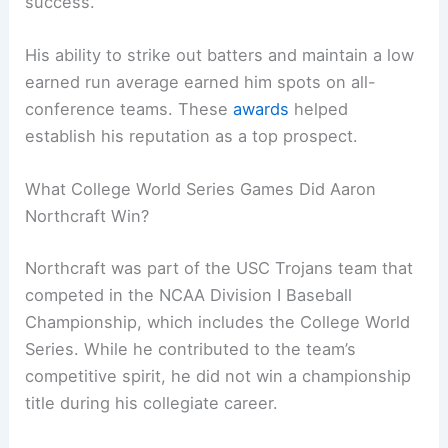
success.
His ability to strike out batters and maintain a low
earned run average earned him spots on all-
conference teams. These
awards
helped
establish his reputation as a top prospect.
What College World Series Games Did Aaron
Northcraft Win?
Northcraft was part of the USC Trojans team that
competed in the NCAA Division I Baseball
Championship, which includes the College World
Series. While he contributed to the team’s
competitive spirit, he did not win a championship
title during his collegiate career.