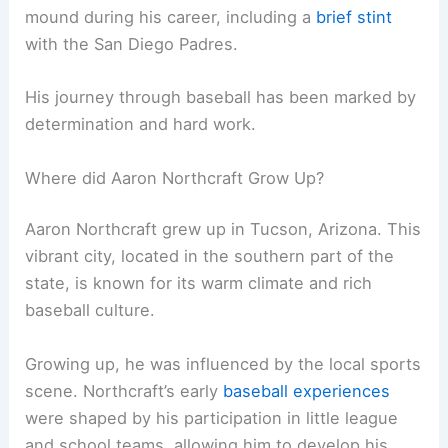
mound during his career, including a
brief stint
with the San Diego Padres.
His journey through baseball has been marked by
determination and hard work.
Where did Aaron Northcraft Grow Up?
Aaron Northcraft grew up in Tucson, Arizona. This
vibrant city, located in the southern part of the
state, is known for its warm climate and rich
baseball culture.
Growing up, he was influenced by the local sports
scene. Northcraft’s early
baseball experiences
were shaped by his participation in little league
and school teams, allowing him to develop his