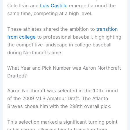
Cole Irvin and
Luis Castillo
emerged around the
same time, competing at a high level.
These athletes shared the ambition to
transition
from college
to professional baseball, highlighting
the competitive landscape in college baseball
during Northcraft’s time.
What Year and Pick Number was Aaron Northcraft
Drafted?
Aaron Northcraft was selected in the 10th round
of the 2009 MLB Amateur Draft. The Atlanta
Braves chose him with the 298th overall pick.
This selection marked a significant turning point
in his career, allowing him to transition from