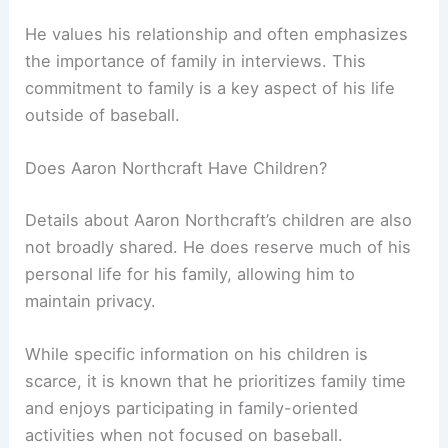
He values his relationship and often emphasizes
the importance of family in interviews. This
commitment to family is a key aspect of his life
outside of baseball.
Does Aaron Northcraft Have Children?
Details about Aaron Northcraft’s children are also
not broadly shared. He does reserve much of his
personal life for his family, allowing him to
maintain privacy.
While specific information on his children is
scarce, it is known that he prioritizes family time
and enjoys participating in family-oriented
activities when not focused on baseball.