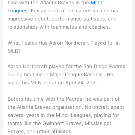
time with the Atlanta Braves in the
Minor
Leagues
. Key aspects of his career include his
impressive debut, performance statistics, and
relationships with teammates and coaches.
What Teams Has Aaron Northcraft Played for in
MLB?
Aaron Northcraft played for the San Diego Padres
during his time in Major League Baseball. He
made his MLB debut on April 24, 2021.
Before his time with the Padres, he was part of
the Atlanta Braves organization. Northcraft spent
several years in the Minor Leagues, playing for
teams like the Gwinnett Braves, Mississippi
Braves, and other affiliates.