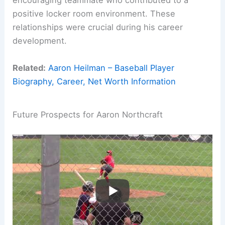
encouraging teammate who contributed to a
positive locker room environment. These
relationships were crucial during his career
development.
Related:
Aaron Heilman – Baseball Player
Biography, Career, Net Worth Information
Future Prospects for Aaron Northcraft