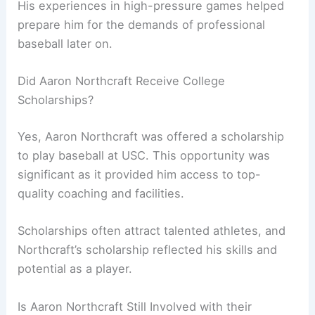
His experiences in high-pressure games helped
prepare him for the demands of professional
baseball later on.
Did Aaron Northcraft Receive College
Scholarships?
Yes, Aaron Northcraft was offered a scholarship
to play baseball at USC. This opportunity was
significant as it provided him access to top-
quality coaching and facilities.
Scholarships often attract talented athletes, and
Northcraft’s scholarship reflected his skills and
potential as a player.
Is Aaron Northcraft Still Involved with their