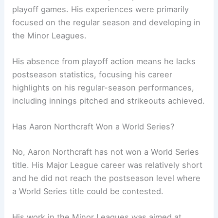
playoff games. His experiences were primarily
focused on the regular season and developing in
the Minor Leagues.
His absence from playoff action means he lacks
postseason statistics, focusing his career
highlights on his regular-season performances,
including innings pitched and strikeouts achieved.
Has Aaron Northcraft Won a World Series?
No, Aaron Northcraft has not won a World Series
title. His Major League career was relatively short
and he did not reach the postseason level where
a World Series title could be contested.
His work in the Minor Leagues was aimed at