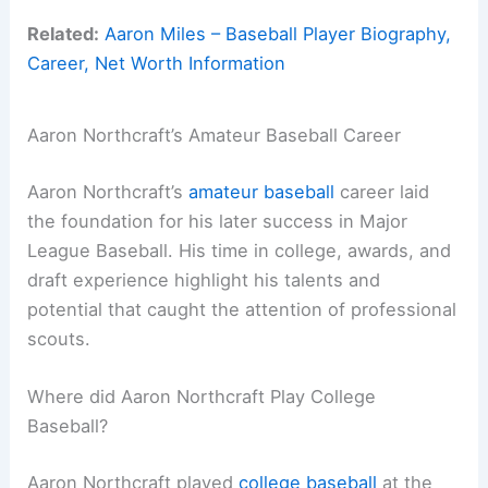
Related:
Aaron Miles – Baseball Player Biography,
Career, Net Worth Information
Aaron Northcraft’s Amateur Baseball Career
Aaron Northcraft’s
amateur baseball
career laid
the foundation for his later success in Major
League Baseball. His time in college, awards, and
draft experience highlight his talents and
potential that caught the attention of professional
scouts.
Where did Aaron Northcraft Play College
Baseball?
Aaron Northcraft played
college baseball
at the