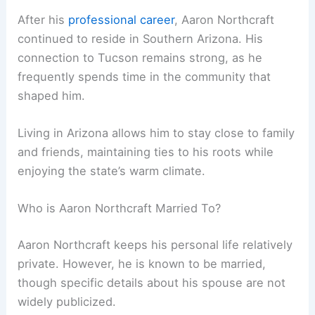
After his
professional career
, Aaron Northcraft
continued to reside in Southern Arizona. His
connection to Tucson remains strong, as he
frequently spends time in the community that
shaped him.
Living in Arizona allows him to stay close to family
and friends, maintaining ties to his roots while
enjoying the state’s warm climate.
Who is Aaron Northcraft Married To?
Aaron Northcraft keeps his personal life relatively
private. However, he is known to be married,
though specific details about his spouse are not
widely publicized.