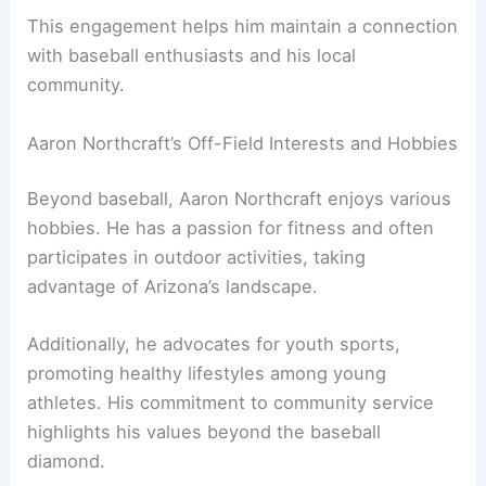
This engagement helps him maintain a connection
with baseball enthusiasts and his local
community.
Aaron Northcraft’s Off-Field Interests and Hobbies
Beyond baseball, Aaron Northcraft enjoys various
hobbies. He has a passion for fitness and often
participates in outdoor activities, taking
advantage of Arizona’s landscape.
Additionally, he advocates for youth sports,
promoting healthy lifestyles among young
athletes. His commitment to community service
highlights his values beyond the baseball
diamond.