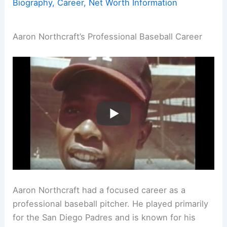
Biography, Career, Net Worth Information
Aaron Northcraft’s Professional Baseball Career
Aaron Northcraft had a focused career as a
professional baseball pitcher. He played primarily
for the San Diego Padres and is known for his