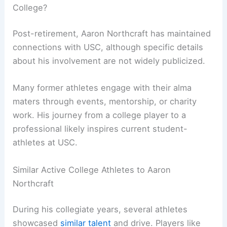
College?
Post-retirement, Aaron Northcraft has maintained
connections with USC, although specific details
about his involvement are not widely publicized.
Many former athletes engage with their alma
maters through events, mentorship, or charity
work. His journey from a college player to a
professional likely inspires current student-
athletes at USC.
Similar Active College Athletes to Aaron
Northcraft
During his collegiate years, several athletes
showcased
similar talent
and drive. Players like