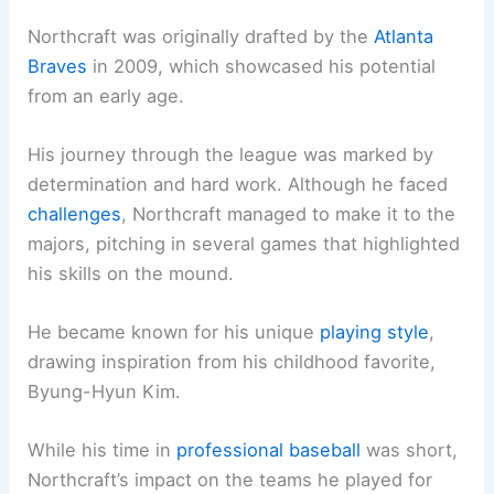
Northcraft was originally drafted by the
Atlanta
Braves
in 2009, which showcased his potential
from an early age.
His journey through the league was marked by
determination and hard work. Although he faced
challenges
, Northcraft managed to make it to the
majors, pitching in several games that highlighted
his skills on the mound.
He became known for his unique
playing style
,
drawing inspiration from his childhood favorite,
Byung-Hyun Kim.
While his time in
professional baseball
was short,
Northcraft’s impact on the teams he played for