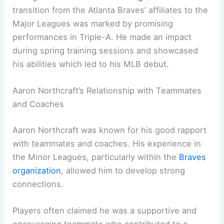
transition from the Atlanta Braves’ affiliates to the
Major Leagues was marked by promising
performances in Triple-A. He made an impact
during spring training sessions and showcased
his abilities which led to his MLB debut.
Aaron Northcraft’s Relationship with Teammates
and Coaches
Aaron Northcraft was known for his good rapport
with teammates and coaches. His experience in
the Minor Leagues, particularly within the
Braves
organization
, allowed him to develop strong
connections.
Players often claimed he was a supportive and