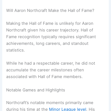
Will Aaron Northcraft Make the Hall of Fame?
Making the Hall of Fame is unlikely for Aaron
Northcraft given his career trajectory. Hall of
Fame recognition typically requires significant
achievements, long careers, and standout
statistics.
While he had a respectable career, he did not
accumulate the career milestones often
associated with Hall of Fame members.
Notable Games and Highlights
Northcraft’s notable moments primarily came
during his time at the
Minor League level
. His