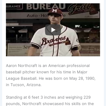
Aaron Northcraft is an American professional
baseball pitcher known for his time in Major
League Baseball. He was born on May 28, 1990,
in Tucson, Arizona.
Standing at 6 feet 3 inches and weighing 229
pounds, Northcraft showcased his skills on the