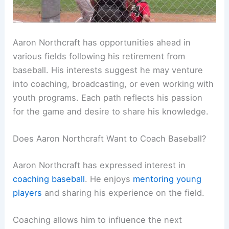
Aaron Northcraft has opportunities ahead in
various fields following his retirement from
baseball. His interests suggest he may venture
into coaching, broadcasting, or even working with
youth programs. Each path reflects his passion
for the game and desire to share his knowledge.
Does Aaron Northcraft Want to Coach Baseball?
Aaron Northcraft has expressed interest in
coaching baseball
. He enjoys
mentoring young
players
and sharing his experience on the field.
Coaching allows him to influence the next