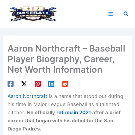
Skip
to
Sea
content
Aaron Northcraft – Baseball
Player Biography, Career,
Net Worth Information
Aaron Northcraft
is a name that stood out during
his time in Major League Baseball as a talented
pitcher.
He officially
retired in 2021
after a brief
career that began with his debut for the San
Diego Padres.