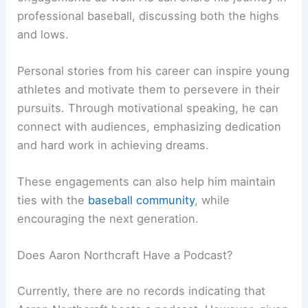
professional baseball, discussing both the highs
and lows.
Personal stories from his career can inspire young
athletes and motivate them to persevere in their
pursuits. Through motivational speaking, he can
connect with audiences, emphasizing dedication
and hard work in achieving dreams.
These engagements can also help him maintain
ties with the
baseball community
, while
encouraging the next generation.
Does Aaron Northcraft Have a Podcast?
Currently, there are no records indicating that