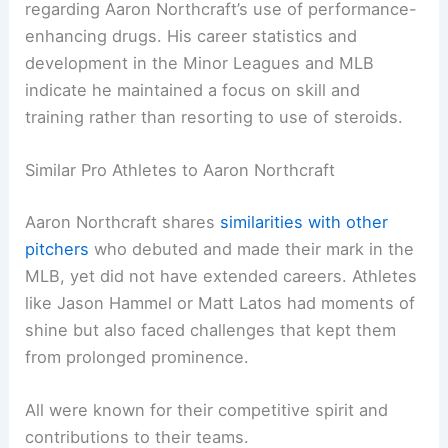
regarding Aaron Northcraft’s use of performance-
enhancing drugs. His career statistics and
development in the Minor Leagues and MLB
indicate he maintained a focus on skill and
training rather than resorting to use of steroids.
Similar Pro Athletes to Aaron Northcraft
Aaron Northcraft shares
similarities with other
pitchers
who debuted and made their mark in the
MLB, yet did not have extended careers. Athletes
like Jason Hammel or Matt Latos had moments of
shine but also faced challenges that kept them
from prolonged prominence.
All were known for their competitive spirit and
contributions to their teams.