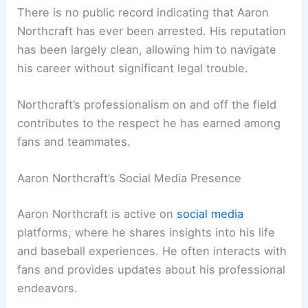
There is no public record indicating that Aaron
Northcraft has ever been arrested. His reputation
has been largely clean, allowing him to navigate
his career without significant legal trouble.
Northcraft’s professionalism on and off the field
contributes to the respect he has earned among
fans and teammates.
Aaron Northcraft’s Social Media Presence
Aaron Northcraft is active on
social media
platforms, where he shares insights into his life
and baseball experiences. He often interacts with
fans and provides updates about his professional
endeavors.