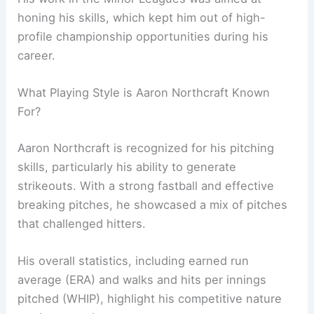
honing his skills, which kept him out of high-
profile championship opportunities during his
career.
What Playing Style is Aaron Northcraft Known
For?
Aaron Northcraft is recognized for his pitching
skills, particularly his ability to generate
strikeouts. With a strong fastball and effective
breaking pitches, he showcased a mix of pitches
that challenged hitters.
His overall statistics, including earned run
average (ERA) and walks and hits per innings
pitched (WHIP), highlight his competitive nature