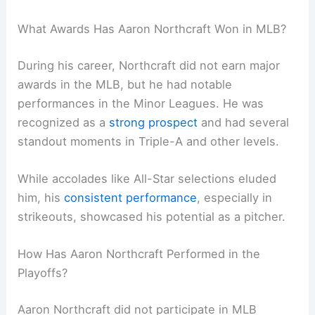
What Awards Has Aaron Northcraft Won in MLB?
During his career, Northcraft did not earn major
awards in the MLB, but he had notable
performances in the Minor Leagues. He was
recognized as a
strong prospect
and had several
standout moments in Triple-A and other levels.
While accolades like All-Star selections eluded
him, his
consistent performance
, especially in
strikeouts, showcased his potential as a pitcher.
How Has Aaron Northcraft Performed in the
Playoffs?
Aaron Northcraft did not participate in MLB