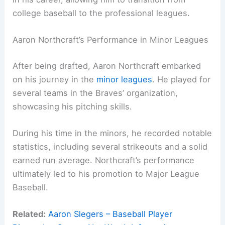
college baseball to the professional leagues.
Aaron Northcraft’s Performance in Minor Leagues
After being drafted, Aaron Northcraft embarked
on his journey in the
minor leagues
. He played for
several teams in the Braves’ organization,
showcasing his pitching skills.
During his time in the minors, he recorded notable
statistics, including several strikeouts and a solid
earned run average. Northcraft’s performance
ultimately led to his promotion to Major League
Baseball.
Related:
Aaron Slegers – Baseball Player