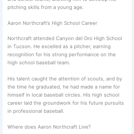
pitching skills from a young age.
Aaron Northcraft’s High School Career
Northcraft attended Canyon del Oro High School
in Tucson. He excelled as a pitcher, earning
recognition for his strong performance on the
high school baseball team.
His talent caught the attention of scouts, and by
the time he graduated, he had made a name for
himself in local baseball circles. His high school
career laid the groundwork for his future pursuits
in professional baseball.
Where does Aaron Northcraft Live?