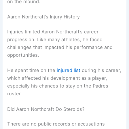
on the mound.
Aaron Northcraft’s Injury History
Injuries limited Aaron Northcraft’s career
progression. Like many athletes, he faced
challenges that impacted his performance and
opportunities.
He spent time on the
injured list
during his career,
which affected his development as a player,
especially his chances to stay on the Padres
roster.
Did Aaron Northcraft Do Steroids?
There are no public records or accusations