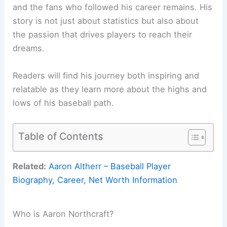
and the fans who followed his career remains. His
story is not just about statistics but also about
the passion that drives players to reach their
dreams.
Readers will find his journey both inspiring and
relatable as they learn more about the highs and
lows of his baseball path.
Table of Contents
Related:
Aaron Altherr – Baseball Player
Biography, Career, Net Worth Information
Who is Aaron Northcraft?