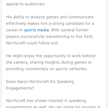
appeal to audiences.
His ability to analyze games and communicate
effectively makes him a strong candidate for a
career in
sports media
. With several former
players successfully transitioning to this field,
Northcraft could follow suit.
He might enjoy the opportunity to work behind
the camera, sharing insights during games or
providing commentary on sports networks.
Does Aaron Northcraft Do Speaking
Engagements?
Northcraft has shown interest in speaking
engagements as well. He can share his journey in