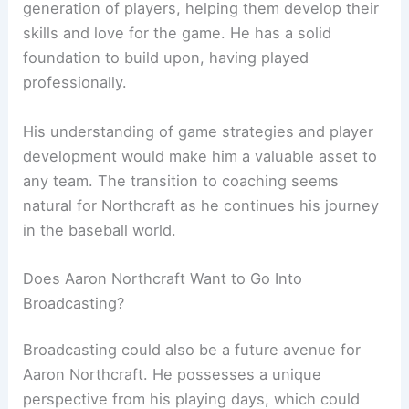
generation of players, helping them develop their
skills and love for the game. He has a solid
foundation to build upon, having played
professionally.
His understanding of game strategies and player
development would make him a valuable asset to
any team. The transition to coaching seems
natural for Northcraft as he continues his journey
in the baseball world.
Does Aaron Northcraft Want to Go Into
Broadcasting?
Broadcasting could also be a future avenue for
Aaron Northcraft. He possesses a unique
perspective from his playing days, which could