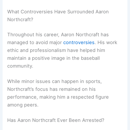
What Controversies Have Surrounded Aaron
Northcraft?
Throughout his career, Aaron Northcraft has
managed to avoid major
controversies
. His work
ethic and professionalism have helped him
maintain a positive image in the baseball
community.
While minor issues can happen in sports,
Northcraft’s focus has remained on his
performance, making him a respected figure
among peers.
Has Aaron Northcraft Ever Been Arrested?