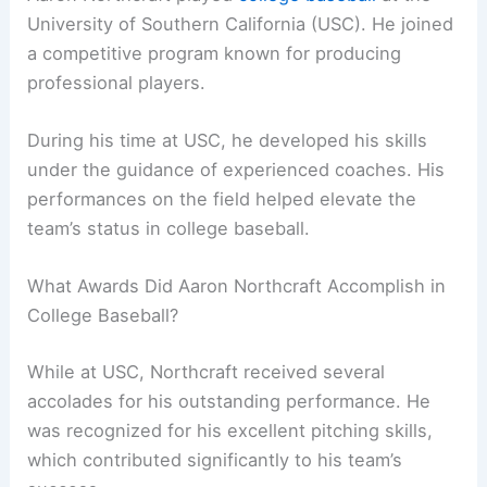
University of Southern California (USC). He joined
a competitive program known for producing
professional players.
During his time at USC, he developed his skills
under the guidance of experienced coaches. His
performances on the field helped elevate the
team’s status in college baseball.
What Awards Did Aaron Northcraft Accomplish in
College Baseball?
While at USC, Northcraft received several
accolades for his outstanding performance. He
was recognized for his excellent pitching skills,
which contributed significantly to his team’s