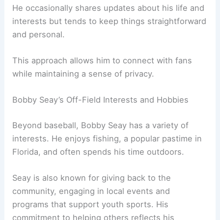
He occasionally shares updates about his life and
interests but tends to keep things straightforward
and personal.
This approach allows him to connect with fans
while maintaining a sense of privacy.
Bobby Seay’s Off-Field Interests and Hobbies
Beyond baseball, Bobby Seay has a variety of
interests. He enjoys fishing, a popular pastime in
Florida, and often spends his time outdoors.
Seay is also known for giving back to the
community, engaging in local events and
programs that support youth sports. His
commitment to helping others reflects his