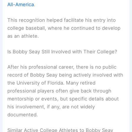
All-America
.
This recognition helped facilitate his entry into
college baseball, where he continued to develop
as an athlete.
Is Bobby Seay Still Involved with Their College?
After his professional career, there is no public
record of Bobby Seay being actively involved with
the University of Florida. Many retired
professional players often give back through
mentorship or events, but specific details about
his involvement, if any, are not widely
documented.
Similar Active College Athletes to Bobby Seay