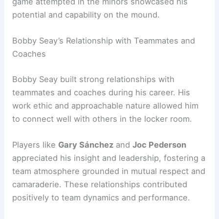
game attempted in the minors showcased his
potential and capability on the mound.
Bobby Seay’s Relationship with Teammates and
Coaches
Bobby Seay built strong relationships with
teammates and coaches during his career. His
work ethic and approachable nature allowed him
to connect well with others in the locker room.
Players like
Gary Sánchez
and
Joc Pederson
appreciated his insight and leadership, fostering a
team atmosphere grounded in mutual respect and
camaraderie. These relationships contributed
positively to team dynamics and performance.