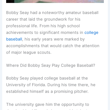
Bobby Seay had a noteworthy amateur baseball
career that laid the groundwork for his
professional life. From his high school
achievements to significant moments in
college
baseball
, his early years were marked by
accomplishments that would catch the attention
of major league scouts.
Where Did Bobby Seay Play College Baseball?
Bobby Seay played college baseball at the
University of Florida. During his time there, he
established himself as a promising pitcher.
The university gave him the opportunity to