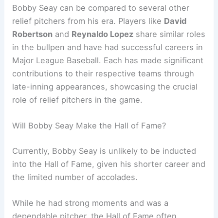
Bobby Seay can be compared to several other
relief pitchers from his era. Players like
David
Robertson
and
Reynaldo Lopez
share similar roles
in the bullpen and have had successful careers in
Major League Baseball. Each has made significant
contributions to their respective teams through
late-inning appearances, showcasing the crucial
role of relief pitchers in the game.
Will Bobby Seay Make the Hall of Fame?
Currently, Bobby Seay is unlikely to be inducted
into the Hall of Fame, given his shorter career and
the limited number of accolades.
While he had strong moments and was a
dependable pitcher, the Hall of Fame often