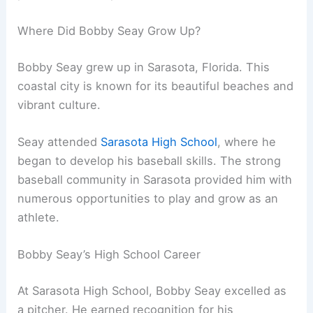
Where Did Bobby Seay Grow Up?
Bobby Seay grew up in Sarasota, Florida. This
coastal city is known for its beautiful beaches and
vibrant culture.
Seay attended
Sarasota High School
, where he
began to develop his baseball skills. The strong
baseball community in Sarasota provided him with
numerous opportunities to play and grow as an
athlete.
Bobby Seay’s High School Career
At Sarasota High School, Bobby Seay excelled as
a pitcher. He earned recognition for his