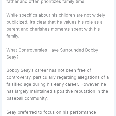
father and often prioritizes family time.
While specifics about his children are not widely
publicized, it’s clear that he values his role as a
parent and cherishes moments spent with his
family.
What Controversies Have Surrounded Bobby
Seay?
Bobby Seay’s career has not been free of
controversy, particularly regarding allegations of a
falsified age during his early career. However, he
has largely maintained a positive reputation in the
baseball community.
Seay preferred to focus on his performance