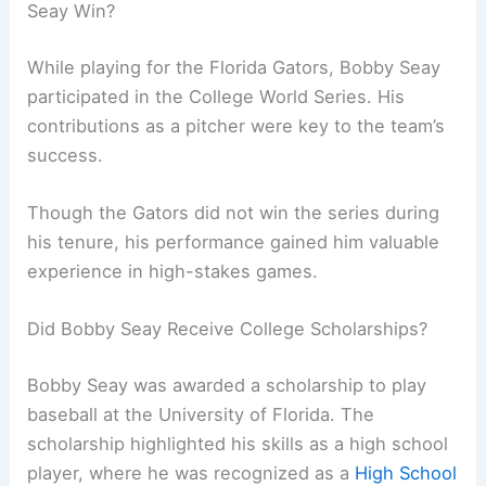
Seay Win?
While playing for the Florida Gators, Bobby Seay
participated in the College World Series. His
contributions as a pitcher were key to the team’s
success.
Though the Gators did not win the series during
his tenure, his performance gained him valuable
experience in high-stakes games.
Did Bobby Seay Receive College Scholarships?
Bobby Seay was awarded a scholarship to play
baseball at the University of Florida. The
scholarship highlighted his skills as a high school
player, where he was recognized as a
High School