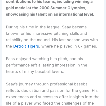
contributions to his teams, including winning a
gold medal at the 2000 Summer Olympics,
showcasing his talent on an international level.
During his time in the league, Seay became
known for his impressive pitching skills and
reliability on the mound. His last season was with
the
Detroit Tigers
, where he played in 67 games.
Fans enjoyed watching him pitch, and his
performance left a lasting impression in the
hearts of many baseball lovers.
Seay’s journey through professional baseball
reflects dedication and passion for the game. His
experiences and successes offer insights into the
life of a player who faced the challenges of the