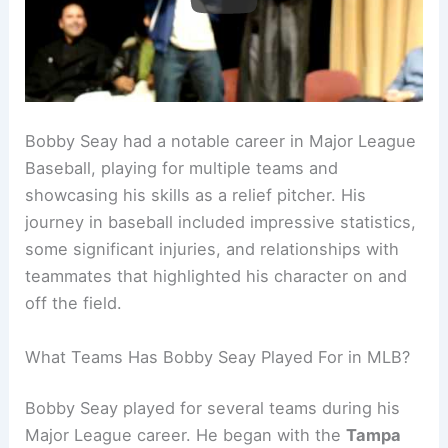
Bobby Seay had a notable career in Major League
Baseball, playing for multiple teams and
showcasing his skills as a relief pitcher. His
journey in baseball included impressive statistics,
some significant injuries, and relationships with
teammates that highlighted his character on and
off the field.
What Teams Has Bobby Seay Played For in MLB?
Bobby Seay played for several teams during his
Major League career. He began with the
Tampa