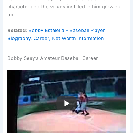
character and the values instilled in him growing
up.
Related:
Bobby Estalella – Baseball Player
Biography, Career, Net Worth Information
Bobby Seay’s Amateur Baseball Career