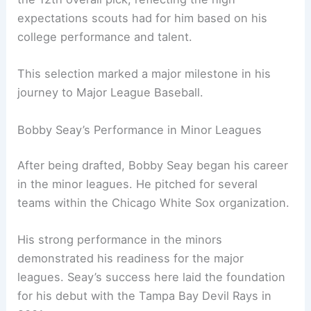
expectations scouts had for him based on his
college performance and talent.
This selection marked a major milestone in his
journey to Major League Baseball.
Bobby Seay’s Performance in Minor Leagues
After being drafted, Bobby Seay began his career
in the minor leagues. He pitched for several
teams within the Chicago White Sox organization.
His strong performance in the minors
demonstrated his readiness for the major
leagues. Seay’s success here laid the foundation
for his debut with the Tampa Bay Devil Rays in