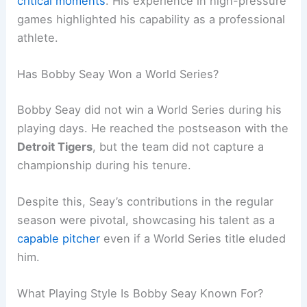
critical moments
. His experience in high-pressure
games highlighted his capability as a professional
athlete.
Has Bobby Seay Won a World Series?
Bobby Seay did not win a World Series during his
playing days. He reached the postseason with the
Detroit Tigers
, but the team did not capture a
championship during his tenure.
Despite this, Seay’s contributions in the regular
season were pivotal, showcasing his talent as a
capable pitcher
even if a World Series title eluded
him.
What Playing Style Is Bobby Seay Known For?