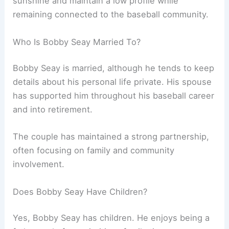
sunshine and maintain a low profile while
remaining connected to the baseball community.
Who Is Bobby Seay Married To?
Bobby Seay is married, although he tends to keep
details about his personal life private. His spouse
has supported him throughout his baseball career
and into retirement.
The couple has maintained a strong partnership,
often focusing on family and community
involvement.
Does Bobby Seay Have Children?
Yes, Bobby Seay has children. He enjoys being a