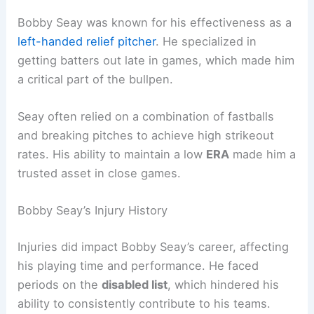
Bobby Seay was known for his effectiveness as a
left-handed relief pitcher
. He specialized in
getting batters out late in games, which made him
a critical part of the bullpen.
Seay often relied on a combination of fastballs
and breaking pitches to achieve high strikeout
rates. His ability to maintain a low
ERA
made him a
trusted asset in close games.
Bobby Seay’s Injury History
Injuries did impact Bobby Seay’s career, affecting
his playing time and performance. He faced
periods on the
disabled list
, which hindered his
ability to consistently contribute to his teams.