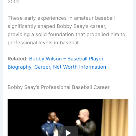
2001.
These early experiences in amateur baseball
significantly shaped Bobby Seay’s career,
providing a solid foundation that propelled him to
professional levels in baseball.
Related:
Bobby Wilson – Baseball Player
Biography, Career, Net Worth Information
Bobby Seay’s Professional Baseball Career