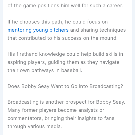
of the game positions him well for such a career.
If he chooses this path, he could focus on
mentoring young pitchers
and sharing techniques
that contributed to his success on the mound.
His firsthand knowledge could help build skills in
aspiring players, guiding them as they navigate
their own pathways in baseball.
Does Bobby Seay Want to Go Into Broadcasting?
Broadcasting is another prospect for Bobby Seay.
Many former players become analysts or
commentators, bringing their insights to fans
through various media.