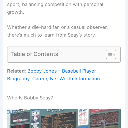
sport, balancing competition with personal
growth.
Whether a die-hard fan or a casual observer,
there’s much to learn from Seay’s story.
Table of Contents
Related:
Bobby Jones – Baseball Player
Biography, Career, Net Worth Information
Who Is Bobby Seay?