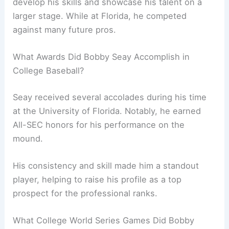
develop his skills and showcase his talent on a
larger stage. While at Florida, he competed
against many future pros.
What Awards Did Bobby Seay Accomplish in
College Baseball?
Seay received several accolades during his time
at the University of Florida. Notably, he earned
All-SEC honors for his performance on the
mound.
His consistency and skill made him a standout
player, helping to raise his profile as a top
prospect for the professional ranks.
What College World Series Games Did Bobby