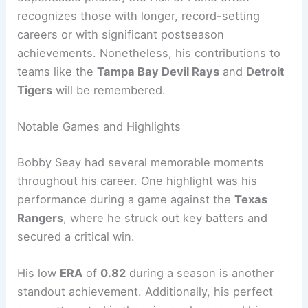
recognizes those with longer, record-setting
careers or with significant postseason
achievements. Nonetheless, his contributions to
teams like the
Tampa Bay Devil Rays
and
Detroit
Tigers
will be remembered.
Notable Games and Highlights
Bobby Seay had several memorable moments
throughout his career. One highlight was his
performance during a game against the
Texas
Rangers
, where he struck out key batters and
secured a critical win.
His low
ERA
of
0.82
during a season is another
standout achievement. Additionally, his perfect