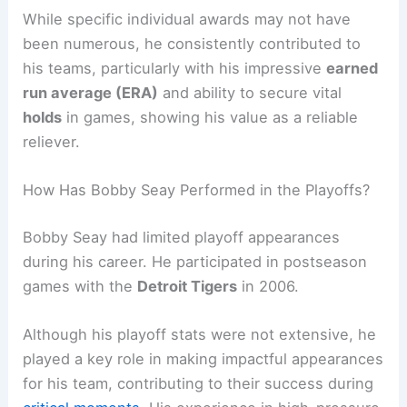
While specific individual awards may not have
been numerous, he consistently contributed to
his teams, particularly with his impressive
earned
run average (ERA)
and ability to secure vital
holds
in games, showing his value as a reliable
reliever.
How Has Bobby Seay Performed in the Playoffs?
Bobby Seay had limited playoff appearances
during his career. He participated in postseason
games with the
Detroit Tigers
in 2006.
Although his playoff stats were not extensive, he
played a key role in making impactful appearances
for his team, contributing to their success during