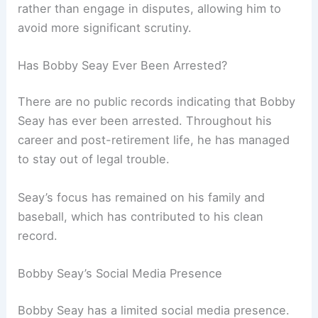
rather than engage in disputes, allowing him to
avoid more significant scrutiny.
Has Bobby Seay Ever Been Arrested?
There are no public records indicating that Bobby
Seay has ever been arrested. Throughout his
career and post-retirement life, he has managed
to stay out of legal trouble.
Seay’s focus has remained on his family and
baseball, which has contributed to his clean
record.
Bobby Seay’s Social Media Presence
Bobby Seay has a limited social media presence.