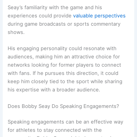
Seay’s familiarity with the game and his
experiences could provide
valuable perspectives
during game broadcasts or sports commentary
shows.
His engaging personality could resonate with
audiences, making him an attractive choice for
networks looking for former players to connect
with fans. If he pursues this direction, it could
keep him closely tied to the sport while sharing
his expertise with a broader audience.
Does Bobby Seay Do Speaking Engagements?
Speaking engagements can be an effective way
for athletes to stay connected with the