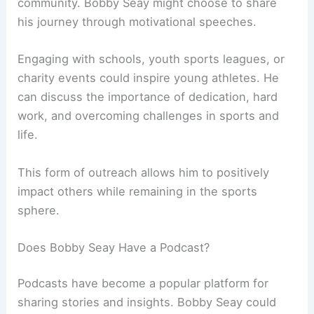
community. Bobby Seay might choose to share
his journey through motivational speeches.
Engaging with schools, youth sports leagues, or
charity events could inspire young athletes. He
can discuss the importance of dedication, hard
work, and overcoming challenges in sports and
life.
This form of outreach allows him to positively
impact others while remaining in the sports
sphere.
Does Bobby Seay Have a Podcast?
Podcasts have become a popular platform for
sharing stories and insights. Bobby Seay could