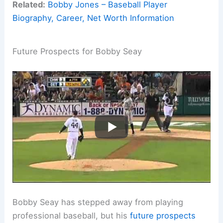
Related:
Bobby Jones – Baseball Player
Biography, Career, Net Worth Information
Future Prospects for Bobby Seay
Bobby Seay has stepped away from playing
professional baseball, but his
future prospects