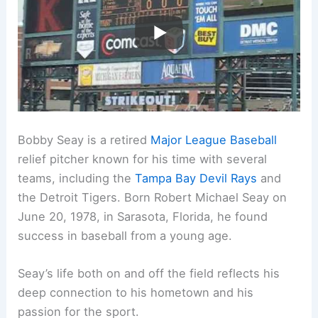
Bobby Seay is a retired
Major League Baseball
relief pitcher known for his time with several
teams, including the
Tampa Bay Devil Rays
and
the Detroit Tigers. Born Robert Michael Seay on
June 20, 1978, in Sarasota, Florida, he found
success in baseball from a young age.
Seay’s life both on and off the field reflects his
deep connection to his hometown and his
passion for the sport.