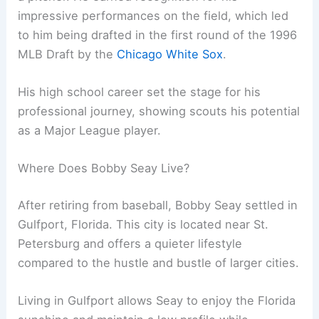
impressive performances on the field, which led
to him being drafted in the first round of the 1996
MLB Draft by the
Chicago White Sox
.
His high school career set the stage for his
professional journey, showing scouts his potential
as a Major League player.
Where Does Bobby Seay Live?
After retiring from baseball, Bobby Seay settled in
Gulfport, Florida. This city is located near St.
Petersburg and offers a quieter lifestyle
compared to the hustle and bustle of larger cities.
Living in Gulfport allows Seay to enjoy the Florida