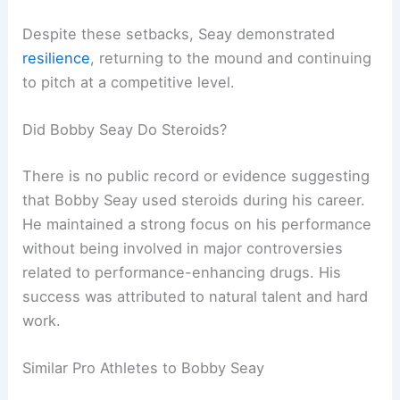
Despite these setbacks, Seay demonstrated
resilience
, returning to the mound and continuing
to pitch at a competitive level.
Did Bobby Seay Do Steroids?
There is no public record or evidence suggesting
that Bobby Seay used steroids during his career.
He maintained a strong focus on his performance
without being involved in major controversies
related to performance-enhancing drugs. His
success was attributed to natural talent and hard
work.
Similar Pro Athletes to Bobby Seay