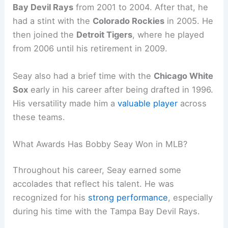
Bay Devil Rays
from 2001 to 2004. After that, he
had a stint with the
Colorado Rockies
in 2005. He
then joined the
Detroit Tigers
, where he played
from 2006 until his retirement in 2009.
Seay also had a brief time with the
Chicago White
Sox
early in his career after being drafted in 1996.
His versatility made him a
valuable player
across
these teams.
What Awards Has Bobby Seay Won in MLB?
Throughout his career, Seay earned some
accolades that reflect his talent. He was
recognized for his
strong performance
, especially
during his time with the Tampa Bay Devil Rays.