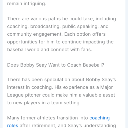
remain intriguing.
There are various paths he could take, including
coaching, broadcasting, public speaking, and
community engagement. Each option offers
opportunities for him to continue impacting the
baseball world and connect with fans.
Does Bobby Seay Want to Coach Baseball?
There has been speculation about Bobby Seay’s
interest in coaching. His experience as a Major
League pitcher could make him a valuable asset
to new players in a team setting.
Many former athletes transition into
coaching
roles
after retirement, and Seay’s understanding