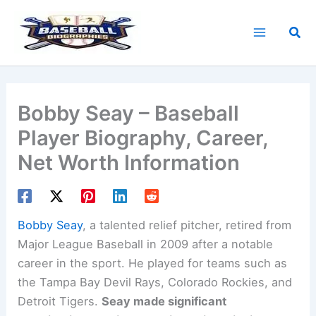
Skip
to
Sea
content
Bobby Seay – Baseball
Player Biography, Career,
Net Worth Information
Bobby Seay
, a talented relief pitcher, retired from
Major League Baseball in 2009 after a notable
career in the sport. He played for teams such as
the Tampa Bay Devil Rays, Colorado Rockies, and
Detroit Tigers.
Seay made significant