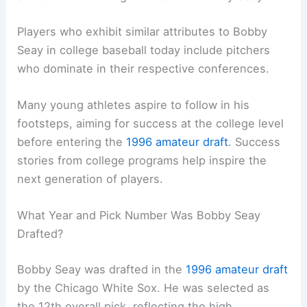
Players who exhibit similar attributes to Bobby
Seay in college baseball today include pitchers
who dominate in their respective conferences.
Many young athletes aspire to follow in his
footsteps, aiming for success at the college level
before entering the
1996 amateur draft
. Success
stories from college programs help inspire the
next generation of players.
What Year and Pick Number Was Bobby Seay
Drafted?
Bobby Seay was drafted in the
1996 amateur draft
by the Chicago White Sox. He was selected as
the 12th overall pick, reflecting the high