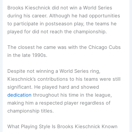
Brooks Kieschnick did not win a World Series
during his career. Although he had opportunities
to participate in postseason play, the teams he
played for did not reach the championship.
The closest he came was with the Chicago Cubs
in the late 1990s.
Despite not winning a World Series ring,
Kieschnick’s contributions to his teams were still
significant. He played hard and showed
dedication
throughout his time in the league,
making him a respected player regardless of
championship titles.
What Playing Style Is Brooks Kieschnick Known