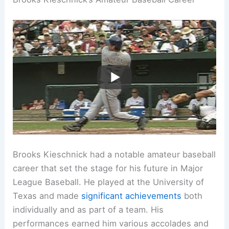
Brooks Kieschnick had a notable amateur baseball
career that set the stage for his future in Major
League Baseball. He played at the University of
Texas and made
significant achievements
both
individually and as part of a team. His
performances earned him various accolades and