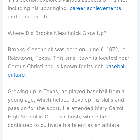
including his upbringing,
career achievements
,
and personal life.
Where Did Brooks Kieschnick Grow Up?
Brooks Kieschnick was born on June 6, 1972, in
Robstown, Texas. This small town is located near
Corpus Christi and is known for its rich
baseball
culture
.
Growing up in Texas, he played baseball from a
young age, which helped develop his skills and
passion for the sport. He attended Mary Carroll
High School in Corpus Christi, where he
continued to cultivate his talent as an athlete.