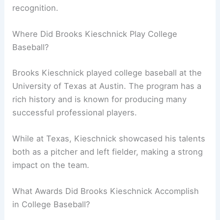
recognition.
Where Did Brooks Kieschnick Play College
Baseball?
Brooks Kieschnick played college baseball at the
University of Texas at Austin. The program has a
rich history and is known for producing many
successful professional players.
While at Texas, Kieschnick showcased his talents
both as a pitcher and left fielder, making a strong
impact on the team.
What Awards Did Brooks Kieschnick Accomplish
in College Baseball?