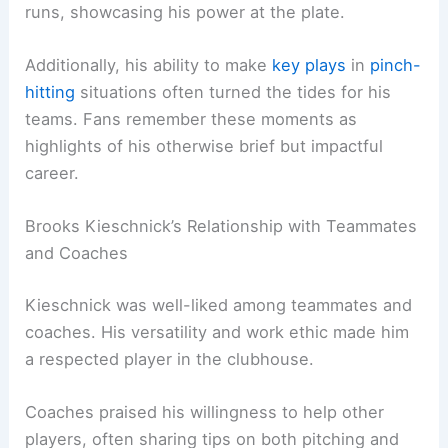
runs, showcasing his power at the plate.
Additionally, his ability to make
key plays
in
pinch-
hitting
situations often turned the tides for his
teams. Fans remember these moments as
highlights of his otherwise brief but impactful
career.
Brooks Kieschnick’s Relationship with Teammates
and Coaches
Kieschnick was well-liked among teammates and
coaches. His versatility and work ethic made him
a respected player in the clubhouse.
Coaches praised his willingness to help other
players, often sharing tips on both pitching and