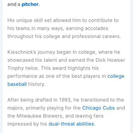
and a
pitcher
.
His unique skill set allowed him to contribute to
his teams in many ways, earning accolades
throughout his college and professional careers.
Kieschnick’s journey began in college, where he
showcased his talent and earned the Dick Howser
Trophy twice. This award highlights his
performance as one of the best players in
college
baseball
history.
After being drafted in 1993, he transitioned to the
majors, primarily playing for the
Chicago Cubs
and
the Milwaukee Brewers, and leaving fans
impressed by his
dual-threat abilities
.