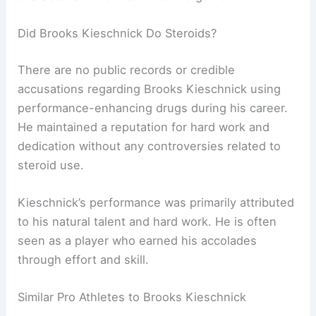
Did Brooks Kieschnick Do Steroids?
There are no public records or credible
accusations regarding Brooks Kieschnick using
performance-enhancing drugs during his career.
He maintained a reputation for hard work and
dedication without any controversies related to
steroid use.
Kieschnick’s performance was primarily attributed
to his natural talent and hard work. He is often
seen as a player who earned his accolades
through effort and skill.
Similar Pro Athletes to Brooks Kieschnick