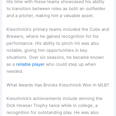
His time with these teams showcased his ability
to transition between roles as both an outfielder
and a pitcher, making him a valuable asset.
Kieschnick’s primary teams included the Cubs and
Brewers, where he gained recognition for his
performance. His ability to pinch-hit was also
notable, giving him opportunities in key
situations. Over six seasons, he became known
as a
reliable player
who could step up when
needed.
What Awards Has Brooks Kieschnick Won in MLB?
Kieschnick’s achievements include winning the
Dick Howser Trophy twice while in college, a
recognition for outstanding play. He was also