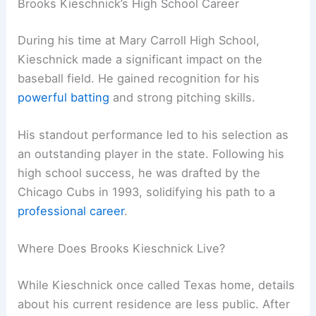
Brooks Kieschnick’s High School Career
During his time at Mary Carroll High School,
Kieschnick made a significant impact on the
baseball field. He gained recognition for his
powerful batting
and strong pitching skills.
His standout performance led to his selection as
an outstanding player in the state. Following his
high school success, he was drafted by the
Chicago Cubs in 1993, solidifying his path to a
professional career
.
Where Does Brooks Kieschnick Live?
While Kieschnick once called Texas home, details
about his current residence are less public. After