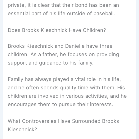
private, it is clear that their bond has been an
essential part of his life outside of baseball.
Does Brooks Kieschnick Have Children?
Brooks Kieschnick and Danielle have three
children. As a father, he focuses on providing
support and guidance to his family.
Family has always played a vital role in his life,
and he often spends quality time with them. His
children are involved in various activities, and he
encourages them to pursue their interests.
What Controversies Have Surrounded Brooks
Kieschnick?