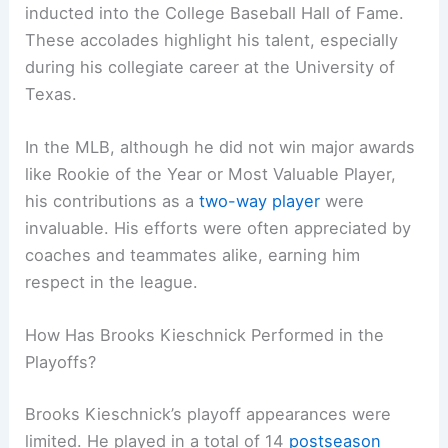
inducted into the College Baseball Hall of Fame.
These accolades highlight his talent, especially
during his collegiate career at the University of
Texas.
In the MLB, although he did not win major awards
like Rookie of the Year or Most Valuable Player,
his contributions as a
two-way player
were
invaluable. His efforts were often appreciated by
coaches and teammates alike, earning him
respect in the league.
How Has Brooks Kieschnick Performed in the
Playoffs?
Brooks Kieschnick’s playoff appearances were
limited. He played in a total of 14
postseason