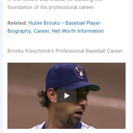
foundation of his professional career.
Related:
Hubie Brooks – Baseball Player
Biography, Career, Net Worth Information
Brooks Kieschnick’s Professional Baseball Career