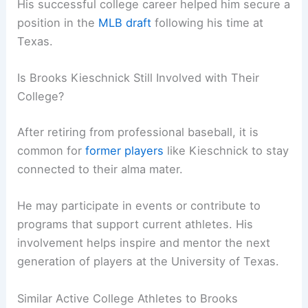
His successful college career helped him secure a
position in the
MLB draft
following his time at
Texas.
Is Brooks Kieschnick Still Involved with Their
College?
After retiring from professional baseball, it is
common for
former players
like Kieschnick to stay
connected to their alma mater.
He may participate in events or contribute to
programs that support current athletes. His
involvement helps inspire and mentor the next
generation of players at the University of Texas.
Similar Active College Athletes to Brooks