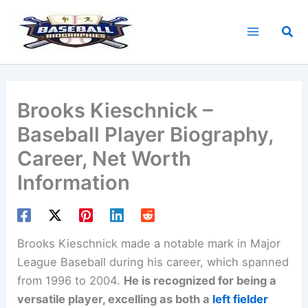
Skip
to
Sea
content
Brooks Kieschnick –
Baseball Player Biography,
Career, Net Worth
Information
Brooks Kieschnick made a notable mark in Major
League Baseball during his career, which spanned
from 1996 to 2004.
He is recognized for being a
versatile player, excelling as both a
left fielder