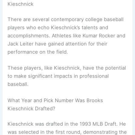
Kieschnick
There are several contemporary college baseball
players who echo Kieschnick’s talents and
accomplishments. Athletes like Kumar Rocker and
Jack Leiter have gained attention for their
performance on the field.
These players, like Kieschnick, have the potential
to make significant impacts in professional
baseball.
What Year and Pick Number Was Brooks
Kieschnick Drafted?
Kieschnick was drafted in the 1993 MLB Draft. He
was selected in the first round, demonstrating the