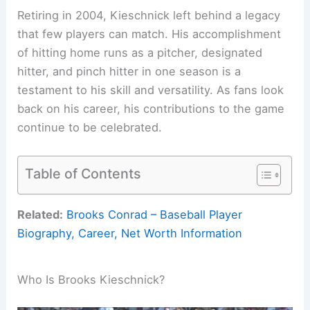
Retiring in 2004, Kieschnick left behind a legacy
that few players can match. His accomplishment
of hitting home runs as a pitcher, designated
hitter, and pinch hitter in one season is a
testament to his skill and versatility. As fans look
back on his career, his contributions to the game
continue to be celebrated.
Table of Contents
Related:
Brooks Conrad – Baseball Player
Biography, Career, Net Worth Information
Who Is Brooks Kieschnick?