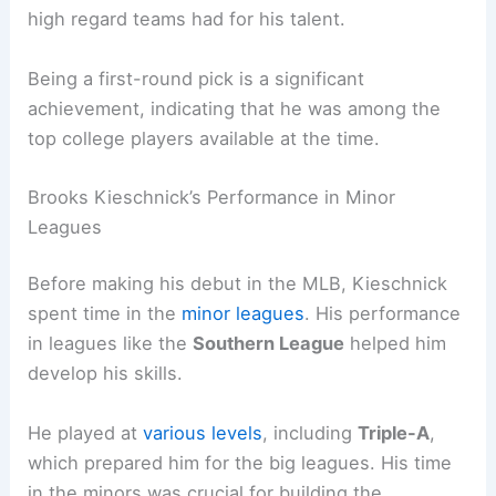
high regard teams had for his talent.
Being a first-round pick is a significant
achievement, indicating that he was among the
top college players available at the time.
Brooks Kieschnick’s Performance in Minor
Leagues
Before making his debut in the MLB, Kieschnick
spent time in the
minor leagues
. His performance
in leagues like the
Southern League
helped him
develop his skills.
He played at
various levels
, including
Triple-A
,
which prepared him for the big leagues. His time
in the minors was crucial for building the