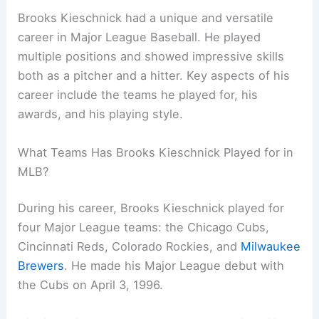
Brooks Kieschnick had a unique and versatile
career in Major League Baseball. He played
multiple positions and showed impressive skills
both as a pitcher and a hitter. Key aspects of his
career include the teams he played for, his
awards, and his playing style.
What Teams Has Brooks Kieschnick Played for in
MLB?
During his career, Brooks Kieschnick played for
four Major League teams: the Chicago Cubs,
Cincinnati Reds, Colorado Rockies, and
Milwaukee
Brewers
. He made his Major League debut with
the Cubs on April 3, 1996.