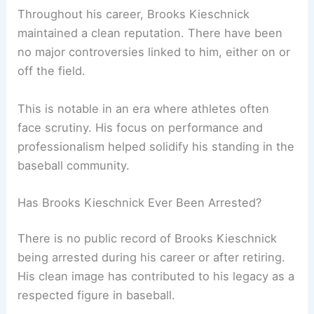
Throughout his career, Brooks Kieschnick
maintained a clean reputation. There have been
no major controversies linked to him, either on or
off the field.
This is notable in an era where athletes often
face scrutiny. His focus on performance and
professionalism helped solidify his standing in the
baseball community.
Has Brooks Kieschnick Ever Been Arrested?
There is no public record of Brooks Kieschnick
being arrested during his career or after retiring.
His clean image has contributed to his legacy as a
respected figure in baseball.