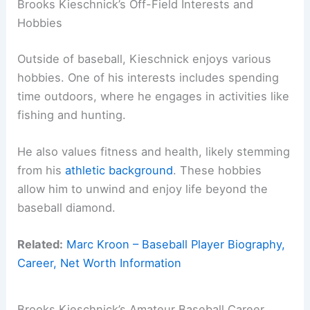
Brooks Kieschnick’s Off-Field Interests and
Hobbies
Outside of baseball, Kieschnick enjoys various
hobbies. One of his interests includes spending
time outdoors, where he engages in activities like
fishing and hunting.
He also values fitness and health, likely stemming
from his
athletic background
. These hobbies
allow him to unwind and enjoy life beyond the
baseball diamond.
Related:
Marc Kroon – Baseball Player Biography,
Career, Net Worth Information
Brooks Kieschnick’s Amateur Baseball Career