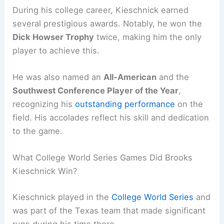
During his college career, Kieschnick earned
several prestigious awards. Notably, he won the
Dick Howser Trophy
twice, making him the only
player to achieve this.
He was also named an
All-American
and the
Southwest Conference Player of the Year
,
recognizing his
outstanding performance
on the
field. His accolades reflect his skill and dedication
to the game.
What College World Series Games Did Brooks
Kieschnick Win?
Kieschnick played in the
College World Series
and
was part of the Texas team that made significant
runs during his time there.