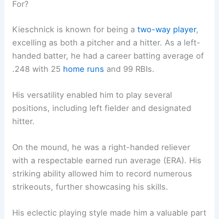
For?
Kieschnick is known for being a
two-way player
,
excelling as both a pitcher and a hitter. As a left-
handed batter, he had a career batting average of
.248 with 25
home runs
and 99 RBIs.
His versatility enabled him to play several
positions, including left fielder and designated
hitter.
On the mound, he was a right-handed reliever
with a respectable earned run average (ERA). His
striking ability allowed him to record numerous
strikeouts, further showcasing his skills.
His eclectic playing style made him a valuable part