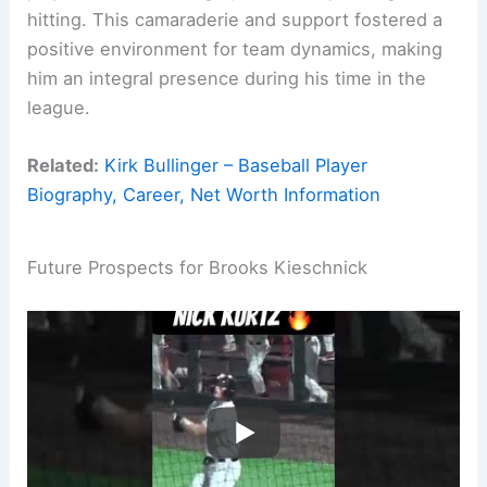
hitting. This camaraderie and support fostered a
positive environment for team dynamics, making
him an integral presence during his time in the
league.
Related:
Kirk Bullinger – Baseball Player
Biography, Career, Net Worth Information
Future Prospects for Brooks Kieschnick