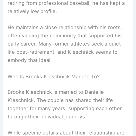
retiring from professional baseball, he has kept a
relatively low profile.
He maintains a close relationship with his roots,
often valuing the community that supported his
early career. Many former athletes seek a quiet
life post-retirement, and Kieschnick seems to
embody that ideal.
Who Is Brooks Kieschnick Married To?
Brooks Kieschnick is married to Danielle
Kieschnick. The couple has shared their life
together for many years, supporting each other
through their individual journeys.
While specific details about their relationship are