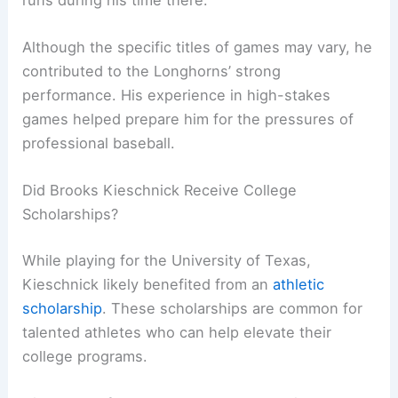
Although the specific titles of games may vary, he
contributed to the Longhorns’ strong
performance. His experience in high-stakes
games helped prepare him for the pressures of
professional baseball.
Did Brooks Kieschnick Receive College
Scholarships?
While playing for the University of Texas,
Kieschnick likely benefited from an
athletic
scholarship
. These scholarships are common for
talented athletes who can help elevate their
college programs.