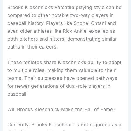
Brooks Kieschnick’s versatile playing style can be
compared to other notable two-way players in
baseball history. Players like Shohei Ohtani and
even older athletes like Rick Ankiel excelled as
both pitchers and hitters, demonstrating similar
paths in their careers.
These athletes share Kieschnick’s ability to adapt
to multiple roles, making them valuable to their
teams. Their successes have opened pathways
for newer generations of dual-role players in
baseball.
Will Brooks Kieschnick Make the Hall of Fame?
Currently, Brooks Kieschnick is not regarded as a