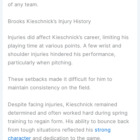
of any team.
Brooks Kieschnick’s Injury History
Injuries did affect Kieschnick’s career, limiting his
playing time at various points. A few wrist and
shoulder injuries hindered his performance,
particularly when pitching.
These setbacks made it difficult for him to
maintain consistency on the field.
Despite facing injuries, Kieschnick remained
determined and often worked hard during spring
training to regain form. His ability to bounce back
from tough situations reflected his
strong
character
and dedication to the game.