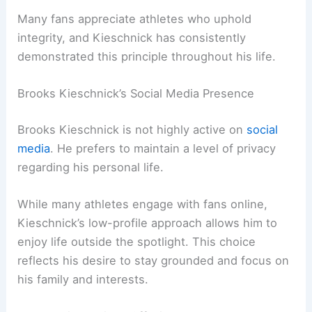
Many fans appreciate athletes who uphold
integrity, and Kieschnick has consistently
demonstrated this principle throughout his life.
Brooks Kieschnick’s Social Media Presence
Brooks Kieschnick is not highly active on
social
media
. He prefers to maintain a level of privacy
regarding his personal life.
While many athletes engage with fans online,
Kieschnick’s low-profile approach allows him to
enjoy life outside the spotlight. This choice
reflects his desire to stay grounded and focus on
his family and interests.