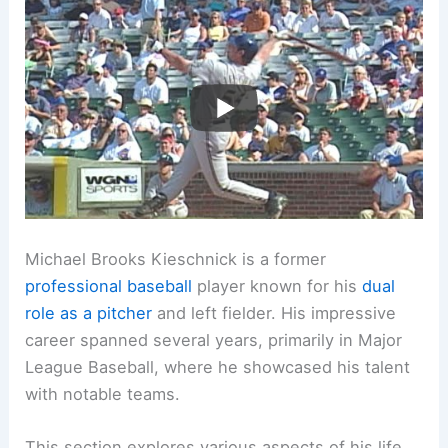
Michael Brooks Kieschnick is a former
professional baseball
player known for his
dual
role as a pitcher
and left fielder. His impressive
career spanned several years, primarily in Major
League Baseball, where he showcased his talent
with notable teams.
This section explores various aspects of his life,