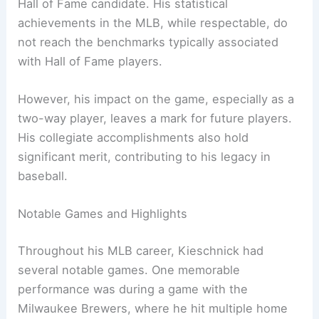
Hall of Fame candidate. His statistical
achievements in the MLB, while respectable, do
not reach the benchmarks typically associated
with Hall of Fame players.
However, his impact on the game, especially as a
two-way player, leaves a mark for future players.
His collegiate accomplishments also hold
significant merit, contributing to his legacy in
baseball.
Notable Games and Highlights
Throughout his MLB career, Kieschnick had
several notable games. One memorable
performance was during a game with the
Milwaukee Brewers, where he hit multiple home