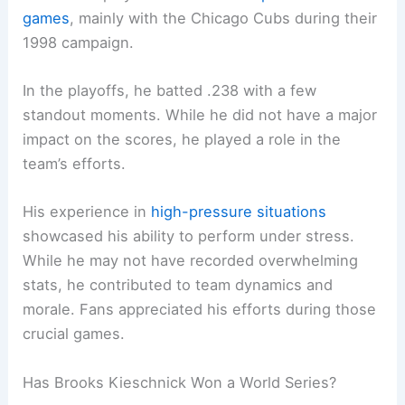
games
, mainly with the Chicago Cubs during their
1998 campaign.
In the playoffs, he batted .238 with a few
standout moments. While he did not have a major
impact on the scores, he played a role in the
team’s efforts.
His experience in
high-pressure situations
showcased his ability to perform under stress.
While he may not have recorded overwhelming
stats, he contributed to team dynamics and
morale. Fans appreciated his efforts during those
crucial games.
Has Brooks Kieschnick Won a World Series?