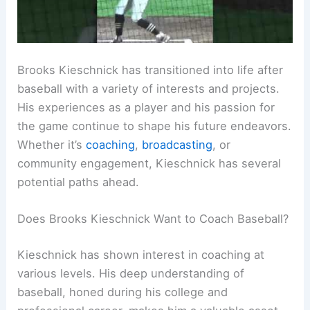
Brooks Kieschnick has transitioned into life after
baseball with a variety of interests and projects.
His experiences as a player and his passion for
the game continue to shape his future endeavors.
Whether it’s
coaching
,
broadcasting
, or
community engagement, Kieschnick has several
potential paths ahead.
Does Brooks Kieschnick Want to Coach Baseball?
Kieschnick has shown interest in coaching at
various levels. His deep understanding of
baseball, honed during his college and