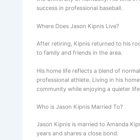
success in professional baseball.
Where Does Jason Kipnis Live?
After retiring, Kipnis returned to his ro
to family and friends in the area.
His home life reflects a blend of norm
professional athlete. Living in his ho
community while enjoying a quieter life
Who is Jason Kipnis Married To?
Jason Kipnis is married to Amanda Kipn
years and shares a close bond.