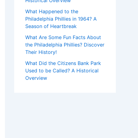
Historical Overview
What Happened to the
Philadelphia Phillies in 1964? A
Season of Heartbreak
What Are Some Fun Facts About
the Philadelphia Phillies? Discover
Their History!
What Did the Citizens Bank Park
Used to be Called? A Historical
Overview