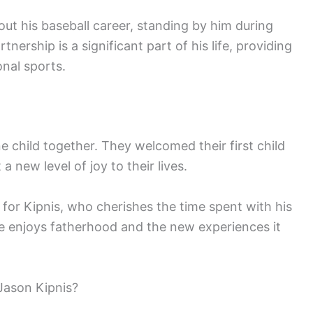
t his baseball career, standing by him during
nership is a significant part of his life, providing
onal sports.
child together. They welcomed their first child
a new level of joy to their lives.
t for Kipnis, who cherishes the time spent with his
 enjoys fatherhood and the new experiences it
Jason Kipnis?