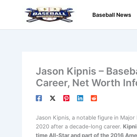
Skip
to
Baseball News
content
Jason Kipnis – Baseba
Career, Net Worth In
Jason Kipnis, a notable figure in Majo
2020 after a decade-long career.
Kipni
time All-Star and part of the 2016 A