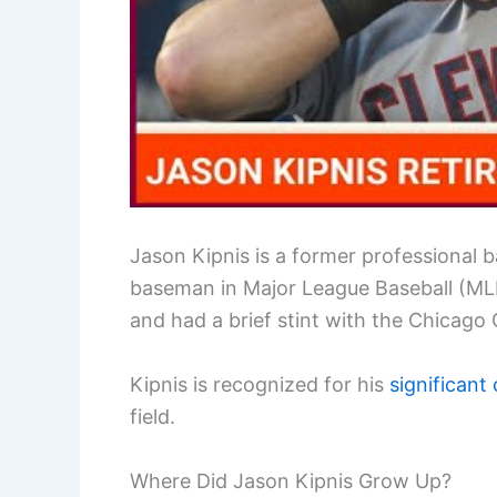
Jason Kipnis is a former professional 
baseman in Major League Baseball (MLB)
and had a brief stint with the Chicago
Kipnis is recognized for his
significant
field.
Where Did Jason Kipnis Grow Up?