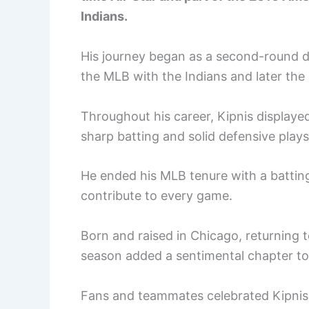
Indians.
His journey began as a second-round dr
the MLB with the Indians and later th
Throughout his career, Kipnis displayed 
sharp batting and solid defensive plays
He ended his MLB tenure with a batting
contribute to every game.
Born and raised in Chicago, returning 
season added a sentimental chapter to 
Fans and teammates celebrated Kipnis n