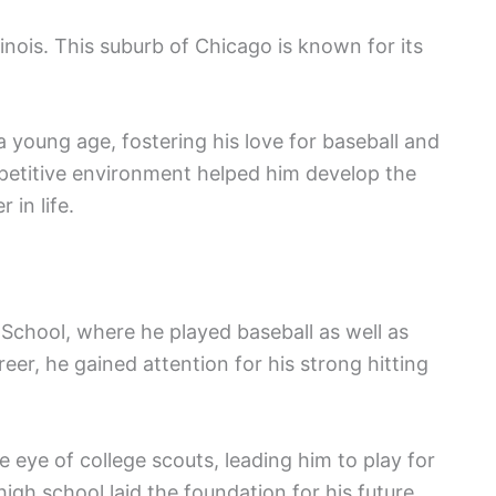
inois. This suburb of Chicago is known for its
 young age, fostering his love for baseball and
mpetitive environment helped him develop the
 in life.
School, where he played baseball as well as
eer, he gained attention for his strong hitting
 eye of college scouts, leading him to play for
high school laid the foundation for his future