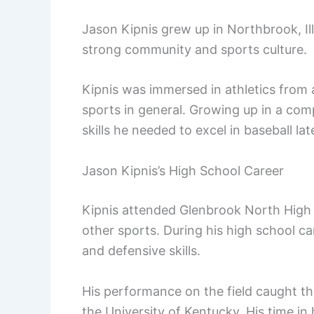
Jason Kipnis grew up in Northbrook, Ill
strong community and sports culture.
Kipnis was immersed in athletics from a
sports in general. Growing up in a co
skills he needed to excel in baseball later
Jason Kipnis’s High School Career
Kipnis attended Glenbrook North High 
other sports. During his high school car
and defensive skills.
His performance on the field caught the
the University of Kentucky. His time in 