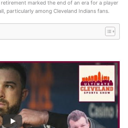
s retirement marked the end of an era for a player
ll, particularly among Cleveland Indians fans.