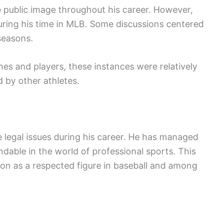
ve public image throughout his career. However,
during his time in MLB. Some discussions centered
seasons.
s and players, these instances were relatively
 by other athletes.
 legal issues during his career. He has managed
dable in the world of professional sports. This
tion as a respected figure in baseball and among