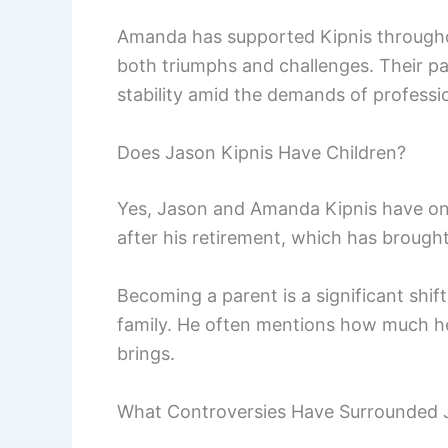
Amanda has supported Kipnis throughou
both triumphs and challenges. Their part
stability amid the demands of professi
Does Jason Kipnis Have Children?
Yes, Jason and Amanda Kipnis have one 
after his retirement, which has brought 
Becoming a parent is a significant shif
family. He often mentions how much he
brings.
What Controversies Have Surrounded 