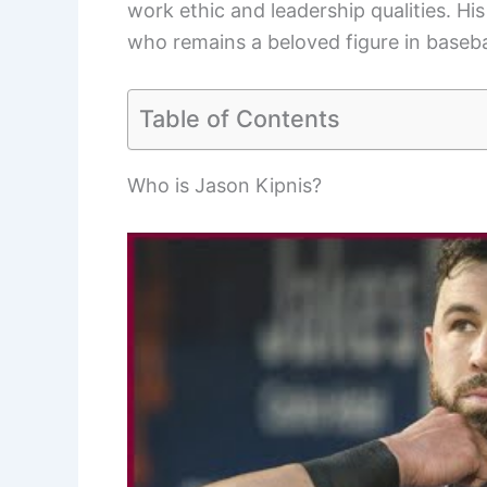
work ethic and leadership qualities. Hi
who remains a beloved figure in baseba
Table of Contents
Who is Jason Kipnis?