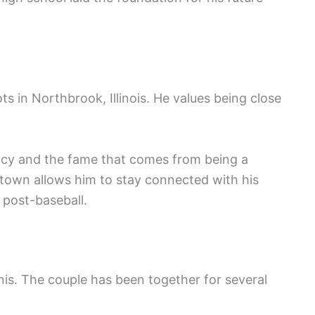
ots in Northbrook, Illinois. He values being close
alcy and the fame that comes from being a
metown allows him to stay connected with his
 post-baseball.
is. The couple has been together for several