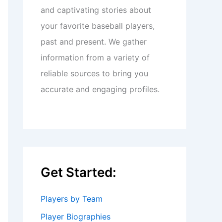
and captivating stories about
your favorite baseball players,
past and present. We gather
information from a variety of
reliable sources to bring you
accurate and engaging profiles.
Get Started:
Players by Team
Player Biographies