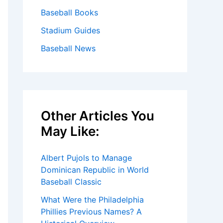
Baseball Books
Stadium Guides
Baseball News
Other Articles You
May Like:
Albert Pujols to Manage
Dominican Republic in World
Baseball Classic
What Were the Philadelphia
Phillies Previous Names? A