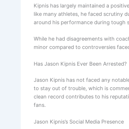
Kipnis has largely maintained a positi
like many athletes, he faced scrutiny 
around his performance during tough 
While he had disagreements with coache
minor compared to controversies faced
Has Jason Kipnis Ever Been Arrested?
Jason Kipnis has not faced any notable
to stay out of trouble, which is commen
clean record contributes to his reputa
fans.
Jason Kipnis’s Social Media Presence