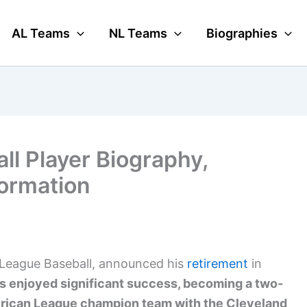
AL Teams
NL Teams
Biographies
ll Player Biography,
formation
r League Baseball, announced his
retirement
in
s enjoyed significant success, becoming a two-
merican League champion team with the Cleveland