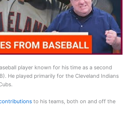
baseball player known for his time as a second
. He played primarily for the Cleveland Indians
 Cubs.
 contributions
to his teams, both on and off the