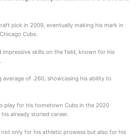
aft pick in 2009, eventually making his mark in
e Chicago Cubs.
impressive skills on the field, known for his
.
 average of .260, showcasing his ability to
to play for his hometown Cubs in the 2020
his already storied career.
ot only for his athletic prowess but also for his