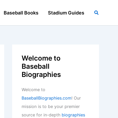
Search
Baseball Books
Stadium Guides
Welcome to
Baseball
Biographies
Welcome to
BaseballBiographies.com
! Our
mission is to be your premier
source for in-depth
biographies