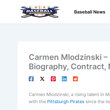
Skip
to
Baseball News
content
Carmen Mlodzinski – 
Biography, Contract,
Carmen Mlodzinski, a rising talent in 
with the
Pittsburgh Pirates
since the t