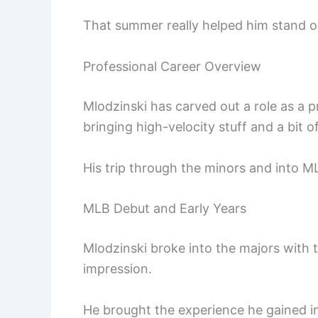
That summer really helped him stand o
Professional Career Overview
Mlodzinski has carved out a role as a p
bringing high-velocity stuff and a bit of 
His trip through the minors and into ML
MLB Debut and Early Years
Mlodzinski broke into the majors with
impression.
He brought the experience he gained in