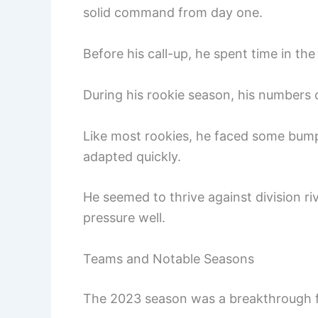
solid command from day one.
Before his call-up, he spent time in th
During his rookie season, his numbers
Like most rookies, he faced some bum
adapted quickly.
He seemed to thrive against division ri
pressure well.
Teams and Notable Seasons
The 2023 season was a breakthrough fo