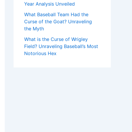
Year Analysis Unveiled
What Baseball Team Had the
Curse of the Goat? Unraveling
the Myth
What is the Curse of Wrigley
Field? Unraveling Baseball’s Most
Notorious Hex