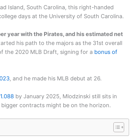
ad Island, South Carolina, this right-handed
college days at the University of South Carolina.
r year with the Pirates, and his estimated net
arted his path to the majors as the 31st overall
of the 2020 MLB Draft, signing for a
bonus of
2023
, and he made his MLB debut at 26.
 1.088
by January 2025, Mlodzinski still sits in
, bigger contracts might be on the horizon.