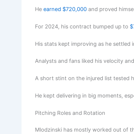
He
earned $720,000
and proved himself
For 2024, his contract bumped up to
$
His stats kept improving as he settled i
Analysts and fans liked his velocity and
A short stint on the injured list teste
He kept delivering in big moments, esp
Pitching Roles and Rotation
Mlodzinski has mostly worked out of the 