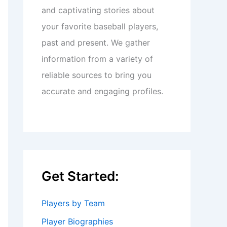
and captivating stories about
your favorite baseball players,
past and present. We gather
information from a variety of
reliable sources to bring you
accurate and engaging profiles.
Get Started:
Players by Team
Player Biographies