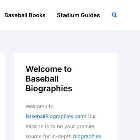
Search
Baseball Books
Stadium Guides
Welcome to
Baseball
Biographies
Welcome to
BaseballBiographies.com
! Our
mission is to be your premier
source for in-depth
biographies