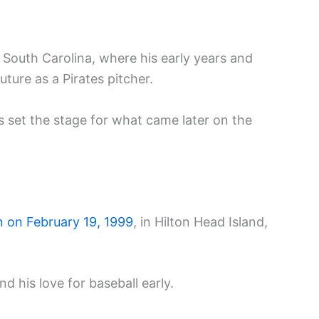
n South Carolina, where his early years and
ture as a Pirates pitcher.
 set the stage for what came later on the
 on February 19, 1999
, in Hilton Head Island,
d his love for baseball early.