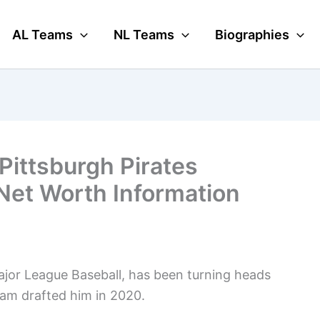
AL Teams
NL Teams
Biographies
Pittsburgh Pirates
 Net Worth Information
Major League Baseball, has been turning heads
eam drafted him in 2020.