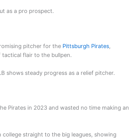
ut as a pro prospect.
romising pitcher for the
Pittsburgh Pirates
,
tactical flair to the bullpen.
B shows steady progress as a relief pitcher.
 the Pirates in 2023 and wasted no time making an
 college straight to the big leagues, showing