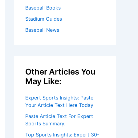
Baseball Books
Stadium Guides
Baseball News
Other Articles You
May Like:
Expert Sports Insights: Paste
Your Article Text Here Today
Paste Article Text For Expert
Sports Summary.
Top Sports Insights: Expert 30-