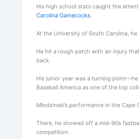
His high school stats caught the attent
Carolina Gamecocks
.
At the University of South Carolina, h
He hit a rough patch with an injury th
back.
His junior year was a turning point—he
Baseball America as one of the top col
Mlodzinski’s performance in the Cape 
There, he showed off a mid-90s fastba
competition.