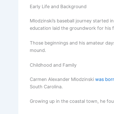
Early Life and Background
Mlodzinski’s baseball journey started i
education laid the groundwork for his fu
Those beginnings and his amateur days
mound.
Childhood and Family
Carmen Alexander Mlodzinski
was born
South Carolina.
Growing up in the coastal town, he foun