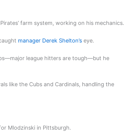
e Pirates’ farm system, working on his mechanics.
 caught
manager Derek Shelton’s
eye.
ps—major league hitters are tough—but he
vals like the Cubs and Cardinals, handling the
r Mlodzinski in Pittsburgh.