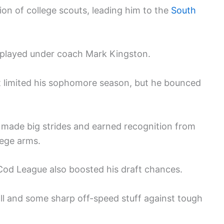
ion of college scouts, leading him to the
South
e played under coach Mark Kingston.
at limited his sophomore season, but he bounced
 made big strides and earned recognition from
lege arms.
Cod League also boosted his draft chances.
ll and some sharp off-speed stuff against tough