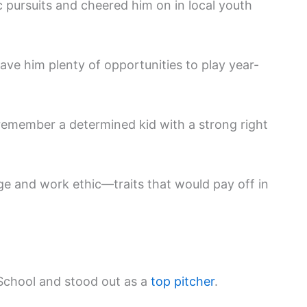
ic pursuits and cheered him on in local youth
ave him plenty of opportunities to play year-
emember a determined kid with a strong right
ge and work ethic—traits that would pay off in
School and stood out as a
top pitcher
.