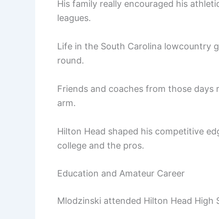
His family really encouraged his athlet
leagues.
Life in the South Carolina lowcountry g
round.
Friends and coaches from those days r
arm.
Hilton Head shaped his competitive ed
college and the pros.
Education and Amateur Career
Mlodzinski attended Hilton Head High 