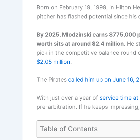
Born on February 19, 1999, in Hilton He
pitcher has flashed potential since his 
By 2025, Mlodzinski earns $775,000 pe
worth sits at around $2.4 million.
He st
pick in the competitive balance round 
$2.05 million
.
The Pirates
called him up on June 16, 
With just over a year of
service time at
pre-arbitration. If he keeps impressing
Table of Contents