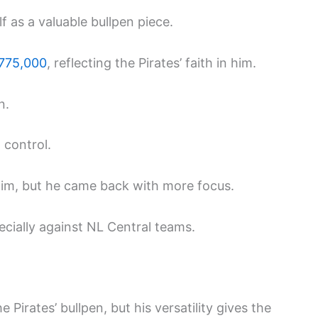
 as a valuable bullpen piece.
775,000
, reflecting the Pirates’ faith in him.
n.
 control.
d him, but he came back with more focus.
ecially against NL Central teams.
Pirates’ bullpen, but his versatility gives the