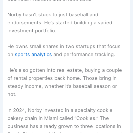
Norby hasn’t stuck to just baseball and
endorsements. He’s started building a varied
investment portfolio.
He owns small shares in two startups that focus
on
sports analytics
and performance tracking.
He’s also gotten into real estate, buying a couple
of rental properties back home. Those bring in
steady income, whether it’s baseball season or
not.
In 2024, Norby invested in a specialty cookie
bakery chain in Miami called “Cookies.” The
business has already grown to three locations in