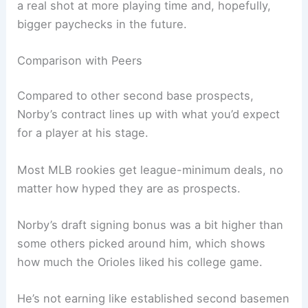
a real shot at more playing time and, hopefully,
bigger paychecks in the future.
Comparison with Peers
Compared to other second base prospects,
Norby’s contract lines up with what you’d expect
for a player at his stage.
Most MLB rookies get league-minimum deals, no
matter how hyped they are as prospects.
Norby’s draft signing bonus was a bit higher than
some others picked around him, which shows
how much the Orioles liked his college game.
He’s not earning like established second basemen