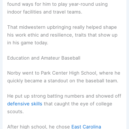
found ways for him to play year-round using
indoor facilities and travel teams.
That midwestern upbringing really helped shape
his work ethic and resilience, traits that show up
in his game today.
Education and Amateur Baseball
Norby went to Park Center High School, where he
quickly became a standout on the baseball team.
He put up strong batting numbers and showed off
defensive skills
that caught the eye of college
scouts.
After high school, he chose
East Carolina