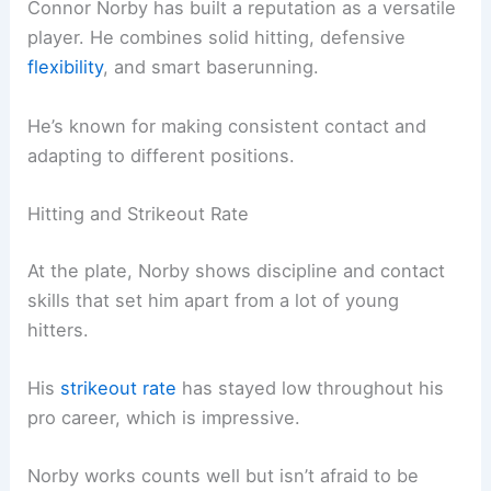
Connor Norby has built a reputation as a versatile
player. He combines solid hitting, defensive
flexibility
, and smart baserunning.
He’s known for making consistent contact and
adapting to different positions.
Hitting and Strikeout Rate
At the plate, Norby shows discipline and contact
skills that set him apart from a lot of young
hitters.
His
strikeout rate
has stayed low throughout his
pro career, which is impressive.
Norby works counts well but isn’t afraid to be