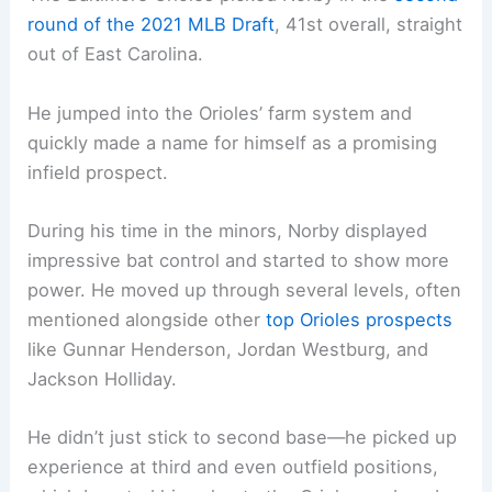
round of the 2021 MLB Draft
, 41st overall, straight
out of East Carolina.
He jumped into the Orioles’ farm system and
quickly made a name for himself as a promising
infield prospect.
During his time in the minors, Norby displayed
impressive bat control and started to show more
power. He moved up through several levels, often
mentioned alongside other
top Orioles prospects
like Gunnar Henderson, Jordan Westburg, and
Jackson Holliday.
He didn’t just stick to second base—he picked up
experience at third and even outfield positions,