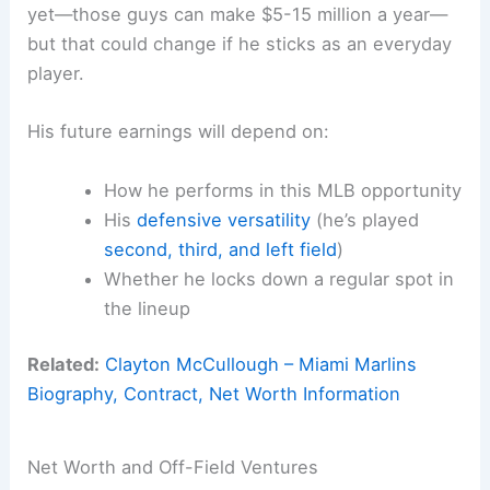
yet—those guys can make $5-15 million a year—
but that could change if he sticks as an everyday
player.
His future earnings will depend on:
How he performs in this MLB opportunity
His
defensive versatility
(he’s played
second, third, and left field
)
Whether he locks down a regular spot in
the lineup
Related:
Clayton McCullough – Miami Marlins
Biography, Contract, Net Worth Information
Net Worth and Off-Field Ventures