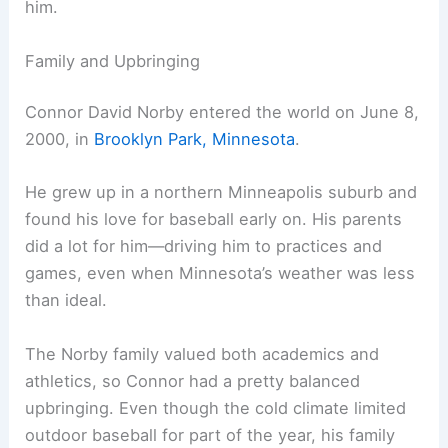
him.
Family and Upbringing
Connor David Norby entered the world on June 8,
2000, in
Brooklyn Park, Minnesota
.
He grew up in a northern Minneapolis suburb and
found his love for baseball early on. His parents
did a lot for him—driving him to practices and
games, even when Minnesota’s weather was less
than ideal.
The Norby family valued both academics and
athletics, so Connor had a pretty balanced
upbringing. Even though the cold climate limited
outdoor baseball for part of the year, his family