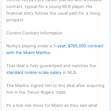
contract, typical for a young MLB player. His
financial story follows the usual path for a rising
prospect.
Current Contract Information
Norby’s playing under a
1-year, $765,000 contract
with the Miami Marlins
.
That deal is fully guaranteed and matches the
standard rookie-scale salary
in MLB.
The Marlins signed him to this deal after acquiring
him in the Trevor Rogers trade.
It’s a low-risk move for Miami as they see what