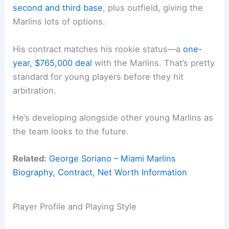
second and third base
, plus outfield, giving the
Marlins lots of options.
His contract matches his rookie status—a
one-
year, $765,000 deal
with the Marlins. That’s pretty
standard for young players before they hit
arbitration.
He’s developing alongside other young Marlins as
the team looks to the future.
Related:
George Soriano – Miami Marlins
Biography, Contract, Net Worth Information
Player Profile and Playing Style