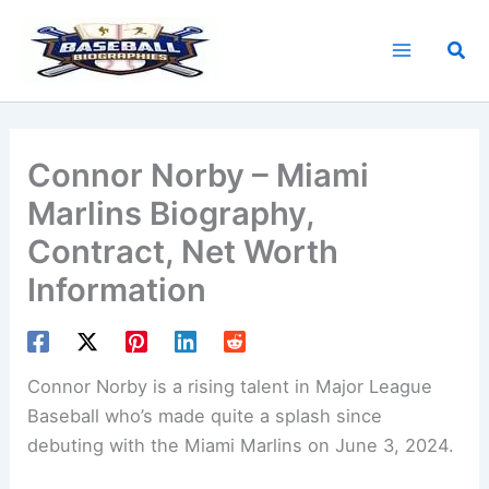
Skip
to
Sea
content
Connor Norby – Miami
Marlins Biography,
Contract, Net Worth
Information
Connor Norby is a rising talent in Major League
Baseball who’s made quite a splash since
debuting with the Miami Marlins on June 3, 2024.