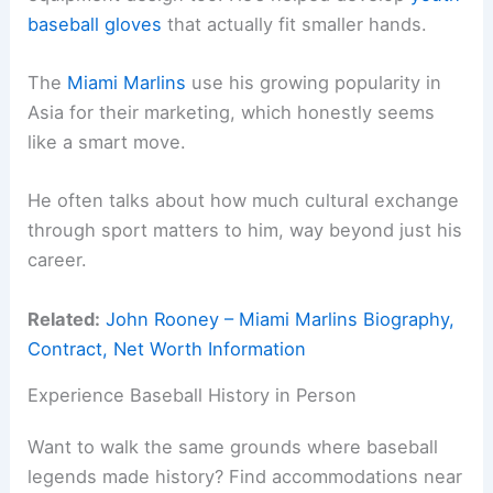
baseball gloves
that actually fit smaller hands.
The
Miami Marlins
use his growing popularity in
Asia for their marketing, which honestly seems
like a smart move.
He often talks about how much cultural exchange
through sport matters to him, way beyond just his
career.
Related:
John Rooney – Miami Marlins Biography,
Contract, Net Worth Information
Experience Baseball History in Person
Want to walk the same grounds where baseball
legends made history? Find accommodations near