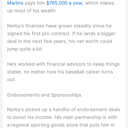
Marlins
pays him
$765,000 a year
, which makes
up most of his wealth.
Norby’s finances have grown steadily since he
signed his first pro contract. If he lands a bigger
deal in the next few years, his net worth could
jump quite a bit.
He’s worked with financial advisors to keep things
stable, no matter how his baseball career turns
out.
Endorsements and Sponsorships
Norby’s picked up a handful of endorsement deals
to boost his income. His main partnership is with
a regional sporting goods store that puts him in