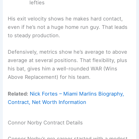
lefties
His exit velocity shows he makes hard contact,
even if he’s not a huge home run guy. That leads
to steady production.
Defensively, metrics show he’s average to above
average at several positions. That flexibility, plus
his bat, gives him a well-rounded WAR (Wins
Above Replacement) for his team.
Related:
Nick Fortes – Miami Marlins Biography,
Contract, Net Worth Information
Connor Norby Contract Details
Connor Norby’s pro career started with a modest