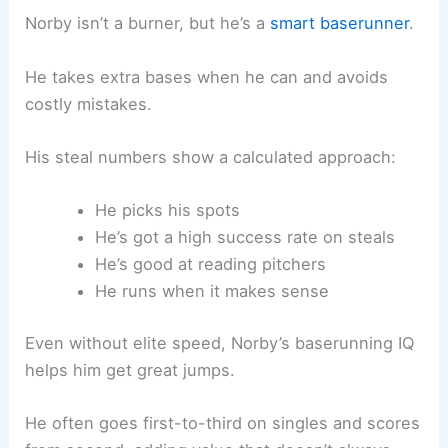
Norby isn’t a burner, but he’s a
smart baserunner
.
He takes extra bases when he can and avoids
costly mistakes.
His steal numbers show a calculated approach:
He picks his spots
He’s got a high success rate on steals
He’s good at reading pitchers
He runs when it makes sense
Even without elite speed, Norby’s baserunning IQ
helps him get great jumps.
He often goes first-to-third on singles and scores