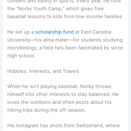
consent and safety in sports. Every year, he runs
the “Norby Youth Camp,” which gives free
baseball lessons to kids from low-income families.
He set up a
scholarship fund
at East Carolina
University—his alma mater—for students studying
microbiology, a field he’s been fascinated by since
high school.
Hobbies, Interests, and Travels
When he isn’t playing baseball, Norby throws
himself into other interests to stay balanced. He
loves the outdoors and often posts about his
hiking trips during the off-season.
His Instagram has shots from Switzerland, where