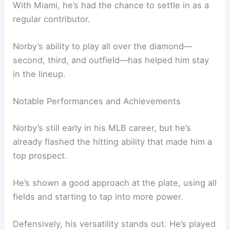
With Miami, he’s had the chance to settle in as a
regular contributor.
Norby’s ability to play all over the diamond—
second, third, and outfield—has helped him stay
in the lineup.
Notable Performances and Achievements
Norby’s still early in his MLB career, but he’s
already flashed the hitting ability that made him a
top prospect.
He’s shown a good approach at the plate, using all
fields and starting to tap into more power.
Defensively, his versatility stands out. He’s played