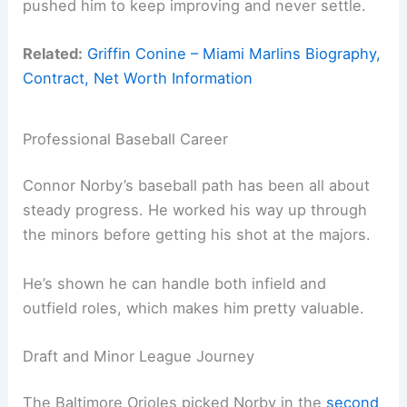
pushed him to keep improving and never settle.
Related:
Griffin Conine – Miami Marlins Biography,
Contract, Net Worth Information
Professional Baseball Career
Connor Norby’s baseball path has been all about
steady progress. He worked his way up through
the minors before getting his shot at the majors.
He’s shown he can handle both infield and
outfield roles, which makes him pretty valuable.
Draft and Minor League Journey
The Baltimore Orioles picked Norby in the
second