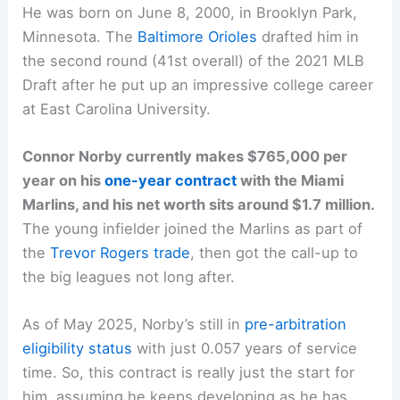
He was born on June 8, 2000, in Brooklyn Park,
Minnesota. The
Baltimore Orioles
drafted him in
the second round (41st overall) of the 2021 MLB
Draft after he put up an impressive college career
at East Carolina University.
Connor Norby currently makes $765,000 per
year on his
one-year contract
with the Miami
Marlins, and his net worth sits around $1.7 million.
The young infielder joined the Marlins as part of
the
Trevor Rogers trade
, then got the call-up to
the big leagues not long after.
As of May 2025, Norby’s still in
pre-arbitration
eligibility status
with just 0.057 years of service
time. So, this contract is really just the start for
him, assuming he keeps developing as he has.