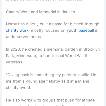
Charity Work and Memorial Initiatives
Norby has quietly built a name for himself through
charity work
, mostly focused on
youth baseball
in
underserved areas.
In 2023, he created a memorial garden in Brooklyn
Park, Minnesota, to honor local World War II
veterans.
“Giving back is something my parents instilled in
me from a young age,” Norby said at a Miami
charity event.
He also works with groups that push for athlete