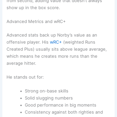
from second, adding value that doesn’t always
show up in the box score.
Advanced Metrics and wRC+
Advanced stats back up Norby’s value as an
offensive player. His
wRC+
(weighted Runs
Created Plus) usually sits above league average,
which means he creates more runs than the
average hitter.
He stands out for:
Strong on-base skills
Solid slugging numbers
Good performance in big moments
Consistency against both righties and