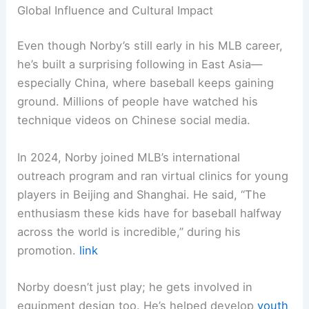
Global Influence and Cultural Impact
Even though Norby’s still early in his MLB career,
he’s built a surprising following in East Asia—
especially China, where baseball keeps gaining
ground. Millions of people have watched his
technique videos on Chinese social media.
In 2024, Norby joined MLB’s international
outreach program and ran virtual clinics for young
players in Beijing and Shanghai. He said, “The
enthusiasm these kids have for baseball halfway
across the world is incredible,” during his
promotion.
link
Norby doesn’t just play; he gets involved in
equipment design too. He’s helped develop
youth