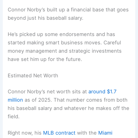
Connor Norby’s built up a financial base that goes
beyond just his baseball salary.
He’s picked up some endorsements and has
started making smart business moves. Careful
money management and strategic investments
have set him up for the future.
Estimated Net Worth
Connor Norby’s net worth sits at
around $1.7
million
as of 2025. That number comes from both
his baseball salary and whatever he makes off the
field.
Right now, his
MLB contract
with the
Miami