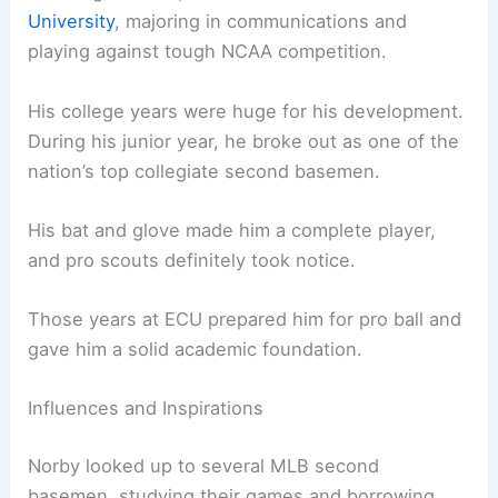
University
, majoring in communications and
playing against tough NCAA competition.
His college years were huge for his development.
During his junior year, he broke out as one of the
nation’s top collegiate second basemen.
His bat and glove made him a complete player,
and pro scouts definitely took notice.
Those years at ECU prepared him for pro ball and
gave him a solid academic foundation.
Influences and Inspirations
Norby looked up to several MLB second
basemen, studying their games and borrowing