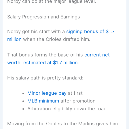
Norby can do at the major league level.
Salary Progression and Earnings
Norby got his start with a
signing bonus of $1.7
million
when the Orioles drafted him.
That bonus forms the base of his
current net
worth, estimated at $1.7 million
.
His salary path is pretty standard:
Minor league pay
at first
MLB minimum
after promotion
Arbitration eligibility down the road
Moving from the Orioles to the Marlins gives him