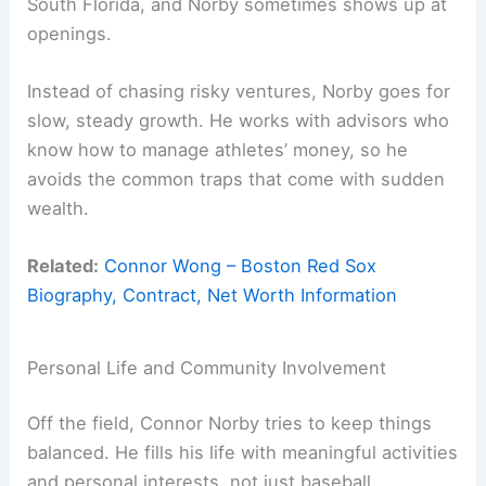
South Florida, and Norby sometimes shows up at
openings.
Instead of chasing risky ventures, Norby goes for
slow, steady growth. He works with advisors who
know how to manage athletes’ money, so he
avoids the common traps that come with sudden
wealth.
Related:
Connor Wong – Boston Red Sox
Biography, Contract, Net Worth Information
Personal Life and Community Involvement
Off the field, Connor Norby tries to keep things
balanced. He fills his life with meaningful activities
and personal interests, not just baseball.