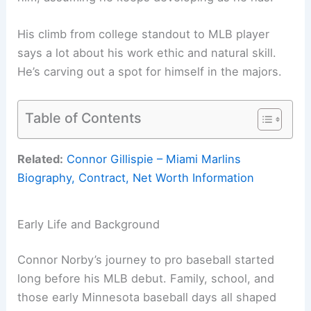
His climb from college standout to MLB player
says a lot about his work ethic and natural skill.
He’s carving out a spot for himself in the majors.
Table of Contents
Related:
Connor Gillispie – Miami Marlins
Biography, Contract, Net Worth Information
Early Life and Background
Connor Norby’s journey to pro baseball started
long before his MLB debut. Family, school, and
those early Minnesota baseball days all shaped