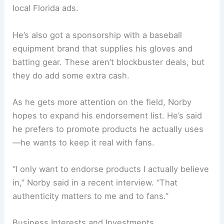
local Florida ads.
He’s also got a sponsorship with a baseball
equipment brand that supplies his gloves and
batting gear. These aren’t blockbuster deals, but
they do add some extra cash.
As he gets more attention on the field, Norby
hopes to expand his endorsement list. He’s said
he prefers to promote products he actually uses
—he wants to keep it real with fans.
“I only want to endorse products I actually believe
in,” Norby said in a recent interview. “That
authenticity matters to me and to fans.”
Business Interests and Investments