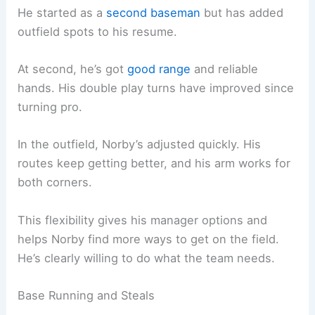
He started as a
second baseman
but has added
outfield spots to his resume.
At second, he’s got
good range
and reliable
hands. His double play turns have improved since
turning pro.
In the outfield, Norby’s adjusted quickly. His
routes keep getting better, and his arm works for
both corners.
This flexibility gives his manager options and
helps Norby find more ways to get on the field.
He’s clearly willing to do what the team needs.
Base Running and Steals