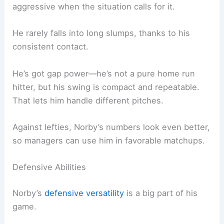
aggressive when the situation calls for it.
He rarely falls into long slumps, thanks to his
consistent contact.
He’s got gap power—he’s not a pure home run
hitter, but his swing is compact and repeatable.
That lets him handle different pitches.
Against lefties, Norby’s numbers look even better,
so managers can use him in favorable matchups.
Defensive Abilities
Norby’s
defensive versatility
is a big part of his
game.