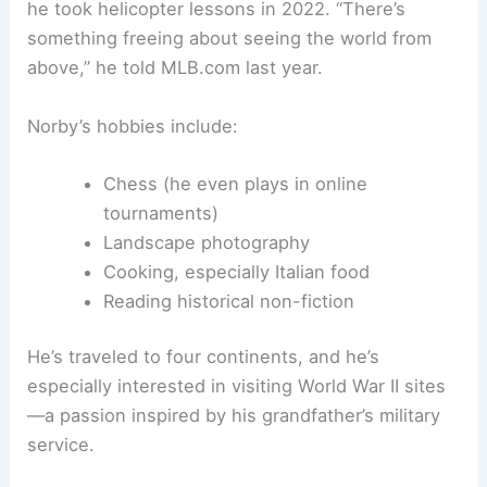
he took helicopter lessons in 2022. “There’s
something freeing about seeing the world from
above,” he told MLB.com last year.
Norby’s hobbies include:
Chess (he even plays in online
tournaments)
Landscape photography
Cooking, especially Italian food
Reading historical non-fiction
He’s traveled to four continents, and he’s
especially interested in visiting World War II sites
—a passion inspired by his grandfather’s military
service.