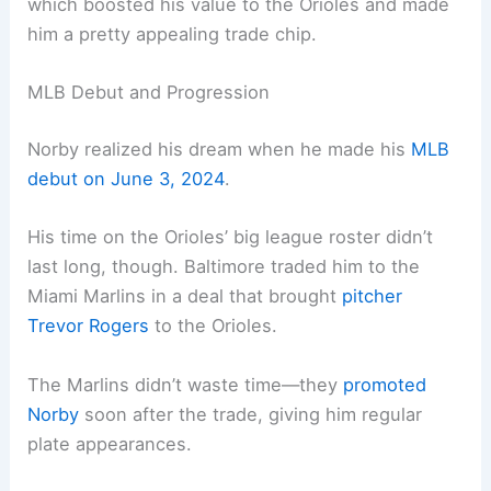
which boosted his value to the Orioles and made
him a pretty appealing trade chip.
MLB Debut and Progression
Norby realized his dream when he made his
MLB
debut on June 3, 2024
.
His time on the Orioles’ big league roster didn’t
last long, though. Baltimore traded him to the
Miami Marlins in a deal that brought
pitcher
Trevor Rogers
to the Orioles.
The Marlins didn’t waste time—they
promoted
Norby
soon after the trade, giving him regular
plate appearances.