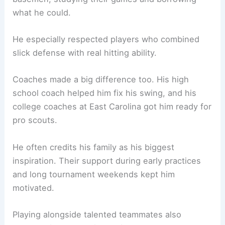
what he could.
He especially respected players who combined
slick defense with real hitting ability.
Coaches made a big difference too. His high
school coach helped him fix his swing, and his
college coaches at East Carolina got him ready for
pro scouts.
He often credits his family as his biggest
inspiration. Their support during early practices
and long tournament weekends kept him
motivated.
Playing alongside talented teammates also