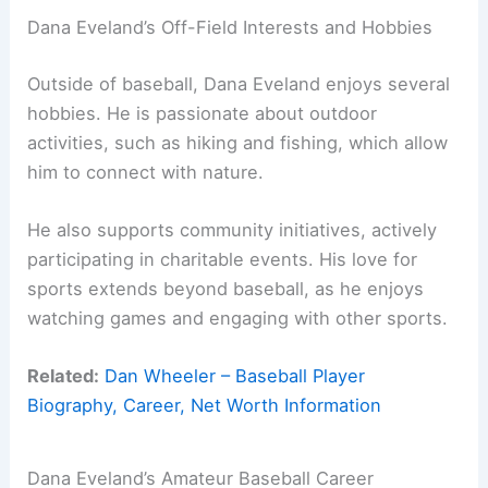
Dana Eveland’s Off-Field Interests and Hobbies
Outside of baseball, Dana Eveland enjoys several
hobbies. He is passionate about outdoor
activities, such as hiking and fishing, which allow
him to connect with nature.
He also supports community initiatives, actively
participating in charitable events. His love for
sports extends beyond baseball, as he enjoys
watching games and engaging with other sports.
Related:
Dan Wheeler – Baseball Player
Biography, Career, Net Worth Information
Dana Eveland’s Amateur Baseball Career