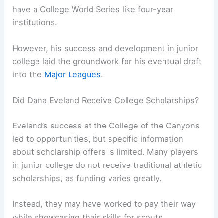
have a College World Series like four-year
institutions.
However, his success and development in junior
college laid the groundwork for his eventual draft
into the
Major Leagues
.
Did Dana Eveland Receive College Scholarships?
Eveland’s success at the College of the Canyons
led to opportunities, but specific information
about scholarship offers is limited. Many players
in junior college do not receive traditional athletic
scholarships, as funding varies greatly.
Instead, they may have worked to pay their way
while showcasing their skills for scouts.