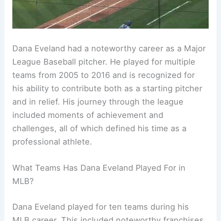
Dana Eveland had a noteworthy career as a Major
League Baseball pitcher. He played for multiple
teams from 2005 to 2016 and is recognized for
his ability to contribute both as a starting pitcher
and in relief. His journey through the league
included moments of achievement and
challenges, all of which defined his time as a
professional athlete.
What Teams Has Dana Eveland Played For in
MLB?
Dana Eveland played for ten teams during his
MLB career. This included noteworthy franchises