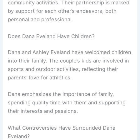
community activities. Their partnership is marked
by support for each other’s endeavors, both
personal and professional.
Does Dana Eveland Have Children?
Dana and Ashley Eveland have welcomed children
into their family. The couple’s kids are involved in
sports and outdoor activities, reflecting their
parents’ love for athletics.
Dana emphasizes the importance of family,
spending quality time with them and supporting
their interests and passions.
What Controversies Have Surrounded Dana
Eveland?