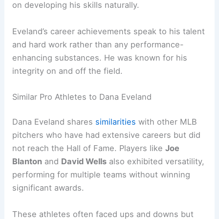
on developing his skills naturally.
Eveland’s career achievements speak to his talent
and hard work rather than any performance-
enhancing substances. He was known for his
integrity on and off the field.
Similar Pro Athletes to Dana Eveland
Dana Eveland shares
similarities
with other MLB
pitchers who have had extensive careers but did
not reach the Hall of Fame. Players like
Joe
Blanton
and
David Wells
also exhibited versatility,
performing for multiple teams without winning
significant awards.
These athletes often faced ups and downs but