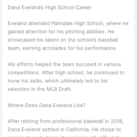
Dana Eveland’s High School Career
Eveland attended Palmdale High School, where he
gained attention for his pitching abilities. He
showcased his talent on the school’s baseball
team, earning accolades for his performance.
His efforts helped the team succeed in various
competitions. After high school, he continued to
hone his skills, which ultimately led to his
selection in the MLB Draft.
Where Does Dana Eveland Live?
After retiring from professional baseball in 2016,
Dana Eveland settled in California. He chose to