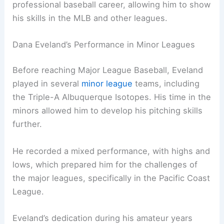
professional baseball career, allowing him to show
his skills in the MLB and other leagues.
Dana Eveland’s Performance in Minor Leagues
Before reaching Major League Baseball, Eveland
played in several
minor league
teams, including
the Triple-A Albuquerque Isotopes. His time in the
minors allowed him to develop his pitching skills
further.
He recorded a mixed performance, with highs and
lows, which prepared him for the challenges of
the major leagues, specifically in the Pacific Coast
League.
Eveland’s dedication during his amateur years