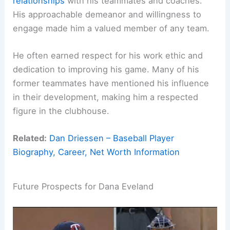
relationships
with his teammates and coaches.
His approachable demeanor and willingness to
engage made him a valued member of any team.
He often earned respect for his work ethic and
dedication to improving his game. Many of his
former teammates have mentioned his influence
in their development, making him a respected
figure in the clubhouse.
Related:
Dan Driessen – Baseball Player
Biography, Career, Net Worth Information
Future Prospects for Dana Eveland