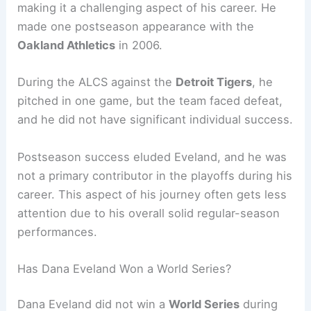
making it a challenging aspect of his career. He
made one postseason appearance with the
Oakland Athletics
in 2006.
During the ALCS against the
Detroit Tigers
, he
pitched in one game, but the team faced defeat,
and he did not have significant individual success.
Postseason success eluded Eveland, and he was
not a primary contributor in the playoffs during his
career. This aspect of his journey often gets less
attention due to his overall solid regular-season
performances.
Has Dana Eveland Won a World Series?
Dana Eveland did not win a
World Series
during