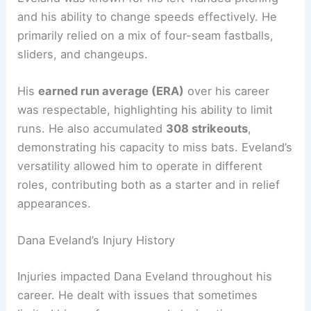
and his ability to change speeds effectively. He
primarily relied on a mix of four-seam fastballs,
sliders, and changeups.
His
earned run average (ERA)
over his career
was respectable, highlighting his ability to limit
runs. He also accumulated
308 strikeouts
,
demonstrating his capacity to miss bats. Eveland’s
versatility allowed him to operate in different
roles, contributing both as a starter and in relief
appearances.
Dana Eveland’s Injury History
Injuries impacted Dana Eveland throughout his
career. He dealt with issues that sometimes