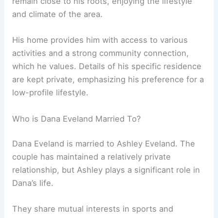
remain close to his roots, enjoying the lifestyle
and climate of the area.
His home provides him with access to various
activities and a strong community connection,
which he values. Details of his specific residence
are kept private, emphasizing his preference for a
low-profile lifestyle.
Who is Dana Eveland Married To?
Dana Eveland is married to Ashley Eveland. The
couple has maintained a relatively private
relationship, but Ashley plays a significant role in
Dana’s life.
They share mutual interests in sports and