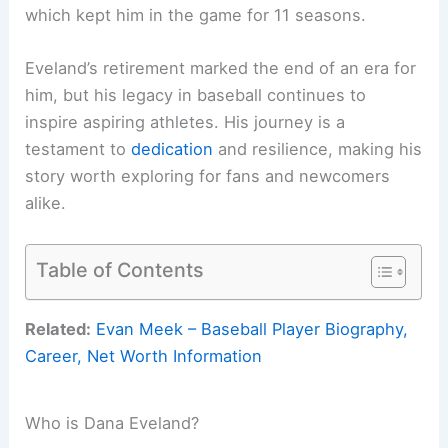
which kept him in the game for 11 seasons.
Eveland’s retirement marked the end of an era for
him, but his legacy in baseball continues to
inspire aspiring athletes. His journey is a
testament to
dedication
and resilience, making his
story worth exploring for fans and newcomers
alike.
Table of Contents
Related:
Evan Meek – Baseball Player Biography,
Career, Net Worth Information
Who is Dana Eveland?