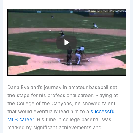
Dana Eveland’s journey in amateur baseball set
the stage for his professional career. Playing at
the College of the Canyons, he showed talent
that would eventually lead him to a
successful
MLB career
. His time in college baseball was
marked by significant achievements and