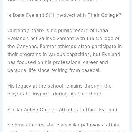
Is Dana Eveland Still Involved with Their College?
Currently, there is no public record of Dana
Eveland’s active involvement with the College of
the Canyons. Former athletes often participate in
their programs in various capacities, but Eveland
has focused on his professional career and
personal life since retiring from baseball.
His legacy at the school remains through the
players he inspired during his time there.
Similar Active College Athletes to Dana Eveland
Several athletes share a similar pathway as Dana