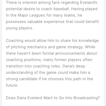
There is interest among fans regarding Eveland’s
potential desire to coach baseball. Having played
in the Major Leagues for many teams, he
possesses valuable experience that could benefit
young players.
Coaching would allow him to share his knowledge
of pitching mechanics and game strategy. While
there haven’t been formal announcements about
coaching positions, many former players often
transition into coaching roles. Dana’s deep
understanding of the game could make him a
strong candidate if he chooses this path in the
future.
Does Dana Eveland Want to Go Into Broadcasting?