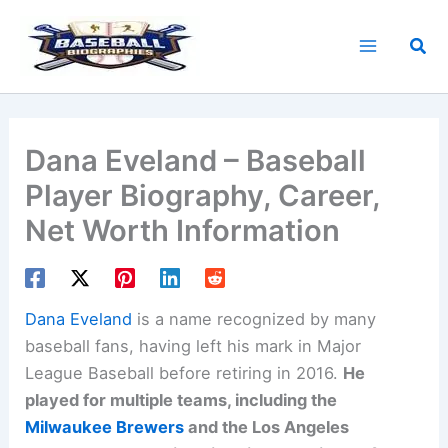
Skip
to
Sea
content
Dana Eveland – Baseball
Player Biography, Career,
Net Worth Information
Dana Eveland
is a name recognized by many
baseball fans, having left his mark in Major
League Baseball before retiring in 2016.
He
played for multiple teams, including the
Milwaukee Brewers
and the Los Angeles