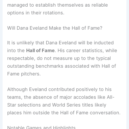
managed to establish themselves as reliable
options in their rotations.
Will Dana Eveland Make the Hall of Fame?
It is unlikely that Dana Eveland will be inducted
into the
Hall of Fame
. His career statistics, while
respectable, do not measure up to the typical
outstanding benchmarks associated with Hall of
Fame pitchers.
Although Eveland contributed positively to his
teams, the absence of major accolades like All-
Star selections and World Series titles likely
places him outside the Hall of Fame conversation.
Notable Games and Highlights