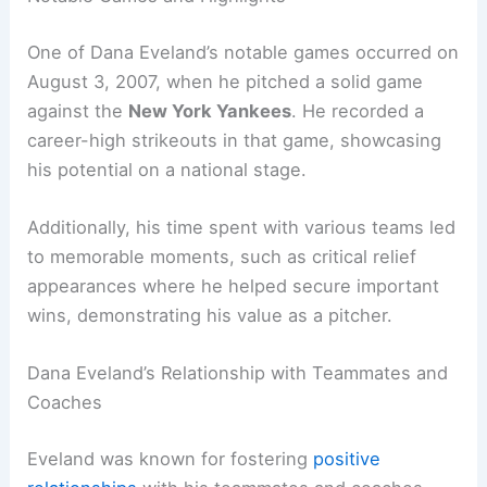
One of Dana Eveland’s notable games occurred on
August 3, 2007, when he pitched a solid game
against the
New York Yankees
. He recorded a
career-high strikeouts in that game, showcasing
his potential on a national stage.
Additionally, his time spent with various teams led
to memorable moments, such as critical relief
appearances where he helped secure important
wins, demonstrating his value as a pitcher.
Dana Eveland’s Relationship with Teammates and
Coaches
Eveland was known for fostering
positive