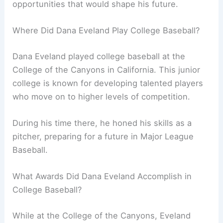
opportunities that would shape his future.
Where Did Dana Eveland Play College Baseball?
Dana Eveland played college baseball at the
College of the Canyons in California. This junior
college is known for developing talented players
who move on to higher levels of competition.
During his time there, he honed his skills as a
pitcher, preparing for a future in Major League
Baseball.
What Awards Did Dana Eveland Accomplish in
College Baseball?
While at the College of the Canyons, Eveland