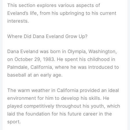
This section explores various aspects of
Eveland’s life, from his upbringing to his current
interests.
Where Did Dana Eveland Grow Up?
Dana Eveland was born in Olympia, Washington,
on October 29, 1983. He spent his childhood in
Palmdale, California, where he was introduced to
baseball at an early age.
The warm weather in California provided an ideal
environment for him to develop his skills. He
played competitively throughout his youth, which
laid the foundation for his future career in the
sport.