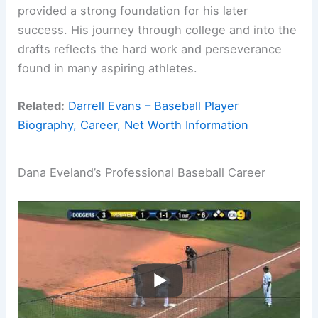
provided a strong foundation for his later
success. His journey through college and into the
drafts reflects the hard work and perseverance
found in many aspiring athletes.
Related:
Darrell Evans – Baseball Player
Biography, Career, Net Worth Information
Dana Eveland’s Professional Baseball Career