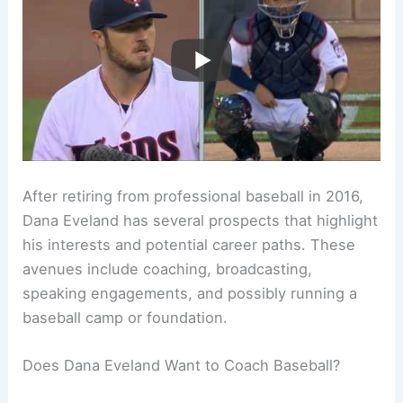
After retiring from professional baseball in 2016,
Dana Eveland has several prospects that highlight
his interests and potential career paths. These
avenues include coaching, broadcasting,
speaking engagements, and possibly running a
baseball camp or foundation.
Does Dana Eveland Want to Coach Baseball?