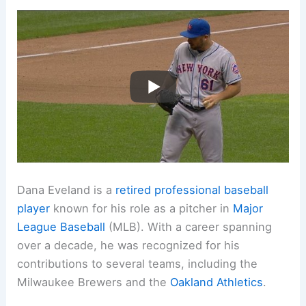
Dana Eveland is a
retired professional baseball
player
known for his role as a pitcher in
Major
League Baseball
(MLB). With a career spanning
over a decade, he was recognized for his
contributions to several teams, including the
Milwaukee Brewers and the
Oakland Athletics
.