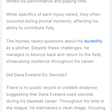
limited his performance and playing time.
While specifics of each injury varied, they often
occurred during pivotal moments, affecting his
ability to contribute fully.
The injuries raised questions about his
durability
as a pitcher. Despite these challenges, he
managed to bounce back and return to the field,
showcasing resilience throughout his career.
Did Dana Eveland Do Steroids?
There is no public record or credible evidence
suggesting that Dana Eveland used steroids
during his baseball career. Throughout his time in
the league, he maintained a clean image, focusing