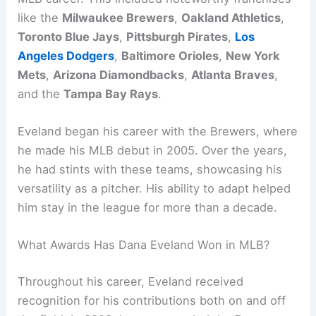
like the
Milwaukee Brewers
,
Oakland Athletics
,
Toronto Blue Jays
,
Pittsburgh Pirates
,
Los
Angeles Dodgers
,
Baltimore Orioles
,
New York
Mets
,
Arizona Diamondbacks
,
Atlanta Braves
,
and the
Tampa Bay Rays
.
Eveland began his career with the Brewers, where
he made his MLB debut in 2005. Over the years,
he had stints with these teams, showcasing his
versatility as a pitcher. His ability to adapt helped
him stay in the league for more than a decade.
What Awards Has Dana Eveland Won in MLB?
Throughout his career, Eveland received
recognition for his contributions both on and off