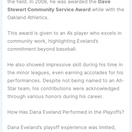
the field. In 2008, he was awarded the
Dave
Stewart Community Service Award
while with the
Oakland Athletics.
This award is given to an A’s player who excels in
community work, highlighting Eveland’s
commitment beyond baseball.
He also showed impressive skill during his time in
the minor leagues, even earning accolades for his
performances. Despite not being named to an All-
Star team, his contributions were acknowledged
through various honors during his career.
How Has Dana Eveland Performed in the Playoffs?
Dana Eveland’s playoff experience was limited,