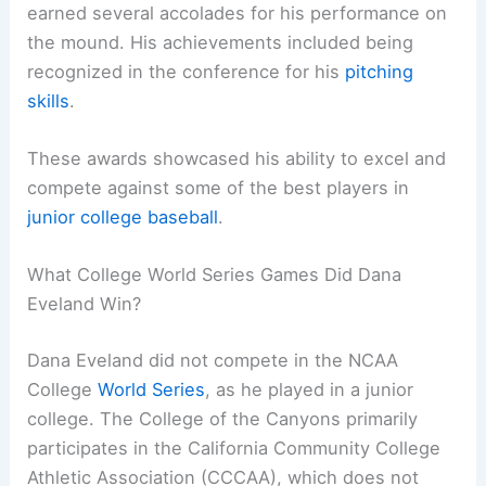
earned several accolades for his performance on
the mound. His achievements included being
recognized in the conference for his
pitching
skills
.
These awards showcased his ability to excel and
compete against some of the best players in
junior college baseball
.
What College World Series Games Did Dana
Eveland Win?
Dana Eveland did not compete in the NCAA
College
World Series
, as he played in a junior
college. The College of the Canyons primarily
participates in the California Community College
Athletic Association (CCCAA), which does not