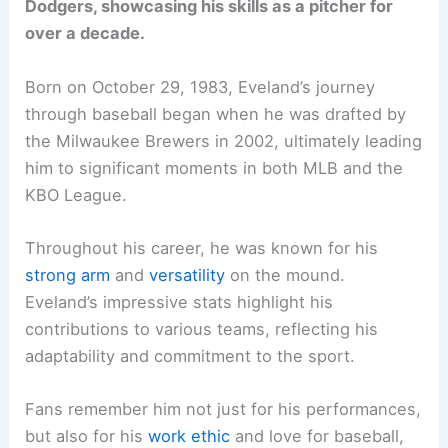
Dodgers, showcasing his skills as a pitcher for
over a decade.
Born on October 29, 1983, Eveland’s journey
through baseball began when he was drafted by
the Milwaukee Brewers in 2002, ultimately leading
him to significant moments in both MLB and the
KBO League.
Throughout his career, he was known for his
strong arm
and
versatility
on the mound.
Eveland’s impressive stats highlight his
contributions to various teams, reflecting his
adaptability and commitment to the sport.
Fans remember him not just for his performances,
but also for his
work ethic
and love for baseball,