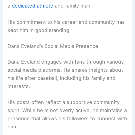
a
dedicated athlete
and family man.
His commitment to his career and community has
kept him in good standing.
Dana Eveland’s Social Media Presence
Dana Eveland engages with fans through various
social media platforms. He shares insights about
his life after baseball, including his family and
interests.
His posts often reflect a supportive community
spirit. While he is not overly active, he maintains a
presence that allows his followers to connect with
him.