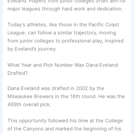
Eveland. Players from junior colleges often aim for
major leagues through hard work and dedication.
Today’s athletes, like those in the Pacific Coast
League, can follow a similar trajectory, moving
from junior colleges to professional play, inspired
by Eveland’s journey.
What Year and Pick Number Was Dana Eveland
Drafted?
Dana Eveland was drafted in 2002 by the
Milwaukee Brewers in the 16th round. He was the
469th overall pick.
This opportunity followed his time at the College
of the Canyons and marked the beginning of his