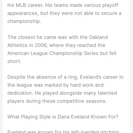
his MLB career. His teams made various playoff
appearances, but they were not able to secure a
championship.
The closest he came was with the Oakland
Athletics in 2006, where they reached the
American League Championship Series but fell
short.
Despite the absence of a ring, Eveland’s career in
the league was marked by hard work and
dedication. He played alongside many talented
players during these competitive seasons.
What Playing Style is Dana Eveland Known For?
Eveland was known for his left-handed pitching