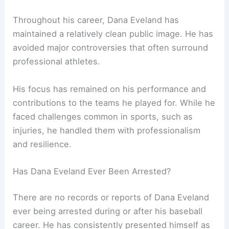
Throughout his career, Dana Eveland has
maintained a relatively clean public image. He has
avoided major controversies that often surround
professional athletes.
His focus has remained on his performance and
contributions to the teams he played for. While he
faced challenges common in sports, such as
injuries, he handled them with professionalism
and resilience.
Has Dana Eveland Ever Been Arrested?
There are no records or reports of Dana Eveland
ever being arrested during or after his baseball
career. He has consistently presented himself as