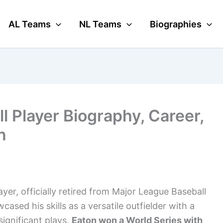
AL Teams
NL Teams
Biographies
 Player Biography, Career,
n
yer, officially retired from Major League Baseball
ased his skills as a versatile outfielder with a
ignificant plays.
Eaton won a World Series with