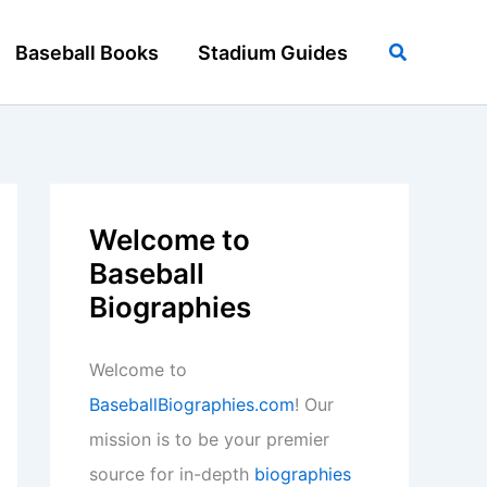
Search
Baseball Books
Stadium Guides
Welcome to
Baseball
Biographies
Welcome to
BaseballBiographies.com
! Our
mission is to be your premier
source for in-depth
biographies