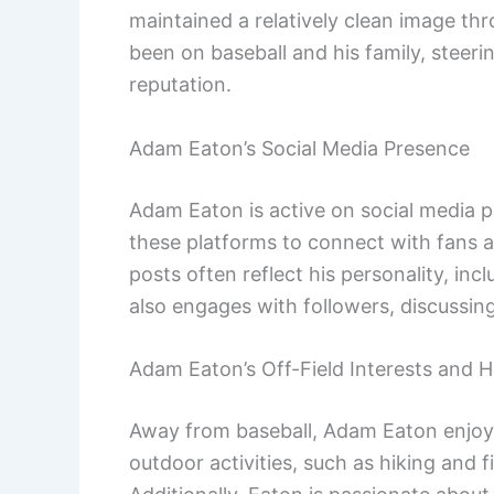
maintained a relatively clean image thr
been on baseball and his family, steerin
reputation.
Adam Eaton’s Social Media Presence
Adam Eaton is active on social media p
these platforms to connect with fans and
posts often reflect his personality, in
also engages with followers, discussin
Adam Eaton’s Off-Field Interests and 
Away from baseball, Adam Eaton enjoys 
outdoor activities, such as hiking and 