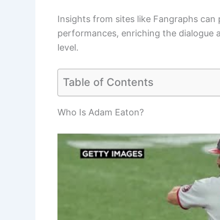
Insights from sites like Fangraphs can 
performances, enriching the dialogue 
level.
Table of Contents
Who Is Adam Eaton?