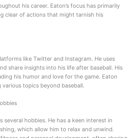
oughout his career. Eaton’s focus has primarily
g clear of actions that might tarnish his
latforms like Twitter and Instagram. He uses
 share insights into his life after baseball. His
cluding his humor and love for the game. Eaton
g various topics beyond baseball.
Hobbies
several hobbies. He has a keen interest in
fishing, which allow him to relax and unwind.