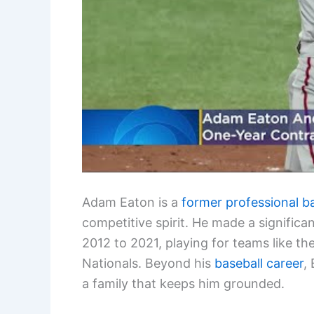
Adam Eaton is a
former professional b
competitive spirit. He made a signific
2012 to 2021, playing for teams like 
Nationals. Beyond his
baseball career
,
a family that keeps him grounded.