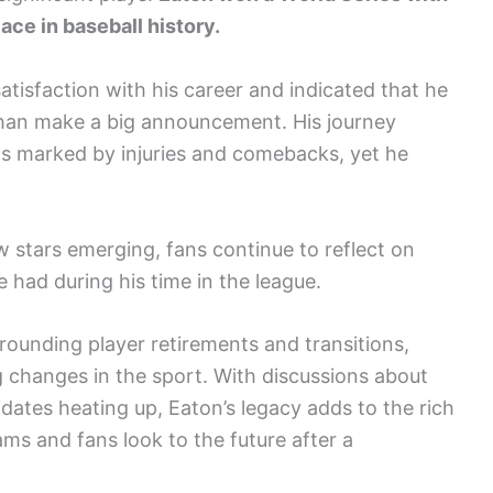
lace in baseball history.
atisfaction with his career and indicated that he
 than make a big announcement. His journey
s marked by injuries and comebacks, yet he
 stars emerging, fans continue to reflect on
 had during his time in the league.
ounding player retirements and transitions,
g changes in the sport. With discussions about
dates heating up, Eaton’s legacy adds to the rich
eams and fans look to the future after a