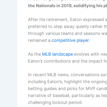
the Nationals in 2019, solidifying his p
After his retirement, Eaton expressed s
preferred to step away quietly rather
through various teams and seasons wa
remained a
competitive player
.
As the
MLB landscape
evolves with new
Eaton’s contributions and the impact he
In recent MLB news, conversations surr
including Eaton’s, highlight the ongoin
betting guides and picks for MVP candi
narrative of baseball, particularly as t
challenging lockout period.