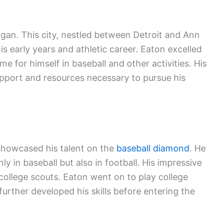
gan. This city, nestled between Detroit and Ann
his early years and athletic career. Eaton excelled
e for himself in baseball and other activities. His
upport and resources necessary to pursue his
showcased his talent on the
baseball diamond
. He
ly in baseball but also in football. His impressive
ollege scouts. Eaton went on to play college
further developed his skills before entering the