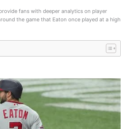
provide fans with deeper analytics on player
around the game that Eaton once played at a high