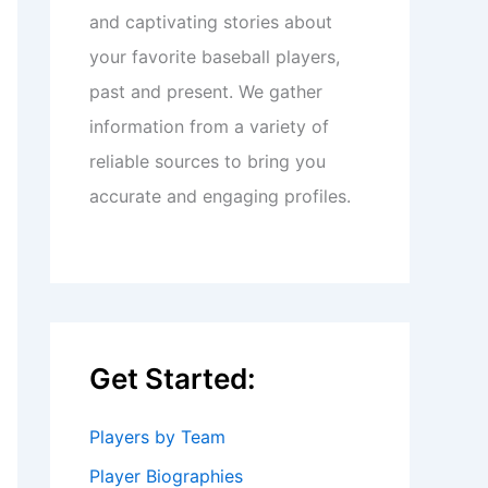
and captivating stories about
your favorite baseball players,
past and present. We gather
information from a variety of
reliable sources to bring you
accurate and engaging profiles.
Get Started:
Players by Team
Player Biographies