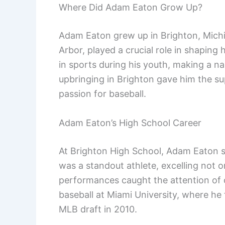
Where Did Adam Eaton Grow Up?
Adam Eaton grew up in Brighton, Michi
Arbor, played a crucial role in shaping 
in sports during his youth, making a nam
upbringing in Brighton gave him the s
passion for baseball.
Adam Eaton’s High School Career
At Brighton High School, Adam Eaton 
was a standout athlete, excelling not on
performances caught the attention of c
baseball at Miami University, where he 
MLB draft in 2010.