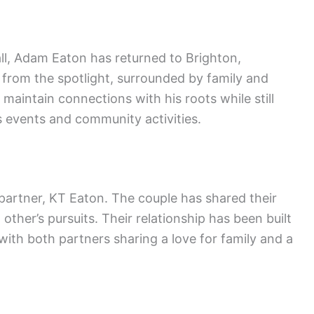
all, Adam Eaton has returned to Brighton,
y from the spotlight, surrounded by family and
o maintain connections with his roots while still
 events and community activities.
partner, KT Eaton. The couple has shared their
 other’s pursuits. Their relationship has been built
ith both partners sharing a love for family and a