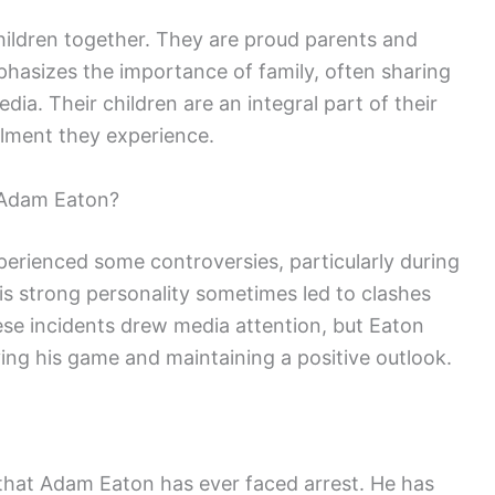
ildren together. They are proud parents and
mphasizes the importance of family, often sharing
edia. Their children are an integral part of their
illment they experience.
 Adam Eaton?
erienced some controversies, particularly during
is strong personality sometimes led to clashes
 incidents drew media attention, but Eaton
ng his game and maintaining a positive outlook.
 that Adam Eaton has ever faced arrest. He has