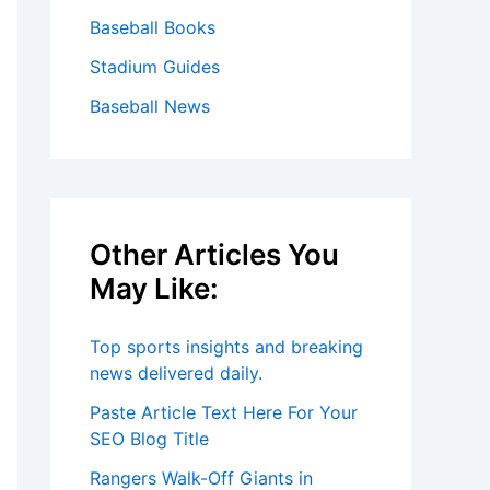
Baseball Books
Stadium Guides
Baseball News
Other Articles You
May Like:
Top sports insights and breaking
news delivered daily.
Paste Article Text Here For Your
SEO Blog Title
Rangers Walk-Off Giants in