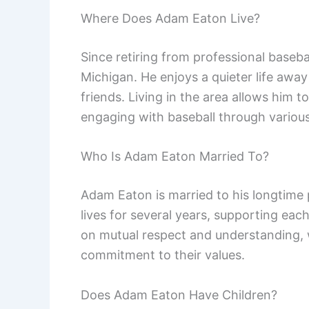
Where Does Adam Eaton Live?
Since retiring from professional baseb
Michigan. He enjoys a quieter life awa
friends. Living in the area allows him t
engaging with baseball through various
Who Is Adam Eaton Married To?
Adam Eaton is married to his longtime 
lives for several years, supporting each
on mutual respect and understanding, w
commitment to their values.
Does Adam Eaton Have Children?