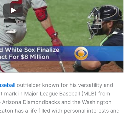
aseball
outfielder known for his versatility and
ant mark in Major League Baseball (MLB) from
the Arizona Diamondbacks and the Washington
 Eaton has a life filled with personal interests and