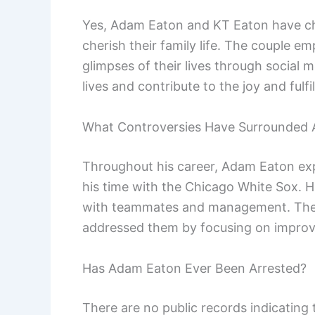
Yes, Adam Eaton and KT Eaton have ch
cherish their family life. The couple e
glimpses of their lives through social m
lives and contribute to the joy and fulf
What Controversies Have Surrounded
Throughout his career, Adam Eaton exp
his time with the Chicago White Sox. H
with teammates and management. These
addressed them by focusing on improvi
Has Adam Eaton Ever Been Arrested?
There are no public records indicating