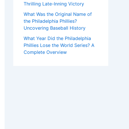
Thrilling Late-Inning Victory
What Was the Original Name of
the Philadelphia Phillies?
Uncovering Baseball History
What Year Did the Philadelphia
Phillies Lose the World Series? A
Complete Overview