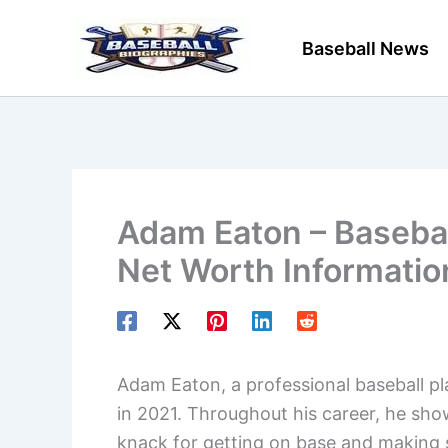
Skip
to
Baseball News
content
Adam Eaton – Baseball
Net Worth Informatio
Adam Eaton, a professional baseball pla
in 2021. Throughout his career, he showc
knack for getting on base and making s