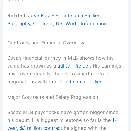
Related:
José Ruiz – Philadelphia Phillies
Biography, Contract, Net Worth Information
Contracts and Financial Overview
Sosa’s financial journey in MLB shows how his
value has grown as a
utility infielder
. His earnings
have risen steadily, thanks to smart contract
negotiations with the
Philadelphia Phillies
.
Major Contracts and Salary Progression
Sosa’s MLB paychecks have gotten bigger since
his debut. His biggest milestone so far is the
1-
year, $3 million contract
he signed with the