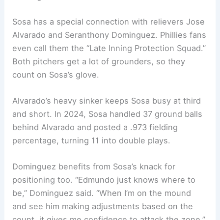
Sosa has a special connection with relievers Jose
Alvarado and Seranthony Dominguez. Phillies fans
even call them the “Late Inning Protection Squad.”
Both pitchers get a lot of grounders, so they
count on Sosa’s glove.
Alvarado’s heavy sinker keeps Sosa busy at third
and short. In 2024, Sosa handled 37 ground balls
behind Alvarado and posted a .973 fielding
percentage, turning 11 into double plays.
Dominguez benefits from Sosa’s knack for
positioning too. “Edmundo just knows where to
be,” Dominguez said. “When I’m on the mound
and see him making adjustments based on the
count, it gives me confidence to attack the zone.”