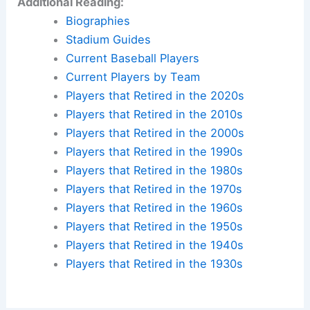
Additional Reading:
Biographies
Stadium Guides
Current Baseball Players
Current Players by Team
Players that Retired in the 2020s
Players that Retired in the 2010s
Players that Retired in the 2000s
Players that Retired in the 1990s
Players that Retired in the 1980s
Players that Retired in the 1970s
Players that Retired in the 1960s
Players that Retired in the 1950s
Players that Retired in the 1940s
Players that Retired in the 1930s