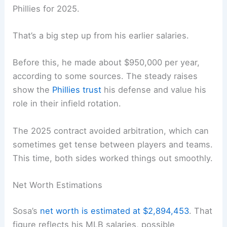
Phillies for 2025.
That’s a big step up from his earlier salaries.
Before this, he made about $950,000 per year,
according to some sources. The steady raises
show the
Phillies trust
his defense and value his
role in their infield rotation.
The 2025 contract avoided arbitration, which can
sometimes get tense between players and teams.
This time, both sides worked things out smoothly.
Net Worth Estimations
Sosa’s
net worth is estimated at $2,894,453
. That
figure reflects his MLB salaries, possible