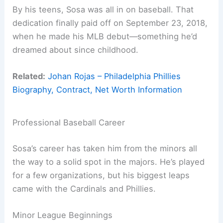
By his teens, Sosa was all in on baseball. That
dedication finally paid off on September 23, 2018,
when he made his MLB debut—something he’d
dreamed about since childhood.
Related:
Johan Rojas – Philadelphia Phillies
Biography, Contract, Net Worth Information
Professional Baseball Career
Sosa’s career has taken him from the minors all
the way to a solid spot in the majors. He’s played
for a few organizations, but his biggest leaps
came with the Cardinals and Phillies.
Minor League Beginnings