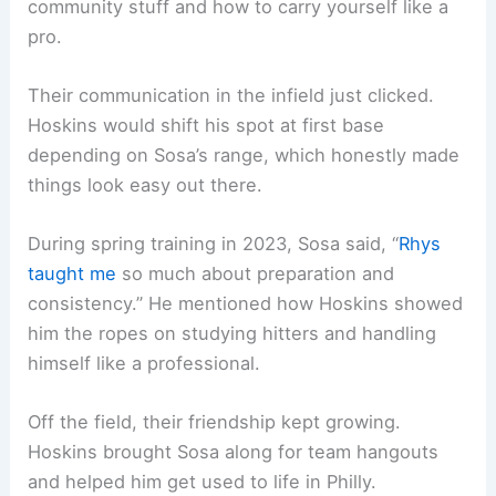
community stuff and how to carry yourself like a
pro.
Their communication in the infield just clicked.
Hoskins would shift his spot at first base
depending on Sosa’s range, which honestly made
things look easy out there.
During spring training in 2023, Sosa said, “
Rhys
taught me
so much about preparation and
consistency.” He mentioned how Hoskins showed
him the ropes on studying hitters and handling
himself like a professional.
Off the field, their friendship kept growing.
Hoskins brought Sosa along for team hangouts
and helped him get used to life in Philly.