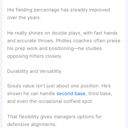
His fielding percentage has steadily improved
over the years.
He really shines on double plays, with fast hands
and accurate throws. Phillies coaches often praise
his prep work and positioning—he studies
opposing hitters closely.
Durability and Versatility
Sosa’s value isn’t just about one position. He’s
shown he can handle
second base
, third base,
and even the occasional outfield spot.
That flexibility gives managers options for
defensive alignments.