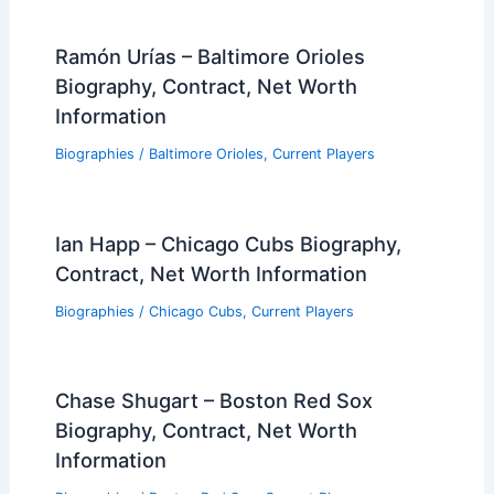
Ramón Urías – Baltimore Orioles
Biography, Contract, Net Worth
Information
Biographies
/
Baltimore Orioles
,
Current Players
Ian Happ – Chicago Cubs Biography,
Contract, Net Worth Information
Biographies
/
Chicago Cubs
,
Current Players
Chase Shugart – Boston Red Sox
Biography, Contract, Net Worth
Information