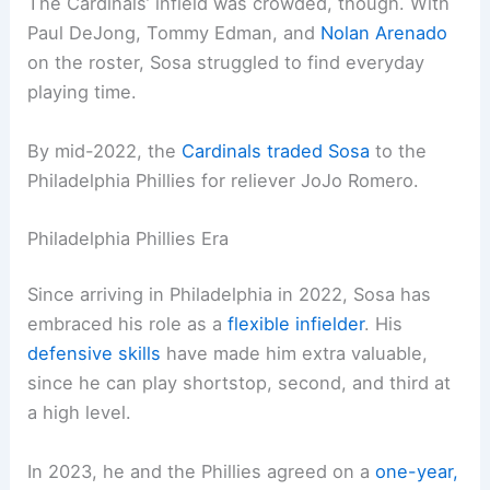
The Cardinals’ infield was crowded, though. With
Paul DeJong, Tommy Edman, and
Nolan Arenado
on the roster, Sosa struggled to find everyday
playing time.
By mid-2022, the
Cardinals traded Sosa
to the
Philadelphia Phillies for reliever JoJo Romero.
Philadelphia Phillies Era
Since arriving in Philadelphia in 2022, Sosa has
embraced his role as a
flexible infielder
. His
defensive skills
have made him extra valuable,
since he can play shortstop, second, and third at
a high level.
In 2023, he and the Phillies agreed on a
one-year,