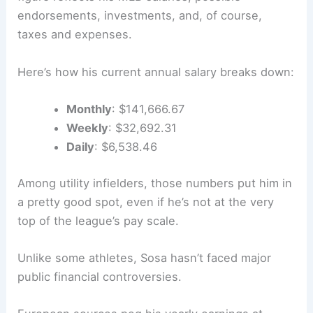
endorsements, investments, and, of course,
taxes and expenses.
Here’s how his current annual salary breaks down:
Monthly
: $141,666.67
Weekly
: $32,692.31
Daily
: $6,538.46
Among utility infielders, those numbers put him in
a pretty good spot, even if he’s not at the very
top of the league’s pay scale.
Unlike some athletes, Sosa hasn’t faced major
public financial controversies.