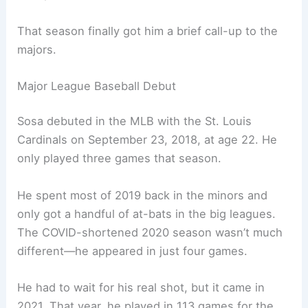
That season finally got him a brief call-up to the
majors.
Major League Baseball Debut
Sosa debuted in the MLB with the St. Louis
Cardinals on September 23, 2018, at age 22. He
only played three games that season.
He spent most of 2019 back in the minors and
only got a handful of at-bats in the big leagues.
The COVID-shortened 2020 season wasn’t much
different—he appeared in just four games.
He had to wait for his real shot, but it came in
2021. That year, he played in 113 games for the