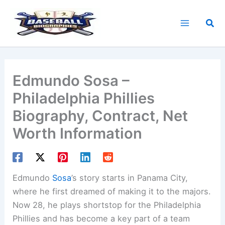
Skip
to
Sea
content
Edmundo Sosa –
Philadelphia Phillies
Biography, Contract, Net
Worth Information
Edmundo
Sosa
’s story starts in Panama City,
where he first dreamed of making it to the majors.
Now 28, he plays shortstop for the Philadelphia
Phillies and has become a key part of a team