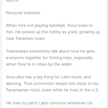
sports.
Personal Interests
When he’s not playing baseball, Sosa loves to
fish. He picked up the hobby as a kid, growing up
near Panama’s coast.
Teammates sometimes talk about how he gets
everyone together for fishing trips, especially
when they’re in cities by the water.
Sosa also has a big thing for Latin music and
dancing. That connection keeps him close to his
Panamanian roots, even while he lives in the U.S.
He tries to catch Latin concerts whenever his