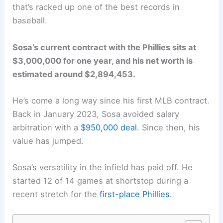
that’s racked up one of the best records in
baseball.
Sosa’s current contract with the Phillies sits at
$3,000,000 for one year, and his net worth is
estimated around $2,894,453.
He’s come a long way since his first MLB contract.
Back in January 2023, Sosa avoided salary
arbitration with a
$950,000 deal
. Since then, his
value has jumped.
Sosa’s versatility in the infield has paid off. He
started 12 of 14 games at shortstop during a
recent stretch for the
first-place Phillies
.