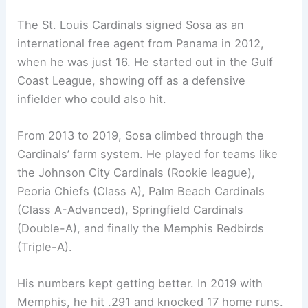
The St. Louis Cardinals signed Sosa as an
international free agent from Panama in 2012,
when he was just 16. He started out in the Gulf
Coast League, showing off as a defensive
infielder who could also hit.
From 2013 to 2019, Sosa climbed through the
Cardinals’ farm system. He played for teams like
the Johnson City Cardinals (Rookie league),
Peoria Chiefs (Class A), Palm Beach Cardinals
(Class A-Advanced), Springfield Cardinals
(Double-A), and finally the Memphis Redbirds
(Triple-A).
His numbers kept getting better. In 2019 with
Memphis, he hit .291 and knocked 17 home runs.