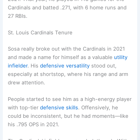
Cardinals and batted .271, with 6 home runs and
27 RBIs.
St. Louis Cardinals Tenure
Sosa really broke out with the Cardinals in 2021
and made a name for himself as a valuable
utility
infielder
. His
defensive versatility
stood out,
especially at shortstop, where his range and arm
drew attention.
People started to see him as a high-energy player
with top-tier
defensive skills
. Offensively, he
could be inconsistent, but he had moments—like
his .795 OPS in 2021.