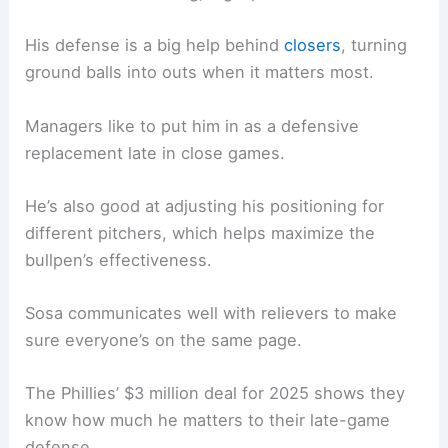
His defense is a big help behind
closers
, turning
ground balls into outs when it matters most.
Managers like to put him in as a defensive
replacement late in close games.
He’s also good at adjusting his positioning for
different pitchers, which helps maximize the
bullpen’s effectiveness.
Sosa communicates well with relievers to make
sure everyone’s on the same page.
The Phillies’ $3 million deal for 2025 shows they
know how much he matters to their late-game
defense.