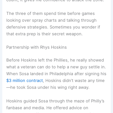
The three of them spend time before games
looking over spray charts and talking through
defensive strategies. Sometimes you wonder if
that extra prep is their secret weapon.
Partnership with Rhys Hoskins
Before Hoskins left the Phillies, he really showed
what a veteran can do to help a new guy settle in.
When Sosa landed in Philadelphia after signing his
$3 million contract
, Hoskins didn’t waste any time
—he took Sosa under his wing right away.
Hoskins guided Sosa through the maze of Philly’s
fanbase and media. He offered advice on