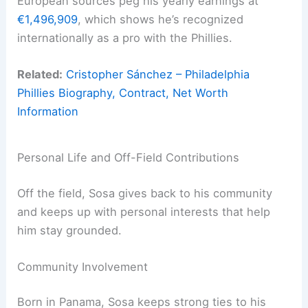
European sources peg his yearly earnings at
€1,496,909
, which shows he’s recognized
internationally as a pro with the Phillies.
Related:
Cristopher Sánchez – Philadelphia
Phillies Biography, Contract, Net Worth
Information
Personal Life and Off-Field Contributions
Off the field, Sosa gives back to his community
and keeps up with personal interests that help
him stay grounded.
Community Involvement
Born in Panama, Sosa keeps strong ties to his