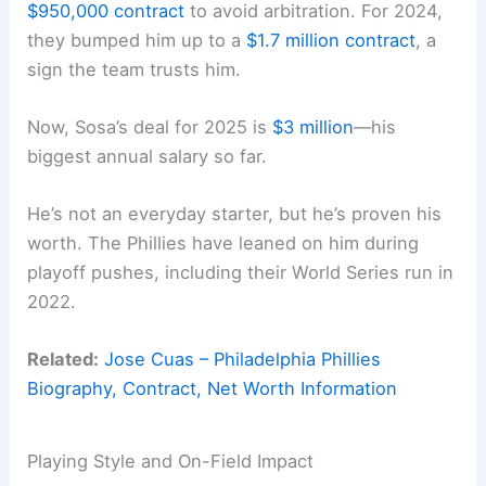
$950,000 contract
to avoid arbitration. For 2024,
they bumped him up to a
$1.7 million contract
, a
sign the team trusts him.
Now, Sosa’s deal for 2025 is
$3 million
—his
biggest annual salary so far.
He’s not an everyday starter, but he’s proven his
worth. The Phillies have leaned on him during
playoff pushes, including their World Series run in
2022.
Related:
Jose Cuas – Philadelphia Phillies
Biography, Contract, Net Worth Information
Playing Style and On-Field Impact