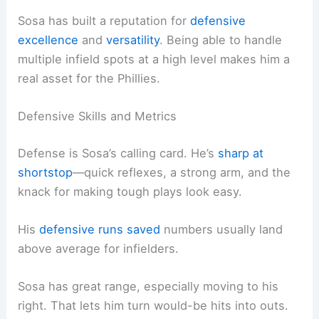
Sosa has built a reputation for
defensive
excellence
and
versatility
. Being able to handle
multiple infield spots at a high level makes him a
real asset for the Phillies.
Defensive Skills and Metrics
Defense is Sosa’s calling card. He’s
sharp at
shortstop
—quick reflexes, a strong arm, and the
knack for making tough plays look easy.
His
defensive runs saved
numbers usually land
above average for infielders.
Sosa has great range, especially moving to his
right. That lets him turn would-be hits into outs.