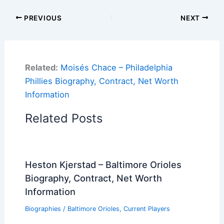
PREVIOUS
NEXT
Related:
Moisés Chace – Philadelphia
Phillies Biography, Contract, Net Worth
Information
Related Posts
Heston Kjerstad – Baltimore Orioles
Biography, Contract, Net Worth
Information
Biographies
/
Baltimore Orioles
,
Current Players