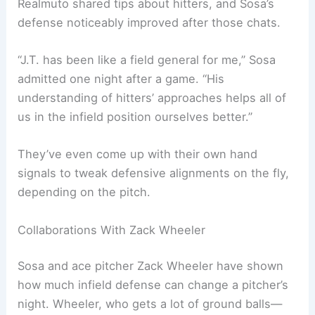
Realmuto shared tips about hitters, and Sosa’s
defense noticeably improved after those chats.
“J.T. has been like a field general for me,” Sosa
admitted one night after a game. “His
understanding of hitters’ approaches helps all of
us in the infield position ourselves better.”
They’ve even come up with their own hand
signals to tweak defensive alignments on the fly,
depending on the pitch.
Collaborations With Zack Wheeler
Sosa and ace pitcher Zack Wheeler have shown
how much infield defense can change a pitcher’s
night. Wheeler, who gets a lot of ground balls—