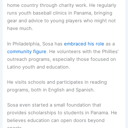
home country through charity work. He regularly
runs youth baseball clinics in Panama, bringing
gear and advice to young players who might not
have much.
In Philadelphia, Sosa has
embraced his role
as a
community figure
. He volunteers with the Phillies’
outreach programs, especially those focused on
Latino youth and education.
He visits schools and participates in reading
programs, both in English and Spanish.
Sosa even started a small foundation that
provides scholarships to students in Panama. He
believes education can open doors beyond