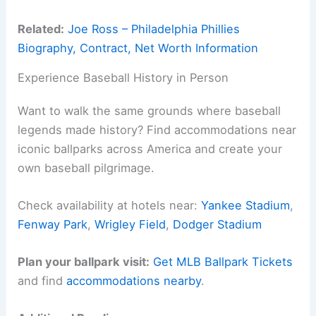
Related:
Joe Ross – Philadelphia Phillies
Biography, Contract, Net Worth Information
Experience Baseball History in Person
Want to walk the same grounds where baseball
legends made history? Find accommodations near
iconic ballparks across America and create your
own baseball pilgrimage.
Check availability at hotels near:
Yankee Stadium
,
Fenway Park
,
Wrigley Field
,
Dodger Stadium
Plan your ballpark visit:
Get MLB Ballpark Tickets
and find
accommodations nearby
.