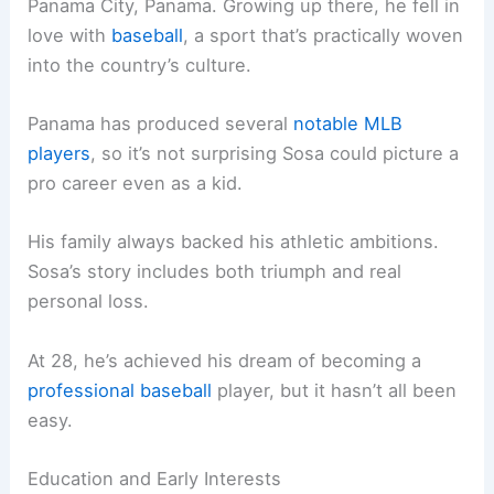
Panama City, Panama. Growing up there, he fell in
love with
baseball
, a sport that’s practically woven
into the country’s culture.
Panama has produced several
notable MLB
players
, so it’s not surprising Sosa could picture a
pro career even as a kid.
His family always backed his athletic ambitions.
Sosa’s story includes both triumph and real
personal loss.
At 28, he’s achieved his dream of becoming a
professional baseball
player, but it hasn’t all been
easy.
Education and Early Interests