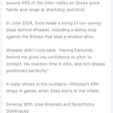
around 45% of the time—relies on Sosa’s quick
hands and range at shortstop and third.
In June 2024, Sosa made a string of run-saving
plays behind Wheeler, including a diving stop
against the Braves that kept a shutout alive.
Wheeler didn’t hold back: “Having Edmundo
behind me gives me confidence to pitch to
contact. His reaction time is elite, and he’s always
positioned perfectly.”
It really shows in the numbers—Wheeler’s ERA
drops in games when Sosa starts in the infield.
Synergy With Jose Alvarado and Seranthony
Dominguez