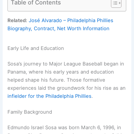
Table of Contents
Related:
José Alvarado – Philadelphia Phillies
Biography, Contract, Net Worth Information
Early Life and Education
Sosa’s journey to Major League Baseball began in
Panama, where his early years and education
helped shape his future. Those formative
experiences laid the groundwork for his rise as an
infielder for the Philadelphia Phillies
.
Family Background
Edmundo Israel Sosa was born March 6, 1996, in