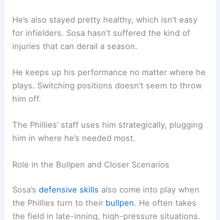
He’s also stayed pretty healthy, which isn’t easy
for infielders. Sosa hasn’t suffered the kind of
injuries that can derail a season.
He keeps up his performance no matter where he
plays. Switching positions doesn’t seem to throw
him off.
The Phillies’ staff uses him strategically, plugging
him in where he’s needed most.
Role in the Bullpen and Closer Scenarios
Sosa’s
defensive skills
also come into play when
the Phillies turn to their
bullpen
. He often takes
the field in late-inning, high-pressure situations.