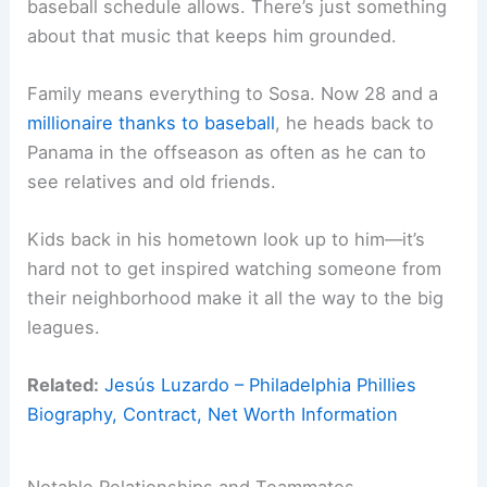
baseball schedule allows. There’s just something
about that music that keeps him grounded.
Family means everything to Sosa. Now 28 and a
millionaire thanks to baseball
, he heads back to
Panama in the offseason as often as he can to
see relatives and old friends.
Kids back in his hometown look up to him—it’s
hard not to get inspired watching someone from
their neighborhood make it all the way to the big
leagues.
Related:
Jesús Luzardo – Philadelphia Phillies
Biography, Contract, Net Worth Information