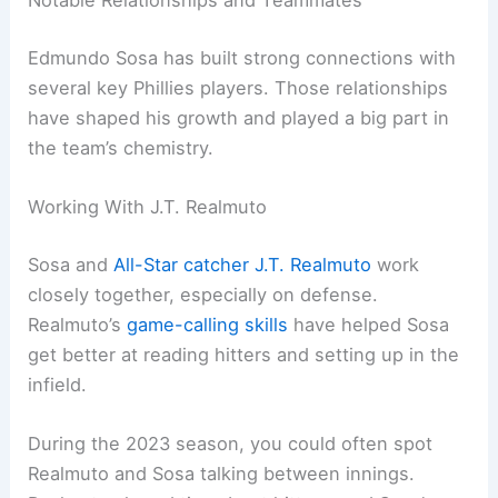
Notable Relationships and Teammates
Edmundo Sosa has built strong connections with
several key Phillies players. Those relationships
have shaped his growth and played a big part in
the team’s chemistry.
Working With J.T. Realmuto
Sosa and
All-Star catcher
J.T. Realmuto
work
closely together, especially on defense.
Realmuto’s
game-calling skills
have helped Sosa
get better at reading hitters and setting up in the
infield.
During the 2023 season, you could often spot
Realmuto and Sosa talking between innings.