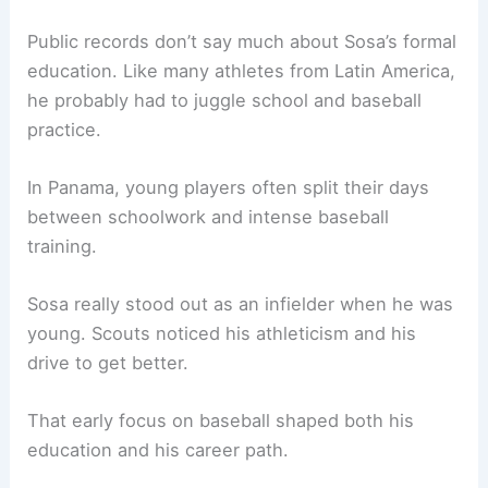
Public records don’t say much about Sosa’s formal
education. Like many athletes from Latin America,
he probably had to juggle school and baseball
practice.
In Panama, young players often split their days
between schoolwork and intense baseball
training.
Sosa really stood out as an infielder when he was
young. Scouts noticed his athleticism and his
drive to get better.
That early focus on baseball shaped both his
education and his career path.