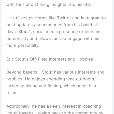
with fans and sharing insights into his life.
He utilizes platforms like Twitter and Instagram to
post updates and memories from his baseball
days. Stout’s social media presence reflects his
personality and allows fans to engage with him
more personally.
Eric Stout’s Off-Field Interests and Hobbies
Beyond baseball, Stout has various interests and
hobbies. He enjoys spending time outdoors,
including hiking and fishing, which helps him
relax.
Additionally, he has a keen interest in coaching
youth baseball, giving back to the community by