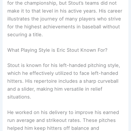
for the championship, but Stout’s teams did not
make it to that level in his active years. His career
illustrates the journey of many players who strive
for the highest achievements in baseball without
securing a title.
What Playing Style is Eric Stout Known For?
Stout is known for his left-handed pitching style,
which he effectively utilized to face left-handed
hitters. His repertoire includes a sharp curveball
and a slider, making him versatile in relief
situations.
He worked on his delivery to improve his earned
run average and strikeout rates. These pitches
helped him keep hitters off balance and