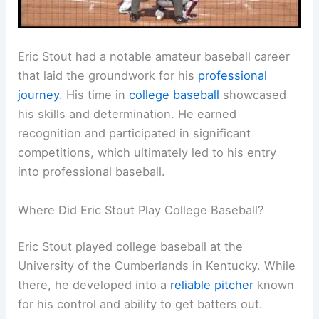
Eric Stout had a notable amateur baseball career
that laid the groundwork for his
professional
journey
. His time in
college baseball
showcased
his skills and determination. He earned
recognition and participated in significant
competitions, which ultimately led to his entry
into professional baseball.
Where Did Eric Stout Play College Baseball?
Eric Stout played college baseball at the
University of the Cumberlands in Kentucky. While
there, he developed into a
reliable pitcher
known
for his control and ability to get batters out.