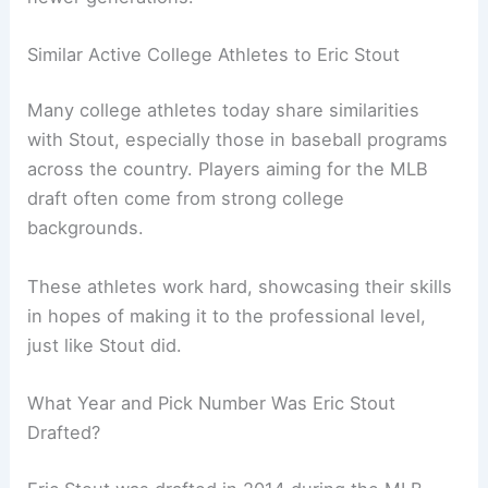
Similar Active College Athletes to Eric Stout
Many college athletes today share similarities
with Stout, especially those in baseball programs
across the country. Players aiming for the MLB
draft often come from strong college
backgrounds.
These athletes work hard, showcasing their skills
in hopes of making it to the professional level,
just like Stout did.
What Year and Pick Number Was Eric Stout
Drafted?