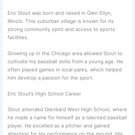
Eric Stout was born and raised in Glen Ellyn,
Illinois. This suburban village is known for its
strong community spirit and access to sports
facilities.
Growing up in the Chicago area allowed Stout to
cultivate his baseball skills from a young age. He
often played games in local parks, which helped
him develop a passion for the sport.
Eric Stout’s High School Career
Stout attended Glenbard West High School, where
he made a name for himself as a talented baseball
player. He excelled as a pitcher and gained
attention for his performance on the mound. His