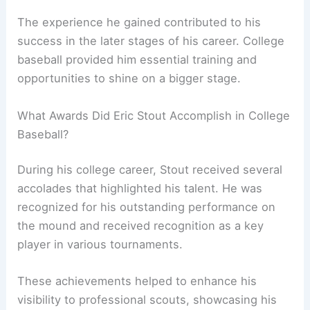
The experience he gained contributed to his
success in the later stages of his career. College
baseball provided him essential training and
opportunities to shine on a bigger stage.
What Awards Did Eric Stout Accomplish in College
Baseball?
During his college career, Stout received several
accolades that highlighted his talent. He was
recognized for his outstanding performance on
the mound and received recognition as a key
player in various tournaments.
These achievements helped to enhance his
visibility to professional scouts, showcasing his