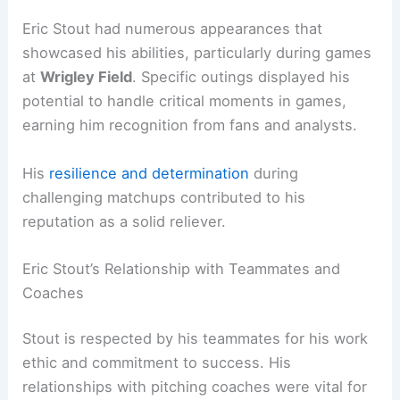
Eric Stout had numerous appearances that
showcased his abilities, particularly during games
at
Wrigley Field
. Specific outings displayed his
potential to handle critical moments in games,
earning him recognition from fans and analysts.
His
resilience and determination
during
challenging matchups contributed to his
reputation as a solid reliever.
Eric Stout’s Relationship with Teammates and
Coaches
Stout is respected by his teammates for his work
ethic and commitment to success. His
relationships with pitching coaches were vital for