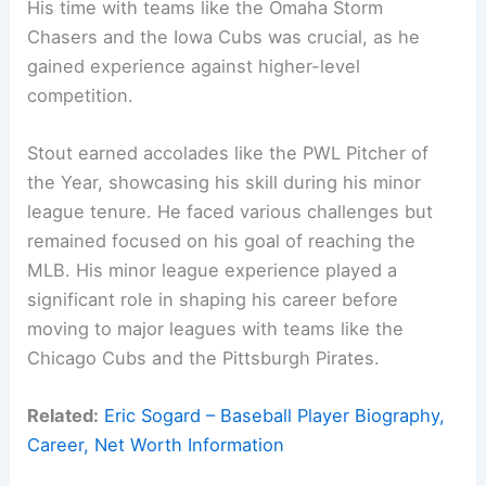
His time with teams like the Omaha Storm
Chasers and the Iowa Cubs was crucial, as he
gained experience against higher-level
competition.
Stout earned accolades like the PWL Pitcher of
the Year, showcasing his skill during his minor
league tenure. He faced various challenges but
remained focused on his goal of reaching the
MLB. His minor league experience played a
significant role in shaping his career before
moving to major leagues with teams like the
Chicago Cubs and the Pittsburgh Pirates.
Related:
Eric Sogard – Baseball Player Biography,
Career, Net Worth Information