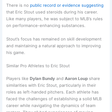
There is no
public record or evidence suggesting
that Eric Stout used steroids during his career.
Like many players, he was subject to MLB’s rules
on performance-enhancing substances.
Stout’s focus has remained on skill development
and maintaining a natural approach to improving
his game.
Similar Pro Athletes to Eric Stout
Players like
Dylan Bundy
and
Aaron Loup
share
similarities with Eric Stout, particularly in their
roles as left-handed pitchers. Each athlete has
faced the challenges of establishing a solid MLB
career while navigating the dynamics of team