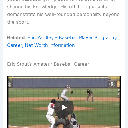
sharing his knowledge. His off-field pursuits
demonstrate his well-rounded personality beyond
the sport.
Related:
Eric Yardley – Baseball Player Biography,
Career, Net Worth Information
Eric Stout’s Amateur Baseball Career