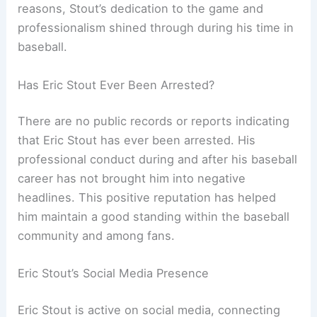
reasons, Stout’s dedication to the game and
professionalism shined through during his time in
baseball.
Has Eric Stout Ever Been Arrested?
There are no public records or reports indicating
that Eric Stout has ever been arrested. His
professional conduct during and after his baseball
career has not brought him into negative
headlines. This positive reputation has helped
him maintain a good standing within the baseball
community and among fans.
Eric Stout’s Social Media Presence
Eric Stout is active on social media, connecting