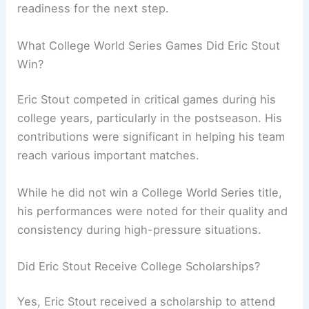
readiness for the next step.
What College World Series Games Did Eric Stout
Win?
Eric Stout competed in critical games during his
college years, particularly in the postseason. His
contributions were significant in helping his team
reach various important matches.
While he did not win a College World Series title,
his performances were noted for their quality and
consistency during high-pressure situations.
Did Eric Stout Receive College Scholarships?
Yes, Eric Stout received a scholarship to attend