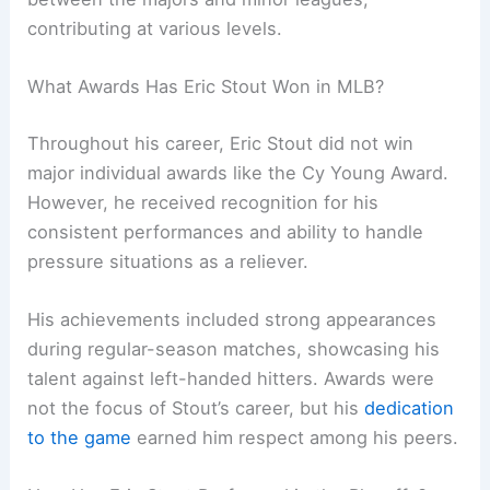
contributing at various levels.
What Awards Has Eric Stout Won in MLB?
Throughout his career, Eric Stout did not win
major individual awards like the Cy Young Award.
However, he received recognition for his
consistent performances and ability to handle
pressure situations as a reliever.
His achievements included strong appearances
during regular-season matches, showcasing his
talent against left-handed hitters. Awards were
not the focus of Stout’s career, but his
dedication
to the game
earned him respect among his peers.