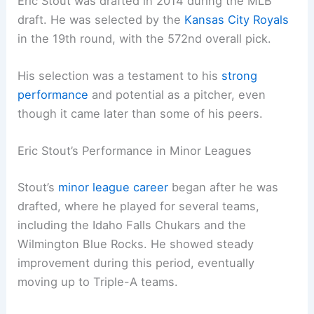
Eric Stout was drafted in 2014 during the MLB
draft. He was selected by the
Kansas City Royals
in the 19th round, with the 572nd overall pick.
His selection was a testament to his
strong
performance
and potential as a pitcher, even
though it came later than some of his peers.
Eric Stout’s Performance in Minor Leagues
Stout’s
minor league career
began after he was
drafted, where he played for several teams,
including the Idaho Falls Chukars and the
Wilmington Blue Rocks. He showed steady
improvement during this period, eventually
moving up to Triple-A teams.