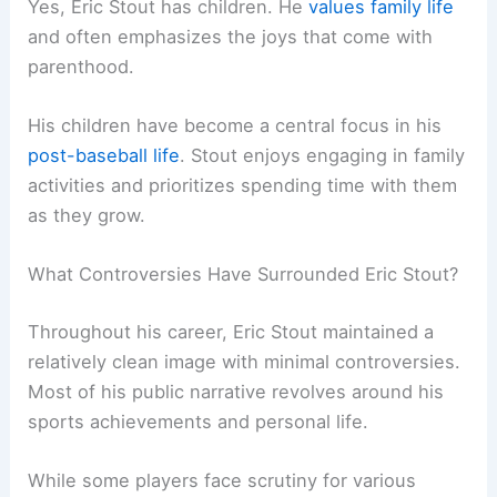
Yes, Eric Stout has children. He
values family life
and often emphasizes the joys that come with
parenthood.
His children have become a central focus in his
post-baseball life
. Stout enjoys engaging in family
activities and prioritizes spending time with them
as they grow.
What Controversies Have Surrounded Eric Stout?
Throughout his career, Eric Stout maintained a
relatively clean image with minimal controversies.
Most of his public narrative revolves around his
sports achievements and personal life.
While some players face scrutiny for various