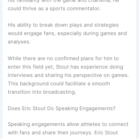
his familiarity with the game and charisma, he
could thrive as a sports commentator.
His ability to break down plays and strategies
would engage fans, especially during games and
analyses.
While there are no confirmed plans for him to
enter this field yet, Stout has experience doing
interviews and sharing his perspective on games.
This background could facilitate a smooth
transition into broadcasting.
Does Eric Stout Do Speaking Engagements?
Speaking engagements allow athletes to connect
with fans and share their journeys. Eric Stout