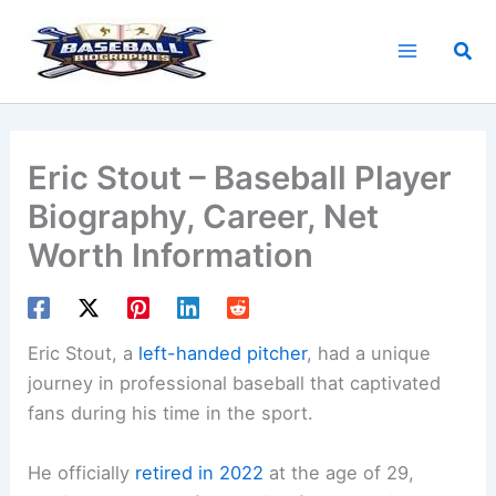
Skip
to
Sea
content
Eric Stout – Baseball Player
Biography, Career, Net
Worth Information
Eric Stout, a
left-handed pitcher
, had a unique
journey in professional baseball that captivated
fans during his time in the sport.
He officially
retired in 2022
at the age of 29,