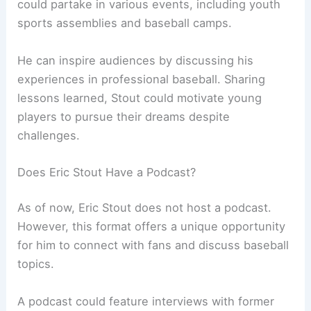
could partake in various events, including youth
sports assemblies and baseball camps.
He can inspire audiences by discussing his
experiences in professional baseball. Sharing
lessons learned, Stout could motivate young
players to pursue their dreams despite
challenges.
Does Eric Stout Have a Podcast?
As of now, Eric Stout does not host a podcast.
However, this format offers a unique opportunity
for him to connect with fans and discuss baseball
topics.
A podcast could feature interviews with former