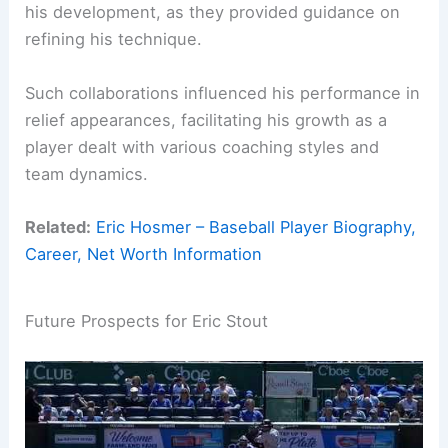
his development, as they provided guidance on
refining his technique.
Such collaborations influenced his performance in
relief appearances, facilitating his growth as a
player dealt with various coaching styles and
team dynamics.
Related:
Eric Hosmer – Baseball Player Biography,
Career, Net Worth Information
Future Prospects for Eric Stout