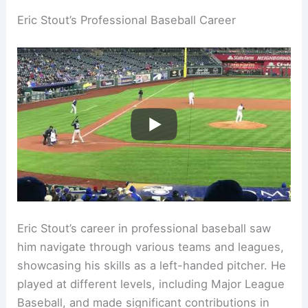
Eric Stout’s Professional Baseball Career
Eric Stout’s career in professional baseball saw
him navigate through various teams and leagues,
showcasing his skills as a left-handed pitcher. He
played at different levels, including Major League
Baseball, and made significant contributions in