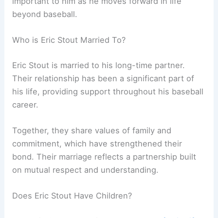
important to him as he moves forward in life
beyond baseball.
Who is Eric Stout Married To?
Eric Stout is married to his long-time partner.
Their relationship has been a significant part of
his life, providing support throughout his baseball
career.
Together, they share values of family and
commitment, which have strengthened their
bond. Their marriage reflects a partnership built
on mutual respect and understanding.
Does Eric Stout Have Children?