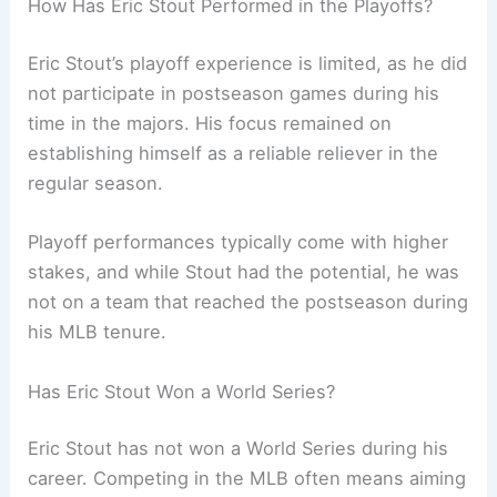
How Has Eric Stout Performed in the Playoffs?
Eric Stout’s playoff experience is limited, as he did
not participate in postseason games during his
time in the majors. His focus remained on
establishing himself as a reliable reliever in the
regular season.
Playoff performances typically come with higher
stakes, and while Stout had the potential, he was
not on a team that reached the postseason during
his MLB tenure.
Has Eric Stout Won a World Series?
Eric Stout has not won a World Series during his
career. Competing in the MLB often means aiming