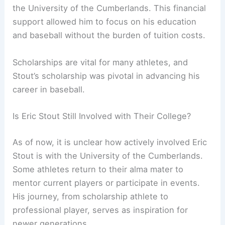
the University of the Cumberlands. This financial
support allowed him to focus on his education
and baseball without the burden of tuition costs.
Scholarships are vital for many athletes, and
Stout’s scholarship was pivotal in advancing his
career in baseball.
Is Eric Stout Still Involved with Their College?
As of now, it is unclear how actively involved Eric
Stout is with the University of the Cumberlands.
Some athletes return to their alma mater to
mentor current players or participate in events.
His journey, from scholarship athlete to
professional player, serves as inspiration for
newer generations.