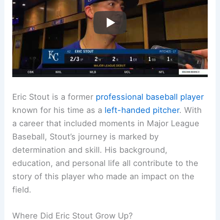
Eric Stout is a former
professional baseball player
known for his time as a
left-handed pitcher
. With
a career that included moments in Major League
Baseball, Stout’s journey is marked by
determination and skill. His background,
education, and personal life all contribute to the
story of this player who made an impact on the
field.
Where Did Eric Stout Grow Up?