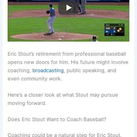
Eric Stout’s retirement from professional baseball
opens new doors for him. His future might involve
coaching,
broadcasting
, public speaking, and
even community work.
Here’s a closer look at what Stout may pursue
moving forward.
Does Eric Stout Want to Coach Baseball?
Coaching could be a natural step for Eric Stout.