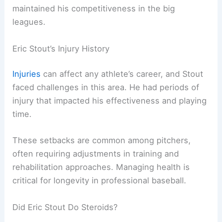
maintained his competitiveness in the big
leagues.
Eric Stout’s Injury History
Injuries
can affect any athlete’s career, and Stout
faced challenges in this area. He had periods of
injury that impacted his effectiveness and playing
time.
These setbacks are common among pitchers,
often requiring adjustments in training and
rehabilitation approaches. Managing health is
critical for longevity in professional baseball.
Did Eric Stout Do Steroids?