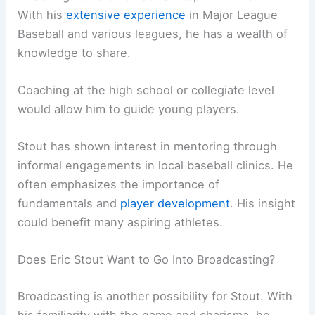
With his
extensive experience
in Major League
Baseball and various leagues, he has a wealth of
knowledge to share.
Coaching at the high school or collegiate level
would allow him to guide young players.
Stout has shown interest in mentoring through
informal engagements in local baseball clinics. He
often emphasizes the importance of
fundamentals and
player development
. His insight
could benefit many aspiring athletes.
Does Eric Stout Want to Go Into Broadcasting?
Broadcasting is another possibility for Stout. With