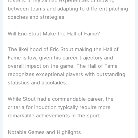
rosters. They all had experiences of moving
between teams and adapting to different pitching
coaches and strategies.
Will Eric Stout Make the Hall of Fame?
The likelihood of Eric Stout making the Hall of
Fame is low, given his career trajectory and
overall impact on the game. The Hall of Fame
recognizes exceptional players with outstanding
statistics and accolades.
While Stout had a commendable career, the
criteria for induction typically require more
remarkable achievements in the sport.
Notable Games and Highlights