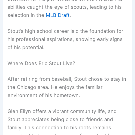
abilities caught the eye of scouts, leading to his
selection in the
MLB Draft
.
Stout’s high school career laid the foundation for
his professional aspirations, showing early signs
of his potential.
Where Does Eric Stout Live?
After retiring from baseball, Stout chose to stay in
the Chicago area. He enjoys the familiar
environment of his hometown.
Glen Ellyn offers a vibrant community life, and
Stout appreciates being close to friends and
family. This connection to his roots remains