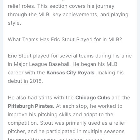
relief roles. This section covers his journey
through the MLB, key achievements, and playing
style.
What Teams Has Eric Stout Played for in MLB?
Eric Stout played for several teams during his time
in Major League Baseball. He began his MLB
career with the
Kansas City Royals
, making his
debut in 2018.
He also had stints with the
Chicago Cubs
and the
Pittsburgh Pirates
. At each stop, he worked to
improve his pitching skills and adapt to the
competition. Stout was primarily used as a relief
pitcher, and he participated in multiple seasons
between the majors and minor leagues,