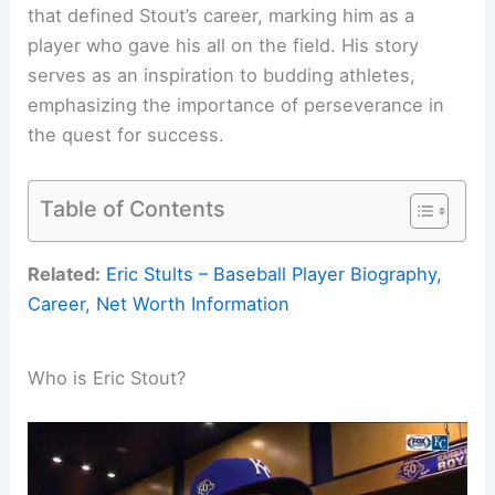
that defined Stout’s career, marking him as a
player who gave his all on the field. His story
serves as an inspiration to budding athletes,
emphasizing the importance of perseverance in
the quest for success.
Table of Contents
Related:
Eric Stults – Baseball Player Biography,
Career, Net Worth Information
Who is Eric Stout?