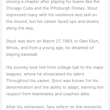
closing a chapter after playing for teams like the
Chicago Cubs and the Pittsburgh Pirates. Stout
impressed many with his resilience and skill on
the mound, but his career faced ups and downs
along the way.
Stout was born on March 27, 1993, in Glen Ellyn,
Illinois, and from a young age, he dreamed of
playing baseball.
His journey took him from college ball to the major
leagues, where he showcased his talent.
Throughout his career, Stout was known for his
determination and the ability to adapt, earning him
respect from teammates and coaches alike.
After his retirement, fans reflect on the moments