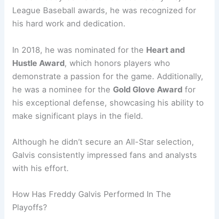
League Baseball awards, he was recognized for
his hard work and dedication.
In 2018, he was nominated for the
Heart and
Hustle Award
, which honors players who
demonstrate a passion for the game. Additionally,
he was a nominee for the
Gold Glove Award
for
his exceptional defense, showcasing his ability to
make significant plays in the field.
Although he didn’t secure an All-Star selection,
Galvis consistently impressed fans and analysts
with his effort.
How Has Freddy Galvis Performed In The
Playoffs?