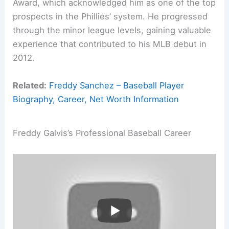
Award, which acknowledged him as one of the top
prospects in the Phillies’ system. He progressed
through the minor league levels, gaining valuable
experience that contributed to his MLB debut in
2012.
Related:
Freddy Sanchez – Baseball Player
Biography, Career, Net Worth Information
Freddy Galvis’s Professional Baseball Career