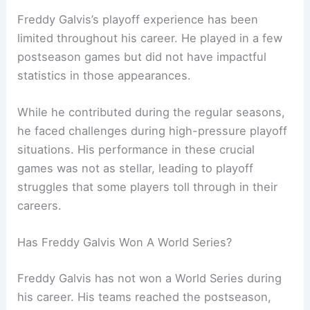
Freddy Galvis’s playoff experience has been
limited throughout his career. He played in a few
postseason games but did not have impactful
statistics in those appearances.
While he contributed during the regular seasons,
he faced challenges during high-pressure playoff
situations. His performance in these crucial
games was not as stellar, leading to playoff
struggles that some players toll through in their
careers.
Has Freddy Galvis Won A World Series?
Freddy Galvis has not won a World Series during
his career. His teams reached the postseason,