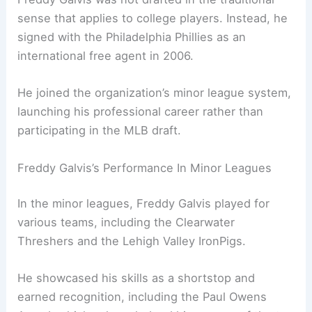
sense that applies to college players. Instead, he
signed with the Philadelphia Phillies as an
international free agent in 2006.
He joined the organization’s minor league system,
launching his professional career rather than
participating in the MLB draft.
Freddy Galvis’s Performance In Minor Leagues
In the minor leagues, Freddy Galvis played for
various teams, including the Clearwater
Threshers and the Lehigh Valley IronPigs.
He showcased his skills as a shortstop and
earned recognition, including the Paul Owens