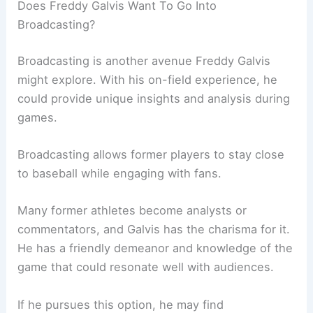
Does Freddy Galvis Want To Go Into
Broadcasting?
Broadcasting is another avenue Freddy Galvis
might explore. With his on-field experience, he
could provide unique insights and analysis during
games.
Broadcasting allows former players to stay close
to baseball while engaging with fans.
Many former athletes become analysts or
commentators, and Galvis has the charisma for it.
He has a friendly demeanor and knowledge of the
game that could resonate well with audiences.
If he pursues this option, he may find