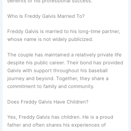
benefits of his professional success.
Who Is Freddy Galvis Married To?
Freddy Galvis is married to his long-time partner,
whose name is not widely publicized.
The couple has maintained a relatively private life
despite his public career. Their bond has provided
Galvis with support throughout his baseball
journey and beyond. Together, they share a
commitment to family and community.
Does Freddy Galvis Have Children?
Yes, Freddy Galvis has children. He is a proud
father and often shares his experiences of