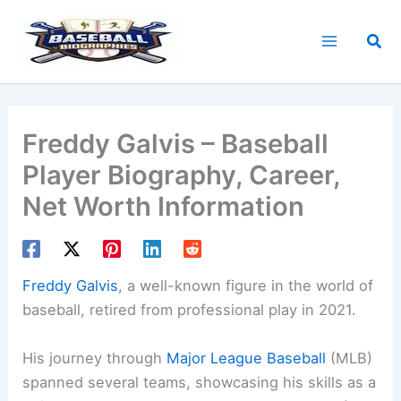
Skip
to
Sea
content
Freddy Galvis – Baseball
Player Biography, Career,
Net Worth Information
Freddy Galvis
, a well-known figure in the world of
baseball, retired from professional play in 2021.
His journey through
Major League Baseball
(MLB)
spanned several teams, showcasing his skills as a