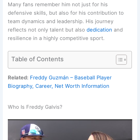
Many fans remember him not just for his
defensive skills, but also for his contribution to
team dynamics and leadership. His journey
reflects not only talent but also
dedication
and
resilience in a highly competitive sport.
Table of Contents
Related:
Freddy Guzmán – Baseball Player
Biography, Career, Net Worth Information
Who Is Freddy Galvis?