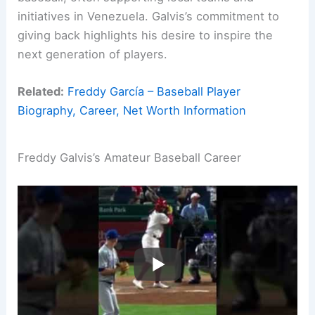
initiatives in Venezuela. Galvis’s commitment to
giving back highlights his desire to inspire the
next generation of players.
Related:
Freddy García – Baseball Player
Biography, Career, Net Worth Information
Freddy Galvis’s Amateur Baseball Career