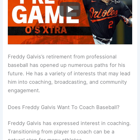
Freddy Galvis’s retirement from professional
baseball has opened up numerous paths for his
future. He has a variety of interests that may lead
him into coaching, broadcasting, and community
engagement.
Does Freddy Galvis Want To Coach Baseball?
Freddy Galvis has expressed interest in coaching.
Transitioning from player to coach can be a