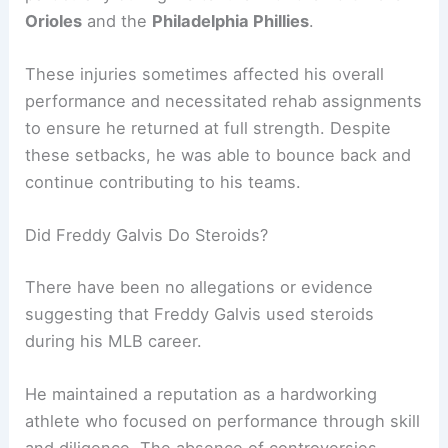
Orioles
and the
Philadelphia Phillies
.
These injuries sometimes affected his overall
performance and necessitated rehab assignments
to ensure he returned at full strength. Despite
these setbacks, he was able to bounce back and
continue contributing to his teams.
Did Freddy Galvis Do Steroids?
There have been no allegations or evidence
suggesting that Freddy Galvis used steroids
during his MLB career.
He maintained a reputation as a hardworking
athlete who focused on performance through skill