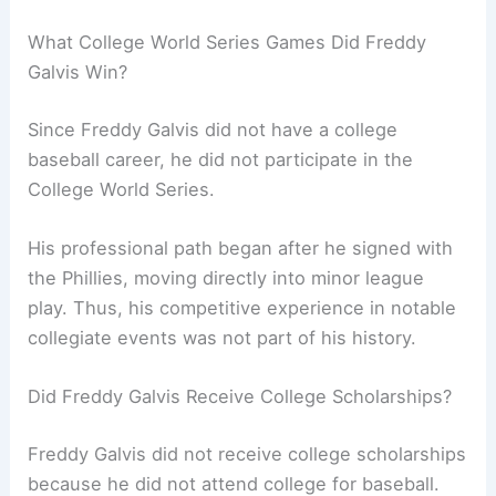
What College World Series Games Did Freddy
Galvis Win?
Since Freddy Galvis did not have a college
baseball career, he did not participate in the
College World Series.
His professional path began after he signed with
the Phillies, moving directly into minor league
play. Thus, his competitive experience in notable
collegiate events was not part of his history.
Did Freddy Galvis Receive College Scholarships?
Freddy Galvis did not receive college scholarships
because he did not attend college for baseball.