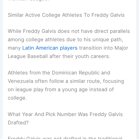
Similar Active College Athletes To Freddy Galvis
While Freddy Galvis does not have direct parallels
among college athletes due to his unique path,
many
Latin American players
transition into Major
League Baseball after their youth careers.
Athletes from the Dominican Republic and
Venezuela often follow a similar route, focusing
on league play from a young age instead of
college.
What Year And Pick Number Was Freddy Galvis
Drafted?
Freddy Galvis was not drafted in the traditional