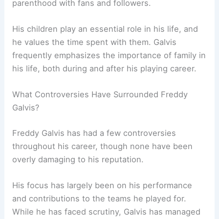
parenthood with fans and followers.
His children play an essential role in his life, and
he values the time spent with them. Galvis
frequently emphasizes the importance of family in
his life, both during and after his playing career.
What Controversies Have Surrounded Freddy
Galvis?
Freddy Galvis has had a few controversies
throughout his career, though none have been
overly damaging to his reputation.
His focus has largely been on his performance
and contributions to the teams he played for.
While he has faced scrutiny, Galvis has managed