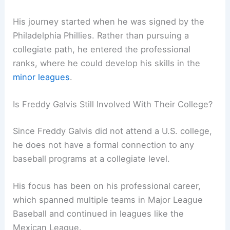
His journey started when he was signed by the
Philadelphia Phillies. Rather than pursuing a
collegiate path, he entered the professional
ranks, where he could develop his skills in the
minor leagues
.
Is Freddy Galvis Still Involved With Their College?
Since Freddy Galvis did not attend a U.S. college,
he does not have a formal connection to any
baseball programs at a collegiate level.
His focus has been on his professional career,
which spanned multiple teams in Major League
Baseball and continued in leagues like the
Mexican League.