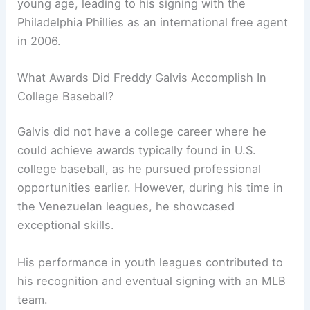
young age, leading to his signing with the
Philadelphia Phillies as an international free agent
in 2006.
What Awards Did Freddy Galvis Accomplish In
College Baseball?
Galvis did not have a college career where he
could achieve awards typically found in U.S.
college baseball, as he pursued professional
opportunities earlier. However, during his time in
the Venezuelan leagues, he showcased
exceptional skills.
His performance in youth leagues contributed to
his recognition and eventual signing with an MLB
team.