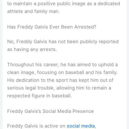
to maintain a positive public image as a dedicated
athlete and family man.
Has Freddy Galvis Ever Been Arrested?
No, Freddy Galvis has not been publicly reported
as having any arrests.
Throughout his career, he has aimed to uphold a
clean image, focusing on baseball and his family.
His dedication to the sport has kept him out of
serious legal trouble, allowing him to remain a
respected figure in baseball.
Freddy Galvis’s Social Media Presence
Freddy Galvis is active on
social media
,