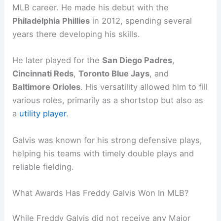
MLB career. He made his debut with the
Philadelphia Phillies
in 2012, spending several
years there developing his skills.
He later played for the
San Diego Padres
,
Cincinnati Reds
,
Toronto Blue Jays
, and
Baltimore Orioles
. His versatility allowed him to fill
various roles, primarily as a shortstop but also as
a
utility player
.
Galvis was known for his strong defensive plays,
helping his teams with timely double plays and
reliable fielding.
What Awards Has Freddy Galvis Won In MLB?
While Freddy Galvis did not receive any Major