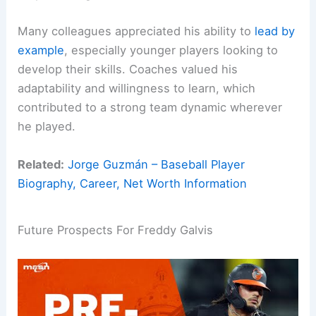
Many colleagues appreciated his ability to
lead by
example
, especially younger players looking to
develop their skills. Coaches valued his
adaptability and willingness to learn, which
contributed to a strong team dynamic wherever
he played.
Related:
Jorge Guzmán – Baseball Player
Biography, Career, Net Worth Information
Future Prospects For Freddy Galvis