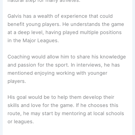
natural step for many athletes.
Galvis has a wealth of experience that could
benefit young players. He understands the game
at a deep level, having played multiple positions
in the Major Leagues.
Coaching would allow him to share his knowledge
and passion for the sport. In interviews, he has
mentioned enjoying working with younger
players.
His goal would be to help them develop their
skills and love for the game. If he chooses this
route, he may start by mentoring at local schools
or leagues.