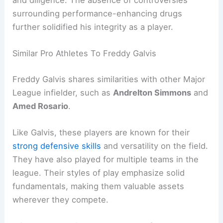
and diligence. The absence of controversies
surrounding performance-enhancing drugs
further solidified his integrity as a player.
Similar Pro Athletes To Freddy Galvis
Freddy Galvis shares similarities with other Major
League infielder, such as
Andrelton Simmons
and
Amed Rosario
.
Like Galvis, these players are known for their
strong defensive skills
and versatility on the field.
They have also played for multiple teams in the
league. Their styles of play emphasize solid
fundamentals, making them valuable assets
wherever they compete.