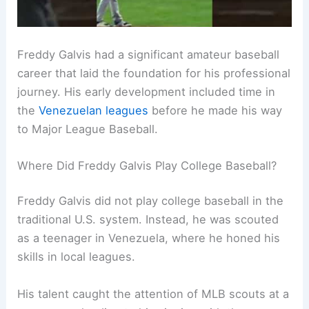
Freddy Galvis had a significant amateur baseball
career that laid the foundation for his professional
journey. His early development included time in
the
Venezuelan leagues
before he made his way
to Major League Baseball.
Where Did Freddy Galvis Play College Baseball?
Freddy Galvis did not play college baseball in the
traditional U.S. system. Instead, he was scouted
as a teenager in Venezuela, where he honed his
skills in local leagues.
His talent caught the attention of MLB scouts at a