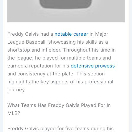
Freddy Galvis had a
notable career
in Major
League Baseball, showcasing his skills as a
shortstop and infielder. Throughout his time in
the league, he played for multiple teams and
earned a reputation for his
defensive prowess
and consistency at the plate. This section
highlights the key aspects of his professional
journey.
What Teams Has Freddy Galvis Played For In
MLB?
Freddy Galvis played for five teams during his