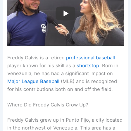
Freddy Galvis is a retired
professional baseball
player known for his skill as a
shortstop
. Born in
Venezuela, he has had a significant impact on
Major League Baseball
(MLB) and is recognized
for his contributions both on and off the field.
Where Did Freddy Galvis Grow Up?
Freddy Galvis grew up in Punto Fijo, a city located
in the northwest of Venezuela. This area has a