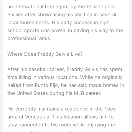
an international free agent by the Philadelphia
Phillies after showcasing his abilities in several
local tournaments. His early success in high
school sports was pivotal in paving his way to the
professional ranks.
Where Does Freddy Galvis Live?
After his baseball career, Freddy Galvis has spent
time living in various locations. While he originally
hailed from Punto Fijo, he has also made homes in
the United States during his MLB career.
He currently maintains a residence in the Toco
area of Venezuela. This location allows him to
stay connected to his roots while enjoying the