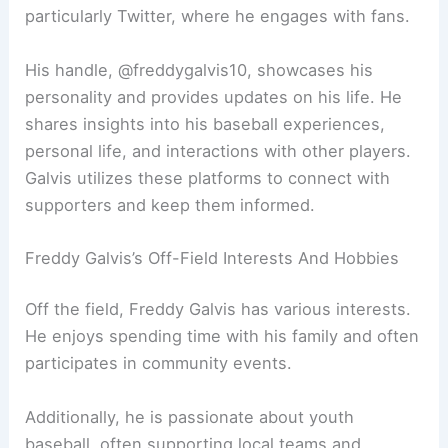
particularly Twitter, where he engages with fans.
His handle, @freddygalvis10, showcases his
personality and provides updates on his life. He
shares insights into his baseball experiences,
personal life, and interactions with other players.
Galvis utilizes these platforms to connect with
supporters and keep them informed.
Freddy Galvis’s Off-Field Interests And Hobbies
Off the field, Freddy Galvis has various interests.
He enjoys spending time with his family and often
participates in community events.
Additionally, he is passionate about youth
baseball, often supporting local teams and