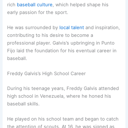
rich
baseball culture
, which helped shape his
early passion for the sport.
He was surrounded by
local talent
and inspiration,
contributing to his desire to become a
professional player. Galvis’s upbringing in Punto
Fijo laid the foundation for his eventual career in
baseball.
Freddy Galvis’s High School Career
During his teenage years, Freddy Galvis attended
high school in Venezuela, where he honed his
baseball skills.
He played on his school team and began to catch
the attention of scouts. At 16, he was signed as