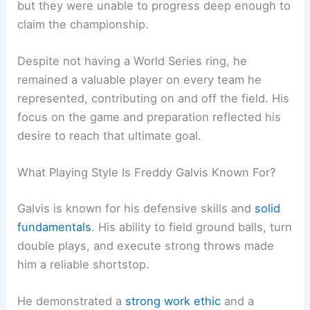
but they were unable to progress deep enough to
claim the championship.
Despite not having a World Series ring, he
remained a valuable player on every team he
represented, contributing on and off the field. His
focus on the game and preparation reflected his
desire to reach that ultimate goal.
What Playing Style Is Freddy Galvis Known For?
Galvis is known for his defensive skills and
solid
fundamentals
. His ability to field ground balls, turn
double plays, and execute strong throws made
him a reliable shortstop.
He demonstrated a
strong work ethic
and a