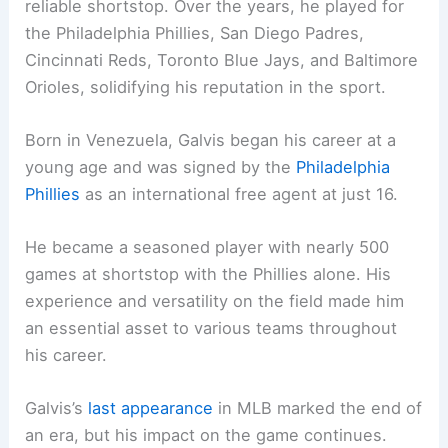
reliable shortstop. Over the years, he played for
the Philadelphia Phillies, San Diego Padres,
Cincinnati Reds, Toronto Blue Jays, and Baltimore
Orioles, solidifying his reputation in the sport.
Born in Venezuela, Galvis began his career at a
young age and was signed by the
Philadelphia
Phillies
as an international free agent at just 16.
He became a seasoned player with nearly 500
games at shortstop with the Phillies alone. His
experience and versatility on the field made him
an essential asset to various teams throughout
his career.
Galvis’s
last appearance
in MLB marked the end of
an era, but his impact on the game continues.