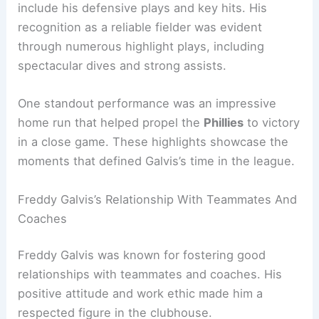
include his defensive plays and key hits. His
recognition as a reliable fielder was evident
through numerous highlight plays, including
spectacular dives and strong assists.
One standout performance was an impressive
home run that helped propel the
Phillies
to victory
in a close game. These highlights showcase the
moments that defined Galvis’s time in the league.
Freddy Galvis’s Relationship With Teammates And
Coaches
Freddy Galvis was known for fostering good
relationships with teammates and coaches. His
positive attitude and work ethic made him a
respected figure in the clubhouse.