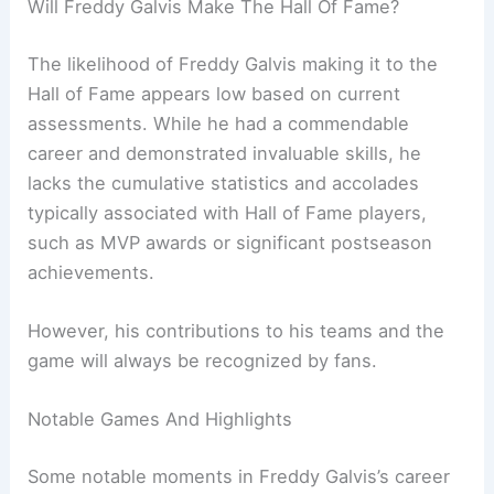
Will Freddy Galvis Make The Hall Of Fame?
The likelihood of Freddy Galvis making it to the
Hall of Fame appears low based on current
assessments. While he had a commendable
career and demonstrated invaluable skills, he
lacks the cumulative statistics and accolades
typically associated with Hall of Fame players,
such as MVP awards or significant postseason
achievements.
However, his contributions to his teams and the
game will always be recognized by fans.
Notable Games And Highlights
Some notable moments in Freddy Galvis’s career