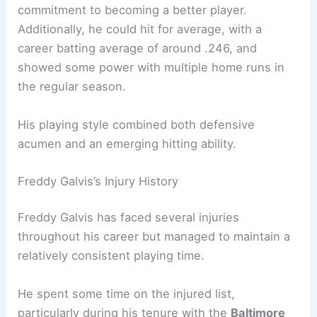
commitment to becoming a better player.
Additionally, he could hit for average, with a
career batting average of around .246, and
showed some power with multiple home runs in
the regular season.
His playing style combined both defensive
acumen and an emerging hitting ability.
Freddy Galvis’s Injury History
Freddy Galvis has faced several injuries
throughout his career but managed to maintain a
relatively consistent playing time.
He spent some time on the injured list,
particularly during his tenure with the
Baltimore