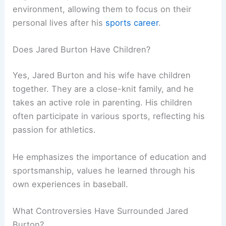
environment, allowing them to focus on their
personal lives after his
sports career
.
Does Jared Burton Have Children?
Yes, Jared Burton and his wife have children
together. They are a close-knit family, and he
takes an active role in parenting. His children
often participate in various sports, reflecting his
passion for athletics.
He emphasizes the importance of education and
sportsmanship, values he learned through his
own experiences in baseball.
What Controversies Have Surrounded Jared
Burton?