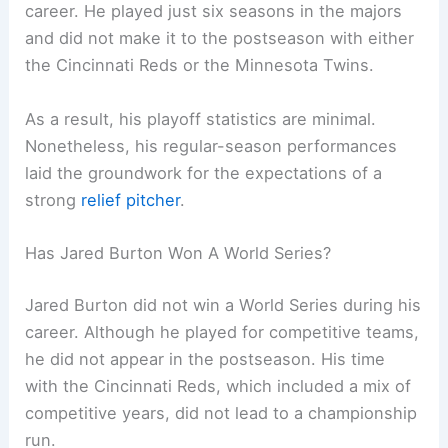
career. He played just six seasons in the majors
and did not make it to the postseason with either
the Cincinnati Reds or the Minnesota Twins.
As a result, his playoff statistics are minimal.
Nonetheless, his regular-season performances
laid the groundwork for the expectations of a
strong
relief pitcher
.
Has Jared Burton Won A World Series?
Jared Burton did not win a World Series during his
career. Although he played for competitive teams,
he did not appear in the postseason. His time
with the Cincinnati Reds, which included a mix of
competitive years, did not lead to a championship
run.