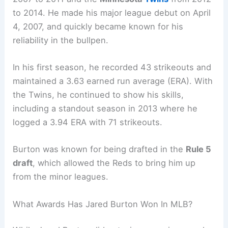
to 2014. He made his major league debut on April
4, 2007, and quickly became known for his
reliability in the bullpen.
In his first season, he recorded 43 strikeouts and
maintained a 3.63 earned run average (ERA). With
the Twins, he continued to show his skills,
including a standout season in 2013 where he
logged a 3.94 ERA with 71 strikeouts.
Burton was known for being drafted in the
Rule 5
draft
, which allowed the Reds to bring him up
from the minor leagues.
What Awards Has Jared Burton Won In MLB?