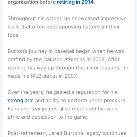
organization before
retiring in 2014
.
Throughout his career, he showcased impressive
skills that often kept opposing batters on their
toes.
Burton’s journey in baseball began when he was
drafted by the Oakland Athletics in 2002. After
working his way up through the minor leagues, he
made his MLB debut in 2007.
Over the years, he gained a reputation for his
strong arm
and ability to perform under pressure.
Fans and teammates alike respected his work
ethic and dedication to the game.
Post-retirement, Jared Burton’s legacy continues