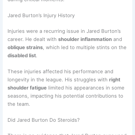
Jared Burton’s Injury History
Injuries were a recurring issue in Jared Burton’s
career. He dealt with
shoulder inflammation
and
oblique strains
, which led to multiple stints on the
disabled list
.
These injuries affected his performance and
longevity in the league. His struggles with
right
shoulder fatigue
limited his appearances in some
seasons, impacting his potential contributions to
the team.
Did Jared Burton Do Steroids?