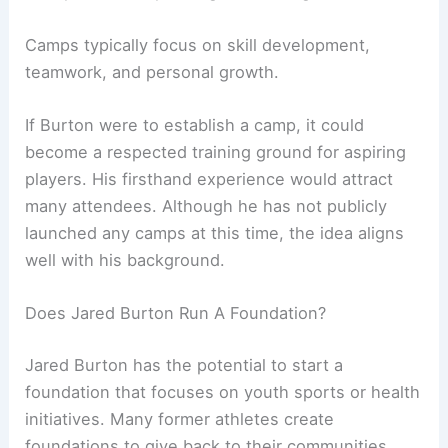
Camps typically focus on skill development,
teamwork, and personal growth.
If Burton were to establish a camp, it could
become a respected training ground for aspiring
players. His firsthand experience would attract
many attendees. Although he has not publicly
launched any camps at this time, the idea aligns
well with his background.
Does Jared Burton Run A Foundation?
Jared Burton has the potential to start a
foundation that focuses on youth sports or health
initiatives. Many former athletes create
foundations to give back to their communities.