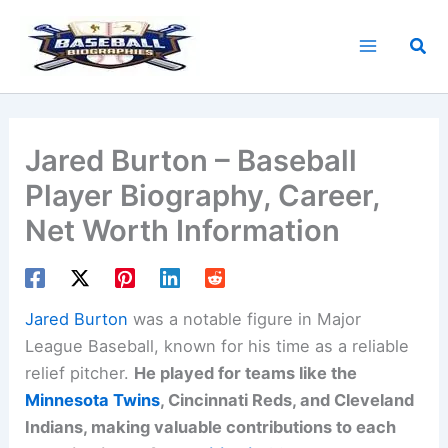
Skip
to
Sea
content
Jared Burton – Baseball
Player Biography, Career,
Net Worth Information
Jared Burton
was a notable figure in Major
League Baseball, known for his time as a reliable
relief pitcher.
He played for teams like the
Minnesota Twins
, Cincinnati Reds, and Cleveland
Indians, making valuable contributions to each