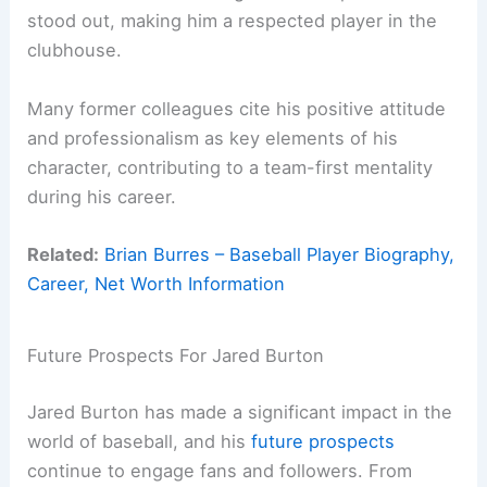
stood out, making him a respected player in the
clubhouse.
Many former colleagues cite his positive attitude
and professionalism as key elements of his
character, contributing to a team-first mentality
during his career.
Related:
Brian Burres – Baseball Player Biography,
Career, Net Worth Information
Future Prospects For Jared Burton
Jared Burton has made a significant impact in the
world of baseball, and his
future prospects
continue to engage fans and followers. From