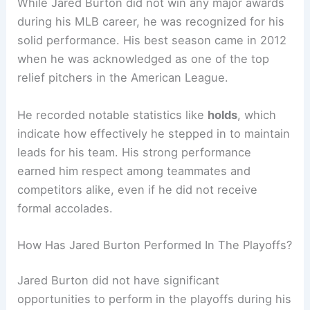
While Jared Burton did not win any major awards
during his MLB career, he was recognized for his
solid performance. His best season came in 2012
when he was acknowledged as one of the top
relief pitchers in the American League.
He recorded notable statistics like
holds
, which
indicate how effectively he stepped in to maintain
leads for his team. His strong performance
earned him respect among teammates and
competitors alike, even if he did not receive
formal accolades.
How Has Jared Burton Performed In The Playoffs?
Jared Burton did not have significant
opportunities to perform in the playoffs during his