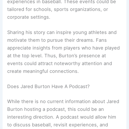
experiences in baseball. These events could be
tailored for schools, sports organizations, or
corporate settings.
Sharing his story can inspire young athletes and
motivate them to pursue their dreams. Fans
appreciate insights from players who have played
at the top level. Thus, Burton’s presence at
events could attract noteworthy attention and
create meaningful connections.
Does Jared Burton Have A Podcast?
While there is no current information about Jared
Burton hosting a podcast, this could be an
interesting direction. A podcast would allow him
to discuss baseball, revisit experiences, and