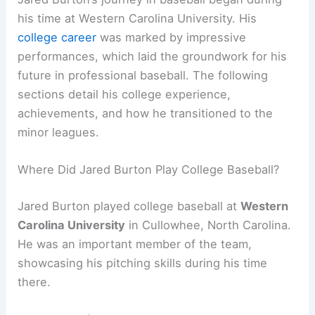
his time at Western Carolina University. His
college career
was marked by impressive
performances, which laid the groundwork for his
future in professional baseball. The following
sections detail his college experience,
achievements, and how he transitioned to the
minor leagues.
Where Did Jared Burton Play College Baseball?
Jared Burton played college baseball at
Western
Carolina University
in Cullowhee, North Carolina.
He was an important member of the team,
showcasing his pitching skills during his time
there.