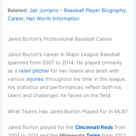
Related:
Jair Jurrjens – Baseball Player Biography,
Career, Net Worth Information
Jared Burton’s Professional Baseball Career
Jared Burton’s career in Major League Baseball
spanned from 2007 to 2014. He played primarily
as a
relief pitcher
for two teams and dealt with
various
injuries
throughout his time in the league.
His statistics and performances reflect both his
talent and challenges he faced on the field.
What Teams Has Jared Burton Played For In MLB?
Jared Burton played for the
Cincinnati Reds
from
2007 to 2011 and the
Minnesota
Twins
from 2012