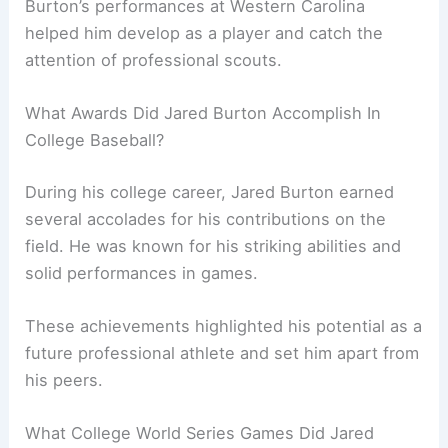
Burton’s performances at Western Carolina
helped him develop as a player and catch the
attention of professional scouts.
What Awards Did Jared Burton Accomplish In
College Baseball?
During his college career, Jared Burton earned
several accolades for his contributions on the
field. He was known for his striking abilities and
solid performances in games.
These achievements highlighted his potential as a
future professional athlete and set him apart from
his peers.
What College World Series Games Did Jared