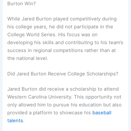
Burton Win?
While Jared Burton played competitively during
his college years, he did not participate in the
College World Series. His focus was on
developing his skills and contributing to his team’s
success in regional competitions rather than at
the national level.
Did Jared Burton Receive College Scholarships?
Jared Burton did receive a scholarship to attend
Western Carolina University. This opportunity not
only allowed him to pursue his education but also
provided a platform to showcase his
baseball
talents
.