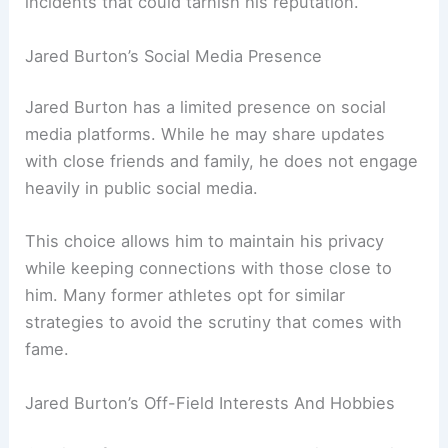
incidents that could tarnish his reputation.
Jared Burton’s Social Media Presence
Jared Burton has a limited presence on social
media platforms. While he may share updates
with close friends and family, he does not engage
heavily in public social media.
This choice allows him to maintain his privacy
while keeping connections with those close to
him. Many former athletes opt for similar
strategies to avoid the scrutiny that comes with
fame.
Jared Burton’s Off-Field Interests And Hobbies