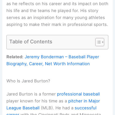
as he reflects on his career and its impact on both
his life and the teams he played for. His story
serves as an inspiration for many young athletes
aspiring to make their mark in professional sports.
Table of Contents
Related:
Jeremy Bonderman – Baseball Player
Biography, Career, Net Worth Information
Who Is Jared Burton?
Jared Burton is a former
professional baseball
player known for his time as a
pitcher in Major
League Baseball
(MLB). He had a
successful
career
with the Cincinnati Reds and Minnesota