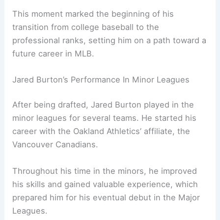
This moment marked the beginning of his
transition from college baseball to the
professional ranks, setting him on a path toward a
future career in MLB.
Jared Burton’s Performance In Minor Leagues
After being drafted, Jared Burton played in the
minor leagues for several teams. He started his
career with the Oakland Athletics’ affiliate, the
Vancouver Canadians.
Throughout his time in the minors, he improved
his skills and gained valuable experience, which
prepared him for his eventual debut in the Major
Leagues.