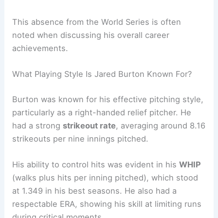
This absence from the World Series is often
noted when discussing his overall career
achievements.
What Playing Style Is Jared Burton Known For?
Burton was known for his effective pitching style,
particularly as a right-handed relief pitcher. He
had a strong
strikeout rate
, averaging around 8.16
strikeouts per nine innings pitched.
His ability to control hits was evident in his
WHIP
(walks plus hits per inning pitched), which stood
at 1.349 in his best seasons. He also had a
respectable ERA, showing his skill at limiting runs
during critical moments.