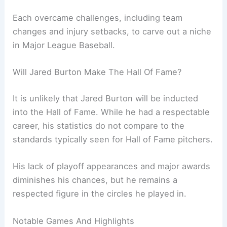
Each overcame challenges, including team
changes and injury setbacks, to carve out a niche
in Major League Baseball.
Will Jared Burton Make The Hall Of Fame?
It is unlikely that Jared Burton will be inducted
into the Hall of Fame. While he had a respectable
career, his statistics do not compare to the
standards typically seen for Hall of Fame pitchers.
His lack of playoff appearances and major awards
diminishes his chances, but he remains a
respected figure in the circles he played in.
Notable Games And Highlights