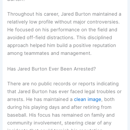
Throughout his career, Jared Burton maintained a
relatively low profile without major controversies.
He focused on his performance on the field and
avoided off-field distractions. This disciplined
approach helped him build a positive reputation
among teammates and management.
Has Jared Burton Ever Been Arrested?
There are no public records or reports indicating
that Jared Burton has ever faced legal troubles or
arrests. He has maintained a
clean image
, both
during his playing days and after retiring from
baseball. His focus has remained on family and
community involvement, steering clear of any