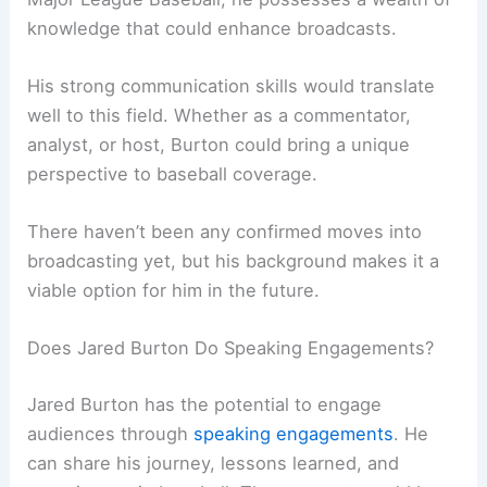
knowledge that could enhance broadcasts.
His strong communication skills would translate
well to this field. Whether as a commentator,
analyst, or host, Burton could bring a unique
perspective to baseball coverage.
There haven’t been any confirmed moves into
broadcasting yet, but his background makes it a
viable option for him in the future.
Does Jared Burton Do Speaking Engagements?
Jared Burton has the potential to engage
audiences through
speaking engagements
. He
can share his journey, lessons learned, and