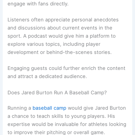
engage with fans directly.
Listeners often appreciate personal anecdotes
and discussions about current events in the
sport. A podcast would give him a platform to
explore various topics, including player
development or behind-the-scenes stories.
Engaging guests could further enrich the content
and attract a dedicated audience.
Does Jared Burton Run A Baseball Camp?
Running a
baseball camp
would give Jared Burton
a chance to teach skills to young players. His
expertise would be invaluable for athletes looking
to improve their pitching or overall game.