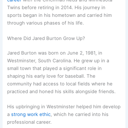
Twins before retiring in 2014. His journey in
sports began in his hometown and carried him
through various phases of his life.
Where Did Jared Burton Grow Up?
Jared Burton was born on June 2, 1981, in
Westminster, South Carolina. He grew up in a
small town that played a significant role in
shaping his early love for baseball. The
community had access to local fields where he
practiced and honed his skills alongside friends.
His upbringing in Westminster helped him develop
a
strong work ethic
, which he carried into his
professional career.