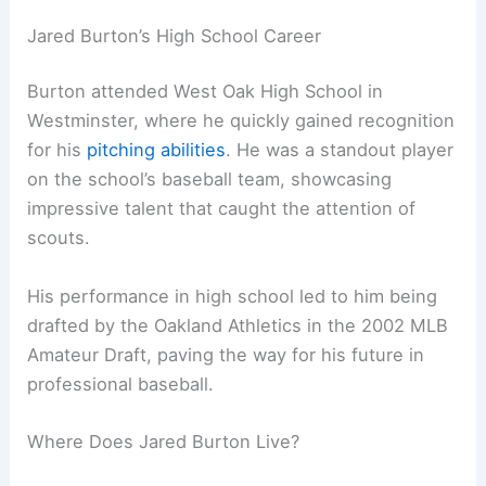
Jared Burton’s High School Career
Burton attended West Oak High School in
Westminster, where he quickly gained recognition
for his
pitching abilities
. He was a standout player
on the school’s baseball team, showcasing
impressive talent that caught the attention of
scouts.
His performance in high school led to him being
drafted by the Oakland Athletics in the 2002 MLB
Amateur Draft, paving the way for his future in
professional baseball.
Where Does Jared Burton Live?