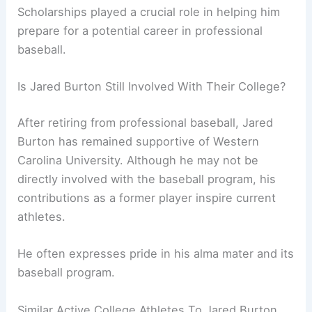
Scholarships played a crucial role in helping him
prepare for a potential career in professional
baseball.
Is Jared Burton Still Involved With Their College?
After retiring from professional baseball, Jared
Burton has remained supportive of Western
Carolina University. Although he may not be
directly involved with the baseball program, his
contributions as a former player inspire current
athletes.
He often expresses pride in his alma mater and its
baseball program.
Similar Active College Athletes To Jared Burton