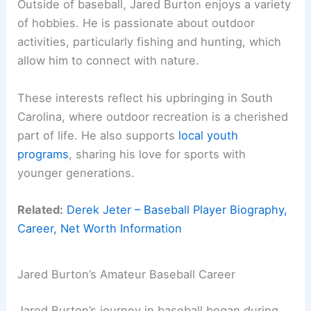
Outside of baseball, Jared Burton enjoys a variety
of hobbies. He is passionate about outdoor
activities, particularly fishing and hunting, which
allow him to connect with nature.
These interests reflect his upbringing in South
Carolina, where outdoor recreation is a cherished
part of life. He also supports
local youth
programs
, sharing his love for sports with
younger generations.
Related:
Derek Jeter – Baseball Player Biography,
Career, Net Worth Information
Jared Burton’s Amateur Baseball Career
Jared Burton’s journey in baseball began during