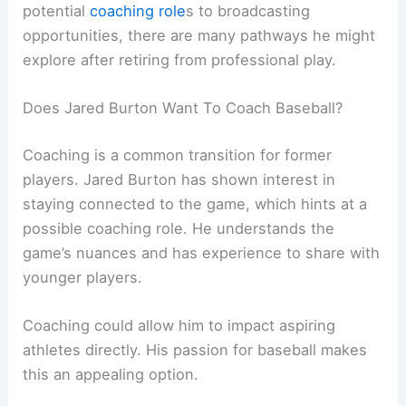
potential
coaching role
s to broadcasting
opportunities, there are many pathways he might
explore after retiring from professional play.
Does Jared Burton Want To Coach Baseball?
Coaching is a common transition for former
players. Jared Burton has shown interest in
staying connected to the game, which hints at a
possible coaching role. He understands the
game’s nuances and has experience to share with
younger players.
Coaching could allow him to impact aspiring
athletes directly. His passion for baseball makes
this an appealing option.