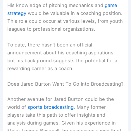
His knowledge of pitching mechanics and
game
strategy
would be valuable in a coaching position.
This role could occur at various levels, from youth
leagues to professional organizations.
To date, there hasn’t been an official
announcement about his coaching aspirations,
but his background suggests the potential for a
rewarding career as a coach.
Does Jared Burton Want To Go Into Broadcasting?
Another avenue for Jared Burton could be the
world of
sports broadcasting
. Many former
players take this path to offer insights and
analysis during games. Given his experience in
Major League Baseball, he possesses a wealth of