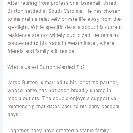
After retiring from professional baseball, Jared
Burton settled in South Carolina. He has chosen
to maintain a relatively private life away from the
spotlight. While specific details about his current
residence are not widely publicized, he remains
connected to his roots in Westminster, where
friends and family still reside.
Who Is Jared Burton Married To?
Jared Burton is married to his longtime partner,
whose name has not been broadly shared in
media outlets. The couple enjoys a supportive
relationship that dates back to his early baseball
days.
Together, they have created a stable family