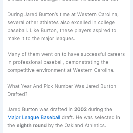
During Jared Burton’s time at Western Carolina,
several other athletes also excelled in college
baseball. Like Burton, these players aspired to
make it to the major leagues.
Many of them went on to have successful careers
in professional baseball, demonstrating the
competitive environment at Western Carolina.
What Year And Pick Number Was Jared Burton
Drafted?
Jared Burton was drafted in
2002
during the
Major League Baseball
draft. He was selected in
the
eighth round
by the Oakland Athletics.