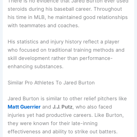
There is no evidence that Jared Burton ever used
steroids during his baseball career. Throughout
his time in MLB, he maintained good relationships
with teammates and coaches.
His statistics and injury history reflect a player
who focused on traditional training methods and
skill development rather than performance-
enhancing substances.
Similar Pro Athletes To Jared Burton
Jared Burton is similar to other relief pitchers like
Matt Guerrier
and
J.J. Putz
, who also faced
injuries yet had productive careers. Like Burton,
they were known for their late-inning
effectiveness and ability to strike out batters.