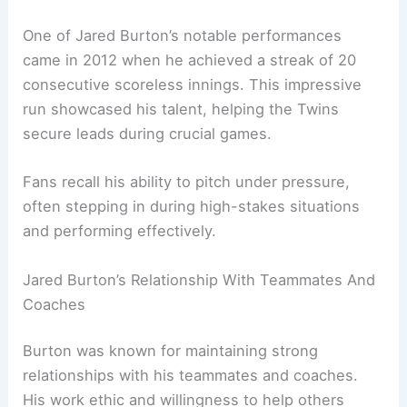
One of Jared Burton’s notable performances
came in 2012 when he achieved a streak of 20
consecutive scoreless innings. This impressive
run showcased his talent, helping the Twins
secure leads during crucial games.
Fans recall his ability to pitch under pressure,
often stepping in during high-stakes situations
and performing effectively.
Jared Burton’s Relationship With Teammates And
Coaches
Burton was known for maintaining strong
relationships with his teammates and coaches.
His work ethic and willingness to help others