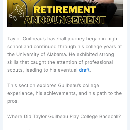
Taylor Guilbeau’s baseball journey began in high
school and continued through his college years at
the University of Alabama. He exhibited strong
skills that caught the attention of professional
scouts, leading to his eventual
draft
.
This section explores Guilbeau’s college
experience, his achievements, and his path to the
pros.
Where Did Taylor Guilbeau Play College Baseball?