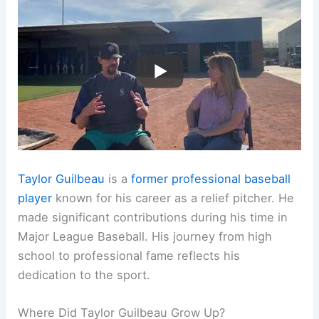
Taylor Guilbeau
is a
former professional baseball
player
known for his career as a relief pitcher. He
made significant contributions during his time in
Major League Baseball. His journey from high
school to professional fame reflects his
dedication to the sport.
Where Did Taylor Guilbeau Grow Up?