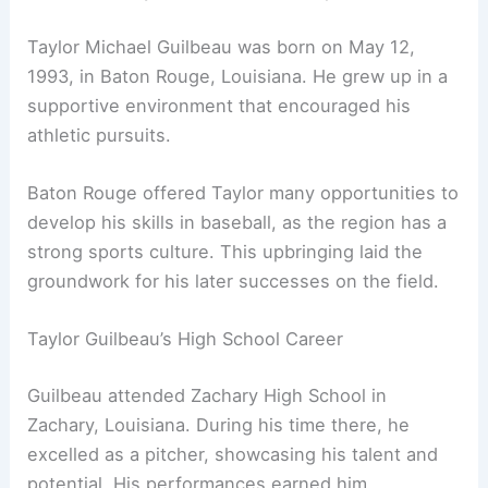
Taylor Michael Guilbeau was born on May 12,
1993, in Baton Rouge, Louisiana. He grew up in a
supportive environment that encouraged his
athletic pursuits.
Baton Rouge offered Taylor many opportunities to
develop his skills in baseball, as the region has a
strong sports culture. This upbringing laid the
groundwork for his later successes on the field.
Taylor Guilbeau’s High School Career
Guilbeau attended Zachary High School in
Zachary, Louisiana. During his time there, he
excelled as a pitcher, showcasing his talent and
potential. His performances earned him