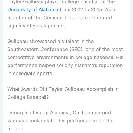
Taylor Guilbeau played college baseball at the
University of Alabama
from 2012 to 2015. As a
member of the Crimson Tide, he contributed
significantly as a pitcher.
Guilbeau showcased his talent in the
Southeastern Conference (SEC), one of the most
competitive environments in college baseball. His
performance helped solidify Alabama’s reputation
in collegiate sports.
What Awards Did Taylor Guilbeau Accomplish in
College Baseball?
During his time at Alabama, Guilbeau earned
various accolades for his performance on the
mound.