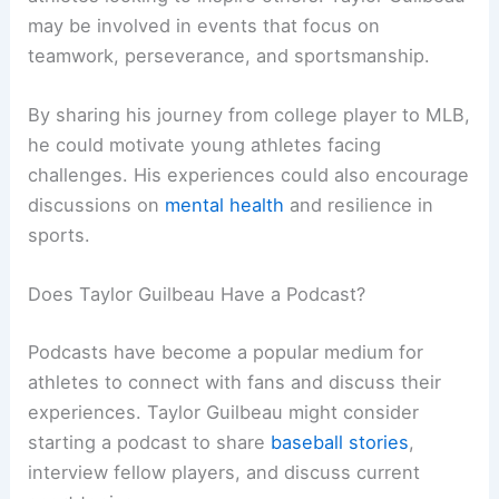
may be involved in events that focus on
teamwork, perseverance, and sportsmanship.
By sharing his journey from college player to MLB,
he could motivate young athletes facing
challenges. His experiences could also encourage
discussions on
mental health
and resilience in
sports.
Does Taylor Guilbeau Have a Podcast?
Podcasts have become a popular medium for
athletes to connect with fans and discuss their
experiences. Taylor Guilbeau might consider
starting a podcast to share
baseball stories
,
interview fellow players, and discuss current