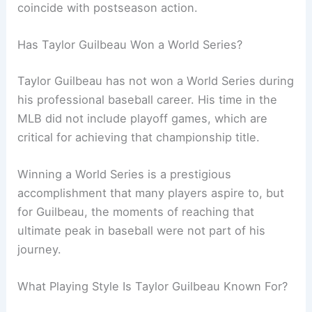
coincide with postseason action.
Has Taylor Guilbeau Won a World Series?
Taylor Guilbeau has not won a World Series during
his professional baseball career. His time in the
MLB did not include playoff games, which are
critical for achieving that championship title.
Winning a World Series is a prestigious
accomplishment that many players aspire to, but
for Guilbeau, the moments of reaching that
ultimate peak in baseball were not part of his
journey.
What Playing Style Is Taylor Guilbeau Known For?