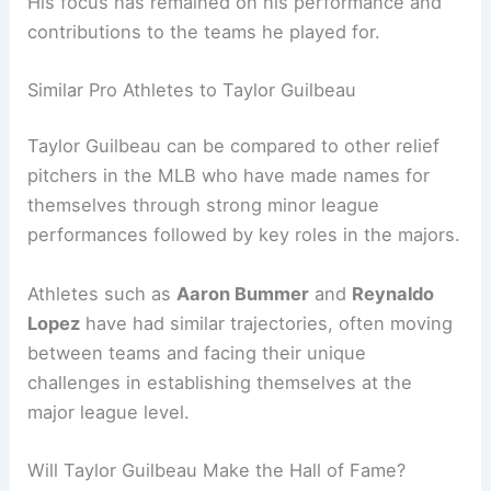
His focus has remained on his performance and
contributions to the teams he played for.
Similar Pro Athletes to Taylor Guilbeau
Taylor Guilbeau can be compared to other relief
pitchers in the MLB who have made names for
themselves through strong minor league
performances followed by key roles in the majors.
Athletes such as
Aaron Bummer
and
Reynaldo
Lopez
have had similar trajectories, often moving
between teams and facing their unique
challenges in establishing themselves at the
major league level.
Will Taylor Guilbeau Make the Hall of Fame?