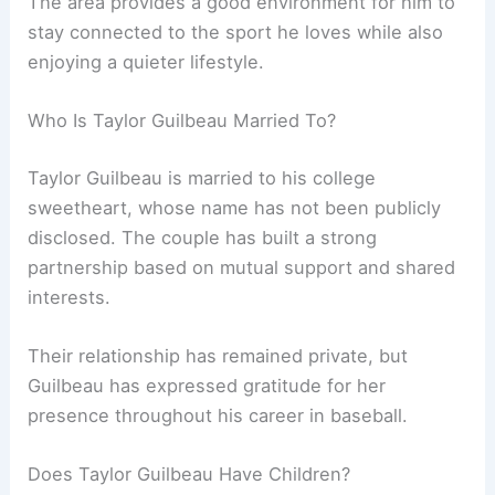
The area provides a good environment for him to
stay connected to the sport he loves while also
enjoying a quieter lifestyle.
Who Is Taylor Guilbeau Married To?
Taylor Guilbeau is married to his college
sweetheart, whose name has not been publicly
disclosed. The couple has built a strong
partnership based on mutual support and shared
interests.
Their relationship has remained private, but
Guilbeau has expressed gratitude for her
presence throughout his career in baseball.
Does Taylor Guilbeau Have Children?