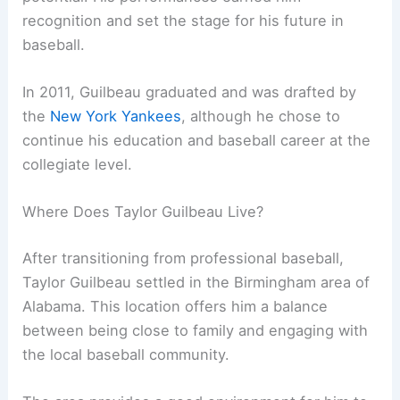
recognition and set the stage for his future in
baseball.
In 2011, Guilbeau graduated and was drafted by
the
New York Yankees
, although he chose to
continue his education and baseball career at the
collegiate level.
Where Does Taylor Guilbeau Live?
After transitioning from professional baseball,
Taylor Guilbeau settled in the Birmingham area of
Alabama. This location offers him a balance
between being close to family and engaging with
the local baseball community.