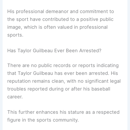
His professional demeanor and commitment to
the sport have contributed to a positive public
image, which is often valued in professional
sports.
Has Taylor Guilbeau Ever Been Arrested?
There are no public records or reports indicating
that Taylor Guilbeau has ever been arrested. His
reputation remains clean, with no significant legal
troubles reported during or after his baseball
career.
This further enhances his stature as a respected
figure in the sports community.