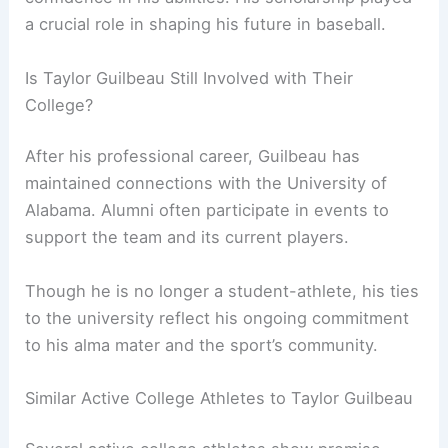
a crucial role in shaping his future in baseball.
Is Taylor Guilbeau Still Involved with Their
College?
After his professional career, Guilbeau has
maintained connections with the University of
Alabama. Alumni often participate in events to
support the team and its current players.
Though he is no longer a student-athlete, his ties
to the university reflect his ongoing commitment
to his alma mater and the sport’s community.
Similar Active College Athletes to Taylor Guilbeau