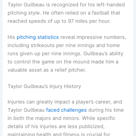
Taylor Guilbeau is recognized for his left-handed
pitching style. He often relied on a fastball that
reached speeds of up to 97 miles per hour.
His
pitching statistics
reveal impressive numbers,
including strikeouts per nine innings and home
runs given up per nine innings. Guilbeau’s ability
to control the game on the mound made him a
valuable asset as a relief pitcher.
Taylor Guilbeau’s Injury History
Injuries can greatly impact a player’s career, and
Taylor Guilbeau
faced challenges
during his time
in both the majors and minors. While specific
details of his injuries are less publicized,
maintaining health and fitness is crucial for