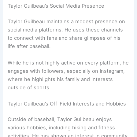
Taylor Guilbeau’s Social Media Presence
Taylor Guilbeau maintains a modest presence on
social media platforms. He uses these channels
to connect with fans and share glimpses of his
life after baseball.
While he is not highly active on every platform, he
engages with followers, especially on Instagram,
where he highlights his family and interests
outside of sports.
Taylor Guilbeau’s Off-Field Interests and Hobbies
Outside of baseball, Taylor Guilbeau enjoys
various hobbies, including hiking and fitness
activities. He has shown an interest in community