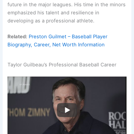
future in the major leagues. His time in the minors
emphasized his talent and resilience in
developing as a professional athlete.
Related:
Preston Guilmet – Baseball Player
Biography, Career, Net Worth Information
Taylor Guilbeau’s Professional Baseball Career