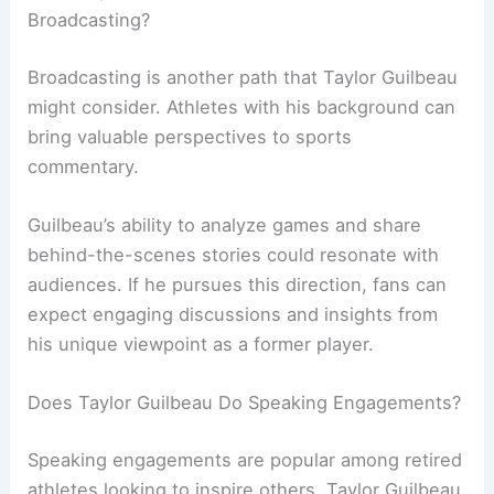
Broadcasting?
Broadcasting is another path that Taylor Guilbeau
might consider. Athletes with his background can
bring valuable perspectives to sports
commentary.
Guilbeau’s ability to analyze games and share
behind-the-scenes stories could resonate with
audiences. If he pursues this direction, fans can
expect engaging discussions and insights from
his unique viewpoint as a former player.
Does Taylor Guilbeau Do Speaking Engagements?
Speaking engagements are popular among retired
athletes looking to inspire others. Taylor Guilbeau