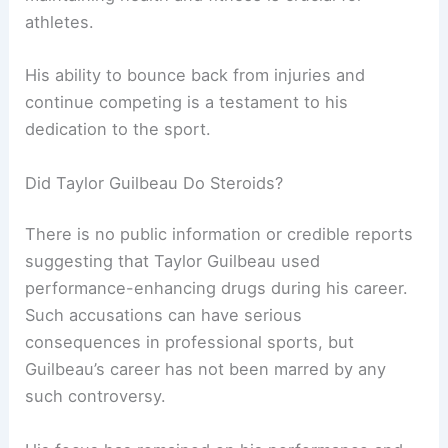
athletes.
His ability to bounce back from injuries and
continue competing is a testament to his
dedication to the sport.
Did Taylor Guilbeau Do Steroids?
There is no public information or credible reports
suggesting that Taylor Guilbeau used
performance-enhancing drugs during his career.
Such accusations can have serious
consequences in professional sports, but
Guilbeau’s career has not been marred by any
such controversy.