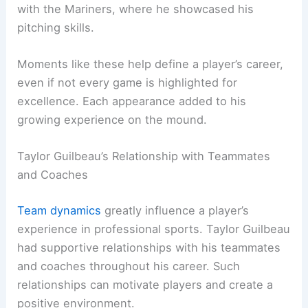
with the Mariners, where he showcased his
pitching skills.
Moments like these help define a player’s career,
even if not every game is highlighted for
excellence. Each appearance added to his
growing experience on the mound.
Taylor Guilbeau’s Relationship with Teammates
and Coaches
Team dynamics
greatly influence a player’s
experience in professional sports. Taylor Guilbeau
had supportive relationships with his teammates
and coaches throughout his career. Such
relationships can motivate players and create a
positive environment.