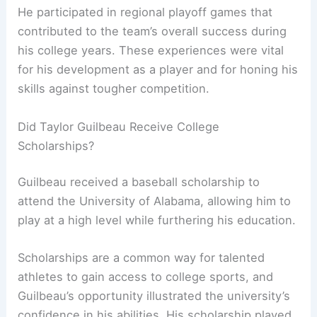
He participated in regional playoff games that
contributed to the team’s overall success during
his college years. These experiences were vital
for his development as a player and for honing his
skills against tougher competition.
Did Taylor Guilbeau Receive College
Scholarships?
Guilbeau received a baseball scholarship to
attend the University of Alabama, allowing him to
play at a high level while furthering his education.
Scholarships are a common way for talented
athletes to gain access to college sports, and
Guilbeau’s opportunity illustrated the university’s
confidence in his abilities. His scholarship played