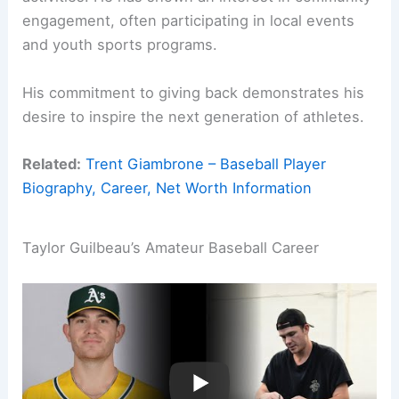
engagement, often participating in local events
and youth sports programs.
His commitment to giving back demonstrates his
desire to inspire the next generation of athletes.
Related:
Trent Giambrone – Baseball Player
Biography, Career, Net Worth Information
Taylor Guilbeau’s Amateur Baseball Career