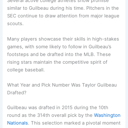
Several active college athletes show promise
similar to Guilbeau during his time. Pitchers in the
SEC continue to draw attention from major league
scouts.
Many players showcase their skills in high-stakes
games, with some likely to follow in Guilbeau’s
footsteps and be drafted into the MLB. These
rising stars maintain the competitive spirit of
college baseball.
What Year and Pick Number Was Taylor Guilbeau
Drafted?
Guilbeau was drafted in 2015 during the 10th
round as the 314th overall pick by the
Washington
Nationals
. This selection marked a pivotal moment