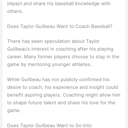
impact and share his baseball knowledge with
others.
Does Taylor Guilbeau Want to Coach Baseball?
There has been speculation about Taylor
Guilbeau’s interest in coaching after his playing
career. Many former players choose to stay in the
game by mentoring younger athletes.
While Guilbeau has not publicly confirmed his
desire to coach, his experience and insight could
benefit aspiring players. Coaching might allow him
to shape future talent and share his love for the
game.
Does Taylor Guilbeau Want to Go Into