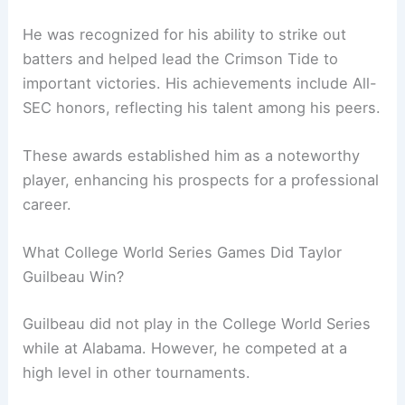
He was recognized for his ability to strike out
batters and helped lead the Crimson Tide to
important victories. His achievements include All-
SEC honors, reflecting his talent among his peers.
These awards established him as a noteworthy
player, enhancing his prospects for a professional
career.
What College World Series Games Did Taylor
Guilbeau Win?
Guilbeau did not play in the College World Series
while at Alabama. However, he competed at a
high level in other tournaments.