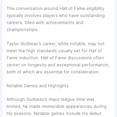
The conversation around Hall of Fame eligibility
typically involves players who have outstanding
careers, filled with achievements and
championships.
Taylor Guilbeau’s career, while notable, may not
meet the high standards usually set for Hall of
Fame induction. Hall of Fame discussions often
center on longevity and exceptional performance,
both of which are essential for consideration.
Notable Games and Highlights
Although Guilbeau’s major league time was
limited, he made memorable appearances during
his seasons. Notable games include his debut