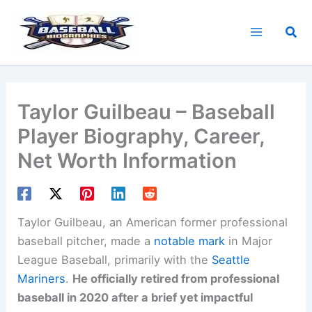
Skip
to
Sea
content
Taylor Guilbeau – Baseball
Player Biography, Career,
Net Worth Information
Taylor Guilbeau, an American former professional
baseball pitcher, made a
notable mark
in Major
League Baseball, primarily with the
Seattle
Mariners
.
He officially retired from professional
baseball in 2020 after a brief yet impactful