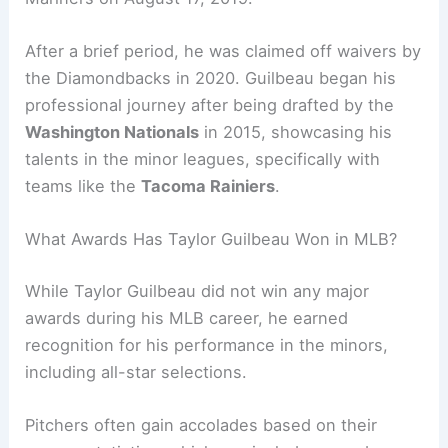
After a brief period, he was claimed off waivers by
the Diamondbacks in 2020. Guilbeau began his
professional journey after being drafted by the
Washington Nationals
in 2015, showcasing his
talents in the minor leagues, specifically with
teams like the
Tacoma Rainiers
.
What Awards Has Taylor Guilbeau Won in MLB?
While Taylor Guilbeau did not win any major
awards during his MLB career, he earned
recognition for his performance in the minors,
including all-star selections.
Pitchers often gain accolades based on their