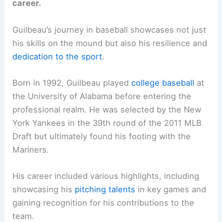
career.
Guilbeau’s journey in baseball showcases not just
his skills on the mound but also his resilience and
dedication to the sport
.
Born in 1992, Guilbeau played
college baseball
at
the University of Alabama before entering the
professional realm. He was selected by the New
York Yankees in the 39th round of the 2011 MLB
Draft but ultimately found his footing with the
Mariners.
His career included various highlights, including
showcasing his
pitching talents
in key games and
gaining recognition for his contributions to the
team.