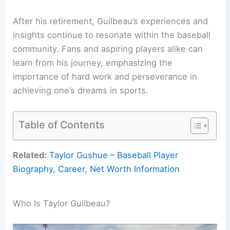
After his retirement, Guilbeau’s experiences and
insights continue to resonate within the baseball
community. Fans and aspiring players alike can
learn from his journey, emphasizing the
importance of hard work and perseverance in
achieving one’s dreams in sports.
Table of Contents
Related:
Taylor Gushue – Baseball Player
Biography, Career, Net Worth Information
Who Is Taylor Guilbeau?