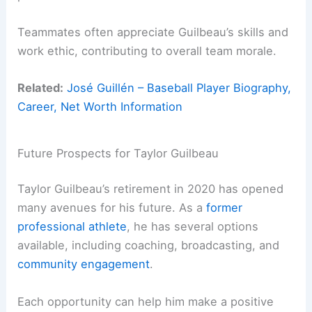
Teammates often appreciate Guilbeau’s skills and
work ethic, contributing to overall team morale.
Related:
José Guillén – Baseball Player Biography,
Career, Net Worth Information
Future Prospects for Taylor Guilbeau
Taylor Guilbeau’s retirement in 2020 has opened
many avenues for his future. As a
former
professional athlete
, he has several options
available, including coaching, broadcasting, and
community engagement
.
Each opportunity can help him make a positive