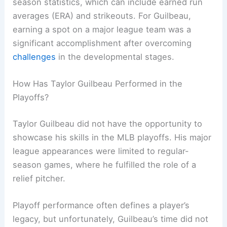
season statistics, which can include earned run
averages (ERA) and strikeouts. For Guilbeau,
earning a spot on a major league team was a
significant accomplishment after overcoming
challenges
in the developmental stages.
How Has Taylor Guilbeau Performed in the
Playoffs?
Taylor Guilbeau did not have the opportunity to
showcase his skills in the MLB playoffs. His major
league appearances were limited to regular-
season games, where he fulfilled the role of a
relief pitcher.
Playoff performance often defines a player’s
legacy, but unfortunately, Guilbeau’s time did not