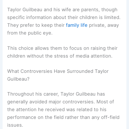
Taylor Guilbeau and his wife are parents, though
specific information about their children is limited.
They prefer to keep their
family life
private, away
from the public eye.
This choice allows them to focus on raising their
children without the stress of media attention.
What Controversies Have Surrounded Taylor
Guilbeau?
Throughout his career, Taylor Guilbeau has
generally avoided major controversies. Most of
the attention he received was related to his
performance on the field rather than any off-field
issues.