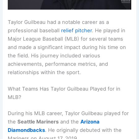
Taylor Guilbeau had a notable career as a
professional baseball
relief pitcher
. He played in
Major League Baseball (MLB) for several teams
and made a significant impact during his time on
the field. His journey included various
achievements, performance metrics, and
relationships within the sport.
What Teams Has Taylor Guilbeau Played for in
MLB?
During his MLB career, Taylor Guilbeau played for
the
Seattle Mariners
and the
Arizona
Diamondbacks
. He originally debuted with the
Mariners on August 17, 2019.