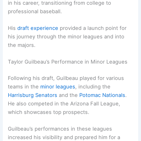
in his career, transitioning from college to
professional baseball.
His
draft experience
provided a launch point for
his journey through the minor leagues and into
the majors.
Taylor Guilbeau’s Performance in Minor Leagues
Following his draft, Guilbeau played for various
teams in the
minor leagues
, including the
Harrisburg Senators
and the
Potomac Nationals
.
He also competed in the Arizona Fall League,
which showcases top prospects.
Guilbeau’s performances in these leagues
increased his visibility and prepared him for a