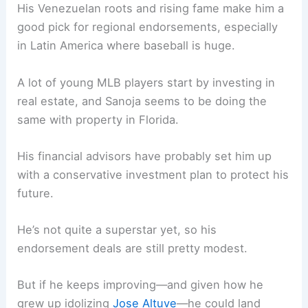
His Venezuelan roots and rising fame make him a
good pick for regional endorsements, especially
in Latin America where baseball is huge.
A lot of young MLB players start by investing in
real estate, and Sanoja seems to be doing the
same with property in Florida.
His financial advisors have probably set him up
with a conservative investment plan to protect his
future.
He’s not quite a superstar yet, so his
endorsement deals are still pretty modest.
But if he keeps improving—and given how he
grew up idolizing
Jose Altuve
—he could land