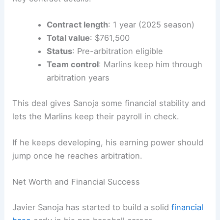
Contract length
: 1 year (2025 season)
Total value
: $761,500
Status
: Pre-arbitration eligible
Team control
: Marlins keep him through
arbitration years
This deal gives Sanoja some financial stability and
lets the Marlins keep their payroll in check.
If he keeps developing, his earning power should
jump once he reaches arbitration.
Net Worth and Financial Success
Javier Sanoja has started to build a solid
financial