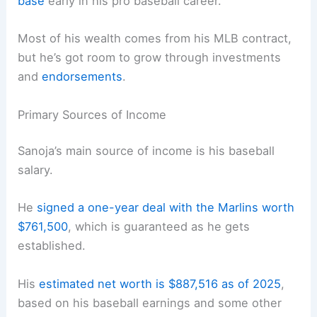
base
early in his pro baseball career.
Most of his wealth comes from his MLB contract,
but he’s got room to grow through investments
and
endorsements
.
Primary Sources of Income
Sanoja’s main source of income is his baseball
salary.
He
signed a one-year deal with the Marlins worth
$761,500
, which is guaranteed as he gets
established.
His
estimated net worth is $887,516 as of 2025
,
based on his baseball earnings and some other