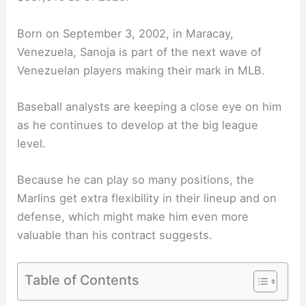
Born on September 3, 2002, in Maracay,
Venezuela, Sanoja is part of the next wave of
Venezuelan players making their mark in MLB.
Baseball analysts are keeping a close eye on him
as he continues to develop at the big league
level.
Because he can play so many positions, the
Marlins get extra flexibility in their lineup and on
defense, which might make him even more
valuable than his contract suggests.
Table of Contents