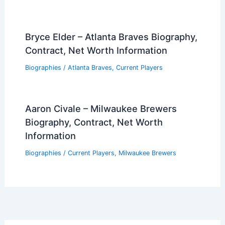
Bryce Elder – Atlanta Braves Biography,
Contract, Net Worth Information
Biographies
/
Atlanta Braves
,
Current Players
Aaron Civale – Milwaukee Brewers
Biography, Contract, Net Worth
Information
Biographies
/
Current Players
,
Milwaukee Brewers