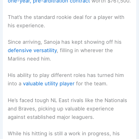
one-year, pre-arbitration contract
worth $761,500.
That’s the standard rookie deal for a player with
his experience.
Since arriving, Sanoja has kept showing off his
defensive versatility
, filling in wherever the
Marlins need him.
His ability to play different roles has turned him
into a
valuable utility player
for the team.
He’s faced tough NL East rivals like the Nationals
and Braves, picking up valuable experience
against established major leaguers.
While his hitting is still a work in progress, his