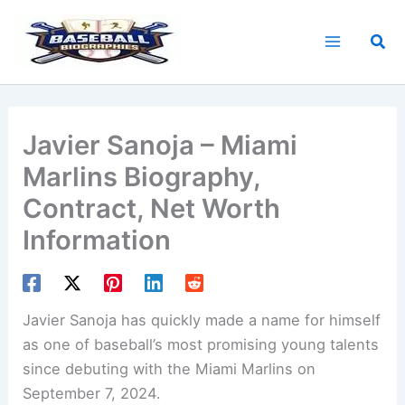
Skip
to
Sea
content
Javier Sanoja – Miami
Marlins Biography,
Contract, Net Worth
Information
Javier Sanoja has quickly made a name for himself
as one of baseball’s most promising young talents
since debuting with the Miami Marlins on
September 7, 2024.