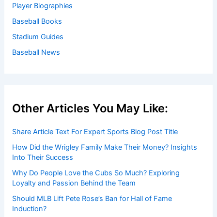
Player Biographies
Baseball Books
Stadium Guides
Baseball News
Other Articles You May Like:
Share Article Text For Expert Sports Blog Post Title
How Did the Wrigley Family Make Their Money? Insights
Into Their Success
Why Do People Love the Cubs So Much? Exploring
Loyalty and Passion Behind the Team
Should MLB Lift Pete Rose’s Ban for Hall of Fame
Induction?