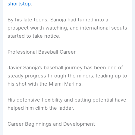
shortstop
.
By his late teens, Sanoja had turned into a
prospect worth watching, and international scouts
started to take notice.
Professional Baseball Career
Javier Sanoja’s baseball journey has been one of
steady progress through the minors, leading up to
his shot with the Miami Marlins.
His defensive flexibility and batting potential have
helped him climb the ladder.
Career Beginnings and Development