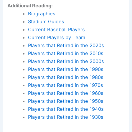
Additional Reading:
Biographies
Stadium Guides
Current Baseball Players
Current Players by Team
Players that Retired in the 2020s
Players that Retired in the 2010s
Players that Retired in the 2000s
Players that Retired in the 1990s
Players that Retired in the 1980s
Players that Retired in the 1970s
Players that Retired in the 1960s
Players that Retired in the 1950s
Players that Retired in the 1940s
Players that Retired in the 1930s