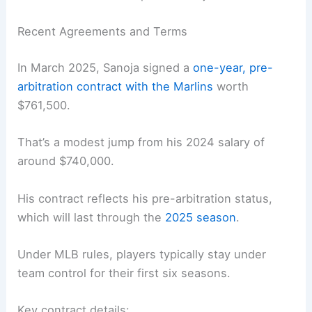
Recent Agreements and Terms
In March 2025, Sanoja signed a
one-year, pre-
arbitration contract with the Marlins
worth
$761,500.
That’s a modest jump from his 2024 salary of
around $740,000.
His contract reflects his pre-arbitration status,
which will last through the
2025 season
.
Under MLB rules, players typically stay under
team control for their first six seasons.
Key contract details: