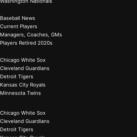
Washington Nationals
Baseball News
Current Players
Managers, Coaches, GMs
Players Retired 2020s
Chicago White Sox
Cleveland Guardians
Detroit Tigers
Kansas City Royals
Minnesota Twins
Chicago White Sox
Cleveland Guardians
Detroit Tigers