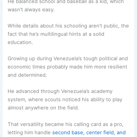
He balanced school and baseball as a kid, which
wasn’t always easy.
While details about his schooling aren’t public, the
fact that he’s multilingual hints at a solid
education.
Growing up during Venezuela’s tough political and
economic times probably made him more resilient
and determined.
He advanced through Venezuela’s academy
system, where scouts noticed his ability to play
almost anywhere on the field.
That versatility became his calling card as a pro,
letting him handle
second base, center field, and