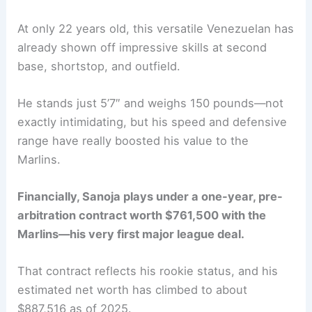
At only 22 years old, this versatile Venezuelan has
already shown off impressive skills at second
base, shortstop, and outfield.
He stands just 5’7″ and weighs 150 pounds—not
exactly intimidating, but his speed and defensive
range have really boosted his value to the
Marlins.
Financially, Sanoja plays under a one-year, pre-
arbitration contract worth $761,500 with the
Marlins—his very first major league deal.
That contract reflects his rookie status, and his
estimated net worth has climbed to about
$887,516 as of 2025.