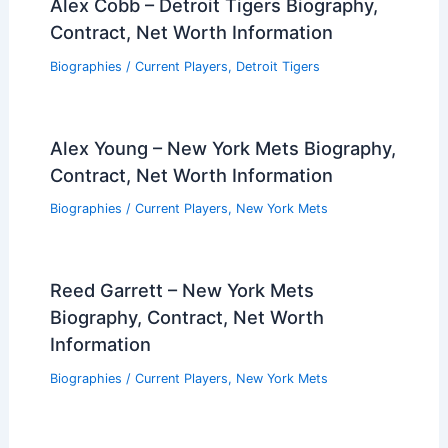
Alex Cobb – Detroit Tigers Biography,
Contract, Net Worth Information
Biographies
/
Current Players
,
Detroit Tigers
Alex Young – New York Mets Biography,
Contract, Net Worth Information
Biographies
/
Current Players
,
New York Mets
Reed Garrett – New York Mets
Biography, Contract, Net Worth
Information
Biographies
/
Current Players
,
New York Mets