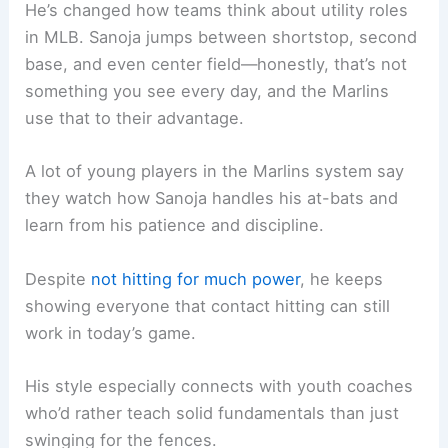
He’s changed how teams think about utility roles
in MLB. Sanoja jumps between shortstop, second
base, and even center field—honestly, that’s not
something you see every day, and the Marlins
use that to their advantage.
A lot of young players in the Marlins system say
they watch how Sanoja handles his at-bats and
learn from his patience and discipline.
Despite
not hitting for much power
, he keeps
showing everyone that contact hitting can still
work in today’s game.
His style especially connects with youth coaches
who’d rather teach solid fundamentals than just
swinging for the fences.