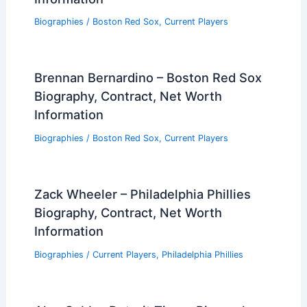
Biographies
/
Boston Red Sox
,
Current Players
Brennan Bernardino – Boston Red Sox
Biography, Contract, Net Worth
Information
Biographies
/
Boston Red Sox
,
Current Players
Zack Wheeler – Philadelphia Phillies
Biography, Contract, Net Worth
Information
Biographies
/
Current Players
,
Philadelphia Phillies