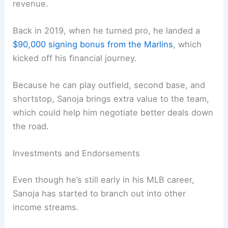
revenue.
Back in 2019, when he turned pro, he landed a
$90,000 signing bonus from the Marlins
, which
kicked off his financial journey.
Because he can play outfield, second base, and
shortstop, Sanoja brings extra value to the team,
which could help him negotiate better deals down
the road.
Investments and Endorsements
Even though he’s still early in his MLB career,
Sanoja has started to branch out into other
income streams.