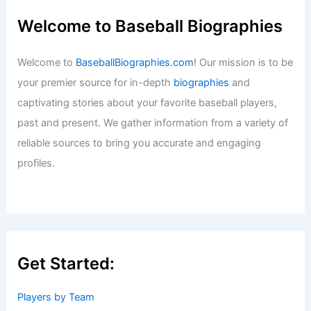
Welcome to Baseball Biographies
Welcome to
BaseballBiographies.com
! Our mission is to be
your premier source for in-depth
biographies
and
captivating stories about your favorite baseball players,
past and present. We gather information from a variety of
reliable sources to bring you accurate and engaging
profiles.
Get Started:
Players by Team