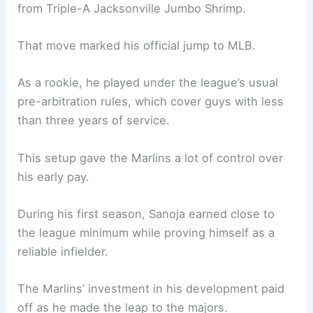
from Triple-A Jacksonville Jumbo Shrimp.
That move marked his official jump to MLB.
As a rookie, he played under the league’s usual
pre-arbitration rules, which cover guys with less
than three years of service.
This setup gave the Marlins a lot of control over
his early pay.
During his first season, Sanoja earned close to
the league minimum while proving himself as a
reliable infielder.
The Marlins’ investment in his development paid
off as he made the leap to the majors.