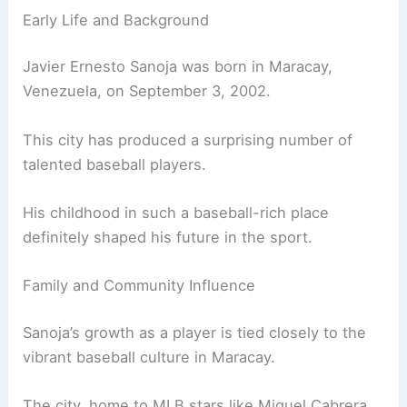
Early Life and Background
Javier Ernesto Sanoja was born in Maracay,
Venezuela, on September 3, 2002.
This city has produced a surprising number of
talented baseball players.
His childhood in such a baseball-rich place
definitely shaped his future in the sport.
Family and Community Influence
Sanoja’s growth as a player is tied closely to the
vibrant baseball culture in Maracay.
The city, home to MLB stars like Miguel Cabrera,