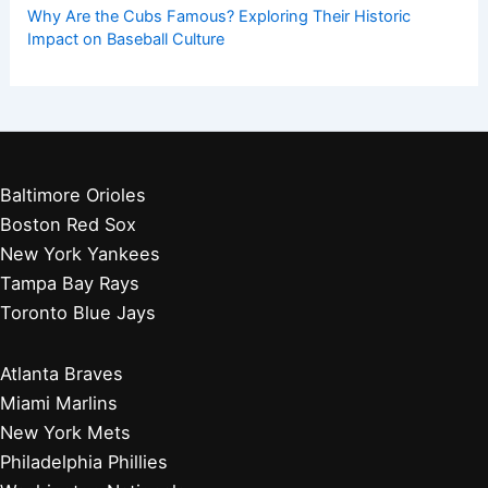
Why Are the Cubs Famous? Exploring Their Historic
Impact on Baseball Culture
Baltimore Orioles
Boston Red Sox
New York Yankees
Tampa Bay Rays
Toronto Blue Jays
Atlanta Braves
Miami Marlins
New York Mets
Philadelphia Phillies