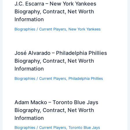
J.C. Escarra – New York Yankees
Biography, Contract, Net Worth
Information
Biographies
/
Current Players
,
New York Yankees
José Alvarado – Philadelphia Phillies
Biography, Contract, Net Worth
Information
Biographies
/
Current Players
,
Philadelphia Phillies
Adam Macko – Toronto Blue Jays
Biography, Contract, Net Worth
Information
Biographies
/
Current Players
,
Toronto Blue Jays