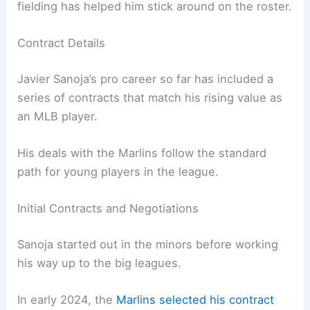
fielding has helped him stick around on the roster.
Contract Details
Javier Sanoja’s pro career so far has included a
series of contracts that match his rising value as
an MLB player.
His deals with the Marlins follow the standard
path for young players in the league.
Initial Contracts and Negotiations
Sanoja started out in the minors before working
his way up to the big leagues.
In early 2024, the
Marlins selected his contract