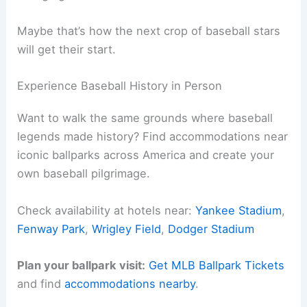
Maybe that’s how the next crop of baseball stars
will get their start.
Experience Baseball History in Person
Want to walk the same grounds where baseball
legends made history? Find accommodations near
iconic ballparks across America and create your
own baseball pilgrimage.
Check availability at hotels near:
Yankee Stadium
,
Fenway Park
,
Wrigley Field
,
Dodger Stadium
Plan your ballpark visit:
Get MLB Ballpark Tickets
and find
accommodations nearby
.