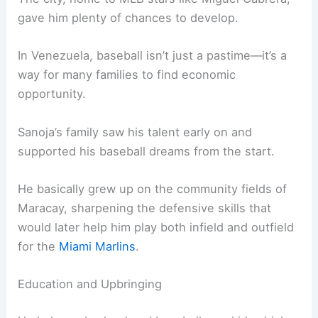
gave him plenty of chances to develop.
In Venezuela, baseball isn’t just a pastime—it’s a
way for many families to find economic
opportunity.
Sanoja’s family saw his talent early on and
supported his baseball dreams from the start.
He basically grew up on the community fields of
Maracay, sharpening the defensive skills that
would later help him play both infield and outfield
for the
Miami Marlins
.
Education and Upbringing