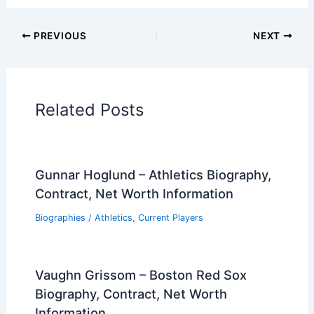
PREVIOUS
NEXT
Related Posts
Gunnar Hoglund – Athletics Biography,
Contract, Net Worth Information
Biographies
/
Athletics
,
Current Players
Vaughn Grissom – Boston Red Sox
Biography, Contract, Net Worth
Information