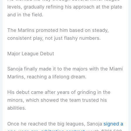
levels, gradually refining his approach at the plate
and in the field.
The Marlins promoted him based on steady,
consistent play, not just flashy numbers.
Major League Debut
Sanoja finally made it to the majors with the Miami
Marlins, reaching a lifelong dream.
His debut came after years of grinding in the
minors, which showed the team trusted his
abilities.
Once he reached the big leagues, Sanoja
signed a