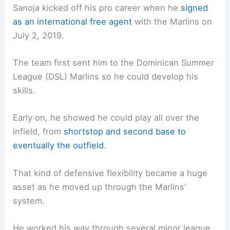
Sanoja kicked off his pro career when he
signed
as an international free agent
with the Marlins on
July 2, 2019.
The team first sent him to the Dominican Summer
League (DSL) Marlins so he could develop his
skills.
Early on, he showed he could play all over the
infield, from
shortstop and second base to
eventually the outfield
.
That kind of defensive flexibility became a huge
asset as he moved up through the Marlins’
system.
He worked his way through several minor league