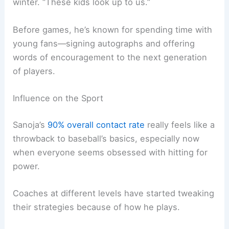
winter. “These kids look up to us.”
Before games, he’s known for spending time with
young fans—signing autographs and offering
words of encouragement to the next generation
of players.
Influence on the Sport
Sanoja’s
90% overall contact rate
really feels like a
throwback to baseball’s basics, especially now
when everyone seems obsessed with hitting for
power.
Coaches at different levels have started tweaking
their strategies because of how he plays.