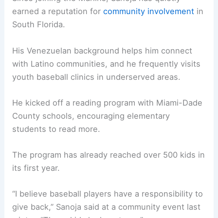
earned a reputation for
community involvement
in
South Florida.
His Venezuelan background helps him connect
with Latino communities, and he frequently visits
youth baseball clinics in underserved areas.
He kicked off a reading program with Miami-Dade
County schools, encouraging elementary
students to read more.
The program has already reached over 500 kids in
its first year.
“I believe baseball players have a responsibility to
give back,” Sanoja said at a community event last