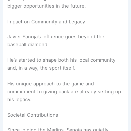
bigger opportunities in the future.
Impact on Community and Legacy
Javier Sanoja’s influence goes beyond the
baseball diamond.
He’s started to shape both his local community
and, in a way, the sport itself.
His unique approach to the game and
commitment to giving back are already setting up
his legacy.
Societal Contributions
Since joining the Marlins, Sanoja has quietly