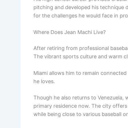
pitching and developed his technique 
for the challenges he would face in pro
Where Does Jean Machi Live?
After retiring from professional basebal
The vibrant sports culture and warm cl
Miami allows him to remain connected t
he loves.
Though he also returns to Venezuela, w
primary residence now. The city offers
while being close to various baseball o