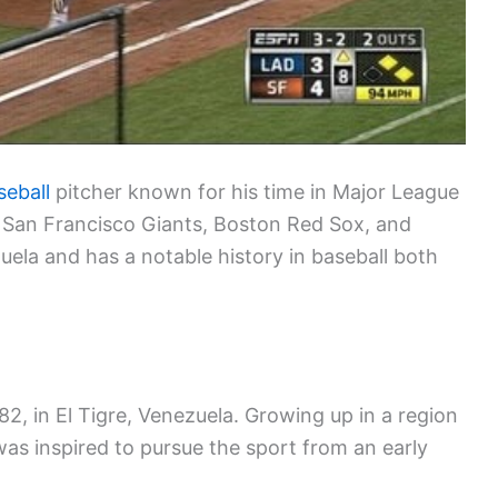
seball
pitcher known for his time in Major League
 San Francisco Giants, Boston Red Sox, and
uela and has a notable history in baseball both
2, in El Tigre, Venezuela. Growing up in a region
was inspired to pursue the sport from an early