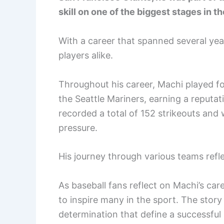
skill on one of the biggest stages in th
With a career that spanned several year
players alike.
Throughout his career, Machi played f
the Seattle Mariners, earning a reputation
recorded a total of 152 strikeouts and 
pressure.
His journey through various teams reflec
As baseball fans reflect on Machi’s ca
to inspire many in the sport. The stor
determination that define a successful 