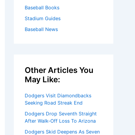
Baseball Books
Stadium Guides
Baseball News
Other Articles You
May Like:
Dodgers Visit Diamondbacks
Seeking Road Streak End
Dodgers Drop Seventh Straight
After Walk-Off Loss To Arizona
Dodgers Skid Deepens As Seven