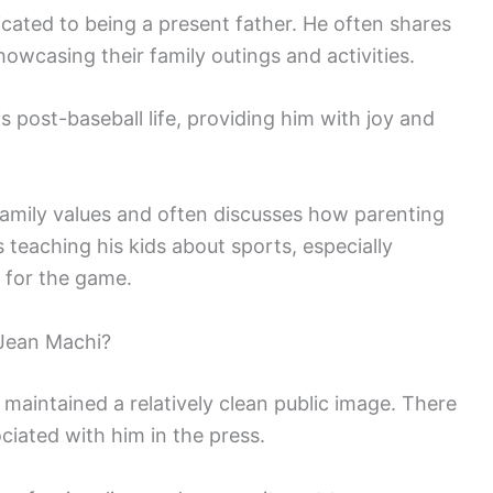
icated to being a present father. He often shares
wcasing their family outings and activities.
is post-baseball life, providing him with joy and
family values and often discusses how parenting
 teaching his kids about sports, especially
n for the game.
Jean Machi?
maintained a relatively clean public image. There
iated with him in the press.