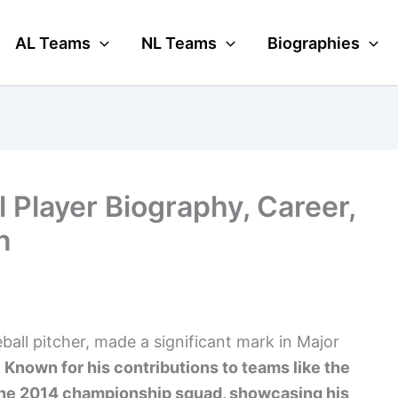
AL Teams
NL Teams
Biographies
 Player Biography, Career,
n
ball pitcher, made a significant mark in Major
.
Known for his contributions to teams like the
 the 2014 championship squad, showcasing his