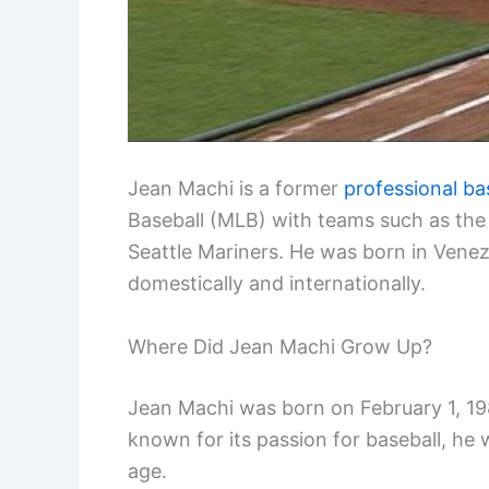
Jean Machi is a former
professional ba
Baseball (MLB) with teams such as the
Seattle Mariners. He was born in Venez
domestically and internationally.
Where Did Jean Machi Grow Up?
Jean Machi was born on February 1, 198
known for its passion for baseball, he 
age.