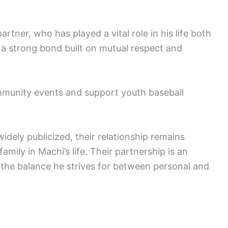
rtner, who has played a vital role in his life both
s a strong bond built on mutual respect and
ommunity events and support youth baseball
idely publicized, their relationship remains
amily in Machi’s life. Their partnership is an
ng the balance he strives for between personal and