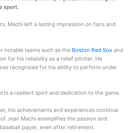
e sport.
s, Machi left a lasting impression on fans and
or notable teams such as the
Boston Red Sox
and
 for his reliability as a relief pitcher. He
was recognized for his ability to perform under
ts a resilient spirit and dedication to the game.
reer, his achievements and experiences continue
y of Jean Machi exemplifies the passion and
baseball player, even after retirement.