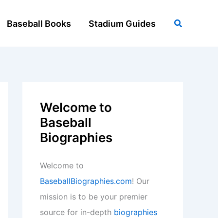
Search
Baseball Books
Stadium Guides
Welcome to
Baseball
Biographies
Welcome to
BaseballBiographies.com
! Our
mission is to be your premier
source for in-depth
biographies