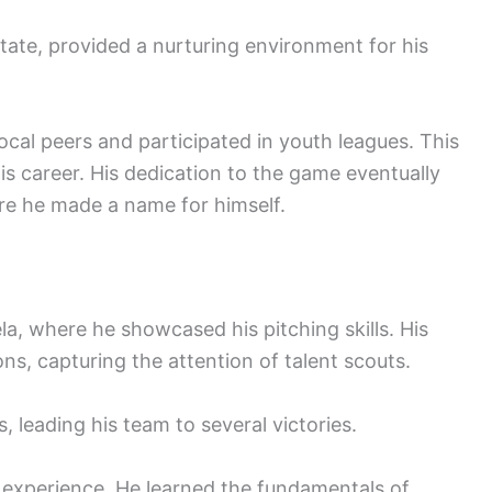
ate, provided a nurturing environment for his
local peers and participated in youth leagues. This
is career. His dedication to the game eventually
ere he made a name for himself.
a, where he showcased his pitching skills. His
ons, capturing the attention of talent scouts.
 leading his team to several victories.
l experience. He learned the fundamentals of