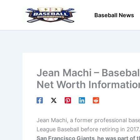
Skip
to
Baseball News
content
Jean Machi – Baseball
Net Worth Informatio
Jean Machi, a former professional base
League Baseball before retiring in 2017
San Francisco Giants, he was part of