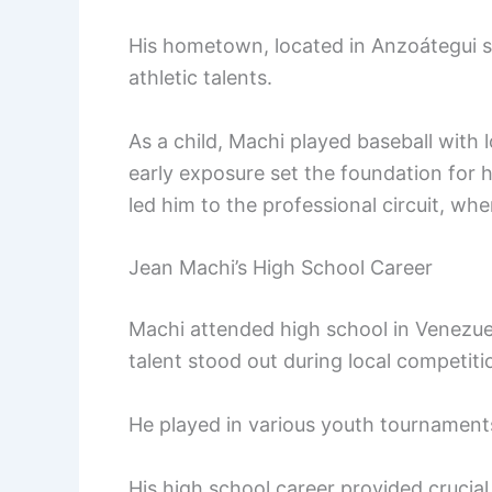
His hometown, located in Anzoátegui st
athletic talents.
As a child, Machi played baseball with 
early exposure set the foundation for h
led him to the professional circuit, wh
Jean Machi’s High School Career
Machi attended high school in Venezuel
talent stood out during local competiti
He played in various youth tournaments,
His high school career provided crucia