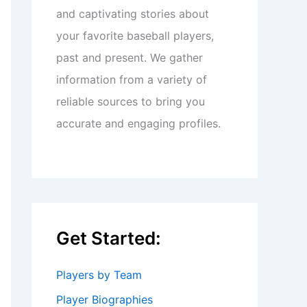
and captivating stories about
your favorite baseball players,
past and present. We gather
information from a variety of
reliable sources to bring you
accurate and engaging profiles.
Get Started:
Players by Team
Player Biographies