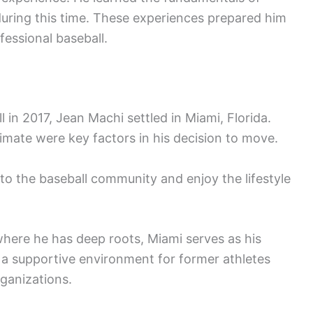
during this time. These experiences prepared him
fessional baseball.
l in 2017, Jean Machi settled in Miami, Florida.
imate were key factors in his decision to move.
o the baseball community and enjoy the lifestyle
here he has deep roots, Miami serves as his
 a supportive environment for former athletes
rganizations.