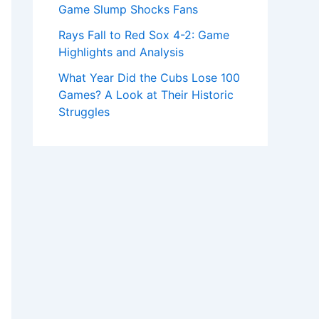
Game Slump Shocks Fans
Rays Fall to Red Sox 4-2: Game
Highlights and Analysis
What Year Did the Cubs Lose 100
Games? A Look at Their Historic
Struggles