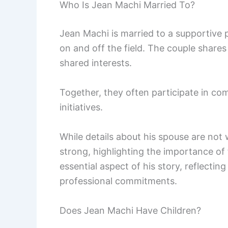
Who Is Jean Machi Married To?
Jean Machi is married to a supportive pa
on and off the field. The couple share
shared interests.
Together, they often participate in c
initiatives.
While details about his spouse are not w
strong, highlighting the importance of f
essential aspect of his story, reflecti
professional commitments.
Does Jean Machi Have Children?