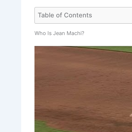
Table of Contents
Who Is Jean Machi?