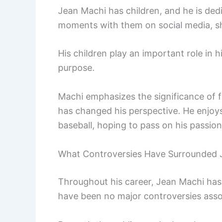
Jean Machi has children, and he is ded
moments with them on social media, sho
His children play an important role in h
purpose.
Machi emphasizes the significance of 
has changed his perspective. He enjoys
baseball, hoping to pass on his passio
What Controversies Have Surrounded 
Throughout his career, Jean Machi has 
have been no major controversies assoc