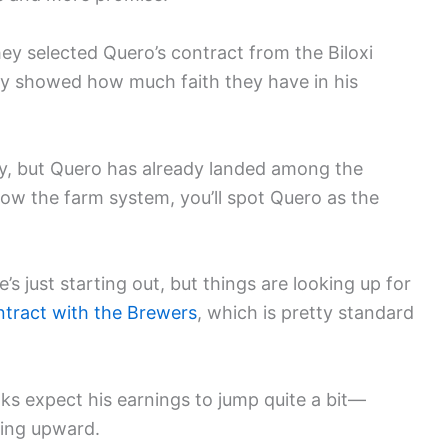
 selected Quero’s contract from the Biloxi
ly showed how much faith they have in his
rney, but Quero has already landed among the
llow the farm system, you’ll spot Quero as the
’s just starting out, but things are looking up for
tract with the Brewers
, which is pretty standard
lks expect his earnings to jump quite a bit—
ing upward.