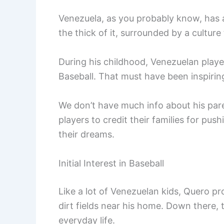
Venezuela, as you probably know, has a
the thick of it, surrounded by a cultur
During his childhood, Venezuelan play
Baseball. That must have been inspirin
We don’t have much info about his pare
players to credit their families for p
their dreams.
Initial Interest in Baseball
Like a lot of Venezuelan kids, Quero pr
dirt fields near his home. Down there, 
everyday life.