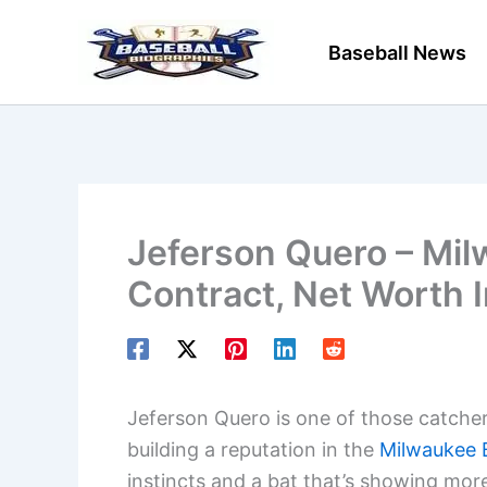
Skip
to
Baseball News
content
Jeferson Quero – Mil
Contract, Net Worth 
Jeferson Quero is one of those catchers
building a reputation in the
Milwaukee 
instincts and a bat that’s showing mo