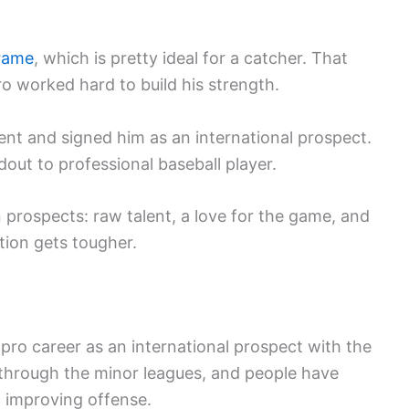
rame
, which is pretty ideal for a catcher. That
 worked hard to build his strength.
nt and signed him as an international prospect.
ut to professional baseball player.
n prospects: raw talent, a love for the game, and
tion gets tougher.
s pro career as an international prospect with the
through the minor leagues, and people have
d improving offense.