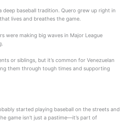
 deep baseball tradition. Quero grew up right in
e that lives and breathes the game.
ers were making big waves in Major League
g.
nts or siblings, but it’s common for Venezuelan
ushing them through tough times and supporting
obably started playing baseball on the streets and
the game isn’t just a pastime—it’s part of