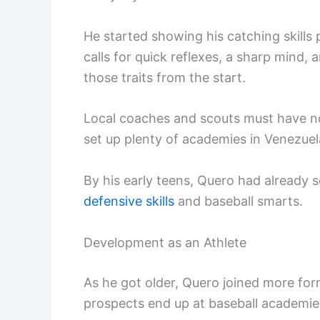
He started showing his catching skills p
calls for quick reflexes, a sharp mind,
those traits from the start.
Local coaches and scouts must have n
set up plenty of academies in Venezuela
By his early teens, Quero had already 
defensive skills
and baseball smarts.
Development as an Athlete
As he got older, Quero joined more fo
prospects end up at baseball academies