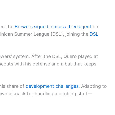
en the
Brewers signed him as a free agent
on
ominican Summer League (DSL), joining the
DSL
wers’ system. After the DSL, Quero played at
scouts with his defense and a bat that keeps
his share of
development challenges
. Adapting to
hown a knack for handling a pitching staff—