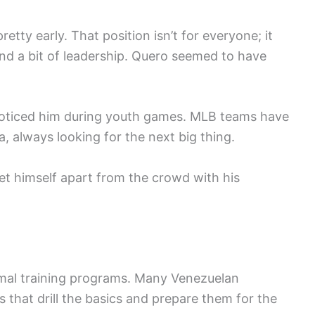
retty early. That position isn’t for everyone; it
 and a bit of leadership. Quero seemed to have
oticed him during youth games. MLB teams have
, always looking for the next big thing.
set himself apart from the crowd with his
rmal training programs. Many Venezuelan
 that drill the basics and prepare them for the