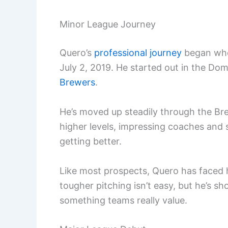
Minor League Journey
Quero’s
professional journey
began wh
July 2, 2019. He started out in the D
Brewers
.
He’s moved up steadily through the Bre
higher levels, impressing coaches and 
getting better.
Like most prospects, Quero has faced 
tougher pitching isn’t easy, but he’s s
something teams really value.