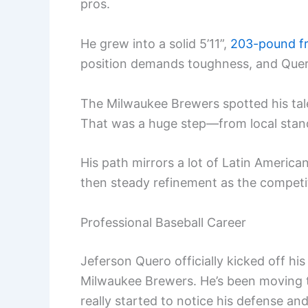
pros.
He grew into a solid 5’11”,
203-pound f
position demands toughness, and Quero
The Milwaukee Brewers spotted his tale
That was a huge step—from local stando
His path mirrors a lot of Latin America
then steady refinement as the competi
Professional Baseball Career
Jeferson Quero officially kicked off hi
Milwaukee Brewers. He’s been moving 
really started to notice his defense an