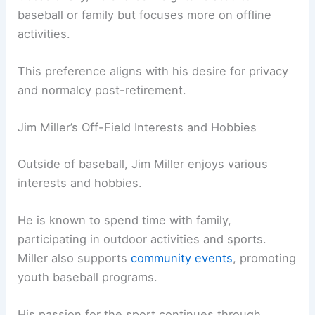
baseball or family but focuses more on offline
activities.
This preference aligns with his desire for privacy
and normalcy post-retirement.
Jim Miller’s Off-Field Interests and Hobbies
Outside of baseball, Jim Miller enjoys various
interests and hobbies.
He is known to spend time with family,
participating in outdoor activities and sports.
Miller also supports
community events
, promoting
youth baseball programs.
His passion for the sport continues through