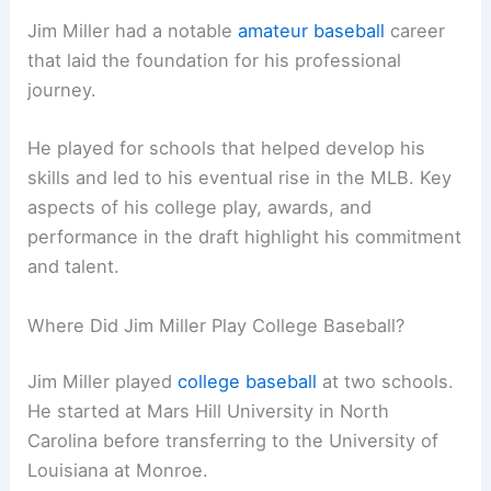
Jim Miller had a notable
amateur baseball
career
that laid the foundation for his professional
journey.
He played for schools that helped develop his
skills and led to his eventual rise in the MLB. Key
aspects of his college play, awards, and
performance in the draft highlight his commitment
and talent.
Where Did Jim Miller Play College Baseball?
Jim Miller played
college baseball
at two schools.
He started at Mars Hill University in North
Carolina before transferring to the University of
Louisiana at Monroe.