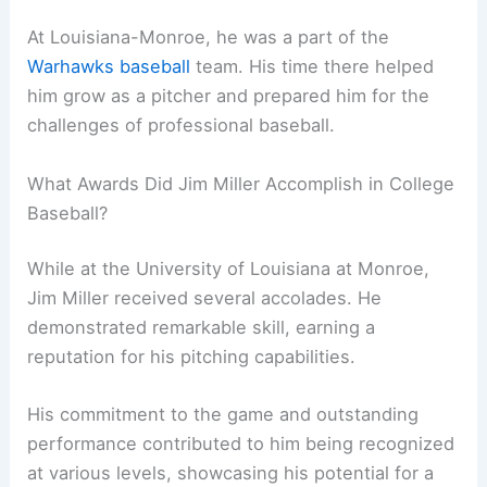
At Louisiana-Monroe, he was a part of the
Warhawks baseball
team. His time there helped
him grow as a pitcher and prepared him for the
challenges of professional baseball.
What Awards Did Jim Miller Accomplish in College
Baseball?
While at the University of Louisiana at Monroe,
Jim Miller received several accolades. He
demonstrated remarkable skill, earning a
reputation for his pitching capabilities.
His commitment to the game and outstanding
performance contributed to him being recognized
at various levels, showcasing his potential for a