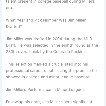
talent present in college baseball during Miller’s
era.
What Year and Pick Number Was Jim Miller
Drafted?
Jim Miller was drafted in 2004 during the MLB
Draft. He was selected in the eighth round as the
230th overall pick by the Colorado Rockies.
This selection marked a crucial step into his
professional career, emphasizing the promise he
showed in college and minor league baseball.
Jim Miller’s Performance in Minor Leagues
Following his draft, Jim Miller spent significant