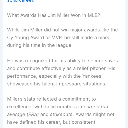
What Awards Has Jim Miller Won in MLB?
While Jim Miller did not win major awards like the
Cy Young Award or MVP, he still made a mark
during his time in the league.
He was recognized for his ability to secure saves
and contribute effectively as a relief pitcher. His
performance, especially with the Yankees,
showcased his talent in pressure situations.
Miller’s stats reflected a commitment to
excellence, with solid numbers in
earned run
average (ERA)
and
strikeouts
. Awards might not
have defined his career, but consistent