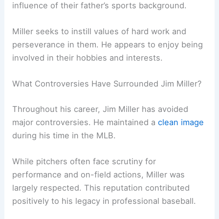
influence of their father’s sports background.
Miller seeks to instill values of hard work and
perseverance in them. He appears to enjoy being
involved in their hobbies and interests.
What Controversies Have Surrounded Jim Miller?
Throughout his career, Jim Miller has avoided
major controversies. He maintained a
clean image
during his time in the MLB.
While pitchers often face scrutiny for
performance and on-field actions, Miller was
largely respected. This reputation contributed
positively to his legacy in professional baseball.