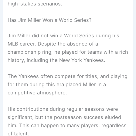
high-stakes scenarios.
Has Jim Miller Won a World Series?
Jim Miller did not win a World Series during his
MLB career. Despite the absence of a
championship ring, he played for teams with a rich
history, including the New York Yankees.
The Yankees often compete for titles, and playing
for them during this era placed Miller in a
competitive atmosphere.
His contributions during regular seasons were
significant, but the postseason success eluded
him. This can happen to many players, regardless
of talent.