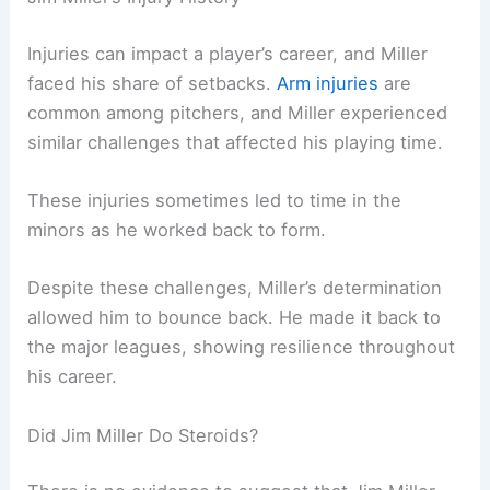
Injuries can impact a player’s career, and Miller
faced his share of setbacks.
Arm injuries
are
common among pitchers, and Miller experienced
similar challenges that affected his playing time.
These injuries sometimes led to time in the
minors as he worked back to form.
Despite these challenges, Miller’s determination
allowed him to bounce back. He made it back to
the major leagues, showing resilience throughout
his career.
Did Jim Miller Do Steroids?