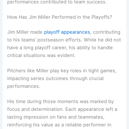
performances contributed to team success.
How Has Jim Miller Performed in the Playoffs?
Jim Miller made
playoff appearances
, contributing
to his teams’ postseason efforts. While he did not
have a long playoff career, his ability to handle
critical situations was evident.
Pitchers like Miller play key roles in tight games,
impacting series outcomes through crucial
performances.
His time during those moments was marked by
focus and determination. Each appearance left a
lasting impression on fans and teammates,
reinforcing his value as a reliable performer in