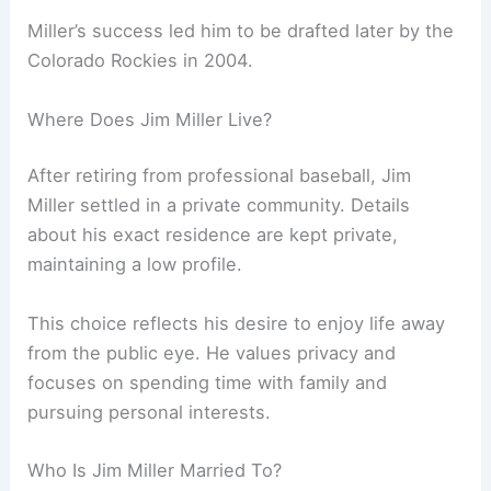
Miller’s success led him to be drafted later by the
Colorado Rockies in 2004.
Where Does Jim Miller Live?
After retiring from professional baseball, Jim
Miller settled in a private community. Details
about his exact residence are kept private,
maintaining a low profile.
This choice reflects his desire to enjoy life away
from the public eye. He values privacy and
focuses on spending time with family and
pursuing personal interests.
Who Is Jim Miller Married To?