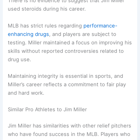
There is no evidence to suggest that Jim Miller
used steroids during his career.
MLB has strict rules regarding
performance-
enhancing drugs
, and players are subject to
testing. Miller maintained a focus on improving his
skills without reported controversies related to
drug use.
Maintaining integrity is essential in sports, and
Miller’s career reflects a commitment to fair play
and hard work.
Similar Pro Athletes to Jim Miller
Jim Miller has similarities with other relief pitchers
who have found success in the MLB. Players who