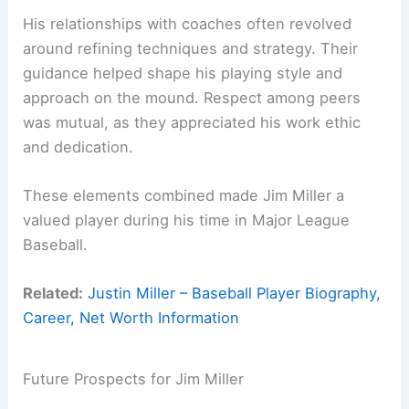
His relationships with coaches often revolved
around refining techniques and strategy. Their
guidance helped shape his playing style and
approach on the mound. Respect among peers
was mutual, as they appreciated his work ethic
and dedication.
These elements combined made Jim Miller a
valued player during his time in Major League
Baseball.
Related:
Justin Miller – Baseball Player Biography,
Career, Net Worth Information
Future Prospects for Jim Miller