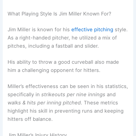
What Playing Style Is Jim Miller Known For?
Jim Miller is known for his
effective pitching
style.
As a right-handed pitcher, he utilized a mix of
pitches, including a fastball and slider.
His ability to throw a good curveball also made
him a challenging opponent for hitters.
Miller’s effectiveness can be seen in his statistics,
specifically in
strikeouts per nine innings
and
walks & hits per inning pitched
. These metrics
highlight his skill in preventing runs and keeping
hitters off balance.
Jim Miller’s Injury History