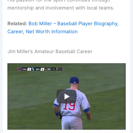
mentorship and involvement with local teams.
Related:
Bob Miller – Baseball Player Biography,
Career, Net Worth Information
Jim Miller’s Amateur Baseball Career