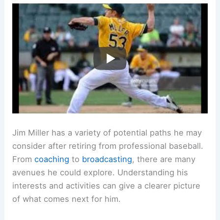
Jim Miller has a variety of potential paths he may
consider after retiring from professional baseball.
From
coaching
to
broadcasting
, there are many
avenues he could explore. Understanding his
interests and activities can give a clearer picture
of what comes next for him.