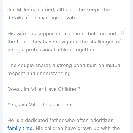
Jim Miller is married, although he keeps the
details of his marriage private.
His wife has supported his career both on and off
the field. They have navigated the challenges of
being a professional athlete together.
The couple shares a strong bond built on mutual
respect and understanding.
Does Jim Miller Have Children?
Yes, Jim Miller has children.
He is a dedicated father who often prioritizes
family time
. His children have grown up with the