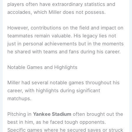
players often have extraordinary statistics and
accolades, which Miller does not possess.
However, contributions on the field and impact on
teammates remain valuable. His legacy lies not
just in personal achievements but in the moments
he shared with teams and fans during his career.
Notable Games and Highlights
Miller had several notable games throughout his
career, with highlights during significant
matchups.
Pitching in
Yankee Stadium
often brought out the
best in him, as he faced tough opponents.
Specific games where he secured saves or struck