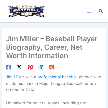
Skip
to
Sea
content
Jim Miller – Baseball Player
Biography, Career, Net
Worth Information
Jim Miller
was a
professional baseball
pitcher who
made his mark in Major League Baseball before
retiring in 2014.
He played for several teams, including the