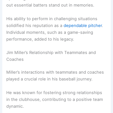
out essential batters stand out in memories.
His ability to perform in challenging situations
solidified his reputation as a
dependable pitcher
.
Individual moments, such as a game-saving
performance, added to his legacy.
Jim Miller’s Relationship with Teammates and
Coaches
Miller’s interactions with teammates and coaches
played a crucial role in his baseball journey.
He was known for fostering strong relationships
in the clubhouse, contributing to a positive team
dynamic.