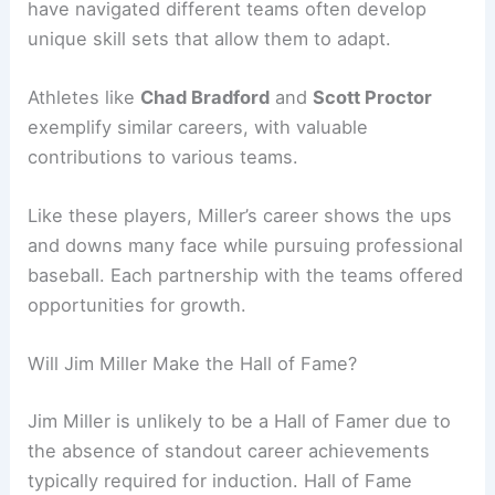
have navigated different teams often develop
unique skill sets that allow them to adapt.
Athletes like
Chad Bradford
and
Scott Proctor
exemplify similar careers, with valuable
contributions to various teams.
Like these players, Miller’s career shows the ups
and downs many face while pursuing professional
baseball. Each partnership with the teams offered
opportunities for growth.
Will Jim Miller Make the Hall of Fame?
Jim Miller is unlikely to be a Hall of Famer due to
the absence of standout career achievements
typically required for induction. Hall of Fame