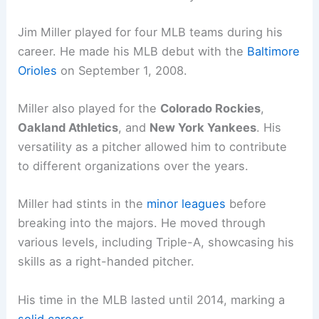
Jim Miller played for four MLB teams during his
career. He made his MLB debut with the
Baltimore
Orioles
on September 1, 2008.
Miller also played for the
Colorado Rockies
,
Oakland Athletics
, and
New York Yankees
. His
versatility as a pitcher allowed him to contribute
to different organizations over the years.
Miller had stints in the
minor leagues
before
breaking into the majors. He moved through
various levels, including Triple-A, showcasing his
skills as a right-handed pitcher.
His time in the MLB lasted until 2014, marking a
solid career
.