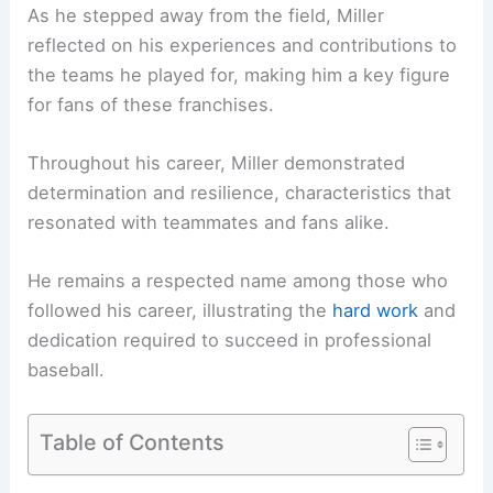
As he stepped away from the field, Miller
reflected on his experiences and contributions to
the teams he played for, making him a key figure
for fans of these franchises.
Throughout his career, Miller demonstrated
determination and resilience, characteristics that
resonated with teammates and fans alike.
He remains a respected name among those who
followed his career, illustrating the
hard work
and
dedication required to succeed in professional
baseball.
Table of Contents