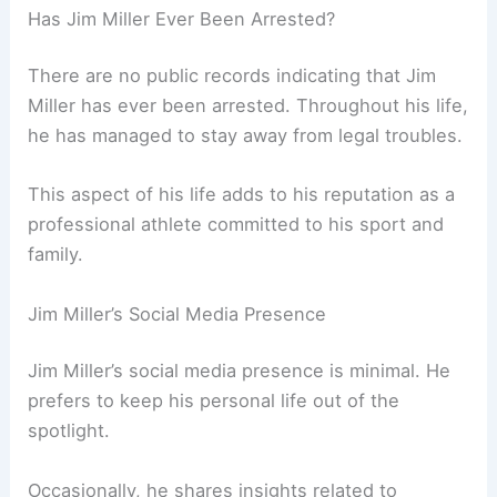
Has Jim Miller Ever Been Arrested?
There are no public records indicating that Jim
Miller has ever been arrested. Throughout his life,
he has managed to stay away from legal troubles.
This aspect of his life adds to his reputation as a
professional athlete committed to his sport and
family.
Jim Miller’s Social Media Presence
Jim Miller’s social media presence is minimal. He
prefers to keep his personal life out of the
spotlight.
Occasionally, he shares insights related to