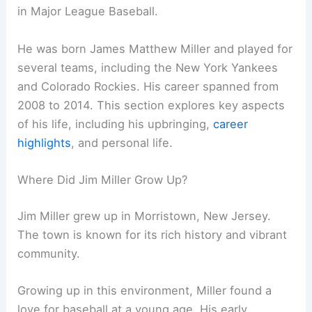
in Major League Baseball.
He was born James Matthew Miller and played for
several teams, including the New York Yankees
and Colorado Rockies. His career spanned from
2008 to 2014. This section explores key aspects
of his life, including his upbringing,
career
highlights
, and personal life.
Where Did Jim Miller Grow Up?
Jim Miller grew up in Morristown, New Jersey.
The town is known for its rich history and vibrant
community.
Growing up in this environment, Miller found a
love for baseball at a young age. His early