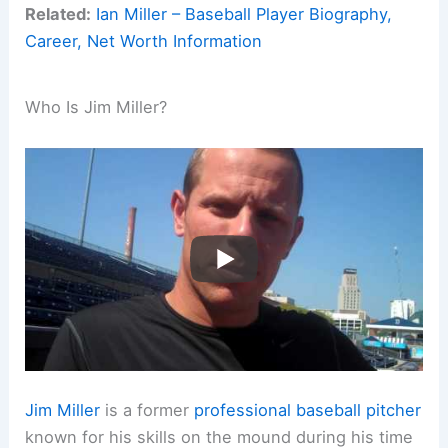
Related:
Ian Miller – Baseball Player Biography,
Career, Net Worth Information
Who Is Jim Miller?
Jim Miller
is a former
professional baseball
pitcher
known for his skills on the mound during his time