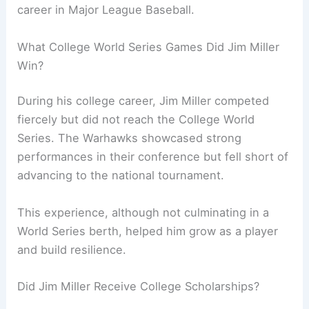
career in Major League Baseball.
What College World Series Games Did Jim Miller
Win?
During his college career, Jim Miller competed
fiercely but did not reach the College World
Series. The Warhawks showcased strong
performances in their conference but fell short of
advancing to the national tournament.
This experience, although not culminating in a
World Series berth, helped him grow as a player
and build resilience.
Did Jim Miller Receive College Scholarships?