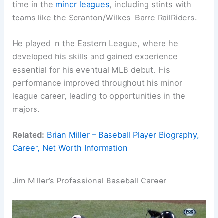
time in the
minor leagues
, including stints with
teams like the Scranton/Wilkes-Barre RailRiders.
He played in the Eastern League, where he
developed his skills and gained experience
essential for his eventual MLB debut. His
performance improved throughout his minor
league career, leading to opportunities in the
majors.
Related:
Brian Miller – Baseball Player Biography,
Career, Net Worth Information
Jim Miller’s Professional Baseball Career