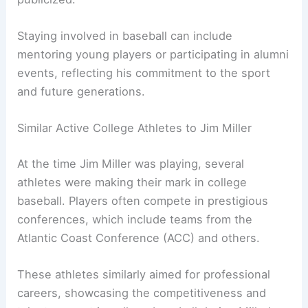
Staying involved in baseball can include
mentoring young players or participating in alumni
events, reflecting his commitment to the sport
and future generations.
Similar Active College Athletes to Jim Miller
At the time Jim Miller was playing, several
athletes were making their mark in college
baseball. Players often compete in prestigious
conferences, which include teams from the
Atlantic Coast Conference (ACC) and others.
These athletes similarly aimed for professional
careers, showcasing the competitiveness and