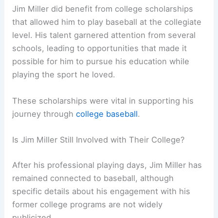
Jim Miller did benefit from college scholarships
that allowed him to play baseball at the collegiate
level. His talent garnered attention from several
schools, leading to opportunities that made it
possible for him to pursue his education while
playing the sport he loved.
These scholarships were vital in supporting his
journey through
college baseball
.
Is Jim Miller Still Involved with Their College?
After his professional playing days, Jim Miller has
remained connected to baseball, although
specific details about his engagement with his
former college programs are not widely
publicized.