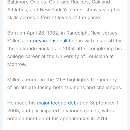
Baltimore Orioles, Colorado Rockies, Oakland
Athletics, and New York Yankees, showcasing his
skills across different levels of the game.
Born on April 28, 1982, in Randolph, New Jersey,
Miller’s
journey in baseball
began with his draft by
the Colorado Rockies in 2004 after completing his
college career at the University of Louisiana at
Monroe.
Miller’s tenure in the MLB highlights the journey
of an athlete facing both triumphs and challenges.
He made his
major league debut
on September 1,
2008, and participated in various games, with a
notable mention of his appearances in 2014.