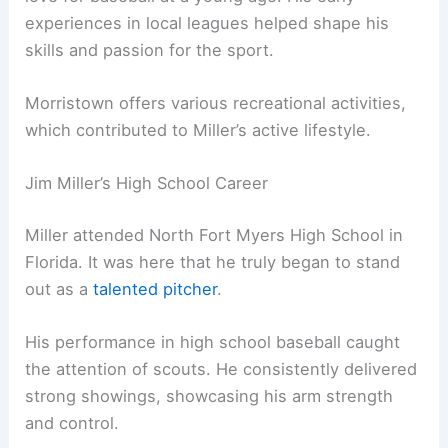
experiences in local leagues helped shape his
skills and passion for the sport.
Morristown offers various recreational activities,
which contributed to Miller’s active lifestyle.
Jim Miller’s High School Career
Miller attended North Fort Myers High School in
Florida. It was here that he truly began to stand
out as a
talented pitcher
.
His performance in high school baseball caught
the attention of scouts. He consistently delivered
strong showings, showcasing his arm strength
and control.