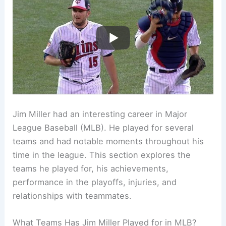
Jim Miller had an interesting career in Major
League Baseball (MLB). He played for several
teams and had notable moments throughout his
time in the league. This section explores the
teams he played for, his achievements,
performance in the playoffs, injuries, and
relationships with teammates.
What Teams Has Jim Miller Played for in MLB?