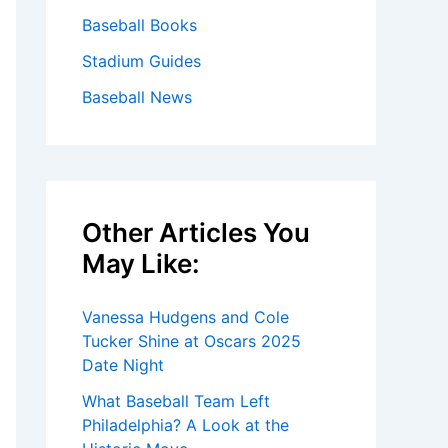
Baseball Books
Stadium Guides
Baseball News
Other Articles You
May Like:
Vanessa Hudgens and Cole
Tucker Shine at Oscars 2025
Date Night
What Baseball Team Left
Philadelphia? A Look at the