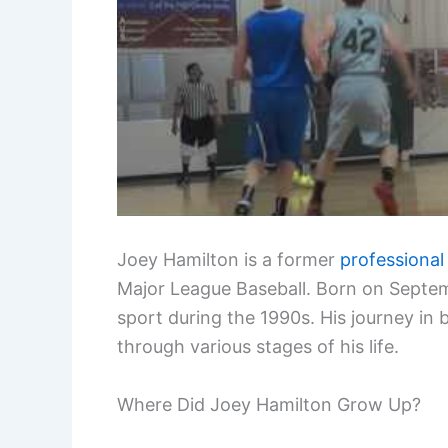
Joey Hamilton is a former
professional
Major League Baseball. Born on Septemb
sport during the 1990s. His journey in
through various stages of his life.
Where Did Joey Hamilton Grow Up?