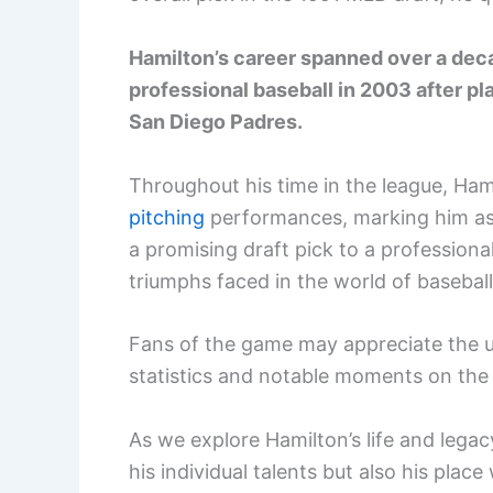
Hamilton’s career spanned over a deca
professional baseball in 2003 after pl
San Diego Padres.
Throughout his time in the league, Ham
pitching
performances, marking him a
a promising draft pick to a professional
triumphs faced in the world of baseball
Fans of the game may appreciate the un
statistics and notable moments on the f
As we explore Hamilton’s life and legac
his individual talents but also his place