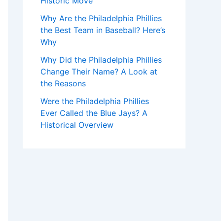
Historic Move
Why Are the Philadelphia Phillies
the Best Team in Baseball? Here’s
Why
Why Did the Philadelphia Phillies
Change Their Name? A Look at
the Reasons
Were the Philadelphia Phillies
Ever Called the Blue Jays? A
Historical Overview