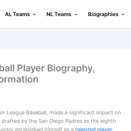
AL Teams
NL Teams
Biographies
all Player Biography,
formation
or League Baseball, made a significant impact on
g drafted by the San Diego Padres as the eighth
quickly established himself as a
talented player
.