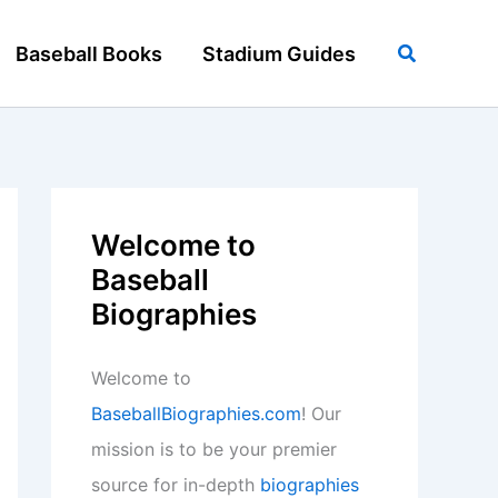
Search
Baseball Books
Stadium Guides
Welcome to
Baseball
Biographies
Welcome to
BaseballBiographies.com
! Our
mission is to be your premier
source for in-depth
biographies