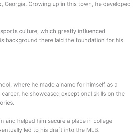
, Georgia. Growing up in this town, he developed
sports culture, which greatly influenced
His background there laid the foundation for his
hool, where he made a name for himself as a
l career, he showcased exceptional skills on the
ories.
n and helped him secure a place in college
ventually led to his draft into the MLB.