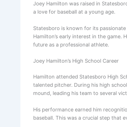
Joey Hamilton was raised in Statesboro
a love for baseball at a young age.
Statesboro is known for its passionate 
Hamilton’s early interest in the game. 
future as a professional athlete.
Joey Hamilton’s High School Career
Hamilton attended Statesboro High Sc
talented pitcher. During his high schoo
mound, leading his team to several vict
His performance earned him recognitio
baseball. This was a crucial step that e