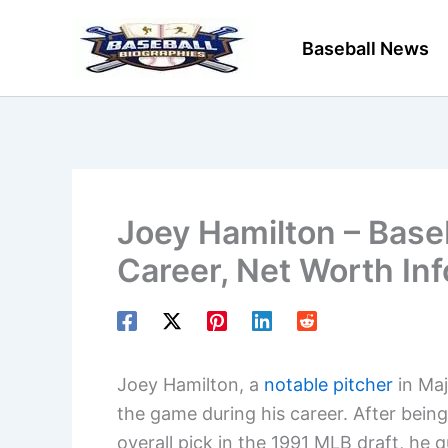
Skip
to
Baseball News
content
Joey Hamilton – Baseb
Career, Net Worth In
Joey Hamilton, a
notable pitcher
in Maj
the game during his career. After bein
overall pick in the 1991 MLB draft, he 