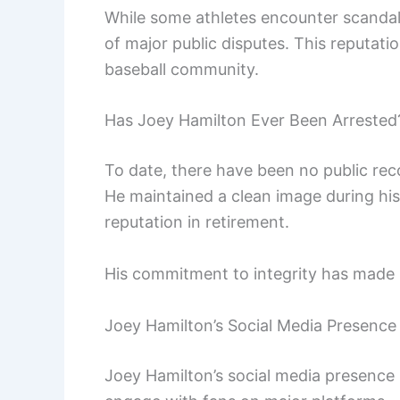
While some athletes encounter scandals
of major public disputes. This reputatio
baseball community.
Has Joey Hamilton Ever Been Arrested
To date, there have been no public rec
He maintained a clean image during his
reputation in retirement.
His commitment to integrity has made h
Joey Hamilton’s Social Media Presence
Joey Hamilton’s social media presence i