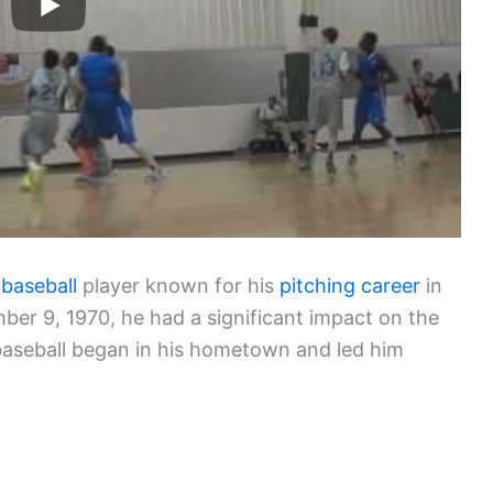
 baseball
player known for his
pitching career
in
er 9, 1970, he had a significant impact on the
 baseball began in his hometown and led him