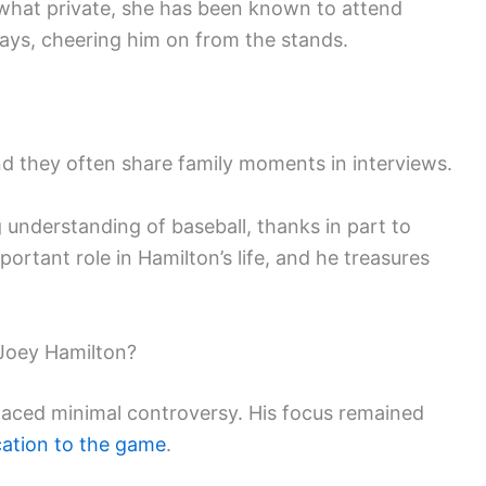
what private, she has been known to attend
ays, cheering him on from the stands.
nd they often share family moments in interviews.
 understanding of baseball, thanks in part to
mportant role in Hamilton’s life, and he treasures
Joey Hamilton?
faced minimal controversy. His focus remained
cation to the game
.