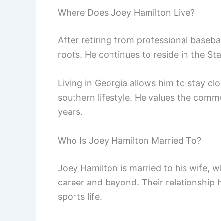
Where Does Joey Hamilton Live?
After retiring from professional baseb
roots. He continues to reside in the St
Living in Georgia allows him to stay cl
southern lifestyle. He values the comm
years.
Who Is Joey Hamilton Married To?
Joey Hamilton is married to his wife, 
career and beyond. Their relationship 
sports life.