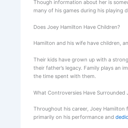
Though information about her is some
many of his games during his playing d
Does Joey Hamilton Have Children?
Hamilton and his wife have children, a
Their kids have grown up with a strong
their father’s legacy. Family plays an i
the time spent with them.
What Controversies Have Surrounded 
Throughout his career, Joey Hamilton 
primarily on his performance and
dedi