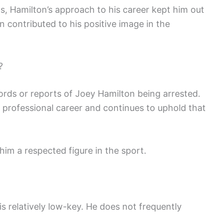
, Hamilton’s approach to his career kept him out
n contributed to his positive image in the
?
ords or reports of Joey Hamilton being arrested.
 professional career and continues to uphold that
im a respected figure in the sport.
s relatively low-key. He does not frequently