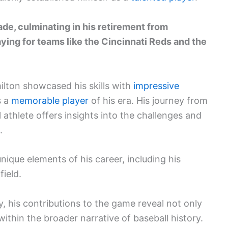
de, culminating in his retirement from
aying for teams like the Cincinnati Reds and the
ilton showcased his skills with
impressive
s a
memorable player
of his era. His journey from
 athlete offers insights into the challenges and
.
ique elements of his career, including his
ield.
y, his contributions to the game reveal not only
 within the broader narrative of baseball history.