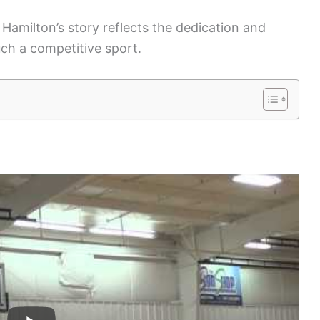
 Hamilton’s story reflects the dedication and
ch a competitive sport.