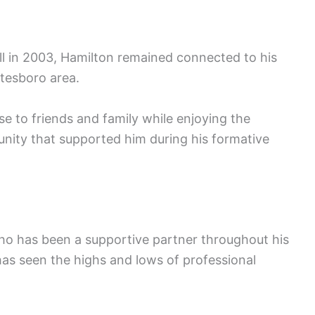
all in 2003, Hamilton remained connected to his
atesboro area.
ose to friends and family while enjoying the
unity that supported him during his formative
who has been a supportive partner throughout his
has seen the highs and lows of professional