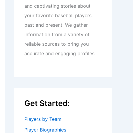
and captivating stories about
your favorite baseball players,
past and present. We gather
information from a variety of
reliable sources to bring you
accurate and engaging profiles.
Get Started:
Players by Team
Player Biographies