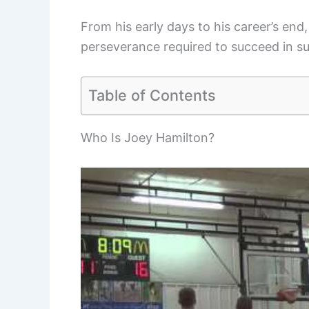
From his early days to his career’s end,
perseverance required to succeed in su
Table of Contents
Who Is Joey Hamilton?