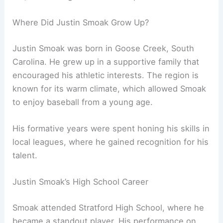
Where Did Justin Smoak Grow Up?
Justin Smoak was born in Goose Creek, South
Carolina. He grew up in a supportive family that
encouraged his athletic interests. The region is
known for its warm climate, which allowed Smoak
to enjoy baseball from a young age.
His formative years were spent honing his skills in
local leagues, where he gained recognition for his
talent.
Justin Smoak’s High School Career
Smoak attended Stratford High School, where he
became a standout player. His performance on