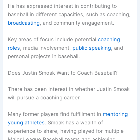
He has expressed interest in contributing to
baseball in different capacities, such as coaching,
broadcasting
, and community engagement.
Key areas of focus include potential
coaching
roles
, media involvement,
public speaking
, and
personal projects in baseball.
Does Justin Smoak Want to Coach Baseball?
There has been interest in whether Justin Smoak
will pursue a coaching career.
Many former players find fulfillment in
mentoring
young athletes
. Smoak has a wealth of
experience to share, having played for multiple
Major League Baseball teams and achieving