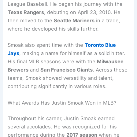
League Baseball. He began his journey with the
Texas Rangers
, debuting on April 23, 2010. He
then moved to the
Seattle Mariners
in a trade,
where he developed his skills further.
Smoak also spent time with the
Toronto Blue
Jays
, making a name for himself as a solid hitter.
His final MLB seasons were with the
Milwaukee
Brewers
and
San Francisco Giants
. Across these
teams, Smoak showed versatility and talent,
contributing significantly in various roles.
What Awards Has Justin Smoak Won in MLB?
Throughout his career, Justin Smoak earned
several accolades. He was recognized for his
performance during the
2017 season
when he