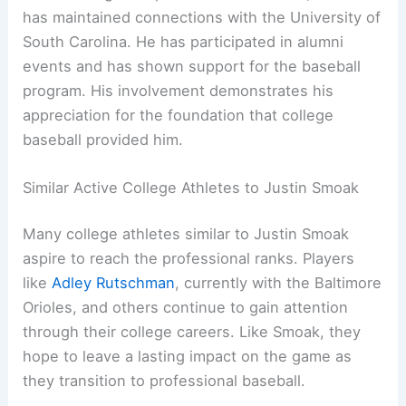
has maintained connections with the University of
South Carolina. He has participated in alumni
events and has shown support for the baseball
program. His involvement demonstrates his
appreciation for the foundation that college
baseball provided him.
Similar Active College Athletes to Justin Smoak
Many college athletes similar to Justin Smoak
aspire to reach the professional ranks. Players
like
Adley Rutschman
, currently with the Baltimore
Orioles, and others continue to gain attention
through their college careers. Like Smoak, they
hope to leave a lasting impact on the game as
they transition to professional baseball.