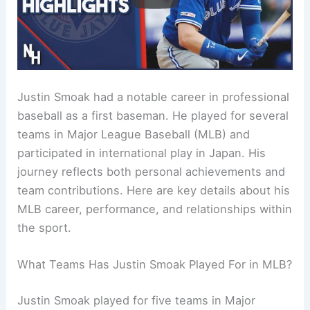
Justin Smoak had a notable career in professional
baseball as a first baseman. He played for several
teams in Major League Baseball (MLB) and
participated in international play in Japan. His
journey reflects both personal achievements and
team contributions. Here are key details about his
MLB career, performance, and relationships within
the sport.
What Teams Has Justin Smoak Played For in MLB?
Justin Smoak played for five teams in Major