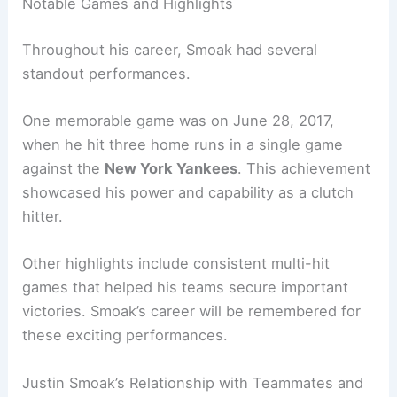
Notable Games and Highlights
Throughout his career, Smoak had several
standout performances.
One memorable game was on June 28, 2017,
when he hit three home runs in a single game
against the
New York Yankees
. This achievement
showcased his power and capability as a clutch
hitter.
Other highlights include consistent multi-hit
games that helped his teams secure important
victories. Smoak’s career will be remembered for
these exciting performances.
Justin Smoak’s Relationship with Teammates and