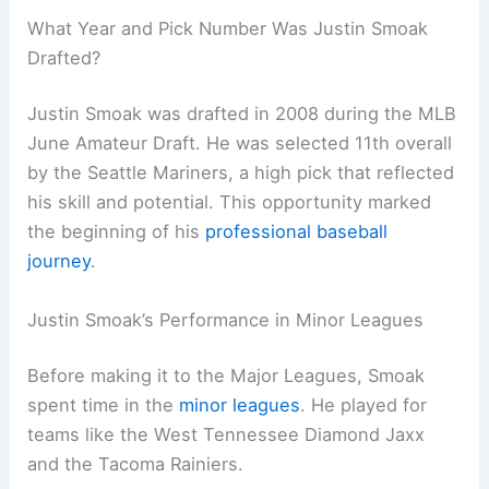
What Year and Pick Number Was Justin Smoak
Drafted?
Justin Smoak was drafted in 2008 during the MLB
June Amateur Draft. He was selected 11th overall
by the Seattle Mariners, a high pick that reflected
his skill and potential. This opportunity marked
the beginning of his
professional baseball
journey
.
Justin Smoak’s Performance in Minor Leagues
Before making it to the Major Leagues, Smoak
spent time in the
minor leagues
. He played for
teams like the West Tennessee Diamond Jaxx
and the Tacoma Rainiers.