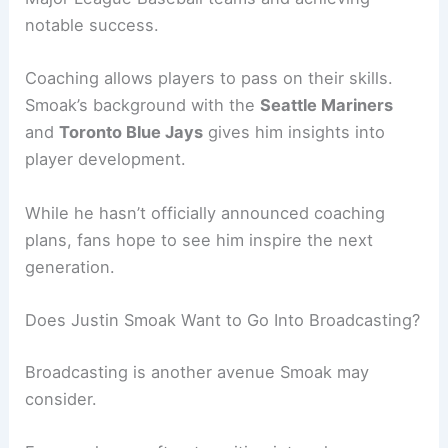
notable success.
Coaching allows players to pass on their skills.
Smoak’s background with the
Seattle Mariners
and
Toronto Blue Jays
gives him insights into
player development.
While he hasn’t officially announced coaching
plans, fans hope to see him inspire the next
generation.
Does Justin Smoak Want to Go Into Broadcasting?
Broadcasting is another avenue Smoak may
consider.