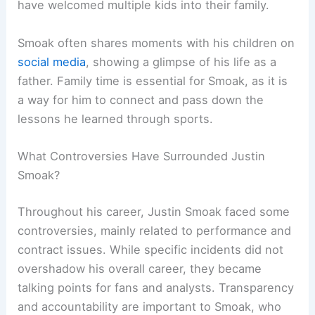
have welcomed multiple kids into their family.
Smoak often shares moments with his children on
social media
, showing a glimpse of his life as a
father. Family time is essential for Smoak, as it is
a way for him to connect and pass down the
lessons he learned through sports.
What Controversies Have Surrounded Justin
Smoak?
Throughout his career, Justin Smoak faced some
controversies, mainly related to performance and
contract issues. While specific incidents did not
overshadow his overall career, they became
talking points for fans and analysts. Transparency
and accountability are important to Smoak, who