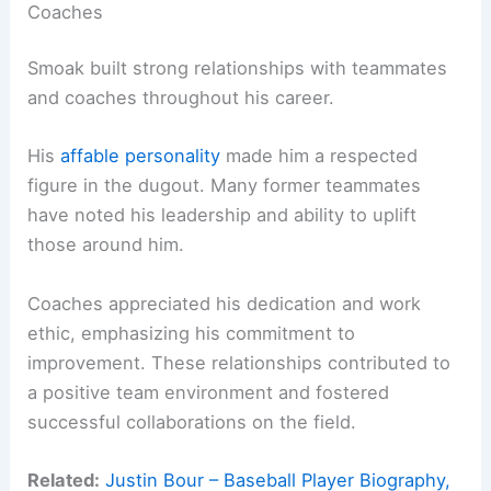
Coaches
Smoak built strong relationships with teammates
and coaches throughout his career.
His
affable personality
made him a respected
figure in the dugout. Many former teammates
have noted his leadership and ability to uplift
those around him.
Coaches appreciated his dedication and work
ethic, emphasizing his commitment to
improvement. These relationships contributed to
a positive team environment and fostered
successful collaborations on the field.
Related:
Justin Bour – Baseball Player Biography,