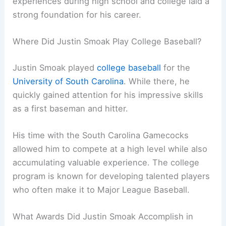
experiences during high school and college laid a
strong foundation for his career.
Where Did Justin Smoak Play College Baseball?
Justin Smoak played
college baseball
for the
University of South Carolina
. While there, he
quickly gained attention for his impressive skills
as a first baseman and hitter.
His time with the South Carolina Gamecocks
allowed him to compete at a high level while also
accumulating valuable experience. The college
program is known for developing talented players
who often make it to Major League Baseball.
What Awards Did Justin Smoak Accomplish in