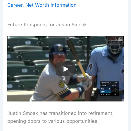
Career, Net Worth Information
Future Prospects for Justin Smoak
Justin Smoak has transitioned into retirement,
opening doors to various opportunities.