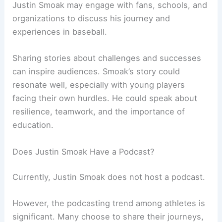
Justin Smoak may engage with fans, schools, and
organizations to discuss his journey and
experiences in baseball.
Sharing stories about challenges and successes
can inspire audiences. Smoak’s story could
resonate well, especially with young players
facing their own hurdles. He could speak about
resilience, teamwork, and the importance of
education.
Does Justin Smoak Have a Podcast?
Currently, Justin Smoak does not host a podcast.
However, the podcasting trend among athletes is
significant. Many choose to share their journeys,