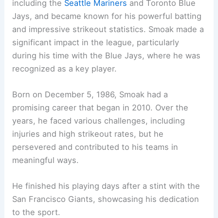
including the
Seattle Mariners
and Toronto Blue
Jays, and became known for his powerful batting
and impressive strikeout statistics. Smoak made a
significant impact in the league, particularly
during his time with the Blue Jays, where he was
recognized as a key player.
Born on December 5, 1986, Smoak had a
promising career that began in 2010. Over the
years, he faced various challenges, including
injuries and high strikeout rates, but he
persevered and contributed to his teams in
meaningful ways.
He finished his playing days after a stint with the
San Francisco Giants, showcasing his dedication
to the sport.