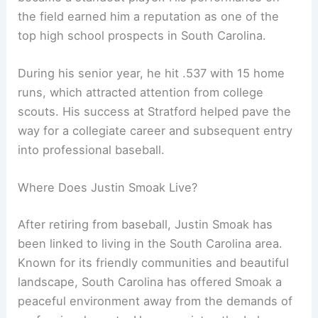
the field earned him a reputation as one of the
top high school prospects in South Carolina.
During his senior year, he hit .537 with 15 home
runs, which attracted attention from college
scouts. His success at Stratford helped pave the
way for a collegiate career and subsequent entry
into professional baseball.
Where Does Justin Smoak Live?
After retiring from baseball, Justin Smoak has
been linked to living in the South Carolina area.
Known for its friendly communities and beautiful
landscape, South Carolina has offered Smoak a
peaceful environment away from the demands of