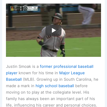
Justin Smoak is a
former professional baseball
player
known for his time in
Major League
Baseball
(MLB). Growing up in South Carolina, he
made a mark in
high school baseball
before
moving on to play at the collegiate level. His
family has always been an important part of his
life, influencing his career and personal choices.