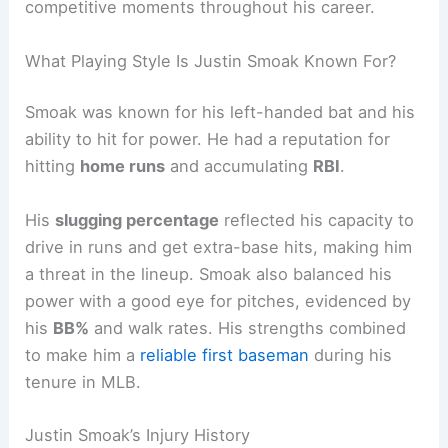
competitive moments throughout his career.
What Playing Style Is Justin Smoak Known For?
Smoak was known for his left-handed bat and his
ability to hit for power. He had a reputation for
hitting
home runs
and accumulating
RBI
.
His
slugging percentage
reflected his capacity to
drive in runs and get extra-base hits, making him
a threat in the lineup. Smoak also balanced his
power with a good eye for pitches, evidenced by
his
BB%
and walk rates. His strengths combined
to make him a
reliable first baseman
during his
tenure in MLB.
Justin Smoak’s Injury History