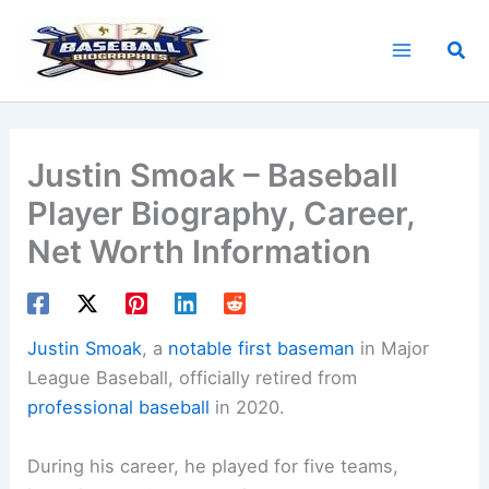
Skip
to
Sea
content
Justin Smoak – Baseball
Player Biography, Career,
Net Worth Information
Justin Smoak
, a
notable first baseman
in Major
League Baseball, officially retired from
professional baseball
in 2020.
During his career, he played for five teams,