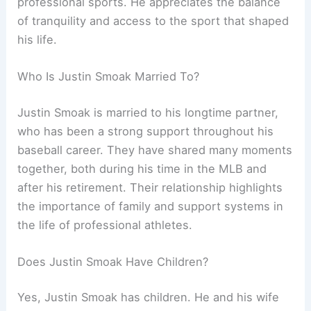
professional sports. He appreciates the balance
of tranquility and access to the sport that shaped
his life.
Who Is Justin Smoak Married To?
Justin Smoak is married to his longtime partner,
who has been a strong support throughout his
baseball career. They have shared many moments
together, both during his time in the MLB and
after his retirement. Their relationship highlights
the importance of family and support systems in
the life of professional athletes.
Does Justin Smoak Have Children?
Yes, Justin Smoak has children. He and his wife