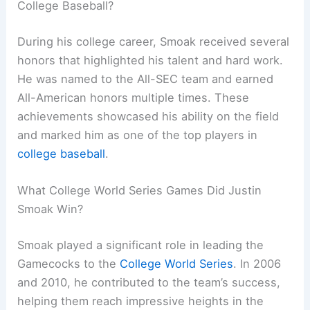
College Baseball?
During his college career, Smoak received several
honors that highlighted his talent and hard work.
He was named to the All-SEC team and earned
All-American honors multiple times. These
achievements showcased his ability on the field
and marked him as one of the top players in
college baseball
.
What College World Series Games Did Justin
Smoak Win?
Smoak played a significant role in leading the
Gamecocks to the
College World Series
. In 2006
and 2010, he contributed to the team’s success,
helping them reach impressive heights in the