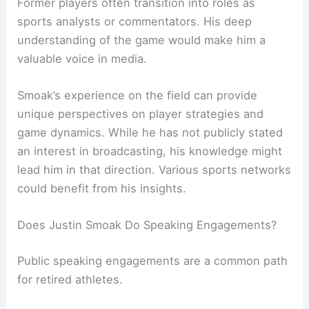
Former players often transition into roles as
sports analysts or commentators. His deep
understanding of the game would make him a
valuable voice in media.
Smoak’s experience on the field can provide
unique perspectives on player strategies and
game dynamics. While he has not publicly stated
an interest in broadcasting, his knowledge might
lead him in that direction. Various sports networks
could benefit from his insights.
Does Justin Smoak Do Speaking Engagements?
Public speaking engagements are a common path
for retired athletes.