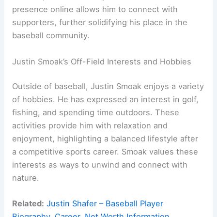
presence online allows him to connect with
supporters, further solidifying his place in the
baseball community.
Justin Smoak’s Off-Field Interests and Hobbies
Outside of baseball, Justin Smoak enjoys a variety
of hobbies. He has expressed an interest in golf,
fishing, and spending time outdoors. These
activities provide him with relaxation and
enjoyment, highlighting a balanced lifestyle after
a competitive sports career. Smoak values these
interests as ways to unwind and connect with
nature.
Related:
Justin Shafer – Baseball Player
Biography, Career, Net Worth Information