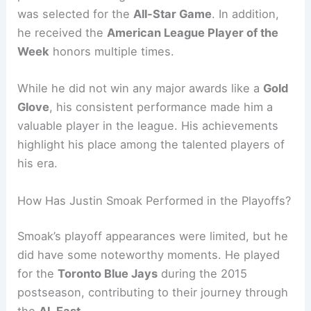
was selected for the
All-Star Game
. In addition,
he received the
American League Player of the
Week
honors multiple times.
While he did not win any major awards like a
Gold
Glove
, his consistent performance made him a
valuable player in the league. His achievements
highlight his place among the talented players of
his era.
How Has Justin Smoak Performed in the Playoffs?
Smoak’s playoff appearances were limited, but he
did have some noteworthy moments. He played
for the
Toronto Blue Jays
during the 2015
postseason, contributing to their journey through