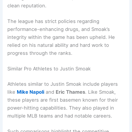
clean reputation.
The league has strict policies regarding
performance-enhancing drugs, and Smoak’s
integrity within the game has been upheld. He
relied on his natural ability and hard work to
progress through the ranks.
Similar Pro Athletes to Justin Smoak
Athletes similar to Justin Smoak include players
like
Mike Napoli
and
Eric Thames
. Like Smoak,
these players are first basemen known for their
power-hitting capabilities. They also played in
multiple MLB teams and had notable careers.
Such comparisons highlight the competitive