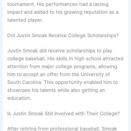
tournament. His performances had a lasting
impact and added to his growing reputation as a
talented player.
Did Justin Smoak Receive College Scholarships?
Justin Smoak did receive scholarships to play
college baseball. His skills in high school attracted
attention from major college programs, allowing
him to accept an offer from the University of
South Carolina. This opportunity enabled him to
showcase his talents while also getting an
education.
Is Justin Smoak Still Involved with Their College?
After retiring from professional baseball, Smoak