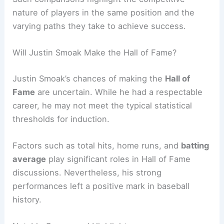
nature of players in the same position and the
varying paths they take to achieve success.
Will Justin Smoak Make the Hall of Fame?
Justin Smoak’s chances of making the
Hall of
Fame
are uncertain. While he had a respectable
career, he may not meet the typical statistical
thresholds for induction.
Factors such as total hits, home runs, and
batting
average
play significant roles in Hall of Fame
discussions. Nevertheless, his strong
performances left a positive mark in baseball
history.