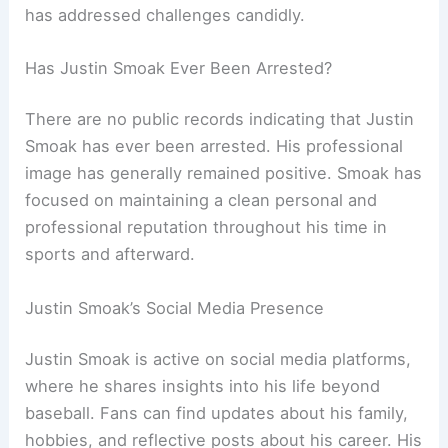
has addressed challenges candidly.
Has Justin Smoak Ever Been Arrested?
There are no public records indicating that Justin
Smoak has ever been arrested. His professional
image has generally remained positive. Smoak has
focused on maintaining a clean personal and
professional reputation throughout his time in
sports and afterward.
Justin Smoak’s Social Media Presence
Justin Smoak is active on social media platforms,
where he shares insights into his life beyond
baseball. Fans can find updates about his family,
hobbies, and reflective posts about his career. His