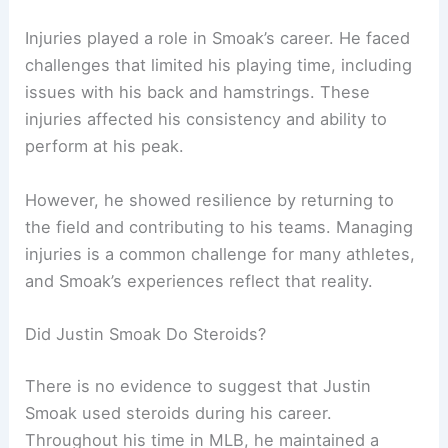
Injuries played a role in Smoak’s career. He faced
challenges that limited his playing time, including
issues with his back and hamstrings. These
injuries affected his consistency and ability to
perform at his peak.
However, he showed resilience by returning to
the field and contributing to his teams. Managing
injuries is a common challenge for many athletes,
and Smoak’s experiences reflect that reality.
Did Justin Smoak Do Steroids?
There is no evidence to suggest that Justin
Smoak used steroids during his career.
Throughout his time in MLB, he maintained a