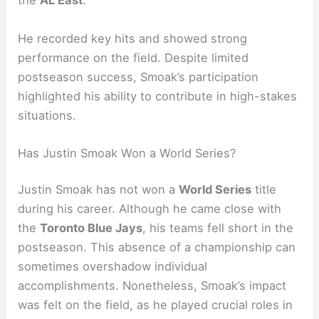
the
AL East
.
He recorded key hits and showed strong
performance on the field. Despite limited
postseason success, Smoak’s participation
highlighted his ability to contribute in high-stakes
situations.
Has Justin Smoak Won a World Series?
Justin Smoak has not won a
World Series
title
during his career. Although he came close with
the
Toronto Blue Jays
, his teams fell short in the
postseason. This absence of a championship can
sometimes overshadow individual
accomplishments. Nonetheless, Smoak’s impact
was felt on the field, as he played crucial roles in