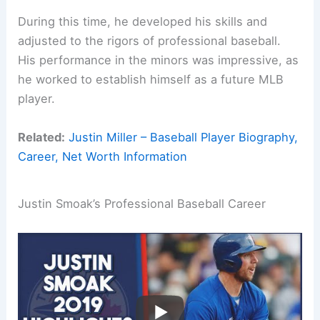
During this time, he developed his skills and
adjusted to the rigors of professional baseball.
His performance in the minors was impressive, as
he worked to establish himself as a future MLB
player.
Related:
Justin Miller – Baseball Player Biography,
Career, Net Worth Information
Justin Smoak’s Professional Baseball Career