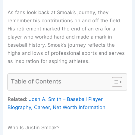
As fans look back at Smoak’s journey, they
remember his contributions on and off the field.
His retirement marked the end of an era for a
player who worked hard and made a mark in
baseball history. Smoak’s journey reflects the
highs and lows of professional sports and serves
as inspiration for aspiring athletes.
Table of Contents
Related:
Josh A. Smith – Baseball Player
Biography, Career, Net Worth Information
Who Is Justin Smoak?