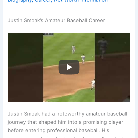
Justin Smoak’s Amateur Baseball Career
Justin Smoak had a noteworthy amateur baseball
journey that shaped him into a promising player
before entering professional baseball. His