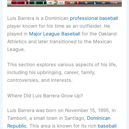
Luis Barrera is a Dominican
professional baseball
player known for his time as an outfielder. He
played in
Major League Baseball
for the Oakland
Athletics and later transitioned to the Mexican
League.
This section explores various aspects of his life,
including his upbringing, career, family,
controversies, and interests.
Where Did Luis Barrera Grow Up?
Luis Barrera was born on November 15, 1995, in
Tamboril, a small town in Santiago,
Dominican
Republic
. This area is known for its rich
baseball