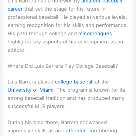
Luis Barrera had a noteworthy
amateur baseball
career
that set the stage for his future in
professional baseball. He played at various levels,
earning recognition for his skills and performance.
His path through college and
minor leagues
highlights key aspects of his development as an
athlete.
Where Did Luis Barrera Play College Baseball?
Luis Barrera played
college baseball
at the
University of Miami
. The program is known for its
strong baseball tradition and has produced many
successful MLB players.
During his time there, Barrera showcased
impressive skills as an
outfielder
, contributing