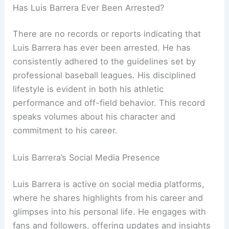
Has Luis Barrera Ever Been Arrested?
There are no records or reports indicating that
Luis Barrera has ever been arrested. He has
consistently adhered to the guidelines set by
professional baseball leagues. His disciplined
lifestyle is evident in both his athletic
performance and off-field behavior. This record
speaks volumes about his character and
commitment to his career.
Luis Barrera’s Social Media Presence
Luis Barrera is active on social media platforms,
where he shares highlights from his career and
glimpses into his personal life. He engages with
fans and followers, offering updates and insights