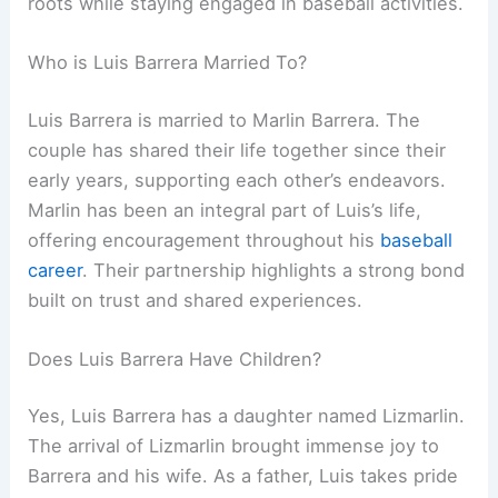
roots while staying engaged in baseball activities.
Who is Luis Barrera Married To?
Luis Barrera is married to Marlin Barrera. The
couple has shared their life together since their
early years, supporting each other’s endeavors.
Marlin has been an integral part of Luis’s life,
offering encouragement throughout his
baseball
career
. Their partnership highlights a strong bond
built on trust and shared experiences.
Does Luis Barrera Have Children?
Yes, Luis Barrera has a daughter named Lizmarlin.
The arrival of Lizmarlin brought immense joy to
Barrera and his wife. As a father, Luis takes pride