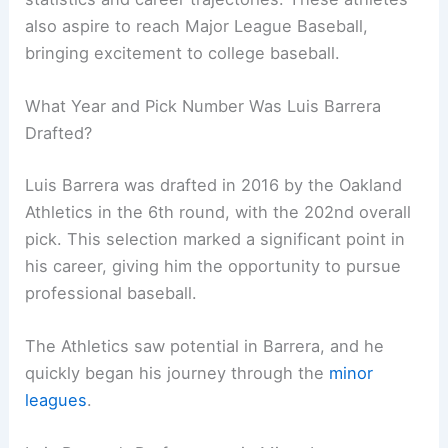
also aspire to reach Major League Baseball,
bringing excitement to college baseball.
What Year and Pick Number Was Luis Barrera
Drafted?
Luis Barrera was drafted in 2016 by the Oakland
Athletics in the 6th round, with the 202nd overall
pick. This selection marked a significant point in
his career, giving him the opportunity to pursue
professional baseball.
The Athletics saw potential in Barrera, and he
quickly began his journey through the
minor
leagues
.