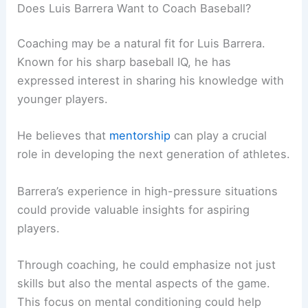
Does Luis Barrera Want to Coach Baseball?
Coaching may be a natural fit for Luis Barrera.
Known for his sharp baseball IQ, he has
expressed interest in sharing his knowledge with
younger players.
He believes that
mentorship
can play a crucial
role in developing the next generation of athletes.
Barrera’s experience in high-pressure situations
could provide valuable insights for aspiring
players.
Through coaching, he could emphasize not just
skills but also the mental aspects of the game.
This focus on mental conditioning could help