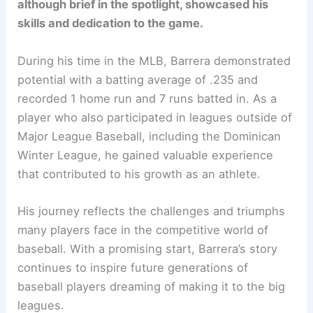
although brief in the spotlight, showcased his
skills and dedication to the game.
During his time in the MLB, Barrera demonstrated
potential with a batting average of .235 and
recorded 1 home run and 7 runs batted in. As a
player who also participated in leagues outside of
Major League Baseball, including the Dominican
Winter League, he gained valuable experience
that contributed to his growth as an athlete.
His journey reflects the challenges and triumphs
many players face in the competitive world of
baseball. With a promising start, Barrera’s story
continues to inspire future generations of
baseball players dreaming of making it to the big
leagues.