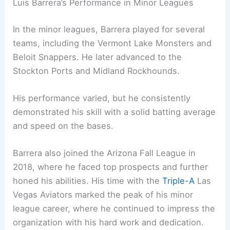
Luis Barrera’s Performance in Minor Leagues
In the minor leagues, Barrera played for several
teams, including the Vermont Lake Monsters and
Beloit Snappers. He later advanced to the
Stockton Ports and Midland Rockhounds.
His performance varied, but he consistently
demonstrated his skill with a solid batting average
and speed on the bases.
Barrera also joined the Arizona Fall League in
2018, where he faced top prospects and further
honed his abilities. His time with the
Triple-A
Las
Vegas Aviators marked the peak of his minor
league career, where he continued to impress the
organization with his hard work and dedication.