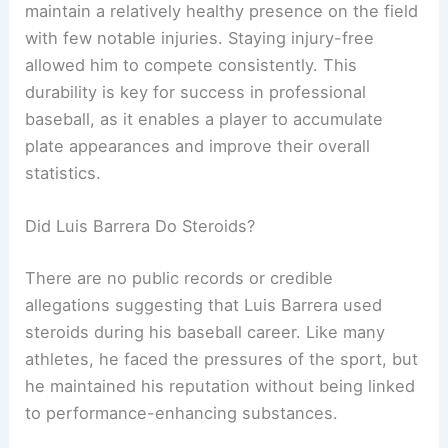
maintain a relatively healthy presence on the field
with few notable injuries. Staying injury-free
allowed him to compete consistently. This
durability is key for success in professional
baseball, as it enables a player to accumulate
plate appearances and improve their overall
statistics.
Did Luis Barrera Do Steroids?
There are no public records or credible
allegations suggesting that Luis Barrera used
steroids during his baseball career. Like many
athletes, he faced the pressures of the sport, but
he maintained his reputation without being linked
to performance-enhancing substances.