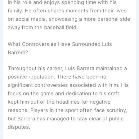
in his role and enjoys spending time with his
family. He often shares moments from their lives
on social media, showcasing a more personal side
away from the baseball field.
What Controversies Have Surrounded Luis
Barrera?
Throughout his career, Luis Barrera maintained a
positive reputation. There have been no
significant controversies associated with him. His
focus on the game and dedication to his craft
kept him out of the headlines for negative
reasons. Players in the sport often face scrutiny,
but Barrera has managed to stay clear of public
disputes.