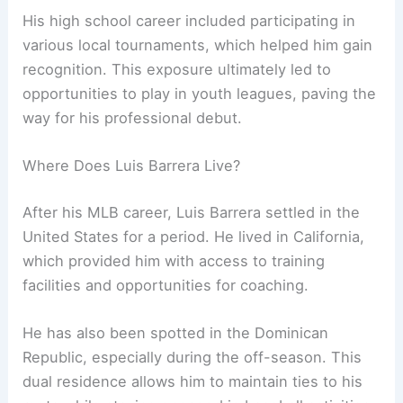
His high school career included participating in
various local tournaments, which helped him gain
recognition. This exposure ultimately led to
opportunities to play in youth leagues, paving the
way for his professional debut.
Where Does Luis Barrera Live?
After his MLB career, Luis Barrera settled in the
United States for a period. He lived in California,
which provided him with access to training
facilities and opportunities for coaching.
He has also been spotted in the Dominican
Republic, especially during the off-season. This
dual residence allows him to maintain ties to his