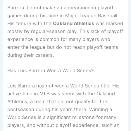
Barrera did not make an appearance in playoff
games during his time in Major League Baseball.
His tenure with the
Oakland Athletics
was marked
mostly by regular-season play. This lack of playoff
experience is common for many players who
enter the league but do not reach playoff teams
during their careers.
Has Luis Barrera Won a World Series?
Luis Barrera has not won a World Series title. His
active time in MLB was spent with the Oakland
Athletics, a team that did not qualify for the
postseason during his years there. Winning a
World Series is a significant milestone for many
players, and without playoff experience, such an