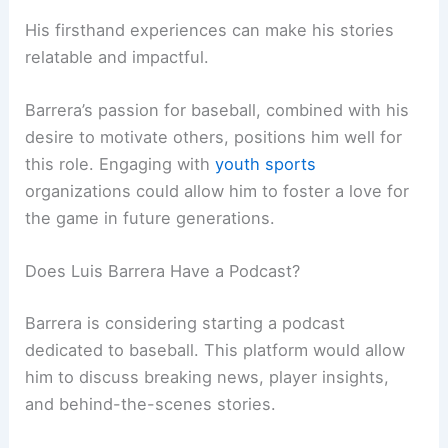
His firsthand experiences can make his stories
relatable and impactful.
Barrera’s passion for baseball, combined with his
desire to motivate others, positions him well for
this role. Engaging with
youth sports
organizations could allow him to foster a love for
the game in future generations.
Does Luis Barrera Have a Podcast?
Barrera is considering starting a podcast
dedicated to baseball. This platform would allow
him to discuss breaking news, player insights,
and behind-the-scenes stories.