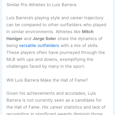
Similar Pro Athletes to Luis Barrera
Luis Barrera’s playing style and career trajectory
can be compared to other outfielders who played
in similar environments. Athletes like
Mitch
Haniger
and
Jorge Soler
share the dynamics of
being
versatile outfielders
with a mix of skills.
These players often have journeyed through the
MLB with ups and downs, exemplifying the
challenges faced by many in the sport.
Will Luis Barrera Make the Hall of Fame?
Given his achievements and accolades, Luis
Barrera is not currently seen as a candidate for
the Hall of Fame. His career statistics and lack of
recognition in significant awards diminish those