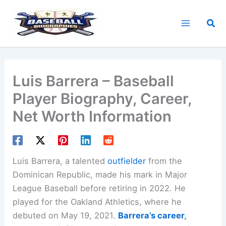
Skip
to
Sea
content
Luis Barrera – Baseball
Player Biography, Career,
Net Worth Information
Luis Barrera, a talented
outfielder
from the
Dominican Republic, made his mark in Major
League Baseball before retiring in 2022. He
played for the Oakland Athletics, where he
debuted on May 19, 2021.
Barrera’s career
,