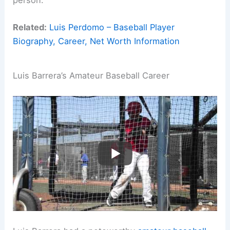
person.
Related:
Luis Perdomo – Baseball Player
Biography, Career, Net Worth Information
Luis Barrera’s Amateur Baseball Career