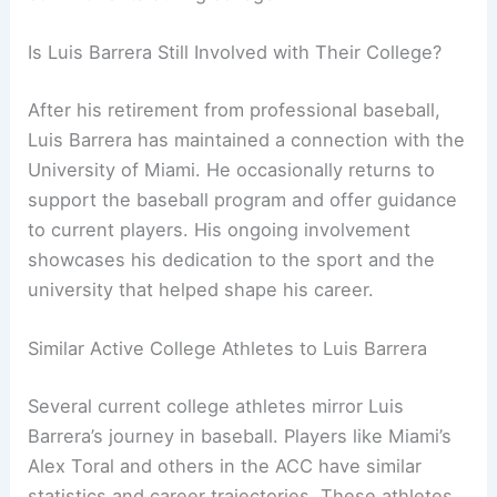
Is Luis Barrera Still Involved with Their College?
After his retirement from professional baseball,
Luis Barrera has maintained a connection with the
University of Miami. He occasionally returns to
support the baseball program and offer guidance
to current players. His ongoing involvement
showcases his dedication to the sport and the
university that helped shape his career.
Similar Active College Athletes to Luis Barrera
Several current college athletes mirror Luis
Barrera’s journey in baseball. Players like Miami’s
Alex Toral and others in the ACC have similar
statistics and career trajectories. These athletes