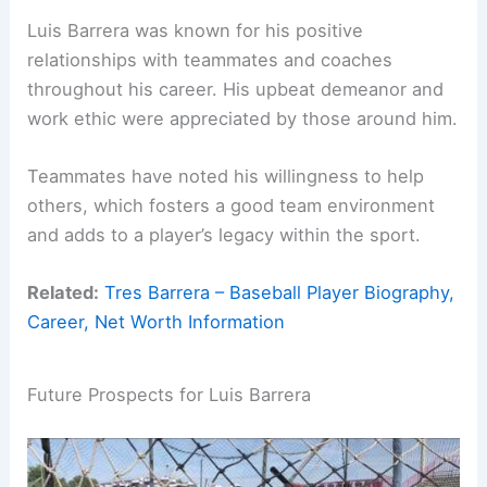
Luis Barrera was known for his positive
relationships with teammates and coaches
throughout his career. His upbeat demeanor and
work ethic were appreciated by those around him.
Teammates have noted his willingness to help
others, which fosters a good team environment
and adds to a player’s legacy within the sport.
Related:
Tres Barrera – Baseball Player Biography,
Career, Net Worth Information
Future Prospects for Luis Barrera