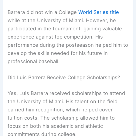
Barrera did not win a College
World Series title
while at the University of Miami. However, he
participated in the tournament, gaining valuable
experience against top competition. His
performance during the postseason helped him to
develop the skills needed for his future in
professional baseball.
Did Luis Barrera Receive College Scholarships?
Yes, Luis Barrera received scholarships to attend
the University of Miami. His talent on the field
earned him recognition, which helped cover
tuition costs. The scholarship allowed him to
focus on both his academic and athletic
commitments during college.