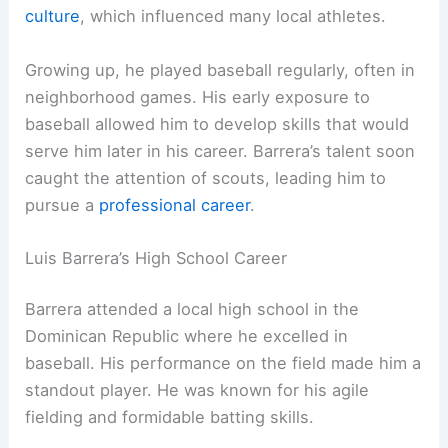
culture
, which influenced many local athletes.
Growing up, he played baseball regularly, often in
neighborhood games. His early exposure to
baseball allowed him to develop skills that would
serve him later in his career. Barrera’s talent soon
caught the attention of scouts, leading him to
pursue a
professional career
.
Luis Barrera’s High School Career
Barrera attended a local high school in the
Dominican Republic where he excelled in
baseball. His performance on the field made him a
standout player. He was known for his agile
fielding and formidable batting skills.