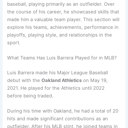
baseball, playing primarily as an outfielder. Over
the course of his career, he showcased skills that
made him a valuable team player. This section will
explore his teams, achievements, performance in
playoffs, playing style, and relationships in the
sport.
What Teams Has Luis Barrera Played for in MLB?
Luis Barrera made his Major League Baseball
debut with the
Oakland Athletics
on May 19,
2021. He played for the Athletics until 2022
before being traded.
During his time with Oakland, he had a total of 20
hits and made significant contributions as an
outfielder. After his MLB stint, he joined teams in