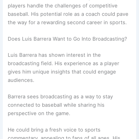
players handle the challenges of competitive
baseball. His potential role as a coach could pave
the way for a rewarding second career in sports.
Does Luis Barrera Want to Go Into Broadcasting?
Luis Barrera has shown interest in the
broadcasting field. His experience as a player
gives him unique insights that could engage
audiences.
Barrera sees broadcasting as a way to stay
connected to baseball while sharing his
perspective on the game.
He could bring a fresh voice to sports
commentary, appealing to fans of all ages. His