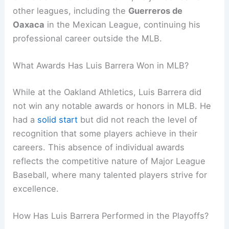
other leagues, including the
Guerreros de
Oaxaca
in the Mexican League, continuing his
professional career outside the MLB.
What Awards Has Luis Barrera Won in MLB?
While at the Oakland Athletics, Luis Barrera did
not win any notable awards or honors in MLB. He
had a
solid start
but did not reach the level of
recognition that some players achieve in their
careers. This absence of individual awards
reflects the competitive nature of Major League
Baseball, where many talented players strive for
excellence.
How Has Luis Barrera Performed in the Playoffs?