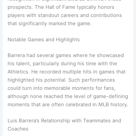
prospects. The Hall of Fame typically honors
players with standout careers and contributions
that significantly marked the game.
Notable Games and Highlights
Barrera had several games where he showcased
his talent, particularly during his time with the
Athletics. He recorded multiple hits in games that
highlighted his potential. Such performances
could turn into memorable moments for fans,
although none reached the level of game-defining
moments that are often celebrated in MLB history.
Luis Barrera’s Relationship with Teammates and
Coaches