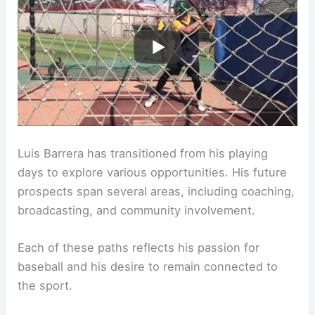
Luis Barrera has transitioned from his playing
days to explore various opportunities. His future
prospects span several areas, including coaching,
broadcasting, and community involvement.
Each of these paths reflects his passion for
baseball and his desire to remain connected to
the sport.