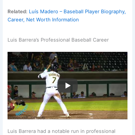
Related:
Luís Madero – Baseball Player Biography,
Career, Net Worth Information
Luis Barrera’s Professional Baseball Career
Luis Barrera had a notable run in professional