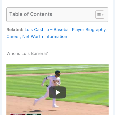
Table of Contents
Related:
Luis Castillo – Baseball Player Biography,
Career, Net Worth Information
Who is Luis Barrera?