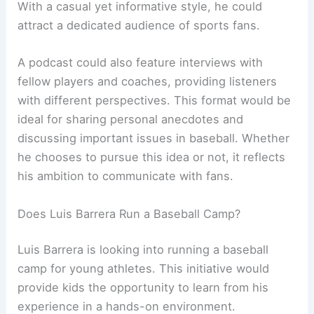
With a casual yet informative style, he could
attract a dedicated audience of sports fans.
A podcast could also feature interviews with
fellow players and coaches, providing listeners
with different perspectives. This format would be
ideal for sharing personal anecdotes and
discussing important issues in baseball. Whether
he chooses to pursue this idea or not, it reflects
his ambition to communicate with fans.
Does Luis Barrera Run a Baseball Camp?
Luis Barrera is looking into running a baseball
camp for young athletes. This initiative would
provide kids the opportunity to learn from his
experience in a hands-on environment.