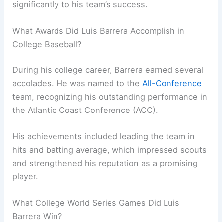
significantly to his team’s success.
What Awards Did Luis Barrera Accomplish in
College Baseball?
During his college career, Barrera earned several
accolades. He was named to the
All-Conference
team, recognizing his outstanding performance in
the Atlantic Coast Conference (ACC).
His achievements included leading the team in
hits and batting average, which impressed scouts
and strengthened his reputation as a promising
player.
What College World Series Games Did Luis
Barrera Win?