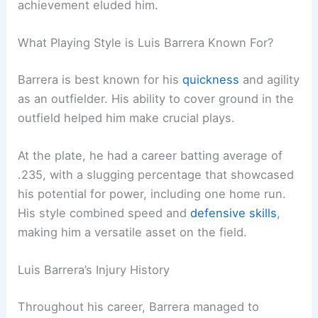
achievement eluded him.
What Playing Style is Luis Barrera Known For?
Barrera is best known for his
quickness
and agility
as an outfielder. His ability to cover ground in the
outfield helped him make crucial plays.
At the plate, he had a career batting average of
.235, with a slugging percentage that showcased
his potential for power, including one home run.
His style combined speed and
defensive skills
,
making him a versatile asset on the field.
Luis Barrera’s Injury History
Throughout his career, Barrera managed to