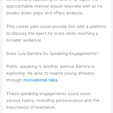
approachable manner would resonate well as he
breaks down plays and offers analysis.
This career path could provide him with a platform
to discuss the sport he loves while reaching a
broader audience.
Does Luis Barrera Do Speaking Engagements?
Public speaking is another avenue Barrera is
exploring. He aims to inspire young athletes
through
motivational talks
.
These speaking engagements could cover
various topics, including perseverance and the
importance of teamwork.