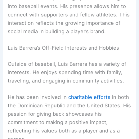
into baseball events. His presence allows him to
connect with supporters and fellow athletes. This
interaction reflects the growing importance of
social media in building a player’s brand.
Luis Barrera’s Off-Field Interests and Hobbies
Outside of baseball, Luis Barrera has a variety of
interests. He enjoys spending time with family,
traveling, and engaging in community activities.
He has been involved in
charitable efforts
in both
the Dominican Republic and the United States. His
passion for giving back showcases his
commitment to making a positive impact,
reflecting his values both as a player and as a