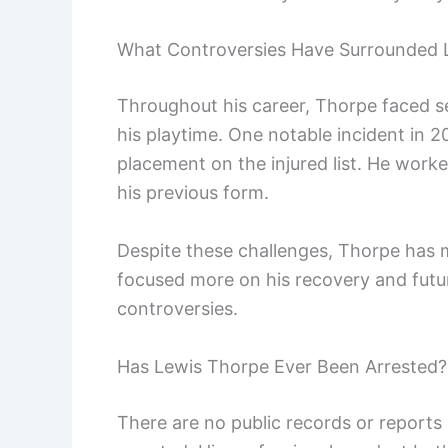
What Controversies Have Surrounded 
Throughout his career, Thorpe faced se
his playtime. One notable incident in 20
placement on the injured list. He worke
his previous form.
Despite these challenges, Thorpe has m
focused more on his recovery and futur
controversies.
Has Lewis Thorpe Ever Been Arrested?
There are no public records or reports