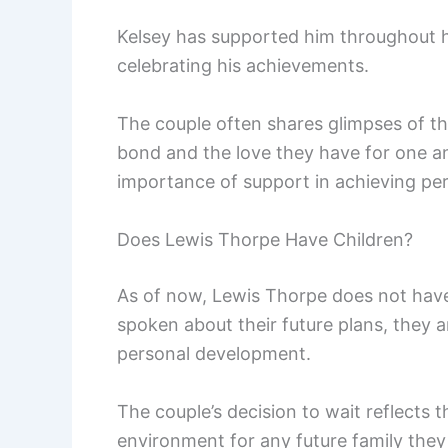
Kelsey has supported him throughout h
celebrating his achievements.
The couple often shares glimpses of the
bond and the love they have for one ano
importance of support in achieving per
Does Lewis Thorpe Have Children?
As of now, Lewis Thorpe does not have 
spoken about their future plans, they a
personal development.
The couple’s decision to wait reflects 
environment for any future family the