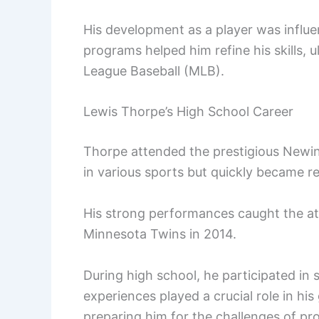
His development as a player was influ
programs helped him refine his skills, u
League Baseball (MLB).
Lewis Thorpe’s High School Career
Thorpe attended the prestigious Newing
in various sports but quickly became r
His strong performances caught the att
Minnesota Twins in 2014.
During high school, he participated in 
experiences played a crucial role in hi
preparing him for the challenges of pro