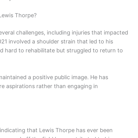
Lewis Thorpe?
veral challenges, including injuries that impacted
21 involved a shoulder strain that led to his
d hard to rehabilitate but struggled to return to
aintained a positive public image. He has
e aspirations rather than engaging in
 indicating that Lewis Thorpe has ever been