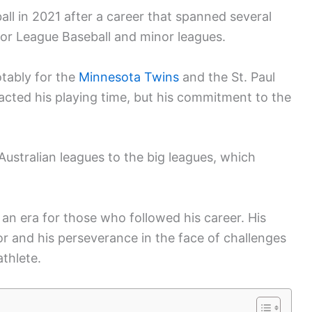
ll in 2021 after a career that spanned several
ajor League Baseball and minor leagues.
tably for the
Minnesota Twins
and the St. Paul
pacted his playing time, but his commitment to the
Australian leagues to the big leagues, which
an era for those who followed his career. His
or and his perseverance in the face of challenges
athlete.