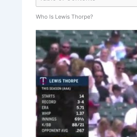
Who Is Lewis Thorpe?