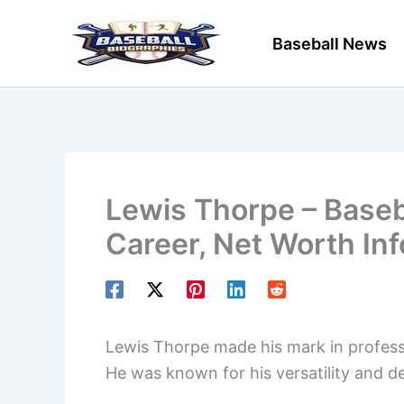
Skip
to
Baseball News
content
Lewis Thorpe – Baseba
Career, Net Worth In
Lewis Thorpe made his mark in professi
He was known for his versatility and 