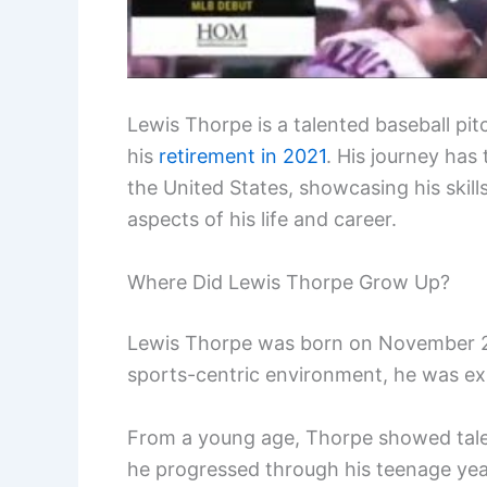
Lewis Thorpe is a talented baseball pi
his
retirement in 2021
. His journey has
the United States, showcasing his skill
aspects of his life and career.
Where Did Lewis Thorpe Grow Up?
Lewis Thorpe was born on November 23,
sports-centric environment, he was expo
From a young age, Thorpe showed talent
he progressed through his teenage yea