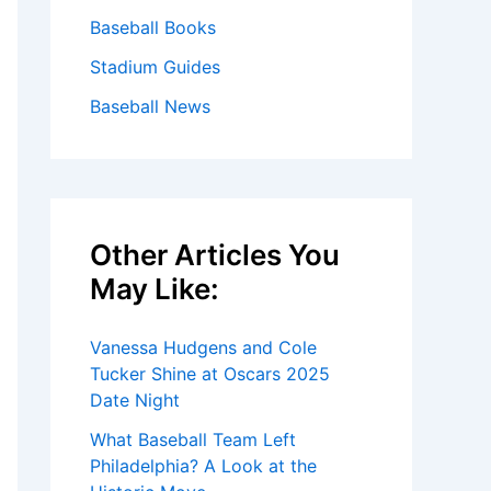
Baseball Books
Stadium Guides
Baseball News
Other Articles You
May Like:
Vanessa Hudgens and Cole
Tucker Shine at Oscars 2025
Date Night
What Baseball Team Left
Philadelphia? A Look at the