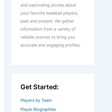
and captivating stories about
your favorite baseball players,
past and present. We gather
information from a variety of
reliable sources to bring you
accurate and engaging profiles.
Get Started:
Players by Team
Player Biographies