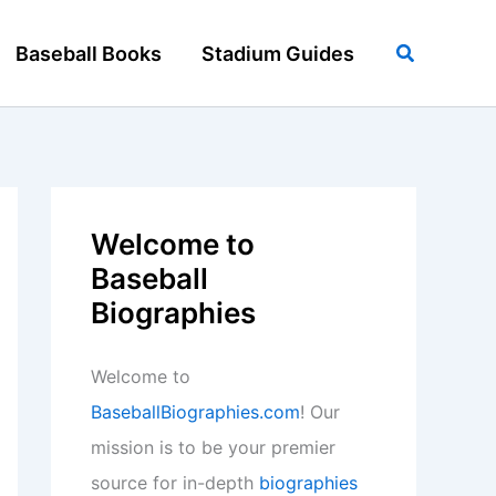
Search
Baseball Books
Stadium Guides
Welcome to
Baseball
Biographies
Welcome to
BaseballBiographies.com
! Our
mission is to be your premier
source for in-depth
biographies