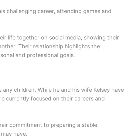
is challenging career, attending games and
ir life together on social media, showing their
ther. Their relationship highlights the
sonal and professional goals.
any children. While he and his wife Kelsey have
re currently focused on their careers and
their commitment to preparing a stable
y may have.