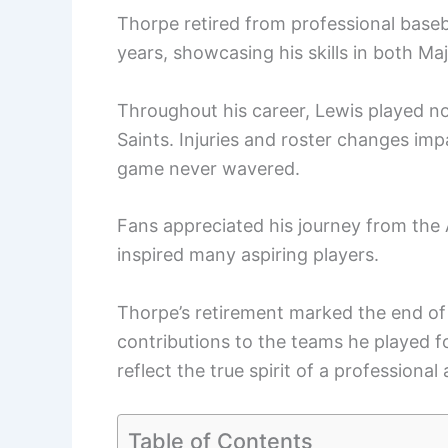
Thorpe retired from professional baseba
years, showcasing his skills in both M
Throughout his career, Lewis played no
Saints. Injuries and roster changes im
game never wavered.
Fans appreciated his journey from the 
inspired many aspiring players.
Thorpe’s retirement marked the end of 
contributions to the teams he played f
reflect the true spirit of a professional 
Table of Contents