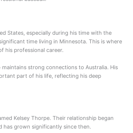
ted States, especially during his time with the
gnificant time living in Minnesota. This is where
f his professional career.
o maintains strong connections to Australia. His
tant part of his life, reflecting his deep
med Kelsey Thorpe. Their relationship began
d has grown significantly since then.