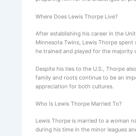
Where Does Lewis Thorpe Live?
After establishing his career in the Uni
Minnesota Twins, Lewis Thorpe spent si
he trained and played for the majority o
Despite his ties to the U.S., Thorpe als
family and roots continue to be an impor
appreciation for both cultures.
Who Is Lewis Thorpe Married To?
Lewis Thorpe is married to a woman na
during his time in the minor leagues an