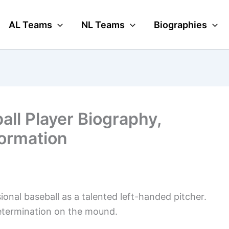
AL Teams
NL Teams
Biographies
ll Player Biography,
formation
onal baseball as a talented left-handed pitcher.
determination on the mound.