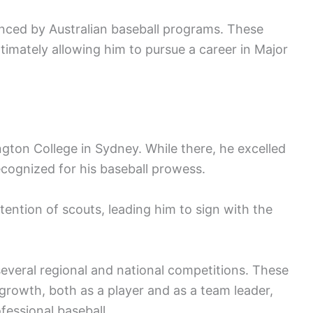
enced by Australian baseball programs. These
ltimately allowing him to pursue a career in Major
ton College in Sydney. While there, he excelled
ecognized for his baseball prowess.
ention of scouts, leading him to sign with the
several regional and national competitions. These
s growth, both as a player and as a team leader,
fessional baseball.