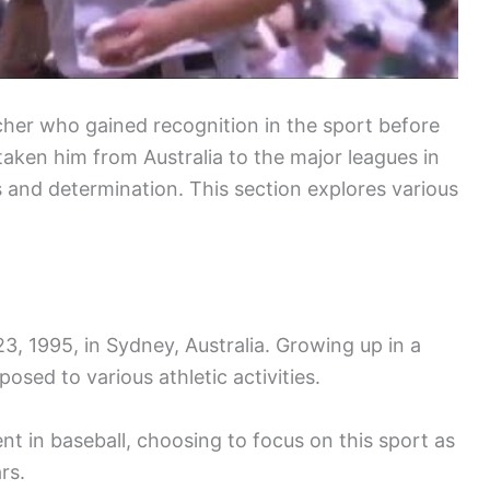
tcher who gained recognition in the sport before
 taken him from Australia to the major leagues in
s and determination. This section explores various
 1995, in Sydney, Australia. Growing up in a
sed to various athletic activities.
 in baseball, choosing to focus on this sport as
rs.