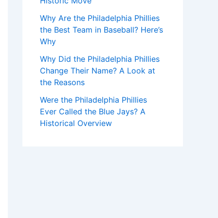
Historic Move
Why Are the Philadelphia Phillies
the Best Team in Baseball? Here’s
Why
Why Did the Philadelphia Phillies
Change Their Name? A Look at
the Reasons
Were the Philadelphia Phillies
Ever Called the Blue Jays? A
Historical Overview