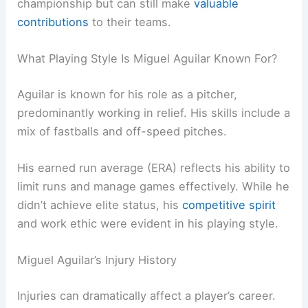
championship but can still make
valuable
contributions
to their teams.
What Playing Style Is Miguel Aguilar Known For?
Aguilar is known for his role as a pitcher,
predominantly working in relief. His skills include a
mix of fastballs and off-speed pitches.
His earned run average (ERA) reflects his ability to
limit runs and manage games effectively. While he
didn’t achieve elite status, his
competitive spirit
and work ethic were evident in his playing style.
Miguel Aguilar’s Injury History
Injuries can dramatically affect a player’s career.