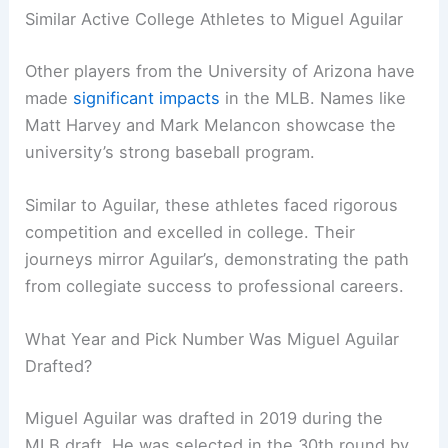
Similar Active College Athletes to Miguel Aguilar
Other players from the University of Arizona have
made
significant impacts
in the MLB. Names like
Matt Harvey and Mark Melancon showcase the
university’s strong baseball program.
Similar to Aguilar, these athletes faced rigorous
competition and excelled in college. Their
journeys mirror Aguilar’s, demonstrating the path
from collegiate success to professional careers.
What Year and Pick Number Was Miguel Aguilar
Drafted?
Miguel Aguilar was drafted in 2019 during the
MLB draft. He was selected in the 30th round by