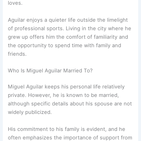
loves.
Aguilar enjoys a quieter life outside the limelight
of professional sports. Living in the city where he
grew up offers him the comfort of familiarity and
the opportunity to spend time with family and
friends.
Who Is Miguel Aguilar Married To?
Miguel Aguilar keeps his personal life relatively
private. However, he is known to be married,
although specific details about his spouse are not
widely publicized.
His commitment to his family is evident, and he
often emphasizes the importance of support from