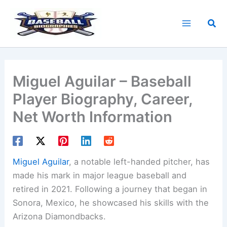
Skip
to
Sea
content
Miguel Aguilar – Baseball
Player Biography, Career,
Net Worth Information
Miguel Aguilar
, a notable left-handed pitcher, has
made his mark in major league baseball and
retired in 2021. Following a journey that began in
Sonora, Mexico, he showcased his skills with the
Arizona Diamondbacks.