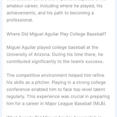
amateur career, including where he played, his
achievements, and his path to becoming a
professional.
Where Did Miguel Aguilar Play College Baseball?
Miguel Aguilar played college baseball at the
University of Arizona. During his time there, he
contributed significantly to the team’s success.
The competitive environment helped him refine
his skills as a pitcher. Playing in a strong college
conference enabled him to face top-level talent
regularly. This experience was crucial in preparing
him for a career in Major League Baseball (MLB).