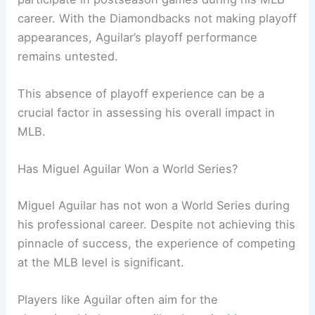
career. With the Diamondbacks not making playoff
appearances, Aguilar’s playoff performance
remains untested.
This absence of playoff experience can be a
crucial factor in assessing his overall impact in
MLB.
Has Miguel Aguilar Won a World Series?
Miguel Aguilar has not won a World Series during
his professional career. Despite not achieving this
pinnacle of success, the experience of competing
at the MLB level is significant.
Players like Aguilar often aim for the