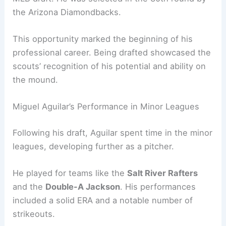
the Arizona Diamondbacks.
This opportunity marked the beginning of his
professional career. Being drafted showcased the
scouts’ recognition of his potential and ability on
the mound.
Miguel Aguilar’s Performance in Minor Leagues
Following his draft, Aguilar spent time in the minor
leagues, developing further as a pitcher.
He played for teams like the
Salt River Rafters
and the
Double-A Jackson
. His performances
included a solid ERA and a notable number of
strikeouts.