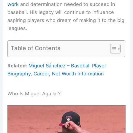
work
and determination needed to succeed in
baseball. His legacy will continue to influence
aspiring players who dream of making it to the big
leagues.
Table of Contents
Related:
Miguel Sánchez – Baseball Player
Biography, Career, Net Worth Information
Who Is Miguel Aguilar?