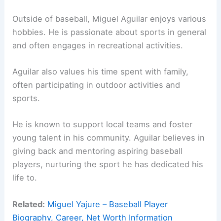
Outside of baseball, Miguel Aguilar enjoys various
hobbies. He is passionate about sports in general
and often engages in recreational activities.
Aguilar also values his time spent with family,
often participating in outdoor activities and
sports.
He is known to support local teams and foster
young talent in his community. Aguilar believes in
giving back and mentoring aspiring baseball
players, nurturing the sport he has dedicated his
life to.
Related:
Miguel Yajure – Baseball Player
Biography, Career, Net Worth Information