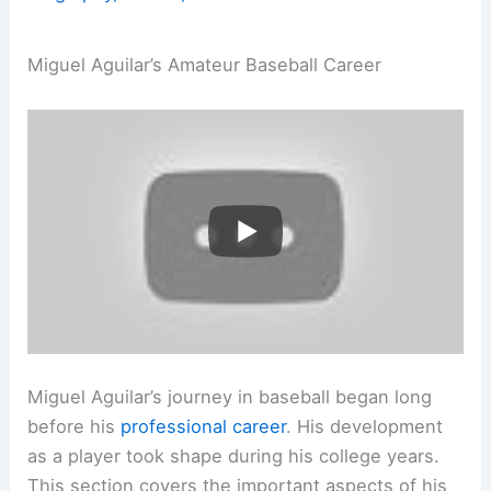
Miguel Aguilar’s Amateur Baseball Career
Miguel Aguilar’s journey in baseball began long
before his
professional career
. His development
as a player took shape during his college years.
This section covers the important aspects of his