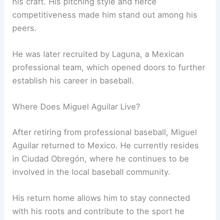
his craft. His pitching style and fierce
competitiveness made him stand out among his
peers.
He was later recruited by Laguna, a Mexican
professional team, which opened doors to further
establish his career in baseball.
Where Does Miguel Aguilar Live?
After retiring from professional baseball, Miguel
Aguilar returned to Mexico. He currently resides
in Ciudad Obregón, where he continues to be
involved in the local baseball community.
His return home allows him to stay connected
with his roots and contribute to the sport he