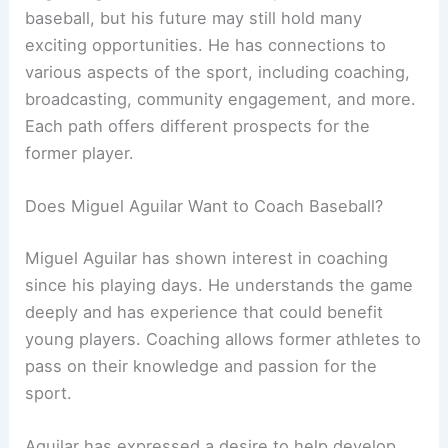
baseball, but his future may still hold many
exciting opportunities. He has connections to
various aspects of the sport, including coaching,
broadcasting, community engagement, and more.
Each path offers different prospects for the
former player.
Does Miguel Aguilar Want to Coach Baseball?
Miguel Aguilar has shown interest in coaching
since his playing days. He understands the game
deeply and has experience that could benefit
young players. Coaching allows former athletes to
pass on their knowledge and passion for the
sport.
Aguilar has expressed a desire to help develop