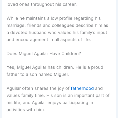
loved ones throughout his career.
While he maintains a low profile regarding his
marriage, friends and colleagues describe him as
a devoted husband who values his family’s input
and encouragement in all aspects of life.
Does Miguel Aguilar Have Children?
Yes, Miguel Aguilar has children. He is a proud
father to a son named Miguel.
Aguilar often shares the joy of
fatherhood
and
values family time. His son is an important part of
his life, and Aguilar enjoys participating in
activities with him.