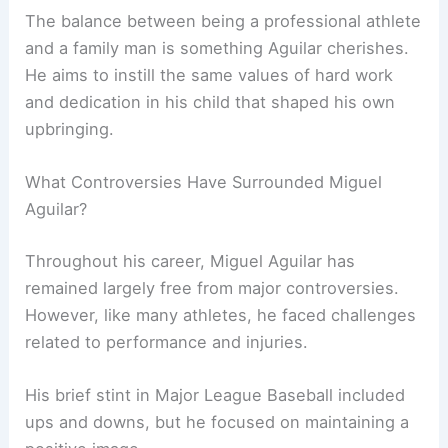
The balance between being a professional athlete
and a family man is something Aguilar cherishes.
He aims to instill the same values of hard work
and dedication in his child that shaped his own
upbringing.
What Controversies Have Surrounded Miguel
Aguilar?
Throughout his career, Miguel Aguilar has
remained largely free from major controversies.
However, like many athletes, he faced challenges
related to performance and injuries.
His brief stint in Major League Baseball included
ups and downs, but he focused on maintaining a