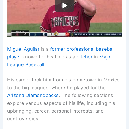
Miguel Aguilar
is a
former professional baseball
player
known for his time as a
pitcher
in
Major
League Baseball
.
His career took him from his hometown in Mexico
to the big leagues, where he played for the
Arizona Diamondbacks
. The following sections
explore various aspects of his life, including his
upbringing, career, personal interests, and
controversies.