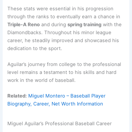
These stats were essential in his progression
through the ranks to eventually earn a chance in
Triple-A Reno
and during
spring training
with the
Diamondbacks. Throughout his minor league
career, he steadily improved and showcased his
dedication to the sport.
Aguilar’s journey from college to the professional
level remains a testament to his skills and hard
work in the world of baseball.
Related:
Miguel Montero – Baseball Player
Biography, Career, Net Worth Information
Miguel Aguilar’s Professional Baseball Career