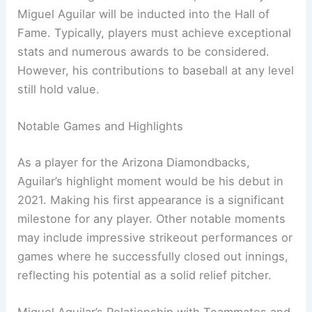
Miguel Aguilar will be inducted into the Hall of
Fame. Typically, players must achieve exceptional
stats and numerous awards to be considered.
However, his contributions to baseball at any level
still hold value.
Notable Games and Highlights
As a player for the Arizona Diamondbacks,
Aguilar’s highlight moment would be his debut in
2021. Making his first appearance is a significant
milestone for any player. Other notable moments
may include impressive strikeout performances or
games where he successfully closed out innings,
reflecting his potential as a solid relief pitcher.