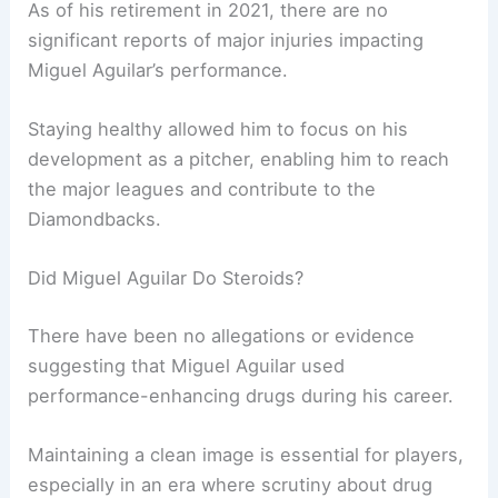
As of his retirement in 2021, there are no
significant reports of major injuries impacting
Miguel Aguilar’s performance.
Staying healthy allowed him to focus on his
development as a pitcher, enabling him to reach
the major leagues and contribute to the
Diamondbacks.
Did Miguel Aguilar Do Steroids?
There have been no allegations or evidence
suggesting that Miguel Aguilar used
performance-enhancing drugs during his career.
Maintaining a clean image is essential for players,
especially in an era where scrutiny about drug