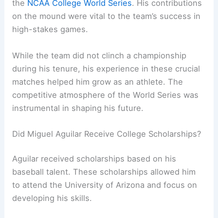
the
NCAA College World Series
. His contributions
on the mound were vital to the team’s success in
high-stakes games.
While the team did not clinch a championship
during his tenure, his experience in these crucial
matches helped him grow as an athlete. The
competitive atmosphere of the World Series was
instrumental in shaping his future.
Did Miguel Aguilar Receive College Scholarships?
Aguilar received scholarships based on his
baseball talent. These scholarships allowed him
to attend the University of Arizona and focus on
developing his skills.