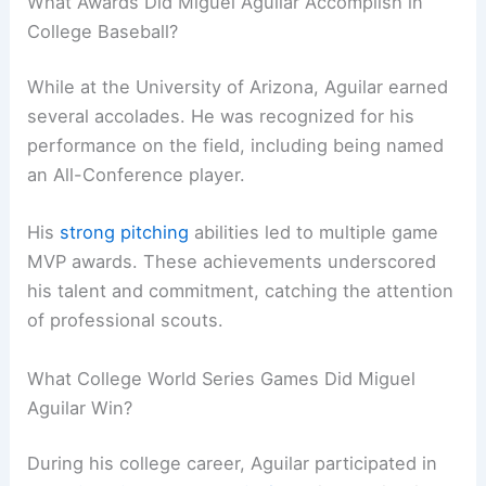
What Awards Did Miguel Aguilar Accomplish in
College Baseball?
While at the University of Arizona, Aguilar earned
several accolades. He was recognized for his
performance on the field, including being named
an All-Conference player.
His
strong pitching
abilities led to multiple game
MVP awards. These achievements underscored
his talent and commitment, catching the attention
of professional scouts.
What College World Series Games Did Miguel
Aguilar Win?
During his college career, Aguilar participated in