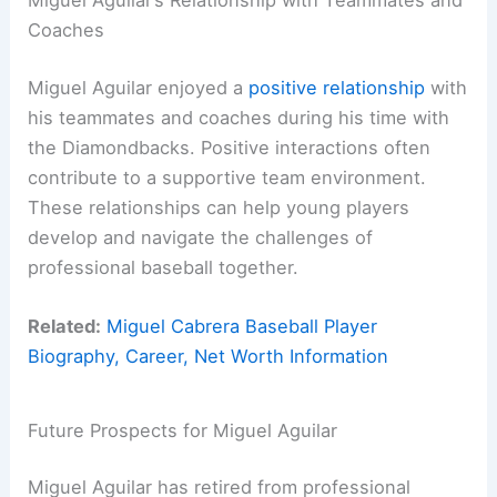
Miguel Aguilar’s Relationship with Teammates and
Coaches
Miguel Aguilar enjoyed a
positive relationship
with
his teammates and coaches during his time with
the Diamondbacks. Positive interactions often
contribute to a supportive team environment.
These relationships can help young players
develop and navigate the challenges of
professional baseball together.
Related:
Miguel Cabrera Baseball Player
Biography, Career, Net Worth Information
Future Prospects for Miguel Aguilar
Miguel Aguilar has retired from professional