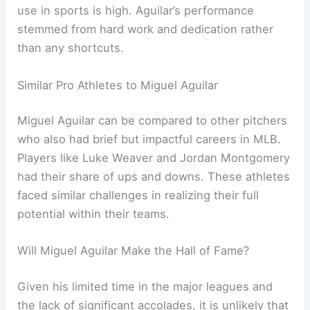
use in sports is high. Aguilar’s performance
stemmed from hard work and dedication rather
than any shortcuts.
Similar Pro Athletes to Miguel Aguilar
Miguel Aguilar can be compared to other pitchers
who also had brief but impactful careers in MLB.
Players like Luke Weaver and Jordan Montgomery
had their share of ups and downs. These athletes
faced similar challenges in realizing their full
potential within their teams.
Will Miguel Aguilar Make the Hall of Fame?
Given his limited time in the major leagues and
the lack of significant accolades, it is unlikely that