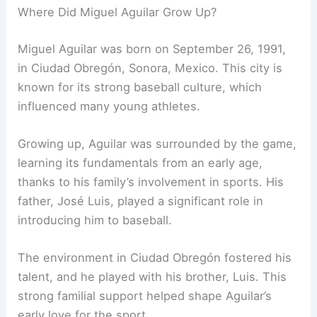
Where Did Miguel Aguilar Grow Up?
Miguel Aguilar was born on September 26, 1991,
in Ciudad Obregón, Sonora, Mexico. This city is
known for its strong baseball culture, which
influenced many young athletes.
Growing up, Aguilar was surrounded by the game,
learning its fundamentals from an early age,
thanks to his family’s involvement in sports. His
father, José Luis, played a significant role in
introducing him to baseball.
The environment in Ciudad Obregón fostered his
talent, and he played with his brother, Luis. This
strong familial support helped shape Aguilar’s
early love for the sport.