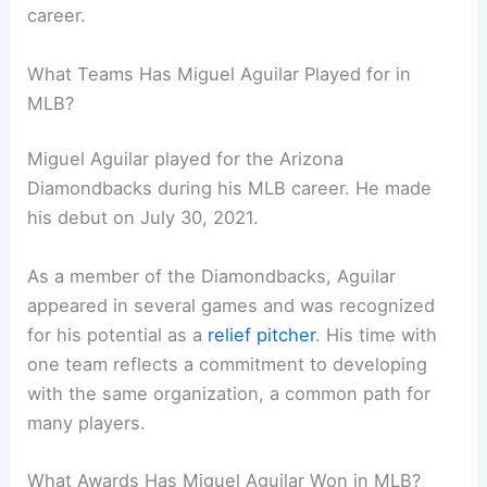
career.
What Teams Has Miguel Aguilar Played for in
MLB?
Miguel Aguilar played for the Arizona
Diamondbacks during his MLB career. He made
his debut on July 30, 2021.
As a member of the Diamondbacks, Aguilar
appeared in several games and was recognized
for his potential as a
relief pitcher
. His time with
one team reflects a commitment to developing
with the same organization, a common path for
many players.
What Awards Has Miguel Aguilar Won in MLB?