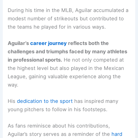
During his time in the MLB, Aguilar accumulated a
modest number of strikeouts but contributed to
the teams he played for in various ways.
Aguilar’s
career journey
reflects both the
challenges and triumphs faced by many athletes
in professional sports.
He not only competed at
the highest level but also played in the Mexican
League, gaining valuable experience along the
way.
His
dedication to the sport
has inspired many
young pitchers to follow in his footsteps.
As fans reminisce about his contributions,
Aguilar’s story serves as a reminder of the
hard