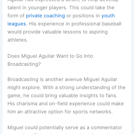
talent in younger players. This could take the
form of
private coaching
or positions in
youth
leagues
. His experience in professional baseball
would provide valuable lessons to aspiring
athletes.
Does Miguel Aguilar Want to Go Into
Broadcasting?
Broadcasting is another avenue Miguel Aguilar
might explore. With a strong understanding of the
game, he could bring valuable insights to fans.
His charisma and on-field experience could make
him an attractive option for sports networks.
Miguel could potentially serve as a commentator