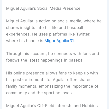
Miguel Aguilar’s Social Media Presence
Miguel Aguilar is active on social media, where he
shares insights into his life and baseball
experiences. He uses platforms like Twitter,
where his handle is
MigueAguilar31
.
Through his account, he connects with fans and
follows the latest happenings in baseball.
His online presence allows fans to keep up with
his post-retirement life. Aguilar often shares
family moments, emphasizing the importance of
community and the sport he loves.
Miguel Aguilar’s Off-Field Interests and Hobbies