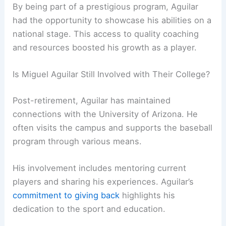
By being part of a prestigious program, Aguilar
had the opportunity to showcase his abilities on a
national stage. This access to quality coaching
and resources boosted his growth as a player.
Is Miguel Aguilar Still Involved with Their College?
Post-retirement, Aguilar has maintained
connections with the University of Arizona. He
often visits the campus and supports the baseball
program through various means.
His involvement includes mentoring current
players and sharing his experiences. Aguilar’s
commitment to giving back
highlights his
dedication to the sport and education.