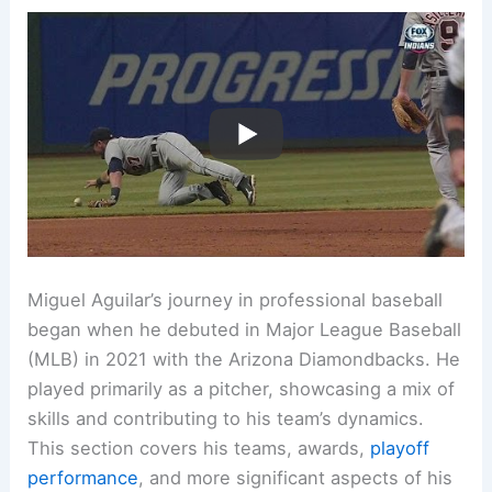
Miguel Aguilar’s journey in professional baseball
began when he debuted in Major League Baseball
(MLB) in 2021 with the Arizona Diamondbacks. He
played primarily as a pitcher, showcasing a mix of
skills and contributing to his team’s dynamics.
This section covers his teams, awards,
playoff
performance
, and more significant aspects of his