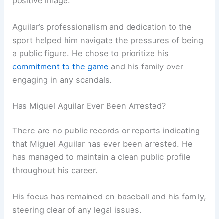
positive image.
Aguilar’s professionalism and dedication to the
sport helped him navigate the pressures of being
a public figure. He chose to prioritize his
commitment to the game
and his family over
engaging in any scandals.
Has Miguel Aguilar Ever Been Arrested?
There are no public records or reports indicating
that Miguel Aguilar has ever been arrested. He
has managed to maintain a clean public profile
throughout his career.
His focus has remained on baseball and his family,
steering clear of any legal issues.