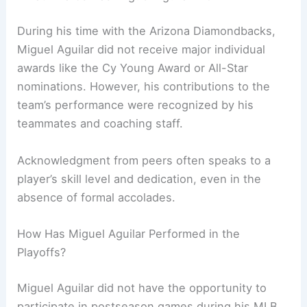
During his time with the Arizona Diamondbacks,
Miguel Aguilar did not receive major individual
awards like the Cy Young Award or All-Star
nominations. However, his contributions to the
team’s performance were recognized by his
teammates and coaching staff.
Acknowledgment from peers often speaks to a
player’s skill level and dedication, even in the
absence of formal accolades.
How Has Miguel Aguilar Performed in the
Playoffs?
Miguel Aguilar did not have the opportunity to
participate in postseason games during his MLB