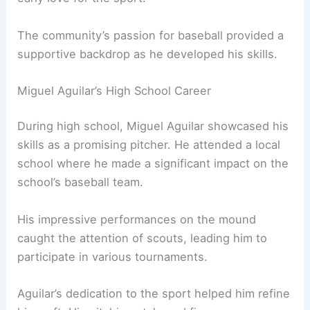
The community’s passion for baseball provided a
supportive backdrop as he developed his skills.
Miguel Aguilar’s High School Career
During high school, Miguel Aguilar showcased his
skills as a promising pitcher. He attended a local
school where he made a significant impact on the
school’s baseball team.
His impressive performances on the mound
caught the attention of scouts, leading him to
participate in various tournaments.
Aguilar’s dedication to the sport helped him refine