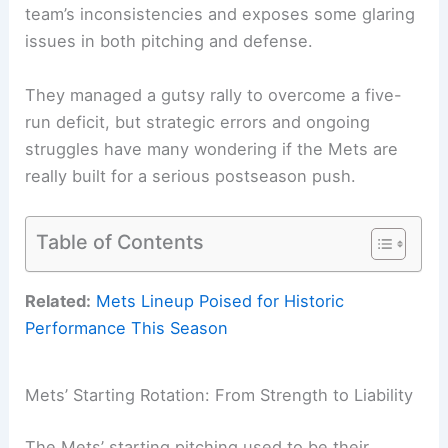
team’s inconsistencies and exposes some glaring
issues in both pitching and defense.
They managed a gutsy rally to overcome a five-
run deficit, but strategic errors and ongoing
struggles have many wondering if the Mets are
really built for a serious postseason push.
Table of Contents
Related:
Mets Lineup Poised for Historic
Performance This Season
Mets’ Starting Rotation: From Strength to Liability
The Mets’ starting pitching used to be their