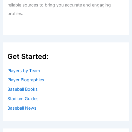
reliable sources to bring you accurate and engaging
profiles.
Get Started:
Players by Team
Player Biographies
Baseball Books
Stadium Guides
Baseball News