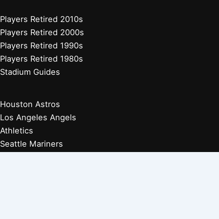
Players Retired 2010s
Players Retired 2000s
Players Retired 1990s
Players Retired 1980s
Stadium Guides
Houston Astros
Los Angeles Angels
Athletics
Seattle Mariners
Texas Rangers
Arizona Diamondbacks
Colorado Rockies
Los Angeles Dodgers