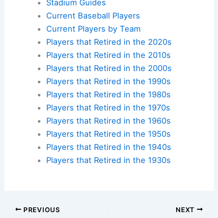
Stadium Guides
Current Baseball Players
Current Players by Team
Players that Retired in the 2020s
Players that Retired in the 2010s
Players that Retired in the 2000s
Players that Retired in the 1990s
Players that Retired in the 1980s
Players that Retired in the 1970s
Players that Retired in the 1960s
Players that Retired in the 1950s
Players that Retired in the 1940s
Players that Retired in the 1930s
PREVIOUS
NEXT