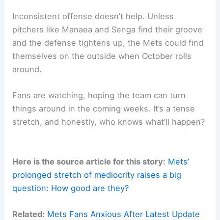
Inconsistent offense doesn’t help. Unless
pitchers like Manaea and Senga find their groove
and the defense tightens up, the Mets could find
themselves on the outside when October rolls
around.
Fans are watching, hoping the team can turn
things around in the coming weeks. It’s a tense
stretch, and honestly, who knows what’ll happen?
Here is the source article for this story:
Mets’
prolonged stretch of mediocrity raises a big
question: How good are they?
Related:
Mets Fans Anxious After Latest Update