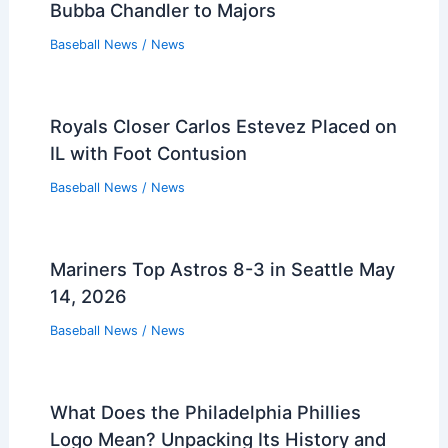
Bubba Chandler to Majors
Baseball News
/
News
Royals Closer Carlos Estevez Placed on
IL with Foot Contusion
Baseball News
/
News
Mariners Top Astros 8-3 in Seattle May
14, 2026
Baseball News
/
News
What Does the Philadelphia Phillies
Logo Mean? Unpacking Its History and