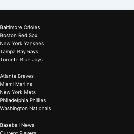
Baltimore Orioles
Boston Red Sox
New York Yankees
Tampa Bay Rays
Toronto Blue Jays
Atlanta Braves
Miami Marlins
New York Mets
Philadelphia Phillies
Washington Nationals
Baseball News
Current Players