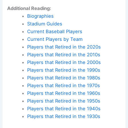
Additional Reading:
Biographies
Stadium Guides
Current Baseball Players
Current Players by Team
Players that Retired in the 2020s
Players that Retired in the 2010s
Players that Retired in the 2000s
Players that Retired in the 1990s
Players that Retired in the 1980s
Players that Retired in the 1970s
Players that Retired in the 1960s
Players that Retired in the 1950s
Players that Retired in the 1940s
Players that Retired in the 1930s