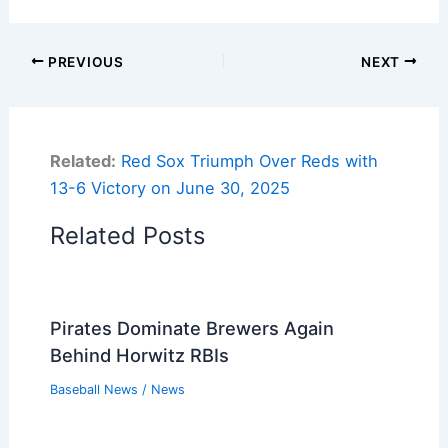
PREVIOUS
NEXT
Related:
Red Sox Triumph Over Reds with
13-6 Victory on June 30, 2025
Related Posts
Pirates Dominate Brewers Again
Behind Horwitz RBIs
Baseball News
/
News