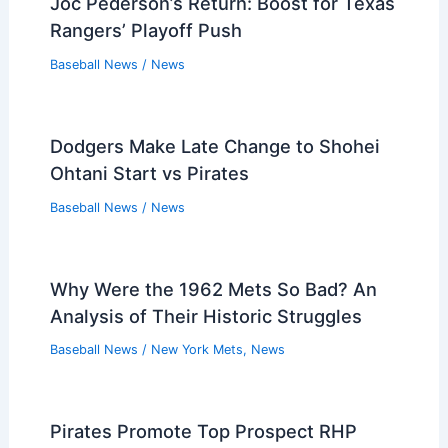
Joc Pederson’s Return: Boost for Texas
Rangers’ Playoff Push
Baseball News
/
News
Dodgers Make Late Change to Shohei
Ohtani Start vs Pirates
Baseball News
/
News
Why Were the 1962 Mets So Bad? An
Analysis of Their Historic Struggles
Baseball News
/
New York Mets
,
News
Pirates Promote Top Prospect RHP