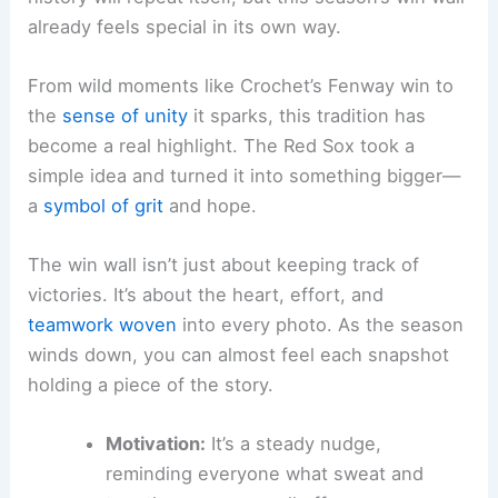
already feels special in its own way.
From wild moments like Crochet’s Fenway win to
the
sense of unity
it sparks, this tradition has
become a real highlight. The Red Sox took a
simple idea and turned it into something bigger—
a
symbol of grit
and hope.
The win wall isn’t just about keeping track of
victories. It’s about the heart, effort, and
teamwork woven
into every photo. As the season
winds down, you can almost feel each snapshot
holding a piece of the story.
Motivation:
It’s a steady nudge,
reminding everyone what sweat and