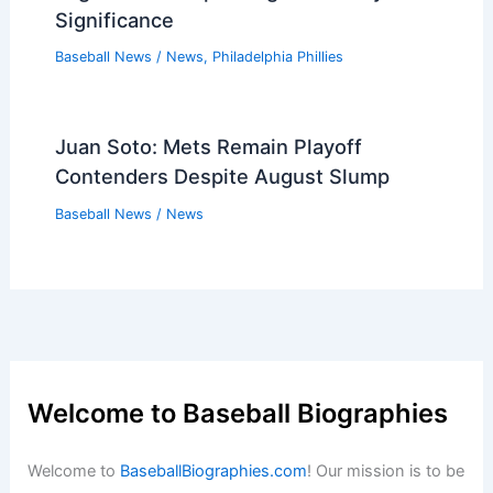
Significance
Baseball News
/
News
,
Philadelphia Phillies
Juan Soto: Mets Remain Playoff
Contenders Despite August Slump
Baseball News
/
News
Welcome to Baseball Biographies
Welcome to
BaseballBiographies.com
! Our mission is to be