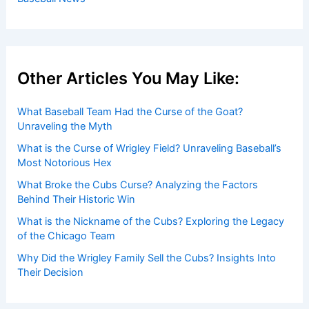
Other Articles You May Like:
What Baseball Team Had the Curse of the Goat?
Unraveling the Myth
What is the Curse of Wrigley Field? Unraveling Baseball’s
Most Notorious Hex
What Broke the Cubs Curse? Analyzing the Factors
Behind Their Historic Win
What is the Nickname of the Cubs? Exploring the Legacy
of the Chicago Team
Why Did the Wrigley Family Sell the Cubs? Insights Into
Their Decision