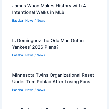
James Wood Makes History with 4
Intentional Walks in MLB
Baseball News
/
News
Is Domínguez the Odd Man Out in
Yankees’ 2026 Plans?
Baseball News
/
News
Minnesota Twins Organizational Reset
Under Tom Pohlad After Losing Fans
Baseball News
/
News