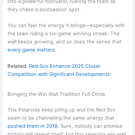
into a powerful motivator, fueling the team as
they chase a postseason spot.
You can feel the energy it brings—especially with
the team riding a six-game winning streak. The
wall keeps growing, and so does the sense that
every game matters
.
Related:
Red Sox Enhance 2025 Closer
Competition with Significant Developments
Bringing the Win Wall Tradition Full Circle
The Polaroids keep piling up and the Red Sox
seem to be channeling the same energy that
pushed them in 2018
. Sure, nobody can promise
history will repeat itself, but this season’s win wall