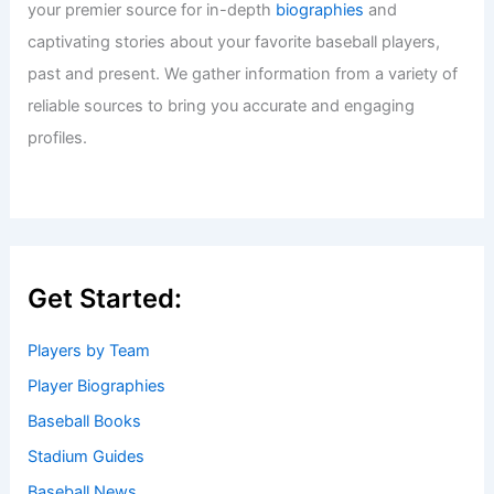
your premier source for in-depth
biographies
and
captivating stories about your favorite baseball players,
past and present. We gather information from a variety of
reliable sources to bring you accurate and engaging
profiles.
Get Started:
Players by Team
Player Biographies
Baseball Books
Stadium Guides
Baseball News