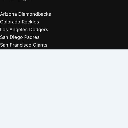
Arizona Diamondbacks
Colorado Rockies
Los Angeles Dodgers
San Diego Padres
San Francisco Giants
Players Retired 1970s
Players Retired 1960s
Players Retired 1950s
Players Retired 1940s
Players Retired 1930s