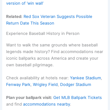
version of ‘win wall’
Related:
Red Sox Veteran Suggests Possible
Return Date This Season
Experience Baseball History in Person
Want to walk the same grounds where baseball
legends made history? Find accommodations near
iconic ballparks across America and create your
own baseball pilgrimage.
Check availability at hotels near:
Yankee Stadium
,
Fenway Park
,
Wrigley Field
,
Dodger Stadium
Plan your ballpark visit:
Get MLB Ballpark Tickets
and find
accommodations nearby
.