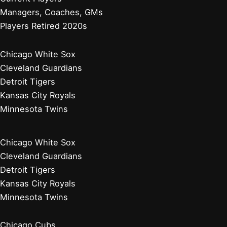
Managers, Coaches, GMs
Players Retired 2020s
Chicago White Sox
Cleveland Guardians
Detroit Tigers
Kansas City Royals
Minnesota Twins
Chicago White Sox
Cleveland Guardians
Detroit Tigers
Kansas City Royals
Minnesota Twins
Chicago Cubs