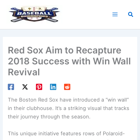
Skip
to
Sea
content
Red Sox Aim to Recapture
2018 Success with Win Wall
Revival
The Boston Red Sox have introduced a “win wall”
in their clubhouse. It’s a striking visual that tracks
their journey through the season.
This unique initiative features rows of Polaroid-