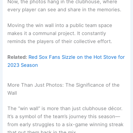
Now, the photos hang in the clubhouse, where
every player can see and share in the memories.
Moving the win wall into a public team space
makes it a communal project. It constantly
reminds the players of their collective effort.
Related:
Red Sox Fans Sizzle on the Hot Stove for
2023 Season
More Than Just Photos: The Significance of the
Wall
The “win wall” is more than just clubhouse décor.
It’s a symbol of the team’s journey this season—
from early struggles to a six-game winning streak
that put them back in the mix.