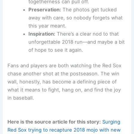
togetherness can pull off.
Preservation:
The photos get tucked
away with care, so nobody forgets what
this year meant.
Inspiration:
There’s a clear nod to that
unforgettable 2018 run—and maybe a bit
of hope to see it again.
Fans and players are both watching the Red Sox
chase another shot at the postseason. The win
wall, honestly, has become a defining piece of
what it means to fight, hang on, and find the joy
in baseball.
Here is the source article for this story:
Surging
Red Sox trying to recapture 2018 mojo with new