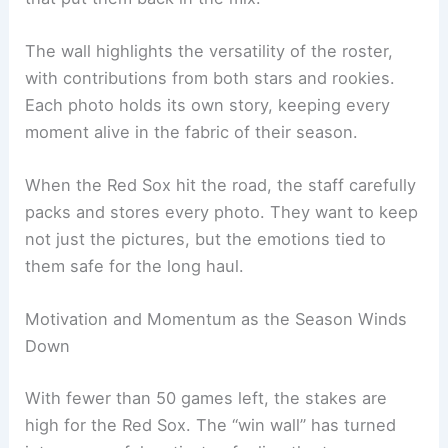
The wall highlights the versatility of the roster,
with contributions from both stars and rookies.
Each photo holds its own story, keeping every
moment alive in the fabric of their season.
When the Red Sox hit the road, the staff carefully
packs and stores every photo. They want to keep
not just the pictures, but the emotions tied to
them safe for the long haul.
Motivation and Momentum as the Season Winds
Down
With fewer than 50 games left, the stakes are
high for the Red Sox. The “win wall” has turned