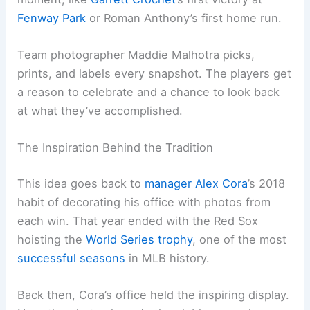
Fenway Park
or Roman Anthony’s first home run.
Team photographer Maddie Malhotra picks,
prints, and labels every snapshot. The players get
a reason to celebrate and a chance to look back
at what they’ve accomplished.
The Inspiration Behind the Tradition
This idea goes back to
manager Alex Cora
’s 2018
habit of decorating his office with photos from
each win. That year ended with the Red Sox
hoisting the
World Series trophy
, one of the most
successful seasons
in MLB history.
Back then, Cora’s office held the inspiring display.