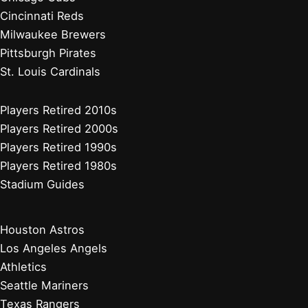
Cincinnati Reds
Milwaukee Brewers
Pittsburgh Pirates
St. Louis Cardinals
Players Retired 2010s
Players Retired 2000s
Players Retired 1990s
Players Retired 1980s
Stadium Guides
Houston Astros
Los Angeles Angels
Athletics
Seattle Mariners
Texas Rangers