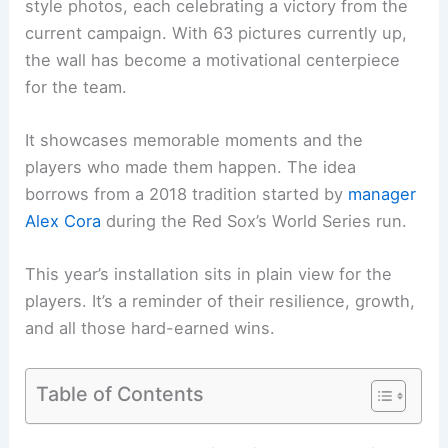
style photos, each celebrating a victory from the
current campaign. With 63 pictures currently up,
the wall has become a motivational centerpiece
for the team.
It showcases memorable moments and the
players who made them happen. The idea
borrows from a 2018 tradition started by
manager
Alex Cora
during the Red Sox’s World Series run.
This year’s installation sits in plain view for the
players. It’s a reminder of their resilience, growth,
and all those hard-earned wins.
Table of Contents