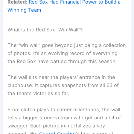
Related:
Red Sox Had Financial Power to Build a
Winning Team
What Is the Red Sox “Win Wall”?
The “win wall” goes beyond just being a collection
of photos. It’s an evolving record of everything
the Red Sox have battled through this season.
The wall sits near the players’ entrance in the
clubhouse. It captures snapshots from all 63 of
the team’s victories so far.
From clutch plays to career milestones, the wall
tells a bigger story—a team with grit and a bit of
swagger. Each picture immortalizes a key
moment, like
Garrett Crochet
’s first victory at