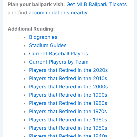
Plan your ballpark visit:
Get MLB Ballpark Tickets
and find
accommodations nearby
.
Additional Reading:
Biographies
Stadium Guides
Current Baseball Players
Current Players by Team
Players that Retired in the 2020s
Players that Retired in the 2010s
Players that Retired in the 2000s
Players that Retired in the 1990s
Players that Retired in the 1980s
Players that Retired in the 1970s
Players that Retired in the 1960s
Players that Retired in the 1950s
Players that Retired in the 1940s