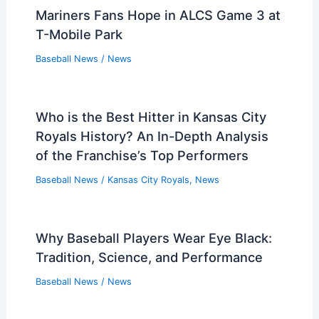
Mariners Fans Hope in ALCS Game 3 at
T-Mobile Park
Baseball News
/
News
Who is the Best Hitter in Kansas City
Royals History? An In-Depth Analysis
of the Franchise’s Top Performers
Baseball News
/
Kansas City Royals
,
News
Why Baseball Players Wear Eye Black:
Tradition, Science, and Performance
Baseball News
/
News