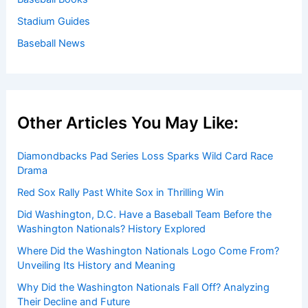
Stadium Guides
Baseball News
Other Articles You May Like:
Diamondbacks Pad Series Loss Sparks Wild Card Race
Drama
Red Sox Rally Past White Sox in Thrilling Win
Did Washington, D.C. Have a Baseball Team Before the
Washington Nationals? History Explored
Where Did the Washington Nationals Logo Come From?
Unveiling Its History and Meaning
Why Did the Washington Nationals Fall Off? Analyzing
Their Decline and Future