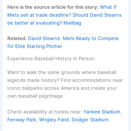
Here is the source article for this story:
What if
Mets sell at trade deadline? Should David Stearns
be better at evaluating? Mailbag
Related:
David Stearns: Mets Ready to Compete
for Elite Starting Pitcher
Experience Baseball History in Person
Want to walk the same grounds where baseball
legends made history? Find accommodations near
iconic ballparks across America and create your
own baseball pilgrimage.
Check availability at hotels near:
Yankee Stadium
,
Fenway Park
,
Wrigley Field
,
Dodger Stadium