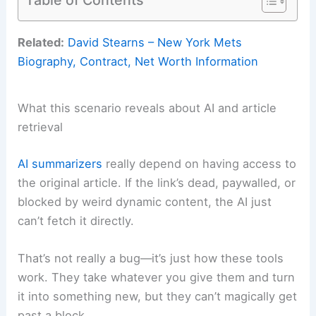
Related:
David Stearns – New York Mets
Biography, Contract, Net Worth Information
What this scenario reveals about AI and article
retrieval
AI summarizers
really depend on having access to
the original article. If the link’s dead, paywalled, or
blocked by weird dynamic content, the AI just
can’t fetch it directly.
That’s not really a bug—it’s just how these tools
work. They take whatever you give them and turn
it into something new, but they can’t magically get
past a block.