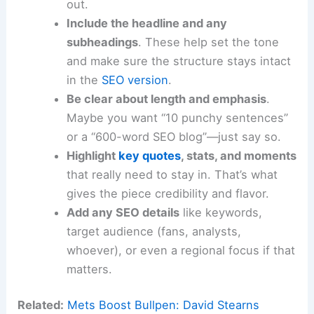
out.
Include the headline and any
subheadings
. These help set the tone
and make sure the structure stays intact
in the
SEO version
.
Be clear about length and emphasis
.
Maybe you want “10 punchy sentences”
or a “600-word SEO blog”—just say so.
Highlight
key quotes
, stats, and moments
that really need to stay in. That’s what
gives the piece credibility and flavor.
Add any SEO details
like keywords,
target audience (fans, analysts,
whoever), or even a regional focus if that
matters.
Related:
Mets Boost Bullpen: David Stearns