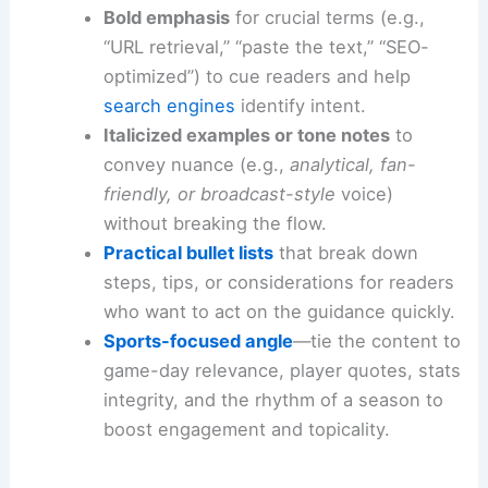
Bold emphasis
for crucial terms (e.g.,
“URL retrieval,” “paste the text,” “SEO-
optimized”) to cue readers and help
search engines
identify intent.
Italicized examples or tone notes
to
convey nuance (e.g.,
analytical, fan-
friendly, or broadcast-style
voice)
without breaking the flow.
Practical bullet lists
that break down
steps, tips, or considerations for readers
who want to act on the guidance quickly.
Sports-focused angle
—tie the content to
game-day relevance, player quotes, stats
integrity, and the rhythm of a season to
boost engagement and topicality.