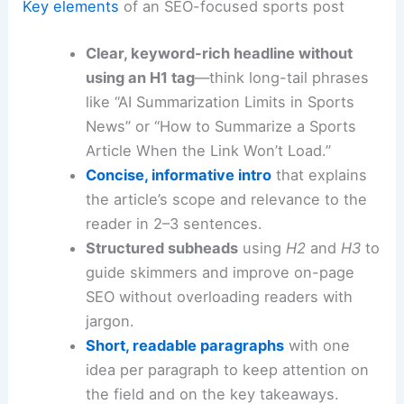
Key elements
of an SEO-focused sports post
Clear, keyword-rich headline without
using an H1 tag
—think long-tail phrases
like “AI Summarization Limits in Sports
News” or “How to Summarize a Sports
Article When the Link Won’t Load.”
Concise, informative intro
that explains
the article’s scope and relevance to the
reader in 2–3 sentences.
Structured subheads
using
H2
and
H3
to
guide skimmers and improve on-page
SEO without overloading readers with
jargon.
Short, readable paragraphs
with one
idea per paragraph to keep attention on
the field and on the key takeaways.