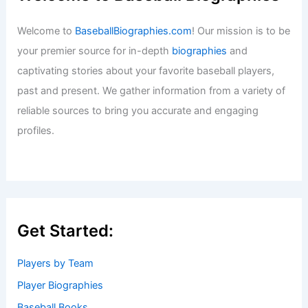
Welcome to
BaseballBiographies.com
! Our mission is to be
your premier source for in-depth
biographies
and
captivating stories about your favorite baseball players,
past and present. We gather information from a variety of
reliable sources to bring you accurate and engaging
profiles.
Get Started:
Players by Team
Player Biographies
Baseball Books