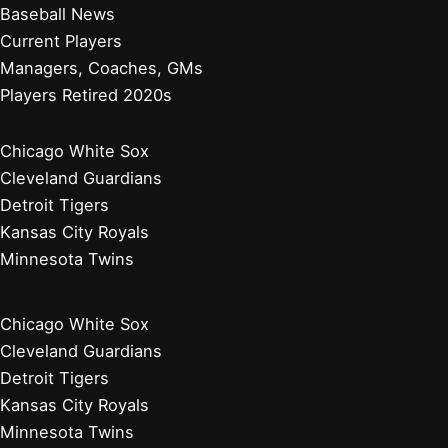
Baseball News
Current Players
Managers, Coaches, GMs
Players Retired 2020s
Chicago White Sox
Cleveland Guardians
Detroit Tigers
Kansas City Royals
Minnesota Twins
Chicago White Sox
Cleveland Guardians
Detroit Tigers
Kansas City Royals
Minnesota Twins