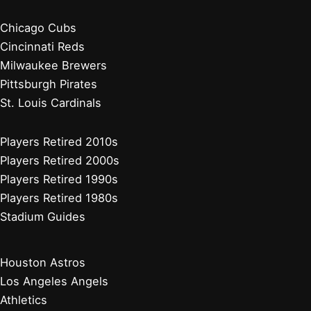
Chicago Cubs
Cincinnati Reds
Milwaukee Brewers
Pittsburgh Pirates
St. Louis Cardinals
Players Retired 2010s
Players Retired 2000s
Players Retired 1990s
Players Retired 1980s
Stadium Guides
Houston Astros
Los Angeles Angels
Athletics