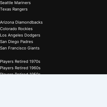
Seattle Mariners
Texas Rangers
Arizona Diamondbacks
Colorado Rockies
Los Angeles Dodgers
San Diego Padres
San Francisco Giants
Players Retired 1970s
Players Retired 1960s
Players Retired 1950s
Players Retired 1940s
Players Retired 1930s