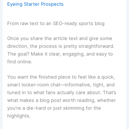
Eyeing Starter Prospects
From raw text to an SEO-ready sports blog
Once you share the article text and give some
direction, the process is pretty straightforward.
The goal? Make it clear, engaging, and easy to
find online.
You want the finished piece to feel like a quick,
smart locker-room chat—informative, tight, and
tuned in to what fans actually care about. That’s
what makes a blog post worth reading, whether
you’re a die-hard or just skimming for the
highlights.