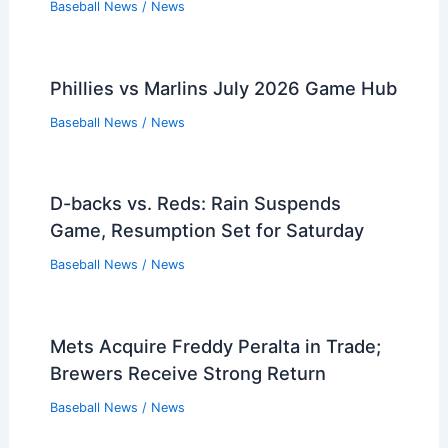
Baseball News
/
News
Phillies vs Marlins July 2026 Game Hub
Baseball News
/
News
D-backs vs. Reds: Rain Suspends
Game, Resumption Set for Saturday
Baseball News
/
News
Mets Acquire Freddy Peralta in Trade;
Brewers Receive Strong Return
Baseball News
/
News