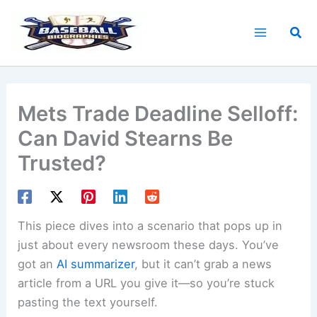
Skip
to
Sea
content
Mets Trade Deadline Selloff:
Can David Stearns Be
Trusted?
This piece dives into a scenario that pops up in
just about every newsroom these days. You’ve
got an
AI summarizer
, but it can’t grab a news
article from a URL you give it—so you’re stuck
pasting the text yourself.