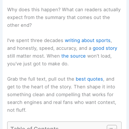
Why does this happen? What can readers actually
expect from the summary that comes out the
other end?
I’ve spent three decades
writing about sports
,
and honestly, speed, accuracy, and a
good story
still matter most. When
the source
won’t load,
you’ve just got to make do.
Grab the full text, pull out the
best quotes
, and
get to the heart of the story. Then shape it into
something clean and compelling that works for
search engines and real fans who want context,
not fluff.
Table of Contents