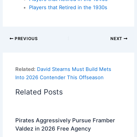
Players that Retired in the 1930s
PREVIOUS
NEXT
Related:
David Stearns Must Build Mets
Into 2026 Contender This Offseason
Related Posts
Pirates Aggressively Pursue Framber
Valdez in 2026 Free Agency