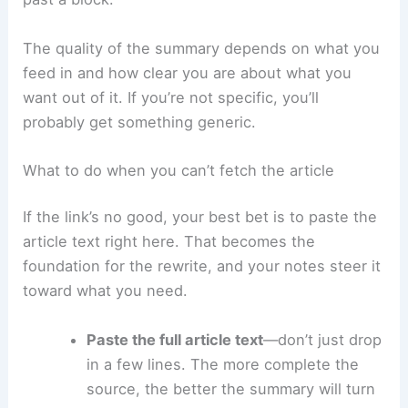
The quality of the summary depends on what you
feed in and how clear you are about what you
want out of it. If you’re not specific, you’ll
probably get something generic.
What to do when you can’t fetch the article
If the link’s no good, your best bet is to paste the
article text right here. That becomes the
foundation for the rewrite, and your notes steer it
toward what you need.
Paste the full article text
—don’t just drop
in a few lines. The more complete the
source, the better the summary will turn