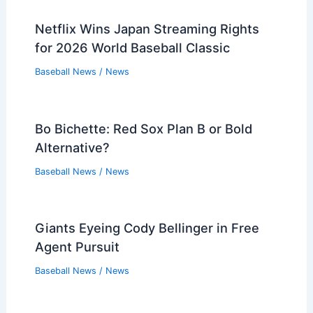
Netflix Wins Japan Streaming Rights
for 2026 World Baseball Classic
Baseball News
/
News
Bo Bichette: Red Sox Plan B or Bold
Alternative?
Baseball News
/
News
Giants Eyeing Cody Bellinger in Free
Agent Pursuit
Baseball News
/
News