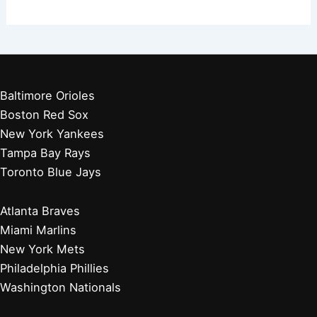
Baltimore Orioles
Boston Red Sox
New York Yankees
Tampa Bay Rays
Toronto Blue Jays
Atlanta Braves
Miami Marlins
New York Mets
Philadelphia Phillies
Washington Nationals