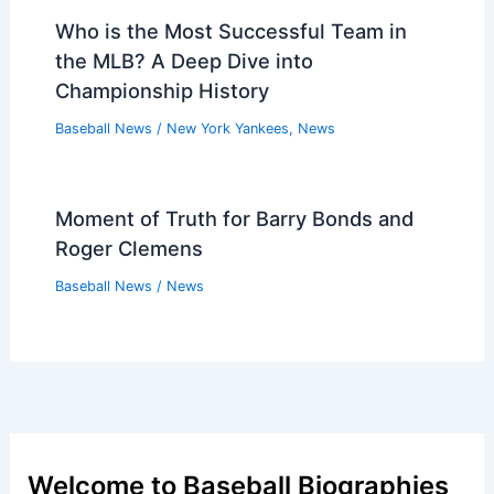
Who is the Most Successful Team in
the MLB? A Deep Dive into
Championship History
Baseball News
/
New York Yankees
,
News
Moment of Truth for Barry Bonds and
Roger Clemens
Baseball News
/
News
Welcome to Baseball Biographies