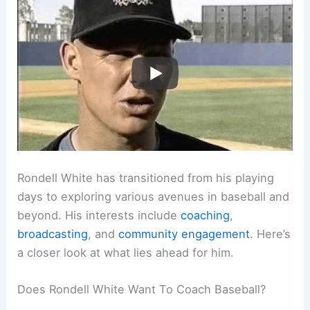
Rondell White has transitioned from his playing
days to exploring various avenues in baseball and
beyond. His interests include
coaching
,
broadcasting
, and
community engagement
. Here’s
a closer look at what lies ahead for him.
Does Rondell White Want To Coach Baseball?