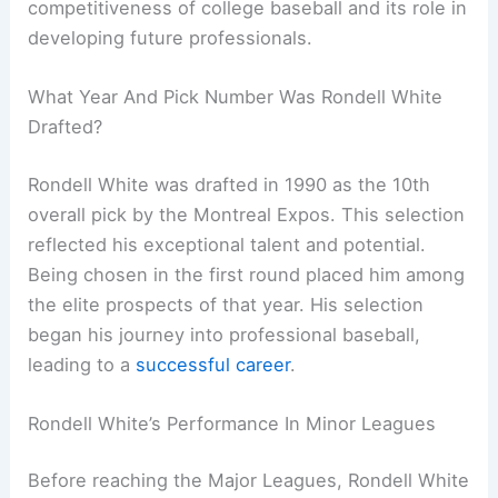
competitiveness of college baseball and its role in
developing future professionals.
What Year And Pick Number Was Rondell White
Drafted?
Rondell White was drafted in 1990 as the 10th
overall pick by the Montreal Expos. This selection
reflected his exceptional talent and potential.
Being chosen in the first round placed him among
the elite prospects of that year. His selection
began his journey into professional baseball,
leading to a
successful career
.
Rondell White’s Performance In Minor Leagues
Before reaching the Major Leagues, Rondell White