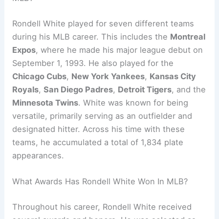
Rondell White played for seven different teams
during his MLB career. This includes the
Montreal
Expos
, where he made his major league debut on
September 1, 1993. He also played for the
Chicago Cubs
,
New York Yankees
,
Kansas City
Royals
,
San Diego Padres
,
Detroit Tigers
, and the
Minnesota Twins
. White was known for being
versatile, primarily serving as an outfielder and
designated hitter. Across his time with these
teams, he accumulated a total of 1,834 plate
appearances.
What Awards Has Rondell White Won In MLB?
Throughout his career, Rondell White received