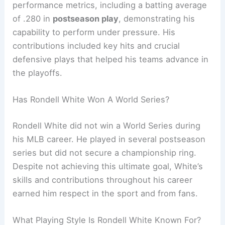
performance metrics, including a batting average
of .280 in
postseason play
, demonstrating his
capability to perform under pressure. His
contributions included key hits and crucial
defensive plays that helped his teams advance in
the playoffs.
Has Rondell White Won A World Series?
Rondell White did not win a World Series during
his MLB career. He played in several postseason
series but did not secure a championship ring.
Despite not achieving this ultimate goal, White’s
skills and contributions throughout his career
earned him respect in the sport and from fans.
What Playing Style Is Rondell White Known For?