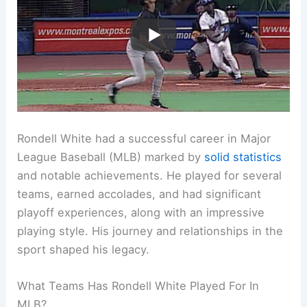
Rondell White had a successful career in Major
League Baseball (MLB) marked by
solid statistics
and notable achievements. He played for several
teams, earned accolades, and had significant
playoff experiences, along with an impressive
playing style. His journey and relationships in the
sport shaped his legacy.
What Teams Has Rondell White Played For In
MLB?