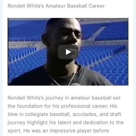
Rondell White’s Amateur Baseball Career
Rondell White’s journey in amateur baseball set
the foundation for his professional career. His
time in collegiate baseball, accolades, and draft
journey highlight his talent and dedication to the
sport. He was an impressive player before