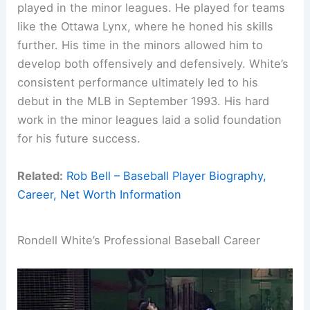
played in the minor leagues. He played for teams
like the Ottawa Lynx, where he honed his skills
further. His time in the minors allowed him to
develop both offensively and defensively. White’s
consistent performance ultimately led to his
debut in the MLB in September 1993. His hard
work in the minor leagues laid a solid foundation
for his future success.
Related:
Rob Bell – Baseball Player Biography,
Career, Net Worth Information
Rondell White’s Professional Baseball Career