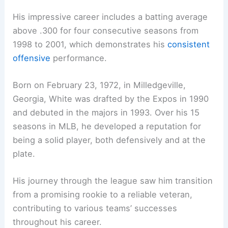
His impressive career includes a batting average
above .300 for four consecutive seasons from
1998 to 2001, which demonstrates his
consistent
offensive
performance.
Born on February 23, 1972, in Milledgeville,
Georgia, White was drafted by the Expos in 1990
and debuted in the majors in 1993. Over his 15
seasons in MLB, he developed a reputation for
being a solid player, both defensively and at the
plate.
His journey through the league saw him transition
from a promising rookie to a reliable veteran,
contributing to various teams’ successes
throughout his career.