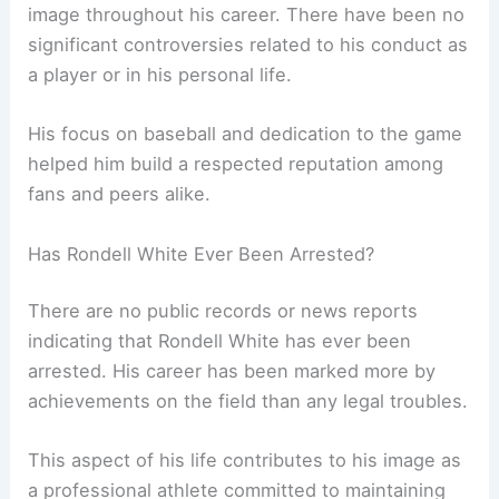
image throughout his career. There have been no
significant controversies related to his conduct as
a player or in his personal life.
His focus on baseball and dedication to the game
helped him build a respected reputation among
fans and peers alike.
Has Rondell White Ever Been Arrested?
There are no public records or news reports
indicating that Rondell White has ever been
arrested. His career has been marked more by
achievements on the field than any legal troubles.
This aspect of his life contributes to his image as
a professional athlete committed to maintaining