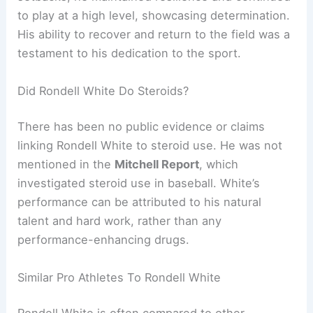
to play at a high level, showcasing determination.
His ability to recover and return to the field was a
testament to his dedication to the sport.
Did Rondell White Do Steroids?
There has been no public evidence or claims
linking Rondell White to steroid use. He was not
mentioned in the
Mitchell Report
, which
investigated steroid use in baseball. White’s
performance can be attributed to his natural
talent and hard work, rather than any
performance-enhancing drugs.
Similar Pro Athletes To Rondell White