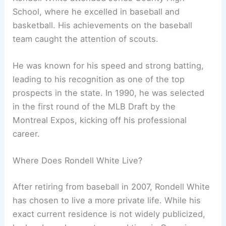
School, where he excelled in baseball and
basketball. His achievements on the baseball
team caught the attention of scouts.
He was known for his speed and strong batting,
leading to his recognition as one of the top
prospects in the state. In 1990, he was selected
in the first round of the MLB Draft by the
Montreal Expos, kicking off his professional
career.
Where Does Rondell White Live?
After retiring from baseball in 2007, Rondell White
has chosen to live a more private life. While his
exact current residence is not widely publicized,