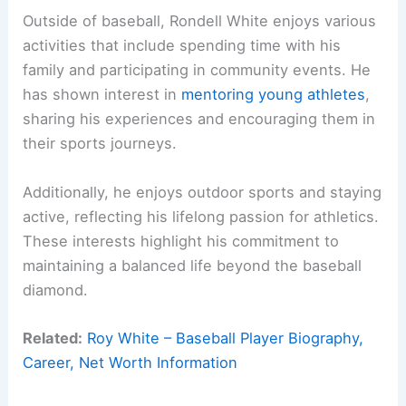
Outside of baseball, Rondell White enjoys various
activities that include spending time with his
family and participating in community events. He
has shown interest in
mentoring young athletes
,
sharing his experiences and encouraging them in
their sports journeys.
Additionally, he enjoys outdoor sports and staying
active, reflecting his lifelong passion for athletics.
These interests highlight his commitment to
maintaining a balanced life beyond the baseball
diamond.
Related:
Roy White – Baseball Player Biography,
Career, Net Worth Information