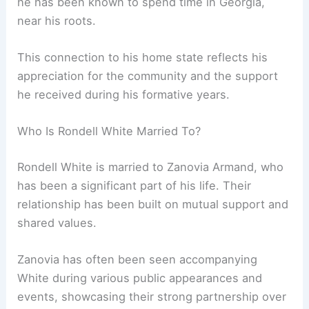
he has been known to spend time in Georgia,
near his roots.
This connection to his home state reflects his
appreciation for the community and the support
he received during his formative years.
Who Is Rondell White Married To?
Rondell White is married to Zanovia Armand, who
has been a significant part of his life. Their
relationship has been built on mutual support and
shared values.
Zanovia has often been seen accompanying
White during various public appearances and
events, showcasing their strong partnership over