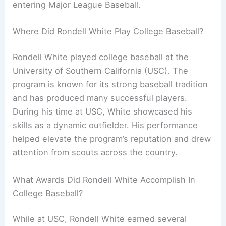
entering Major League Baseball.
Where Did Rondell White Play College Baseball?
Rondell White played college baseball at the
University of Southern California (USC). The
program is known for its strong baseball tradition
and has produced many successful players.
During his time at USC, White showcased his
skills as a dynamic outfielder. His performance
helped elevate the program’s reputation and drew
attention from scouts across the country.
What Awards Did Rondell White Accomplish In
College Baseball?
While at USC, Rondell White earned several