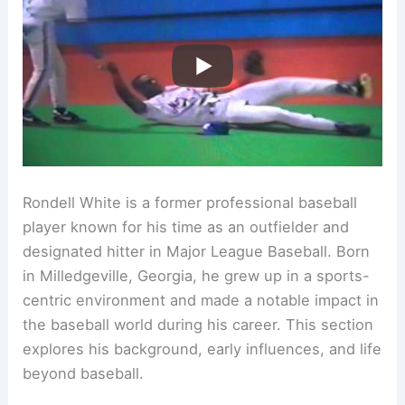
Rondell White is a former professional baseball
player known for his time as an outfielder and
designated hitter in Major League Baseball. Born
in Milledgeville, Georgia, he grew up in a sports-
centric environment and made a notable impact in
the baseball world during his career. This section
explores his background, early influences, and life
beyond baseball.