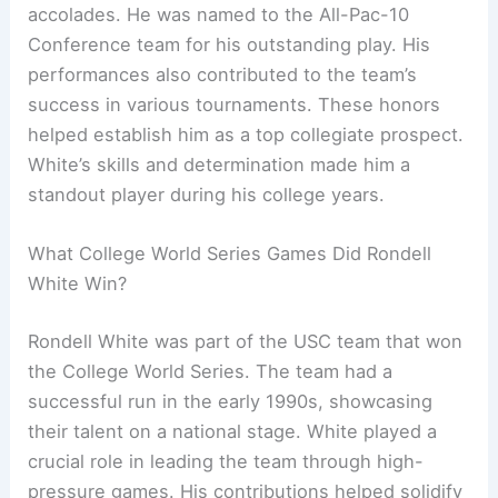
accolades. He was named to the All-Pac-10
Conference team for his outstanding play. His
performances also contributed to the team’s
success in various tournaments. These honors
helped establish him as a top collegiate prospect.
White’s skills and determination made him a
standout player during his college years.
What College World Series Games Did Rondell
White Win?
Rondell White was part of the USC team that won
the College World Series. The team had a
successful run in the early 1990s, showcasing
their talent on a national stage. White played a
crucial role in leading the team through high-
pressure games. His contributions helped solidify