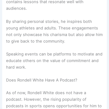
contains lessons that resonate well with
audiences.
By sharing personal stories, he inspires both
young athletes and adults. These engagements
not only showcase his charisma but also allow him
to give back to the community.
Speaking events can be platforms to motivate and
educate others on the value of commitment and
hard work.
Does Rondell White Have A Podcast?
As of now, Rondell White does not have a
podcast. However, the rising popularity of
podcasts in sports opens opportunities for him to