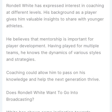
Rondell White has expressed interest in coaching
at different levels. His background as a player
gives him valuable insights to share with younger
athletes.
He believes that mentorship is important for
player development. Having played for multiple
teams, he knows the dynamics of various styles
and strategies.
Coaching could allow him to pass on his
knowledge and help the next generation thrive.
Does Rondell White Want To Go Into
Broadcasting?