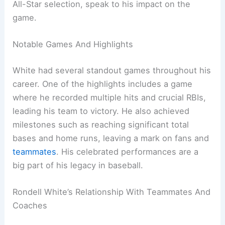
All-Star selection, speak to his impact on the
game.
Notable Games And Highlights
White had several standout games throughout his
career. One of the highlights includes a game
where he recorded multiple hits and crucial RBIs,
leading his team to victory. He also achieved
milestones such as reaching significant total
bases and home runs, leaving a mark on fans and
teammates
. His celebrated performances are a
big part of his legacy in baseball.
Rondell White’s Relationship With Teammates And
Coaches