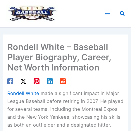
Skip
to
Sea
content
Rondell White – Baseball
Player Biography, Career,
Net Worth Information
Rondell White
made a significant impact in Major
League Baseball before retiring in 2007. He played
for several teams, including the Montreal Expos
and the New York Yankees, showcasing his skills
as both an outfielder and a designated hitter.