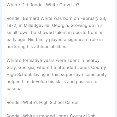
Where Did Rondell White Grow Up?
Rondell Bernard White was born on February 23,
1972, in Milledgeville, Georgia. Growing up in a
small town, he showed talent in sports from an
early age. His family played a significant role in
nurturing his athletic abilities.
White’s formative years were spent in nearby
Gray, Georgia, where he attended Jones County
High School. Living in this supportive community
helped him develop his skills and passion for
baseball.
Rondell White’s High School Career
Rondell White attended Jones County High