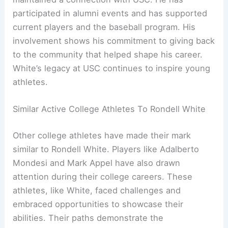
participated in alumni events and has supported
current players and the baseball program. His
involvement shows his commitment to giving back
to the community that helped shape his career.
White’s legacy at USC continues to inspire young
athletes.
Similar Active College Athletes To Rondell White
Other college athletes have made their mark
similar to Rondell White. Players like Adalberto
Mondesi and Mark Appel have also drawn
attention during their college careers. These
athletes, like White, faced challenges and
embraced opportunities to showcase their
abilities. Their paths demonstrate the