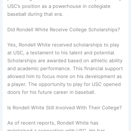
USC’s position as a powerhouse in collegiate
baseball during that era.
Did Rondell White Receive College Scholarships?
Yes, Rondell White received scholarships to play
at USC, a testament to his talent and potential.
Scholarships are awarded based on athletic ability
and academic performance. This financial support
allowed him to focus more on his development as
a player. The opportunity to play for USC opened
doors for his future career in baseball.
Is Rondell White Still Involved With Their College?
As of recent reports, Rondell White has
maintained a connection with USC. He has