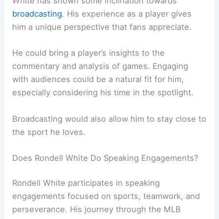
White has shown some inclination towards
broadcasting
. His experience as a player gives
him a unique perspective that fans appreciate.
He could bring a player’s insights to the
commentary and analysis of games. Engaging
with audiences could be a natural fit for him,
especially considering his time in the spotlight.
Broadcasting would also allow him to stay close to
the sport he loves.
Does Rondell White Do Speaking Engagements?
Rondell White participates in speaking
engagements focused on sports, teamwork, and
perseverance. His journey through the MLB