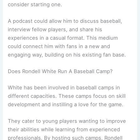
consider starting one.
A podcast could allow him to discuss baseball,
interview fellow players, and share his
experiences in a casual format. This medium
could connect him with fans in a new and
engaging way, building on his existing fan base.
Does Rondell White Run A Baseball Camp?
White has been involved in baseball camps in
different capacities. These camps focus on skill
development and instilling a love for the game.
They cater to young players wanting to improve
their abilities while learning from experienced
professionals. By hosting such camps, Rondell