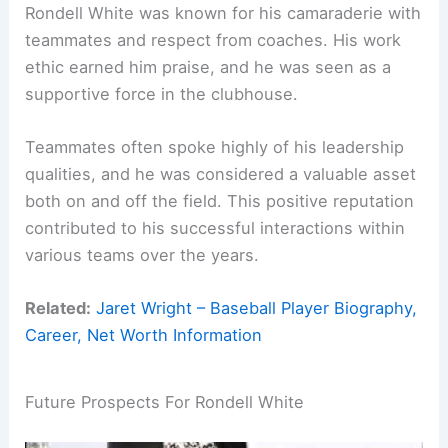
Rondell White was known for his camaraderie with
teammates and respect from coaches. His work
ethic earned him praise, and he was seen as a
supportive force in the clubhouse.
Teammates often spoke highly of his leadership
qualities, and he was considered a valuable asset
both on and off the field. This positive reputation
contributed to his successful interactions within
various teams over the years.
Related:
Jaret Wright – Baseball Player Biography,
Career, Net Worth Information
Future Prospects For Rondell White