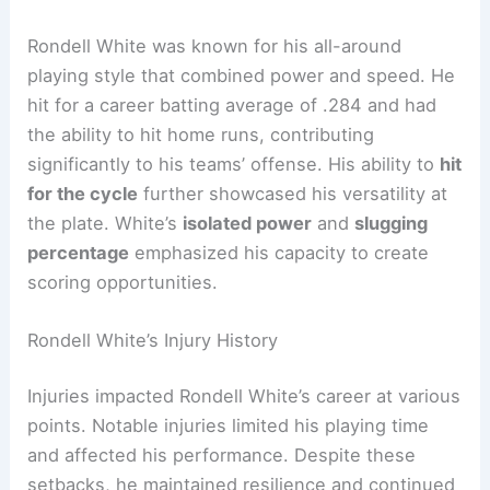
Rondell White was known for his all-around
playing style that combined power and speed. He
hit for a career batting average of .284 and had
the ability to hit home runs, contributing
significantly to his teams’ offense. His ability to
hit
for the cycle
further showcased his versatility at
the plate. White’s
isolated power
and
slugging
percentage
emphasized his capacity to create
scoring opportunities.
Rondell White’s Injury History
Injuries impacted Rondell White’s career at various
points. Notable injuries limited his playing time
and affected his performance. Despite these
setbacks, he maintained resilience and continued