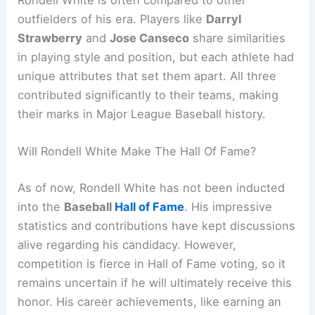
Rondell White is often compared to other
outfielders of his era. Players like
Darryl
Strawberry
and
Jose Canseco
share similarities
in playing style and position, but each athlete had
unique attributes that set them apart. All three
contributed significantly to their teams, making
their marks in Major League Baseball history.
Will Rondell White Make The Hall Of Fame?
As of now, Rondell White has not been inducted
into the
Baseball
Hall of Fame
. His impressive
statistics and contributions have kept discussions
alive regarding his candidacy. However,
competition is fierce in Hall of Fame voting, so it
remains uncertain if he will ultimately receive this
honor. His career achievements, like earning an