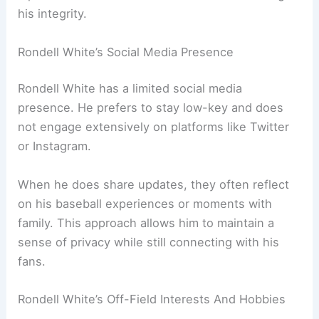
his integrity.
Rondell White’s Social Media Presence
Rondell White has a limited social media
presence. He prefers to stay low-key and does
not engage extensively on platforms like Twitter
or Instagram.
When he does share updates, they often reflect
on his baseball experiences or moments with
family. This approach allows him to maintain a
sense of privacy while still connecting with his
fans.
Rondell White’s Off-Field Interests And Hobbies