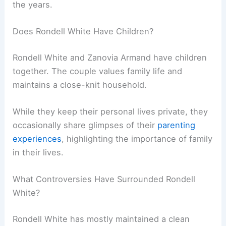
the years.
Does Rondell White Have Children?
Rondell White and Zanovia Armand have children
together. The couple values family life and
maintains a close-knit household.
While they keep their personal lives private, they
occasionally share glimpses of their
parenting
experiences
, highlighting the importance of family
in their lives.
What Controversies Have Surrounded Rondell
White?
Rondell White has mostly maintained a clean