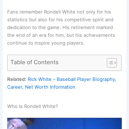
Fans remember Rondell White not only for his
statistics but also for his competitive spirit and
dedication to the game. His retirement marked
the end of an era for him, but his achievements
continue to inspire young players.
Table of Contents
Related:
Rick White – Baseball Player Biography,
Career, Net Worth Information
Who Is Rondell White?