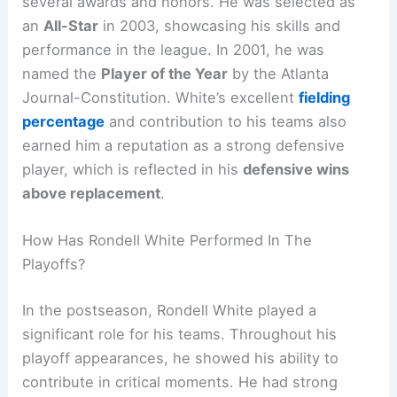
several awards and honors. He was selected as
an
All-Star
in 2003, showcasing his skills and
performance in the league. In 2001, he was
named the
Player of the Year
by the Atlanta
Journal-Constitution. White’s excellent
fielding
percentage
and contribution to his teams also
earned him a reputation as a strong defensive
player, which is reflected in his
defensive wins
above replacement
.
How Has Rondell White Performed In The
Playoffs?
In the postseason, Rondell White played a
significant role for his teams. Throughout his
playoff appearances, he showed his ability to
contribute in critical moments. He had strong