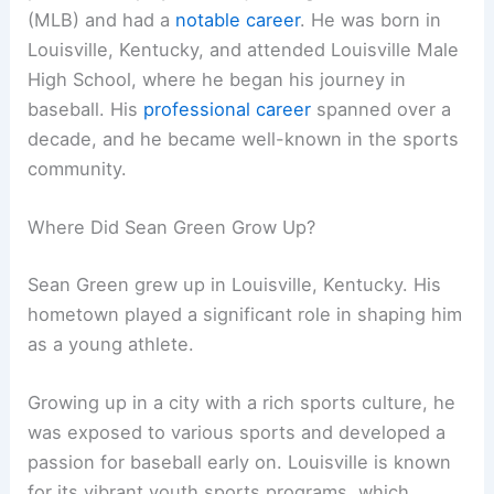
(MLB) and had a
notable career
. He was born in
Louisville, Kentucky, and attended Louisville Male
High School, where he began his journey in
baseball. His
professional career
spanned over a
decade, and he became well-known in the sports
community.
Where Did Sean Green Grow Up?
Sean Green grew up in Louisville, Kentucky. His
hometown played a significant role in shaping him
as a young athlete.
Growing up in a city with a rich sports culture, he
was exposed to various sports and developed a
passion for baseball early on. Louisville is known
for its vibrant youth sports programs, which