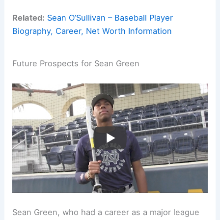
Related:
Sean O’Sullivan – Baseball Player
Biography, Career, Net Worth Information
Future Prospects for Sean Green
Sean Green, who had a career as a major league