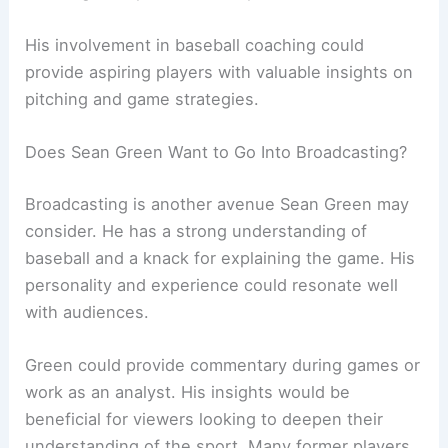
His involvement in baseball coaching could
provide aspiring players with valuable insights on
pitching and game strategies.
Does Sean Green Want to Go Into Broadcasting?
Broadcasting is another avenue Sean Green may
consider. He has a strong understanding of
baseball and a knack for explaining the game. His
personality and experience could resonate well
with audiences.
Green could provide commentary during games or
work as an analyst. His insights would be
beneficial for viewers looking to deepen their
understanding of the sport. Many former players