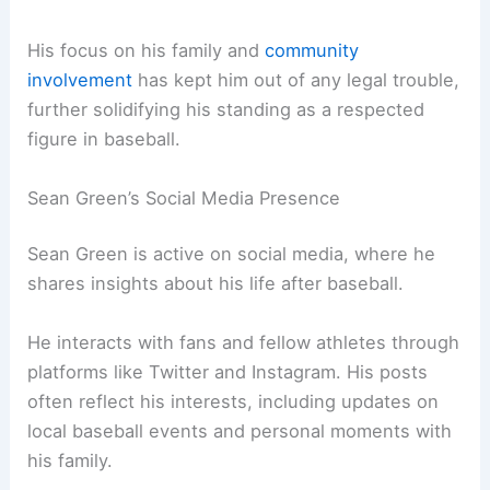
His focus on his family and
community
involvement
has kept him out of any legal trouble,
further solidifying his standing as a respected
figure in baseball.
Sean Green’s Social Media Presence
Sean Green is active on social media, where he
shares insights about his life after baseball.
He interacts with fans and fellow athletes through
platforms like Twitter and Instagram. His posts
often reflect his interests, including updates on
local baseball events and personal moments with
his family.