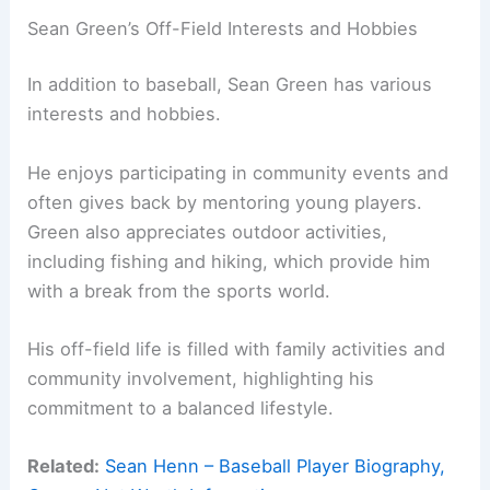
Sean Green’s Off-Field Interests and Hobbies
In addition to baseball, Sean Green has various
interests and hobbies.
He enjoys participating in community events and
often gives back by mentoring young players.
Green also appreciates outdoor activities,
including fishing and hiking, which provide him
with a break from the sports world.
His off-field life is filled with family activities and
community involvement, highlighting his
commitment to a balanced lifestyle.
Related:
Sean Henn – Baseball Player Biography,