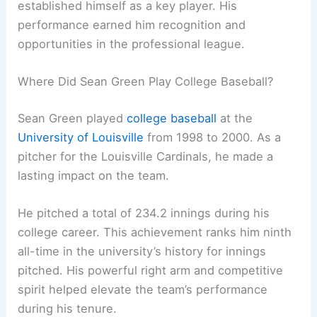
established himself as a key player. His
performance earned him recognition and
opportunities in the professional league.
Where Did Sean Green Play College Baseball?
Sean Green played
college baseball
at the
University of Louisville
from 1998 to 2000. As a
pitcher for the Louisville Cardinals, he made a
lasting impact on the team.
He pitched a total of 234.2 innings during his
college career. This achievement ranks him ninth
all-time in the university’s history for innings
pitched. His powerful right arm and competitive
spirit helped elevate the team’s performance
during his tenure.