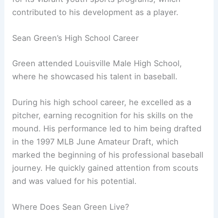
contributed to his development as a player.
Sean Green’s High School Career
Green attended Louisville Male High School,
where he showcased his talent in baseball.
During his high school career, he excelled as a
pitcher, earning recognition for his skills on the
mound. His performance led to him being drafted
in the 1997 MLB June Amateur Draft, which
marked the beginning of his professional baseball
journey. He quickly gained attention from scouts
and was valued for his potential.
Where Does Sean Green Live?