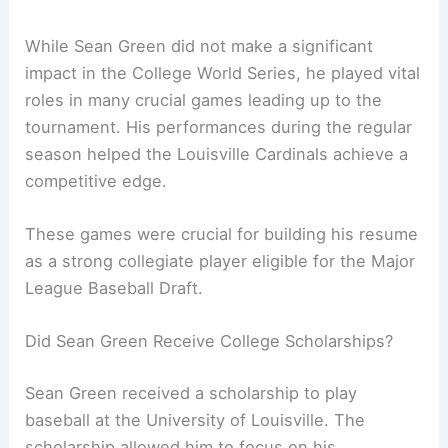
While Sean Green did not make a significant
impact in the College World Series, he played vital
roles in many crucial games leading up to the
tournament. His performances during the regular
season helped the Louisville Cardinals achieve a
competitive edge.
These games were crucial for building his resume
as a strong collegiate player eligible for the Major
League Baseball Draft.
Did Sean Green Receive College Scholarships?
Sean Green received a scholarship to play
baseball at the University of Louisville. The
scholarship allowed him to focus on his