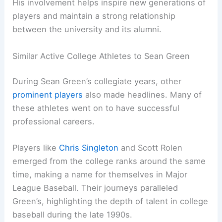
His involvement helps inspire new generations of
players and maintain a strong relationship
between the university and its alumni.
Similar Active College Athletes to Sean Green
During Sean Green’s collegiate years, other
prominent players
also made headlines. Many of
these athletes went on to have successful
professional careers.
Players like
Chris Singleton
and Scott Rolen
emerged from the college ranks around the same
time, making a name for themselves in Major
League Baseball. Their journeys paralleled
Green’s, highlighting the depth of talent in college
baseball during the late 1990s.