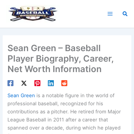
Skip
to
Sea
content
Sean Green – Baseball
Player Biography, Career,
Net Worth Information
Sean Green
is a notable figure in the world of
professional baseball, recognized for his
contributions as a pitcher. He retired from Major
League Baseball in 2011 after a career that
spanned over a decade, during which he played