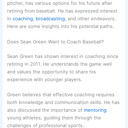
pitcher, has various options for his future after
retiring from baseball. He has expressed interest
in
coaching
,
broadcasting
, and other endeavors.
Here are some insights into his potential paths.
Does Sean Green Want to Coach Baseball?
Sean Green has shown interest in coaching since
retiring in 2011. He understands the game well
and values the opportunity to share his
experience with younger players.
Green believes that effective coaching requires
both knowledge and communication skills. He has
also discussed the importance of
mentoring
young athletes, guiding them through the
challenges of professional sports.