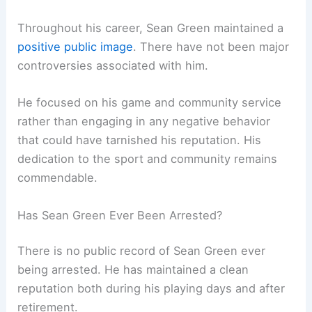
Throughout his career, Sean Green maintained a
positive public image
. There have not been major
controversies associated with him.
He focused on his game and community service
rather than engaging in any negative behavior
that could have tarnished his reputation. His
dedication to the sport and community remains
commendable.
Has Sean Green Ever Been Arrested?
There is no public record of Sean Green ever
being arrested. He has maintained a clean
reputation both during his playing days and after
retirement.