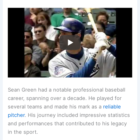
Sean Green had a notable professional baseball
career, spanning over a decade. He played for
several teams and made his mark as a
reliable
pitcher
. His journey included impressive statistics
and performances that contributed to his legacy
in the sport.