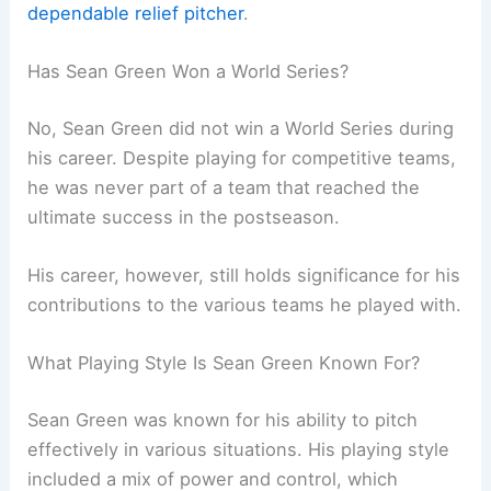
dependable relief pitcher
.
Has Sean Green Won a World Series?
No, Sean Green did not win a World Series during
his career. Despite playing for competitive teams,
he was never part of a team that reached the
ultimate success in the postseason.
His career, however, still holds significance for his
contributions to the various teams he played with.
What Playing Style Is Sean Green Known For?
Sean Green was known for his ability to pitch
effectively in various situations. His playing style
included a mix of power and control, which