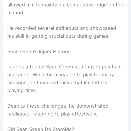
allowed him to maintain a competitive edge on the
mound.
He recorded several strikeouts and showcased
his skill in getting crucial outs during games.
Sean Green’s Injury History
Injuries affected Sean Green at different points in
his career. While he managed to play for many
seasons, he faced setbacks that limited his
playing time.
Despite these challenges, he demonstrated
resilience, returning to play effectively.
Did Sean Green Do Steroids?