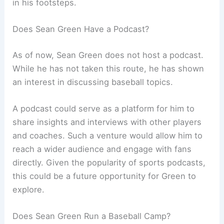
in his footsteps.
Does Sean Green Have a Podcast?
As of now, Sean Green does not host a podcast.
While he has not taken this route, he has shown
an interest in discussing baseball topics.
A podcast could serve as a platform for him to
share insights and interviews with other players
and coaches. Such a venture would allow him to
reach a wider audience and engage with fans
directly. Given the popularity of sports podcasts,
this could be a future opportunity for Green to
explore.
Does Sean Green Run a Baseball Camp?