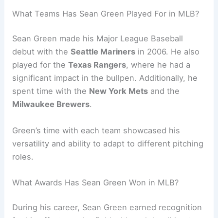
What Teams Has Sean Green Played For in MLB?
Sean Green made his Major League Baseball
debut with the
Seattle Mariners
in 2006. He also
played for the
Texas Rangers
, where he had a
significant impact in the bullpen. Additionally, he
spent time with the
New York Mets
and the
Milwaukee Brewers
.
Green’s time with each team showcased his
versatility and ability to adapt to different pitching
roles.
What Awards Has Sean Green Won in MLB?
During his career, Sean Green earned recognition