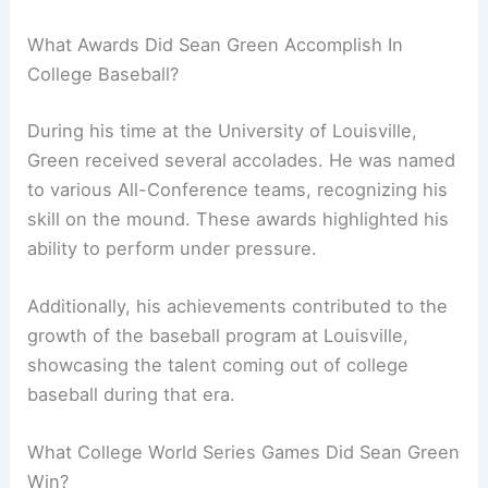
What Awards Did Sean Green Accomplish In
College Baseball?
During his time at the University of Louisville,
Green received several accolades. He was named
to various All-Conference teams, recognizing his
skill on the mound. These awards highlighted his
ability to perform under pressure.
Additionally, his achievements contributed to the
growth of the baseball program at Louisville,
showcasing the talent coming out of college
baseball during that era.
What College World Series Games Did Sean Green
Win?