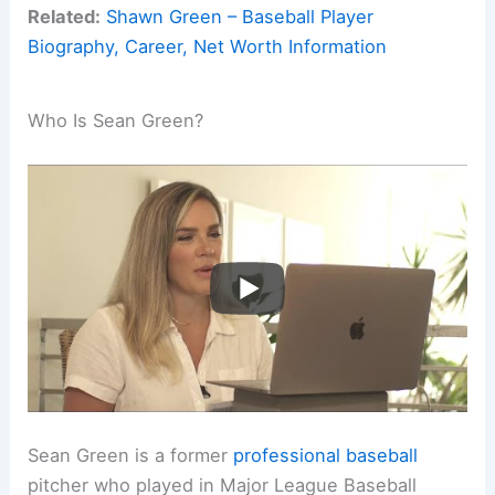
Related:
Shawn Green – Baseball Player
Biography, Career, Net Worth Information
Who Is Sean Green?
Sean Green is a former
professional baseball
pitcher who played in Major League Baseball