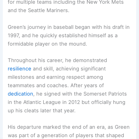
for multiple teams including the New York Mets
and the Seattle Mariners.
Green’s journey in baseball began with his draft in
1997, and he quickly established himself as a
formidable player on the mound.
Throughout his career, he demonstrated
resilience
and skill, achieving significant
milestones and earning respect among
teammates and coaches. After years of
dedication
, he signed with the Somerset Patriots
in the Atlantic League in 2012 but officially hung
up his cleats later that year.
His departure marked the end of an era, as Green
was part of a generation of players that shaped