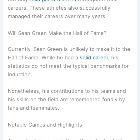
careers. These athletes also successfully
managed their careers over many years.
Will Sean Green Make the Hall of Fame?
Currently, Sean Green is unlikely to make it to the
Hall of Fame. While he had a
solid career
, his
statistics do not meet the typical benchmarks for
induction.
Nonetheless, his contributions to his teams and
his skills on the field are remembered fondly by
fans and teammates.
Notable Games and Highlights