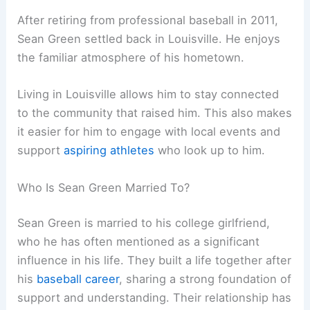
After retiring from professional baseball in 2011,
Sean Green settled back in Louisville. He enjoys
the familiar atmosphere of his hometown.
Living in Louisville allows him to stay connected
to the community that raised him. This also makes
it easier for him to engage with local events and
support
aspiring athletes
who look up to him.
Who Is Sean Green Married To?
Sean Green is married to his college girlfriend,
who he has often mentioned as a significant
influence in his life. They built a life together after
his
baseball career
, sharing a strong foundation of
support and understanding. Their relationship has