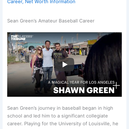
Career, Net Worth Information
Sean Green’s Amateur Baseball Career
Sean Green’s journey in baseball began in high
school and led him to a significant collegiate
career. Playing for the University of Louisville, he