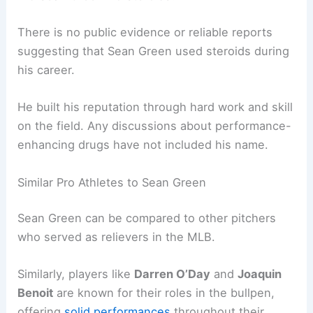
There is no public evidence or reliable reports
suggesting that Sean Green used steroids during
his career.
He built his reputation through hard work and skill
on the field. Any discussions about performance-
enhancing drugs have not included his name.
Similar Pro Athletes to Sean Green
Sean Green can be compared to other pitchers
who served as relievers in the MLB.
Similarly, players like
Darren O’Day
and
Joaquin
Benoit
are known for their roles in the bullpen,
offering
solid performances
throughout their