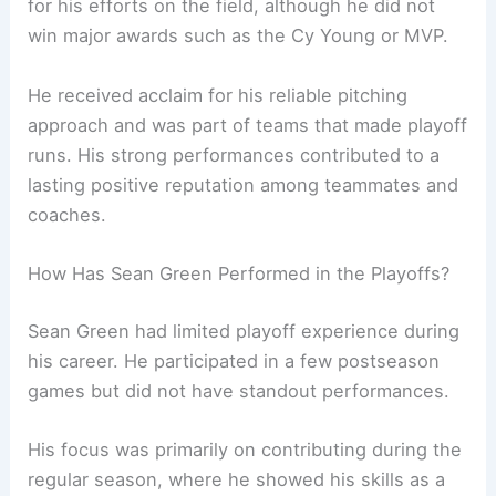
for his efforts on the field, although he did not
win major awards such as the Cy Young or MVP.
He received acclaim for his reliable pitching
approach and was part of teams that made playoff
runs. His strong performances contributed to a
lasting positive reputation among teammates and
coaches.
How Has Sean Green Performed in the Playoffs?
Sean Green had limited playoff experience during
his career. He participated in a few postseason
games but did not have standout performances.
His focus was primarily on contributing during the
regular season, where he showed his skills as a