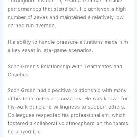
Throughout his career, Sean Green had notable
performances that stand out. He achieved a high
number of saves and maintained a relatively low
earned run average.
His ability to handle pressure situations made him
a key asset in late-game scenarios.
Sean Green’s Relationship With Teammates and
Coaches
Sean Green had a positive relationship with many
of his teammates and coaches. He was known for
his work ethic and willingness to support others.
Colleagues respected his professionalism, which
fostered a collaborative atmosphere on the teams
he played for.