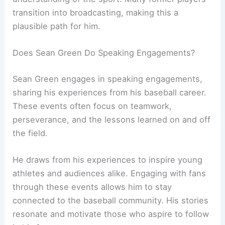
transition into broadcasting, making this a
plausible path for him.
Does Sean Green Do Speaking Engagements?
Sean Green engages in speaking engagements,
sharing his experiences from his baseball career.
These events often focus on teamwork,
perseverance, and the lessons learned on and off
the field.
He draws from his experiences to inspire young
athletes and audiences alike. Engaging with fans
through these events allows him to stay
connected to the baseball community. His stories
resonate and motivate those who aspire to follow