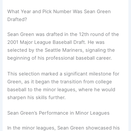
What Year and Pick Number Was Sean Green
Drafted?
Sean Green was drafted in the 12th round of the
2001 Major League Baseball Draft. He was
selected by the Seattle Mariners, signaling the
beginning of his professional baseball career.
This selection marked a significant milestone for
Green, as it began the transition from college
baseball to the minor leagues, where he would
sharpen his skills further.
Sean Green’s Performance in Minor Leagues
In the minor leagues, Sean Green showcased his