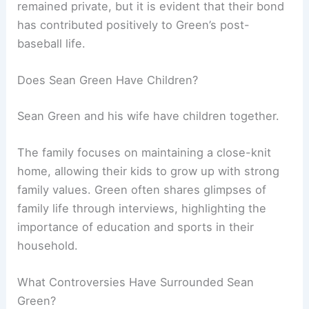
remained private, but it is evident that their bond
has contributed positively to Green’s post-
baseball life.
Does Sean Green Have Children?
Sean Green and his wife have children together.
The family focuses on maintaining a close-knit
home, allowing their kids to grow up with strong
family values. Green often shares glimpses of
family life through interviews, highlighting the
importance of education and sports in their
household.
What Controversies Have Surrounded Sean
Green?