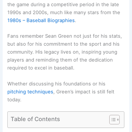
the game during a competitive period in the late
1990s and 2000s, much like many stars from the
1980s – Baseball Biographies
.
Fans remember Sean Green not just for his stats,
but also for his commitment to the sport and his
community. His legacy lives on, inspiring young
players and reminding them of the dedication
required to excel in baseball.
Whether discussing his foundations or his
pitching techniques
, Green’s impact is still felt
today.
Table of Contents