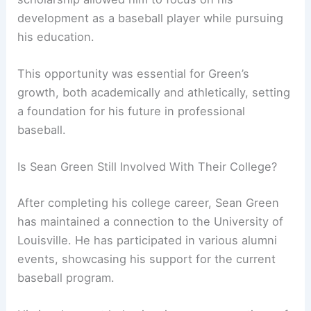
development as a baseball player while pursuing
his education.
This opportunity was essential for Green’s
growth, both academically and athletically, setting
a foundation for his future in professional
baseball.
Is Sean Green Still Involved With Their College?
After completing his college career, Sean Green
has maintained a connection to the University of
Louisville. He has participated in various alumni
events, showcasing his support for the current
baseball program.