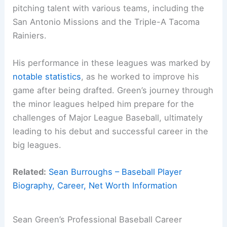
pitching talent with various teams, including the
San Antonio Missions and the Triple-A Tacoma
Rainiers.
His performance in these leagues was marked by
notable statistics
, as he worked to improve his
game after being drafted. Green’s journey through
the minor leagues helped him prepare for the
challenges of Major League Baseball, ultimately
leading to his debut and successful career in the
big leagues.
Related:
Sean Burroughs – Baseball Player
Biography, Career, Net Worth Information
Sean Green’s Professional Baseball Career