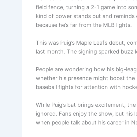
field fence, turning a 2-1 game into so
kind of power stands out and reminds e
because he’s far from the MLB lights.
This was Puig’s Maple Leafs debut, com
last month. The signing sparked buzz l
People are wondering how his big-league
whether his presence might boost the le
baseball fights for attention with hock
While Puig’s bat brings excitement, the b
ignored. Fans enjoy the show, but his 
when people talk about his career in N