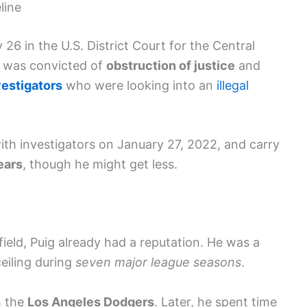
line
 26 in the U.S. District Court for the Central
He was convicted of
obstruction of justice
and
vestigators
who were looking into an
illegal
th investigators on January 27, 2022, and carry
ears
, though he might get less.
ield, Puig already had a reputation. He was a
eiling during
seven major league seasons
.
h the
Los Angeles Dodgers
. Later, he spent time