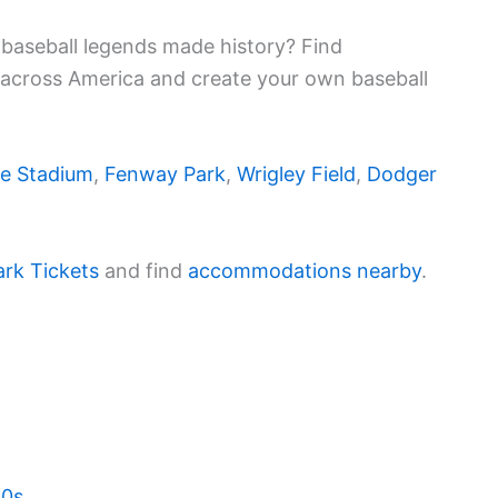
baseball legends made history? Find
 across America and create your own baseball
e Stadium
,
Fenway Park
,
Wrigley Field
,
Dodger
ark Tickets
and find
accommodations nearby
.
20s