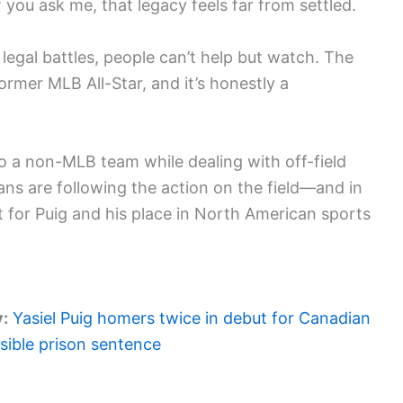
 you ask me, that legacy feels far from settled.
legal battles, people can’t help but watch. The
rmer MLB All-Star, and it’s honestly a
 to a non-MLB team while dealing with off-field
ans are following the action on the field—and in
for Puig and his place in North American sports
y:
Yasiel Puig homers twice in debut for Canadian
sible prison sentence