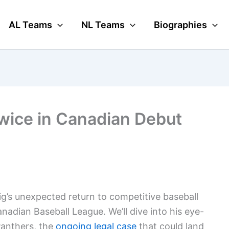
AL Teams
NL Teams
Biographies
wice in Canadian Debut
uig’s unexpected return to competitive baseball
nadian Baseball League. We’ll dive into his eye-
Panthers, the
ongoing
legal case
that could land