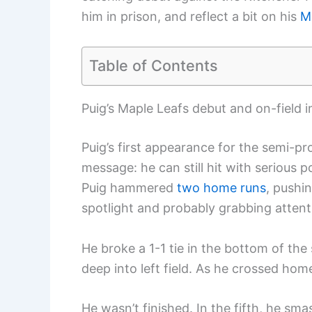
him in prison, and reflect a bit on his
M
Table of Contents
Puig’s Maple Leafs debut and on-field 
Puig’s first appearance for the semi-pr
message: he can still hit with serious 
Puig hammered
two home runs
, pushi
spotlight and probably grabbing attent
He broke a 1-1 tie in the bottom of th
deep into left field. As he crossed hom
He wasn’t finished. In the fifth, he sm