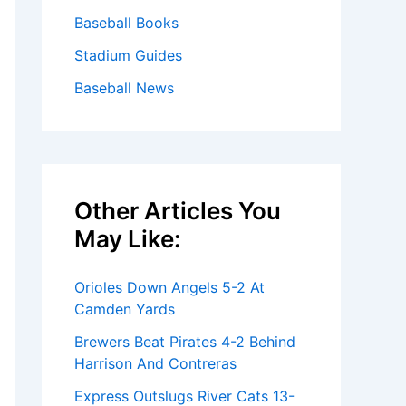
Baseball Books
Stadium Guides
Baseball News
Other Articles You
May Like:
Orioles Down Angels 5-2 At
Camden Yards
Brewers Beat Pirates 4-2 Behind
Harrison And Contreras
Express Outslugs River Cats 13-