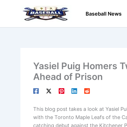
Skip
to
Baseball News
content
Yasiel Puig Homers T
Ahead of Prison
This blog post takes a look at Yasiel P
with the Toronto Maple Leafs of the Ca
catching debut against the Kitchener 