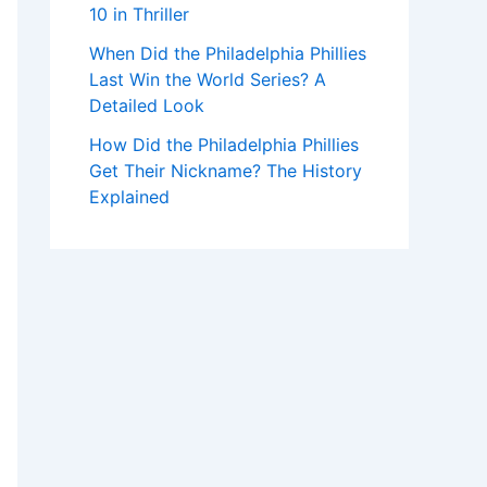
10 in Thriller
When Did the Philadelphia Phillies
Last Win the World Series? A
Detailed Look
How Did the Philadelphia Phillies
Get Their Nickname? The History
Explained