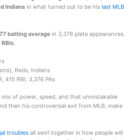
d Indians
in what turned out to be his
last MLB
77 batting average
in 3,376 plate appearances.
 RBIs
.
rs
ons), Reds, Indians
, 415 RBI, 3,376 PAs
 mix of power, speed, and that unmistakable
 and then his controversial exit from MLB, make
gal troubles
all swirl together in how people will