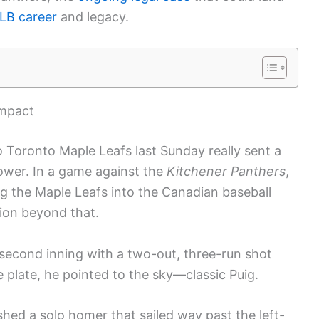
LB career
and legacy.
impact
o Toronto Maple Leafs last Sunday really sent a
power. In a game against the
Kitchener Panthers
,
ng the Maple Leafs into the Canadian baseball
ion beyond that.
e second inning with a two-out, three-run shot
e plate, he pointed to the sky—classic Puig.
ashed a solo homer that sailed way past the left-