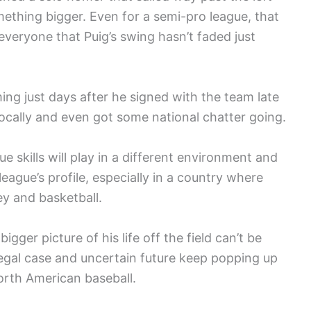
mething bigger. Even for a semi-pro league, that
veryone that Puig’s swing hasn’t faded just
ing just days after he signed with the team late
ocally and even got some national chatter going.
 skills will play in a different environment and
ague’s profile, especially in a country where
ey and basketball.
igger picture of his life off the field can’t be
legal case and uncertain future keep popping up
orth American baseball.