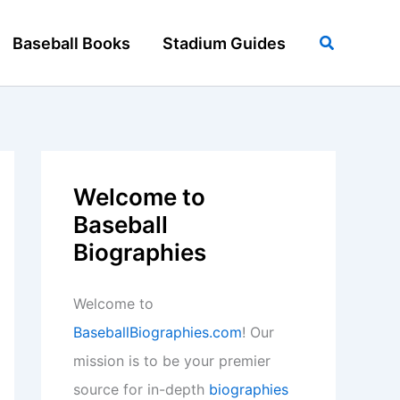
Search
Baseball Books
Stadium Guides
Welcome to
Baseball
Biographies
Welcome to
BaseballBiographies.com
! Our
mission is to be your premier
source for in-depth
biographies