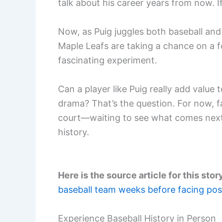
talk about his career years from now. If
Now, as Puig juggles both baseball and 
Maple Leafs are taking a chance on a fo
fascinating experiment.
Can a player like Puig really add value
drama? That’s the question. For now, f
court—waiting to see what comes next 
history.
Here is the source article for this stor
baseball team weeks before facing pos
Experience Baseball History in Person