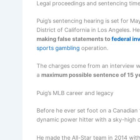
Legal proceedings and sentencing time
Puig’s sentencing hearing is set for May
District of California in Los Angeles. 
making false statements to
federal in
sports gambling
operation.
The charges come from an interview wi
a
maximum possible sentence of 15 y
Puig’s MLB career and legacy
Before he ever set foot on a Canadian f
dynamic power hitter with a sky-high c
He made the All-Star team in 2014 wit