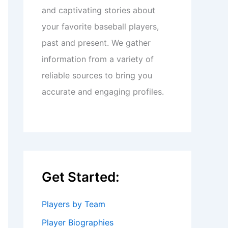
and captivating stories about
your favorite baseball players,
past and present. We gather
information from a variety of
reliable sources to bring you
accurate and engaging profiles.
Get Started:
Players by Team
Player Biographies