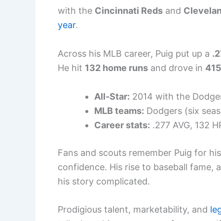
with the
Cincinnati Reds
and
Clevelan
year
.
Across his MLB career, Puig put up a
.2
He hit
132 home runs
and drove in
415
All-Star:
2014 with the Dodge
MLB teams:
Dodgers (six seas
Career stats:
.277 AVG, 132 HR
Fans and scouts remember Puig for his
confidence. His rise to baseball fame,
his story complicated.
Prodigious talent, marketability, and
le