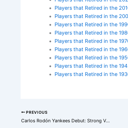
Players that Retired in the 20
Players that Retired in the 20
Players that Retired in the 19
Players that Retired in the 19
Players that Retired in the 19
Players that Retired in the 19
Players that Retired in the 19
Players that Retired in the 19
Players that Retired in the 19
PREVIOUS
Carlos Rodón Yankees Debut: Strong Velocity But Control Issues