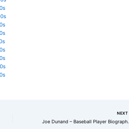
10s
00s
90s
80s
70s
60s
50s
40s
30s
NEX
Joe Dunand – Baseball Play