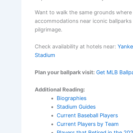
Want to walk the same grounds where 
accommodations near iconic ballparks
pilgrimage.
Check availability at hotels near:
Yanke
Stadium
Plan your ballpark visit:
Get MLB Ballp
Additional Reading:
Biographies
Stadium Guides
Current Baseball Players
Current Players by Team
Players that Retired in the 20