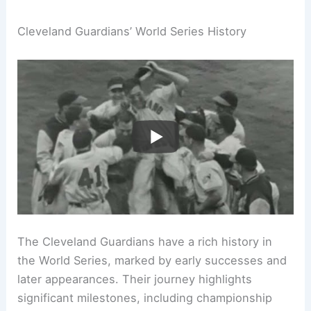
Cleveland Guardians’ World Series History
The Cleveland Guardians have a rich history in
the World Series, marked by early successes and
later appearances. Their journey highlights
significant milestones, including championship