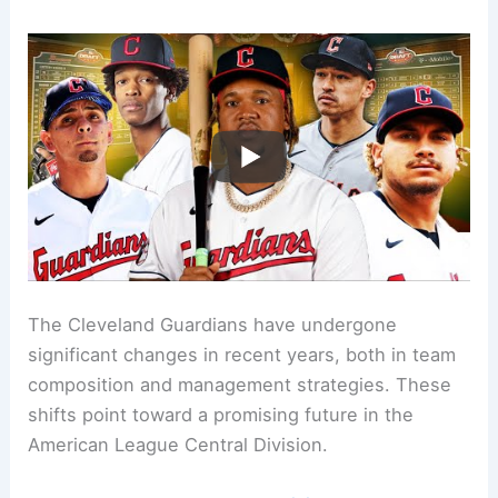
The Cleveland Guardians have undergone
significant changes in recent years, both in team
composition and management strategies. These
shifts point toward a promising future in the
American League Central Division.