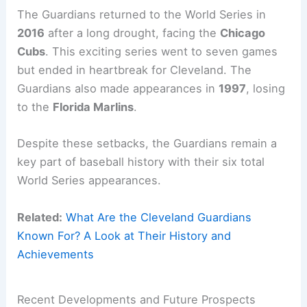
The Guardians returned to the World Series in
2016
after a long drought, facing the
Chicago
Cubs
. This exciting series went to seven games
but ended in heartbreak for Cleveland. The
Guardians also made appearances in
1997
, losing
to the
Florida Marlins
.
Despite these setbacks, the Guardians remain a
key part of baseball history with their six total
World Series appearances.
Related:
What Are the Cleveland Guardians
Known For? A Look at Their History and
Achievements
Recent Developments and Future Prospects