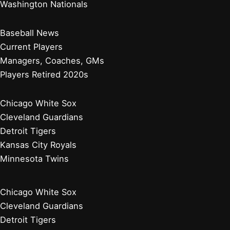
Washington Nationals
Baseball News
Current Players
Managers, Coaches, GMs
Players Retired 2020s
Chicago White Sox
Cleveland Guardians
Detroit Tigers
Kansas City Royals
Minnesota Twins
Chicago White Sox
Cleveland Guardians
Detroit Tigers