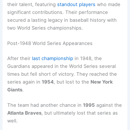
their talent, featuring
standout players
who made
significant contributions. Their performance
secured a lasting legacy in baseball history with
two World Series championships.
Post-1948 World Series Appearances
After their
last championship
in 1948, the
Guardians appeared in the World Series several
times but fell short of victory. They reached the
series again in
1954
, but lost to the
New York
Giants
.
The team had another chance in
1995
against the
Atlanta Braves
, but ultimately lost that series as
well.