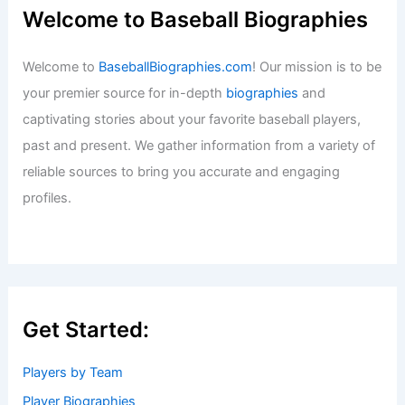
Welcome to Baseball Biographies
Welcome to
BaseballBiographies.com
! Our mission is to be
your premier source for in-depth
biographies
and
captivating stories about your favorite baseball players,
past and present. We gather information from a variety of
reliable sources to bring you accurate and engaging
profiles.
Get Started:
Players by Team
Player Biographies