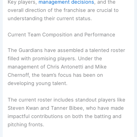
Key players,
management decisions
, and the
overall direction of the franchise are crucial to
understanding their current status.
Current Team Composition and Performance
The Guardians have assembled a talented roster
filled with promising players. Under the
management of Chris Antonetti and Mike
Chernoff, the team’s focus has been on
developing young talent.
The current roster includes standout players like
Steven Kwan and Tanner Bibee, who have made
impactful contributions on both the batting and
pitching fronts.