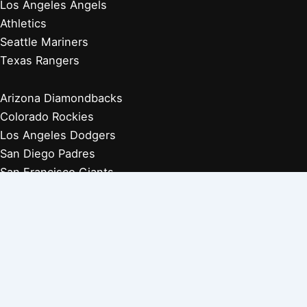
Los Angeles Angels
Athletics
Seattle Mariners
Texas Rangers
Arizona Diamondbacks
Colorado Rockies
Los Angeles Dodgers
San Diego Padres
San Francisco Giants
Players Retired 1970s
Players Retired 1960s
Players Retired 1950s
Players Retired 1940s
Players Retired 1930s