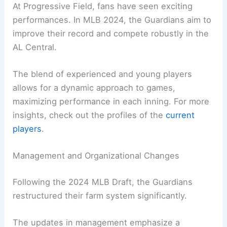
At Progressive Field, fans have seen exciting
performances. In MLB 2024, the Guardians aim to
improve their record and compete robustly in the
AL Central.
The blend of experienced and young players
allows for a dynamic approach to games,
maximizing performance in each inning. For more
insights, check out the profiles of the
current
players
.
Management and Organizational Changes
Following the 2024 MLB Draft, the Guardians
restructured their farm system significantly.
The updates in management emphasize a