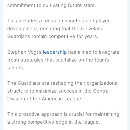
commitment to cultivating future stars.
This includes a focus on scouting and player
development, ensuring that the Cleveland
Guardians remain competitive for years.
Stephen Vogt’s
leadership
has aimed to integrate
fresh strategies that capitalize on the team’s
talents.
The Guardians are reshaping their organizational
structure to maximize success in the Central
Division of the American League.
This proactive approach is crucial for maintaining
a strong competitive edge in the league.