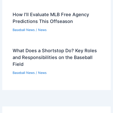
How I’ll Evaluate MLB Free Agency
Predictions This Offseason
Baseball News
/
News
What Does a Shortstop Do? Key Roles
and Responsibilities on the Baseball
Field
Baseball News
/
News