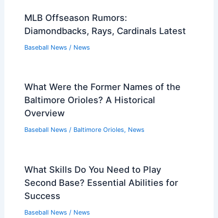
MLB Offseason Rumors:
Diamondbacks, Rays, Cardinals Latest
Baseball News
/
News
What Were the Former Names of the
Baltimore Orioles? A Historical
Overview
Baseball News
/
Baltimore Orioles
,
News
What Skills Do You Need to Play
Second Base? Essential Abilities for
Success
Baseball News
/
News