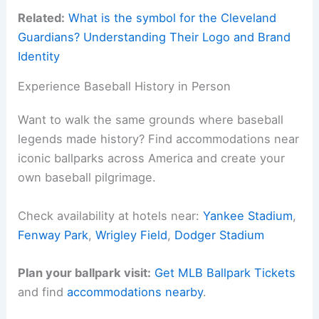
Related:
What is the symbol for the Cleveland
Guardians? Understanding Their Logo and Brand
Identity
Experience Baseball History in Person
Want to walk the same grounds where baseball
legends made history? Find accommodations near
iconic ballparks across America and create your
own baseball pilgrimage.
Check availability at hotels near:
Yankee Stadium
,
Fenway Park
,
Wrigley Field
,
Dodger Stadium
Plan your ballpark visit:
Get MLB Ballpark Tickets
and find
accommodations nearby
.