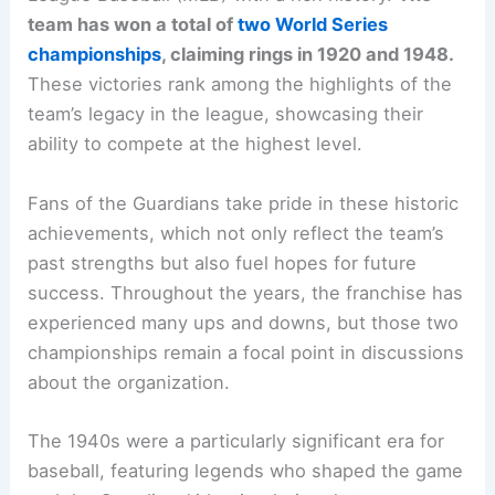
team has won a total of
two World Series
championships
, claiming rings in 1920 and 1948.
These victories rank among the highlights of the
team’s legacy in the league, showcasing their
ability to compete at the highest level.
Fans of the Guardians take pride in these historic
achievements, which not only reflect the team’s
past strengths but also fuel hopes for future
success. Throughout the years, the franchise has
experienced many ups and downs, but those two
championships remain a focal point in discussions
about the organization.
The 1940s were a particularly significant era for
baseball, featuring legends who shaped the game