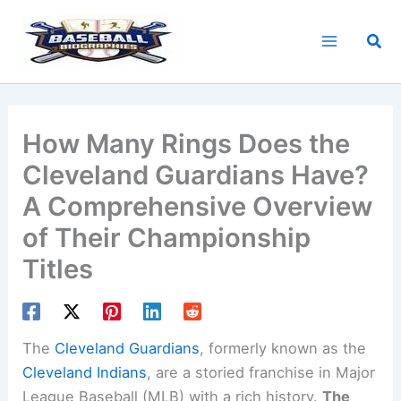
Skip
to
Sea
content
How Many Rings Does the
Cleveland Guardians Have?
A Comprehensive Overview
of Their Championship
Titles
The
Cleveland Guardians
, formerly known as the
Cleveland Indians
, are a storied franchise in Major
League Baseball (MLB) with a rich history.
The