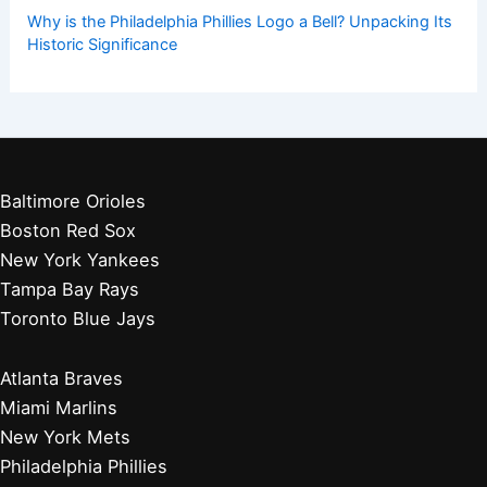
Why is the Philadelphia Phillies Logo a Bell? Unpacking Its
Historic Significance
Baltimore Orioles
Boston Red Sox
New York Yankees
Tampa Bay Rays
Toronto Blue Jays
Atlanta Braves
Miami Marlins
New York Mets
Philadelphia Phillies