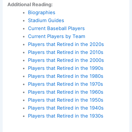
Additional Reading:
Biographies
Stadium Guides
Current Baseball Players
Current Players by Team
Players that Retired in the 2020s
Players that Retired in the 2010s
Players that Retired in the 2000s
Players that Retired in the 1990s
Players that Retired in the 1980s
Players that Retired in the 1970s
Players that Retired in the 1960s
Players that Retired in the 1950s
Players that Retired in the 1940s
Players that Retired in the 1930s