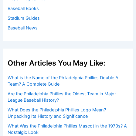
Baseball Books
Stadium Guides
Baseball News
Other Articles You May Like:
What is the Name of the Philadelphia Phillies Double A
Team? A Complete Guide
Are the Philadelphia Phillies the Oldest Team in Major
League Baseball History?
What Does the Philadelphia Phillies Logo Mean?
Unpacking Its History and Significance
What Was the Philadelphia Phillies Mascot in the 1970s? A
Nostalgic Look