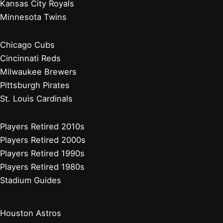
Kansas City Royals
Minnesota Twins
Chicago Cubs
Cincinnati Reds
Milwaukee Brewers
Pittsburgh Pirates
St. Louis Cardinals
Players Retired 2010s
Players Retired 2000s
Players Retired 1990s
Players Retired 1980s
Stadium Guides
Houston Astros