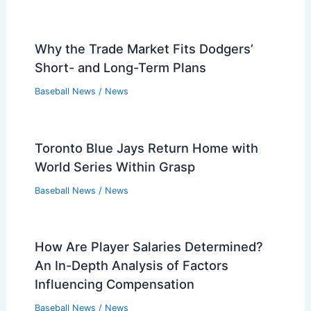
Why the Trade Market Fits Dodgers’
Short- and Long-Term Plans
Baseball News
/
News
Toronto Blue Jays Return Home with
World Series Within Grasp
Baseball News
/
News
How Are Player Salaries Determined?
An In-Depth Analysis of Factors
Influencing Compensation
Baseball News
/
News