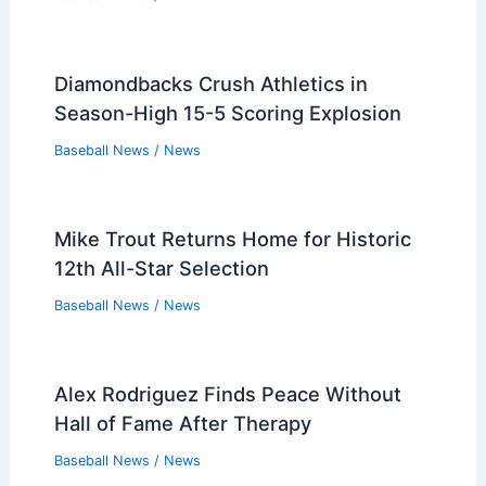
Diamondbacks Crush Athletics in
Season-High 15-5 Scoring Explosion
Baseball News
/
News
Mike Trout Returns Home for Historic
12th All-Star Selection
Baseball News
/
News
Alex Rodriguez Finds Peace Without
Hall of Fame After Therapy
Baseball News
/
News