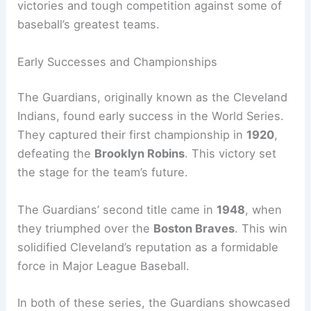
victories and tough competition against some of
baseball’s greatest teams.
Early Successes and Championships
The Guardians, originally known as the Cleveland
Indians, found early success in the World Series.
They captured their first championship in
1920
,
defeating the
Brooklyn Robins
. This victory set
the stage for the team’s future.
The Guardians’ second title came in
1948
, when
they triumphed over the
Boston Braves
. This win
solidified Cleveland’s reputation as a formidable
force in Major League Baseball.
In both of these series, the Guardians showcased