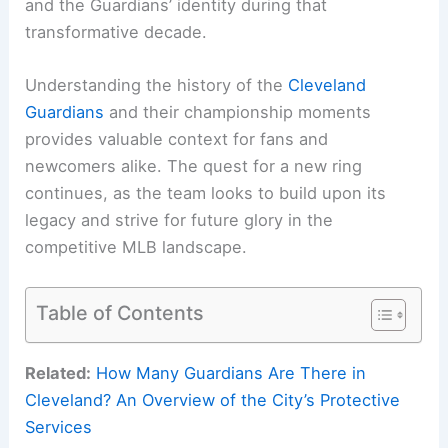
and the Guardians’ identity during that
transformative decade.
Understanding the history of the
Cleveland
Guardians
and their championship moments
provides valuable context for fans and
newcomers alike. The quest for a new ring
continues, as the team looks to build upon its
legacy and strive for future glory in the
competitive MLB landscape.
Table of Contents
Related:
How Many Guardians Are There in
Cleveland? An Overview of the City’s Protective
Services