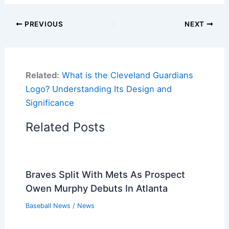
PREVIOUS
NEXT
Related:
What is the Cleveland Guardians
Logo? Understanding Its Design and
Significance
Related Posts
Braves Split With Mets As Prospect
Owen Murphy Debuts In Atlanta
Baseball News
/
News