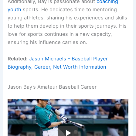
Additionally, Bay is passionate about
coaching
youth
sports. He dedicates time to mentoring
young athletes, sharing his experiences and skills
to help them develop in their sports journeys. His
love for sports continues in a new capacity,
ensuring his influence carries on.
Related:
Jason Michaels – Baseball Player
Biography, Career, Net Worth Information
Jason Bay’s Amateur Baseball Career