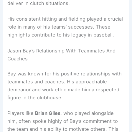
deliver in clutch situations.
His consistent hitting and fielding played a crucial
role in many of his teams’ successes. These
highlights contribute to his legacy in baseball.
Jason Bay’s Relationship With Teammates And
Coaches
Bay was known for his positive relationships with
teammates and coaches. His approachable
demeanor and work ethic made him a respected
figure in the clubhouse.
Players like
Brian Giles
, who played alongside
him, often spoke highly of Bay’s commitment to
the team and his ability to motivate others. This