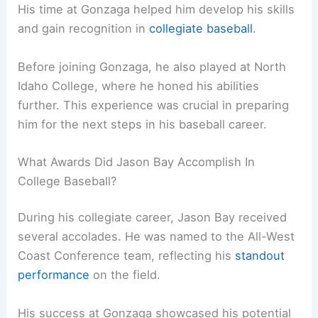
His time at Gonzaga helped him develop his skills
and gain recognition in
collegiate baseball
.
Before joining Gonzaga, he also played at North
Idaho College, where he honed his abilities
further. This experience was crucial in preparing
him for the next steps in his baseball career.
What Awards Did Jason Bay Accomplish In
College Baseball?
During his collegiate career, Jason Bay received
several accolades. He was named to the All-West
Coast Conference team, reflecting his
standout
performance
on the field.
His success at Gonzaga showcased his potential