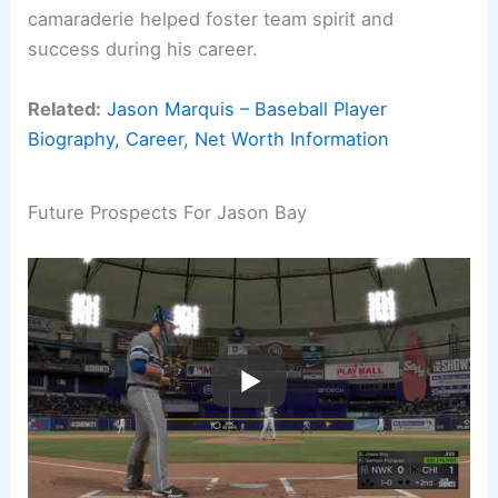
camaraderie helped foster team spirit and
success during his career.
Related:
Jason Marquis – Baseball Player
Biography, Career, Net Worth Information
Future Prospects For Jason Bay