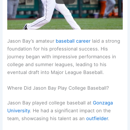
Jason Bay’s amateur
baseball career
laid a strong
foundation for his professional success. His
journey began with impressive performances in
college and summer leagues, leading to his
eventual draft into Major League Baseball.
Where Did Jason Bay Play College Baseball?
Jason Bay played college baseball at
Gonzaga
University
. He had a significant impact on the
team, showcasing his talent as an
outfielder
.