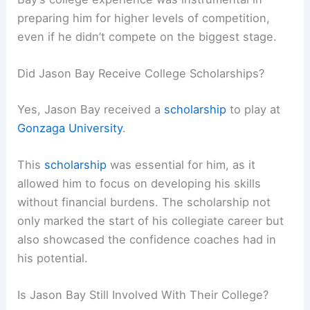
preparing him for higher levels of competition,
even if he didn’t compete on the biggest stage.
Did Jason Bay Receive College Scholarships?
Yes, Jason Bay received a
scholarship
to play at
Gonzaga University
.
This
scholarship
was essential for him, as it
allowed him to focus on developing his skills
without financial burdens. The scholarship not
only marked the start of his collegiate career but
also showcased the confidence coaches had in
his potential.
Is Jason Bay Still Involved With Their College?