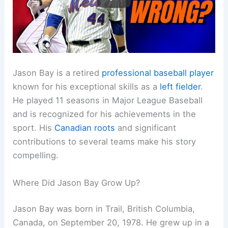
Jason Bay is a retired
professional baseball player
known for his exceptional skills as a
left fielder
.
He played 11 seasons in Major League Baseball
and is recognized for his achievements in the
sport. His
Canadian roots
and significant
contributions to several teams make his story
compelling.
Where Did Jason Bay Grow Up?
Jason Bay was born in Trail, British Columbia,
Canada, on September 20, 1978. He grew up in a