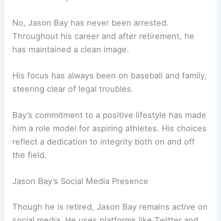
No, Jason Bay has never been arrested.
Throughout his career and after retirement, he
has maintained a clean image.
His focus has always been on baseball and family,
steering clear of legal troubles.
Bay’s commitment to a positive lifestyle has made
him a role model for aspiring athletes. His choices
reflect a dedication to integrity both on and off
the field.
Jason Bay’s Social Media Presence
Though he is retired, Jason Bay remains active on
social media. He uses platforms like Twitter and