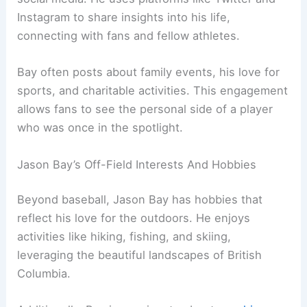
Instagram to share insights into his life,
connecting with fans and fellow athletes.
Bay often posts about family events, his love for
sports, and charitable activities. This engagement
allows fans to see the personal side of a player
who was once in the spotlight.
Jason Bay’s Off-Field Interests And Hobbies
Beyond baseball, Jason Bay has hobbies that
reflect his love for the outdoors. He enjoys
activities like hiking, fishing, and skiing,
leveraging the beautiful landscapes of British
Columbia.