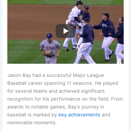
Jason Bay had a successful Major League
Baseball career spanning 11 seasons. He played
for several teams and achieved significant
recognition for his performance on the field. From
awards to notable games, Bay’s journey in
baseball is marked by
key achievements
and
memorable moments.