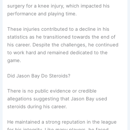
surgery for a knee injury, which impacted his
performance and playing time.
These injuries contributed to a decline in his
statistics as he transitioned towards the end of
his career. Despite the challenges, he continued
to work hard and remained dedicated to the
game.
Did Jason Bay Do Steroids?
There is no public evidence or credible
allegations suggesting that Jason Bay used
steroids during his career.
He maintained a strong reputation in the league
for his integrity. Like many players, he faced