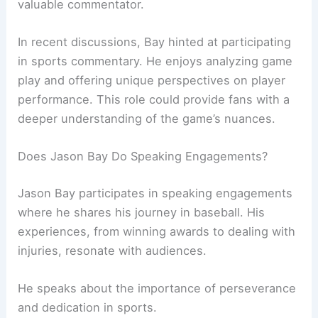
valuable commentator.
In recent discussions, Bay hinted at participating
in sports commentary. He enjoys analyzing game
play and offering unique perspectives on player
performance. This role could provide fans with a
deeper understanding of the game’s nuances.
Does Jason Bay Do Speaking Engagements?
Jason Bay participates in speaking engagements
where he shares his journey in baseball. His
experiences, from winning awards to dealing with
injuries, resonate with audiences.
He speaks about the importance of perseverance
and dedication in sports.