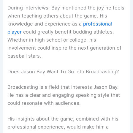
During interviews, Bay mentioned the joy he feels
when teaching others about the game. His
knowledge and experience as a
professional
player
could greatly benefit budding athletes.
Whether in high school or college, his
involvement could inspire the next generation of
baseball stars.
Does Jason Bay Want To Go Into Broadcasting?
Broadcasting is a field that interests Jason Bay.
He has a clear and engaging speaking style that
could resonate with audiences.
His insights about the game, combined with his
professional experience, would make him a