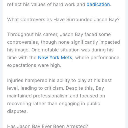
reflect his values of hard work and
dedication
.
What Controversies Have Surrounded Jason Bay?
Throughout his career, Jason Bay faced some
controversies, though none significantly impacted
his image. One notable situation was during his
time with the
New York Mets
, where performance
expectations were high.
Injuries hampered his ability to play at his best
level, leading to criticism. Despite this, Bay
maintained professionalism and focused on
recovering rather than engaging in public
disputes.
Has Jason Bay Ever Been Arrested?