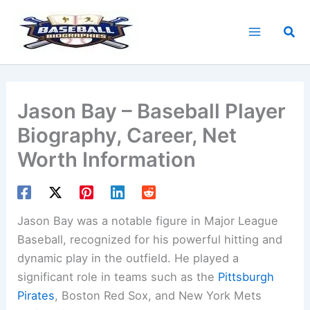
Skip
to
Sea
content
Jason Bay – Baseball Player
Biography, Career, Net
Worth Information
Jason Bay was a notable figure in Major League
Baseball, recognized for his powerful hitting and
dynamic play in the outfield. He played a
significant role in teams such as the
Pittsburgh
Pirates
, Boston Red Sox, and New York Mets