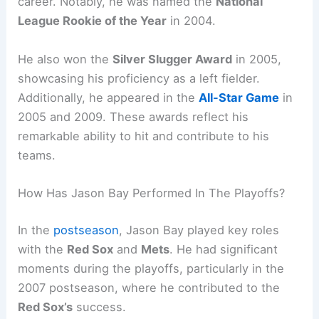
career. Notably, he was named the
National
League Rookie of the Year
in 2004.
He also won the
Silver Slugger Award
in 2005,
showcasing his proficiency as a left fielder.
Additionally, he appeared in the
All-Star Game
in
2005 and 2009. These awards reflect his
remarkable ability to hit and contribute to his
teams.
How Has Jason Bay Performed In The Playoffs?
In the
postseason
, Jason Bay played key roles
with the
Red Sox
and
Mets
. He had significant
moments during the playoffs, particularly in the
2007 postseason, where he contributed to the
Red Sox’s
success.