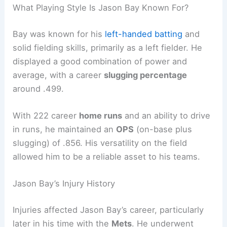
What Playing Style Is Jason Bay Known For?
Bay was known for his
left-handed batting
and
solid fielding skills, primarily as a left fielder. He
displayed a good combination of power and
average, with a career
slugging percentage
around .499.
With 222 career
home runs
and an ability to drive
in runs, he maintained an
OPS
(on-base plus
slugging) of .856. His versatility on the field
allowed him to be a reliable asset to his teams.
Jason Bay’s Injury History
Injuries affected Jason Bay’s career, particularly
later in his time with the
Mets
. He underwent