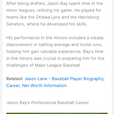
After being drafted, Jason Bay spent time in the
minor leagues, refining his game. He played for
teams like the Ottawa Lynx and the Harrisburg
Senators, where he developed his skills.
His performance in the minors included a steady
improvement in batting average and home runs,
helping him gain valuable experience. Bay’s time
in the minors was crucial in preparing him for the
challenges of Major League Baseball.
Related:
Jason Lane – Baseball Player Biography,
Career, Net Worth Information
Jason Bay’s Professional Baseball Career