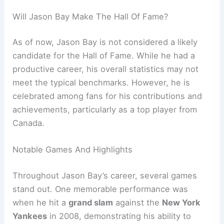
Will Jason Bay Make The Hall Of Fame?
As of now, Jason Bay is not considered a likely
candidate for the Hall of Fame. While he had a
productive career, his overall statistics may not
meet the typical benchmarks. However, he is
celebrated among fans for his contributions and
achievements, particularly as a top player from
Canada.
Notable Games And Highlights
Throughout Jason Bay’s career, several games
stand out. One memorable performance was
when he hit a
grand slam
against the
New York
Yankees
in 2008, demonstrating his ability to