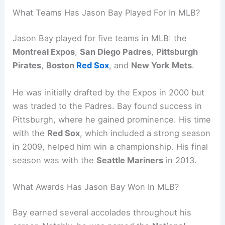
What Teams Has Jason Bay Played For In MLB?
Jason Bay played for five teams in MLB: the
Montreal Expos
,
San Diego Padres
,
Pittsburgh
Pirates
,
Boston
Red Sox
, and
New York Mets
.
He was initially drafted by the Expos in 2000 but
was traded to the Padres. Bay found success in
Pittsburgh, where he gained prominence. His time
with the
Red Sox
, which included a strong season
in 2009, helped him win a championship. His final
season was with the
Seattle Mariners
in 2013.
What Awards Has Jason Bay Won In MLB?
Bay earned several accolades throughout his