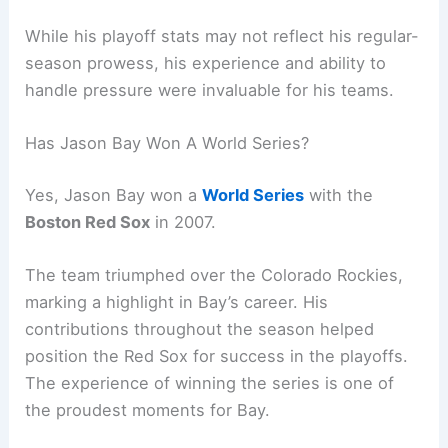
While his playoff stats may not reflect his regular-
season prowess, his experience and ability to
handle pressure were invaluable for his teams.
Has Jason Bay Won A World Series?
Yes, Jason Bay won a
World Series
with the
Boston Red Sox
in 2007.
The team triumphed over the Colorado Rockies,
marking a highlight in Bay’s career. His
contributions throughout the season helped
position the Red Sox for success in the playoffs.
The experience of winning the series is one of
the proudest moments for Bay.