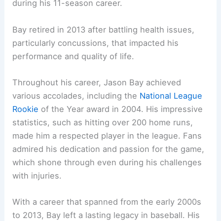
during his 11-season career.
Bay retired in 2013 after battling health issues,
particularly concussions, that impacted his
performance and quality of life.
Throughout his career, Jason Bay achieved
various accolades, including the
National League
Rookie
of the Year award in 2004. His impressive
statistics, such as hitting over 200 home runs,
made him a respected player in the league. Fans
admired his dedication and passion for the game,
which shone through even during his challenges
with injuries.
With a career that spanned from the early 2000s
to 2013, Bay left a lasting legacy in baseball. His