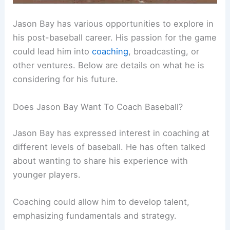
Jason Bay has various opportunities to explore in
his post-baseball career. His passion for the game
could lead him into
coaching
, broadcasting, or
other ventures. Below are details on what he is
considering for his future.
Does Jason Bay Want To Coach Baseball?
Jason Bay has expressed interest in coaching at
different levels of baseball. He has often talked
about wanting to share his experience with
younger players.
Coaching could allow him to develop talent,
emphasizing fundamentals and strategy.