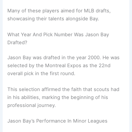
Many of these players aimed for MLB drafts,
showcasing their talents alongside Bay.
What Year And Pick Number Was Jason Bay
Drafted?
Jason Bay was drafted in the year 2000. He was
selected by the Montreal Expos as the 22nd
overall pick in the first round.
This selection affirmed the faith that scouts had
in his abilities, marking the beginning of his
professional journey.
Jason Bay’s Performance In Minor Leagues