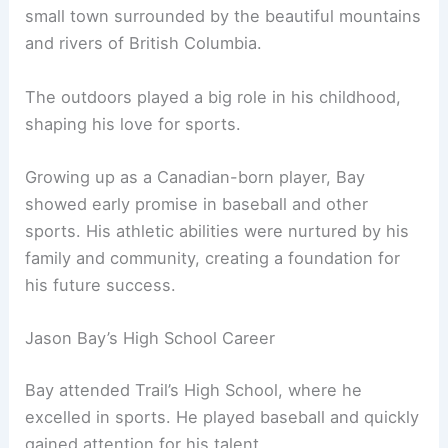
small town surrounded by the beautiful mountains
and rivers of British Columbia.
The outdoors played a big role in his childhood,
shaping his love for sports.
Growing up as a Canadian-born player, Bay
showed early promise in baseball and other
sports. His athletic abilities were nurtured by his
family and community, creating a foundation for
his future success.
Jason Bay’s High School Career
Bay attended Trail’s High School, where he
excelled in sports. He played baseball and quickly
gained attention for his talent.