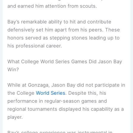
and earned him attention from scouts.
Bay’s remarkable ability to hit and contribute
defensively set him apart from his peers. These
honors served as stepping stones leading up to
his professional career.
What College World Series Games Did Jason Bay
Win?
While at Gonzaga, Jason Bay did not participate in
the College
World Series
. Despite this, his
performance in regular-season games and
regional tournaments displayed his capability as a
player.
Bay’s college experience was instrumental in