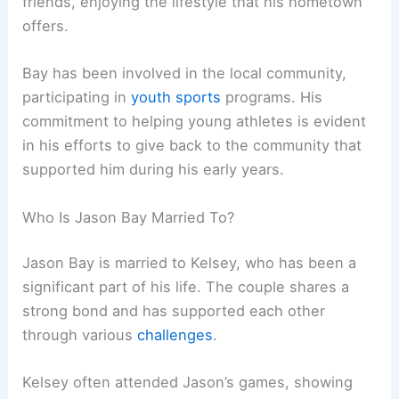
friends, enjoying the lifestyle that his hometown
offers.
Bay has been involved in the local community,
participating in
youth sports
programs. His
commitment to helping young athletes is evident
in his efforts to give back to the community that
supported him during his early years.
Who Is Jason Bay Married To?
Jason Bay is married to Kelsey, who has been a
significant part of his life. The couple shares a
strong bond and has supported each other
through various
challenges
.
Kelsey often attended Jason’s games, showing