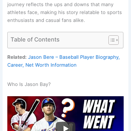
journey reflects the ups and downs that many
athletes face, making his story relatable to sports
enthusiasts and casual fans alike.
Table of Contents
Related:
Jason Bere – Baseball Player Biography,
Career, Net Worth Information
Who Is Jason Bay?