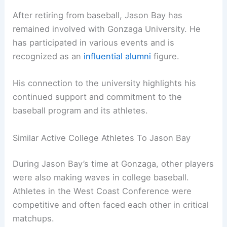
After retiring from baseball, Jason Bay has
remained involved with Gonzaga University. He
has participated in various events and is
recognized as an
influential alumni
figure.
His connection to the university highlights his
continued support and commitment to the
baseball program and its athletes.
Similar Active College Athletes To Jason Bay
During Jason Bay’s time at Gonzaga, other players
were also making waves in college baseball.
Athletes in the West Coast Conference were
competitive and often faced each other in critical
matchups.