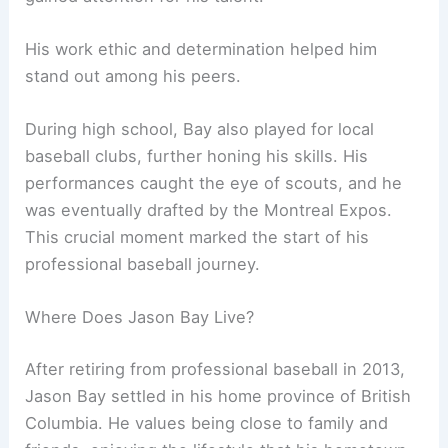
His work ethic and determination helped him
stand out among his peers.
During high school, Bay also played for local
baseball clubs, further honing his skills. His
performances caught the eye of scouts, and he
was eventually drafted by the Montreal Expos.
This crucial moment marked the start of his
professional baseball journey.
Where Does Jason Bay Live?
After retiring from professional baseball in 2013,
Jason Bay settled in his home province of British
Columbia. He values being close to family and