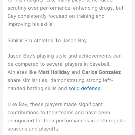
scrutiny over performance-enhancing drugs, but
Bay consistently focused on training and
improving his skills.
Similar Pro Athletes To Jason Bay
Jason Bay’s playing style and achievements can
be compared to several players in baseball.
Athletes like
Matt Holliday
and
Carlos Gonzalez
share similarities, demonstrating strong left-
handed batting skills and
solid defense
.
Like Bay, these players made significant
contributions to their teams and have been
recognized for their performances in both regular
seasons and playoffs.