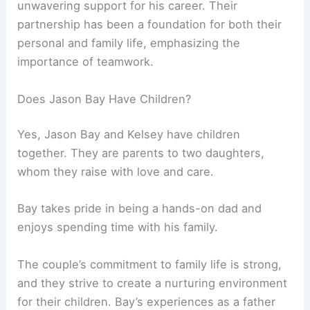
unwavering support for his career. Their
partnership has been a foundation for both their
personal and family life, emphasizing the
importance of teamwork.
Does Jason Bay Have Children?
Yes, Jason Bay and Kelsey have children
together. They are parents to two daughters,
whom they raise with love and care.
Bay takes pride in being a hands-on dad and
enjoys spending time with his family.
The couple’s commitment to family life is strong,
and they strive to create a nurturing environment
for their children. Bay’s experiences as a father