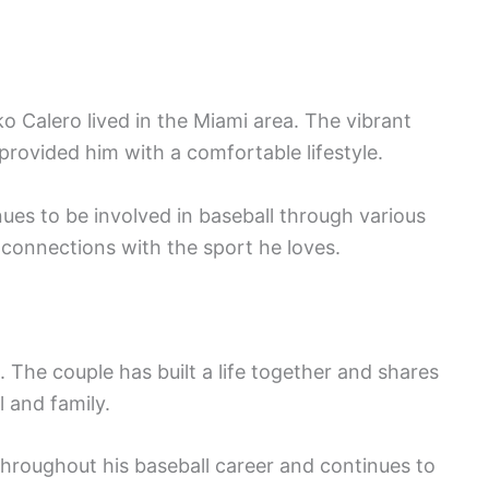
ko Calero lived in the Miami area. The vibrant
provided him with a comfortable lifestyle.
ues to be involved in baseball through various
g connections with the sport he loves.
. The couple has built a life together and shares
l and family.
hroughout his baseball career and continues to