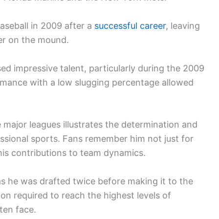
baseball in 2009 after a
successful career
, leaving
ver on the mound.
d impressive talent, particularly during the 2009
mance with a low slugging percentage allowed
 major leagues illustrates the determination and
ssional sports. Fans remember him not just for
 his contributions to team dynamics.
as he was drafted twice before making it to the
ion required to reach the highest levels of
ten face.