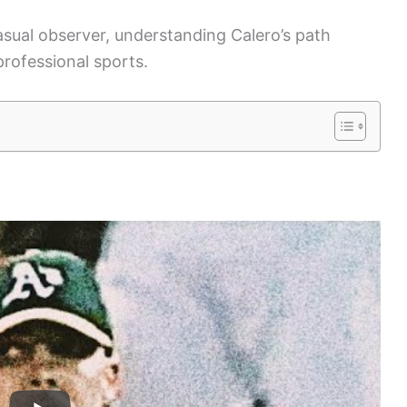
asual observer, understanding Calero’s path
professional sports.