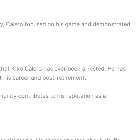
ny, Calero focused on his game and demonstrated
 that Kiko Calero has ever been arrested. He has
 his career and post-retirement.
nity contributes to his reputation as a