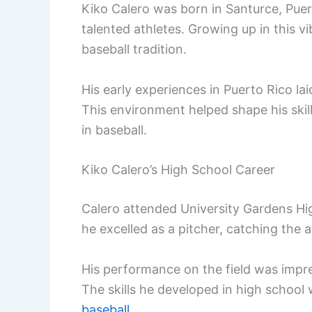
Kiko Calero was born in Santurce, Puer
talented athletes. Growing up in this vi
baseball tradition.
His early experiences in Puerto Rico lai
This environment helped shape his skil
in baseball.
Kiko Calero’s High School Career
Calero attended University Gardens Hig
he excelled as a pitcher, catching the a
His performance on the field was impres
The skills he developed in high school w
baseball
.