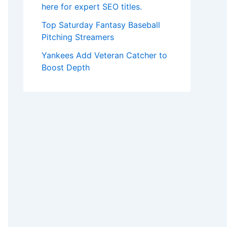
here for expert SEO titles.
Top Saturday Fantasy Baseball
Pitching Streamers
Yankees Add Veteran Catcher to
Boost Depth