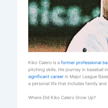
Kiko Calero is a
former professional ba
pitching skills. His journey in basebal
significant career
in Major League Baseb
a personal life that includes family and
Where Did Kiko Calero Grow Up?