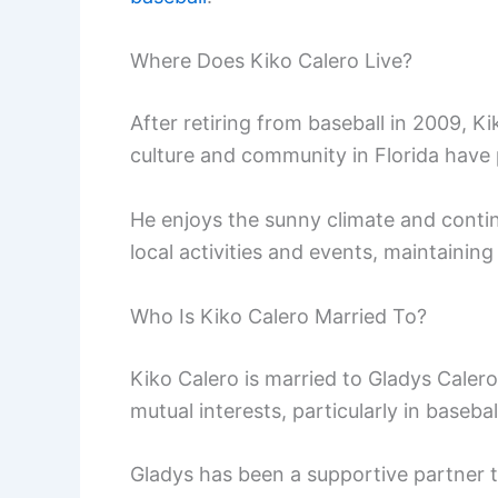
Where Does Kiko Calero Live?
After retiring from baseball in 2009, Ki
culture and community in Florida have 
He enjoys the sunny climate and contin
local activities and events, maintainin
Who Is Kiko Calero Married To?
Kiko Calero is married to Gladys Calero
mutual interests, particularly in basebal
Gladys has been a supportive partner t