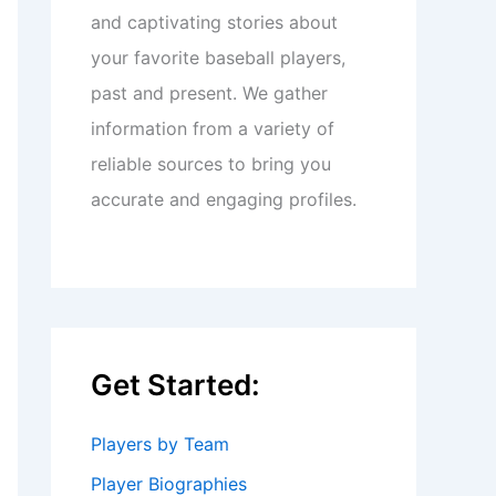
and captivating stories about
your favorite baseball players,
past and present. We gather
information from a variety of
reliable sources to bring you
accurate and engaging profiles.
Get Started:
Players by Team
Player Biographies