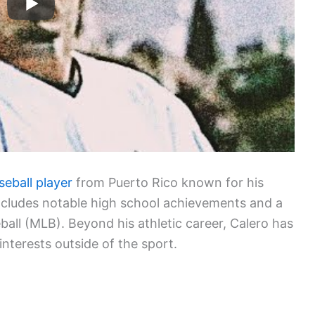
seball player
from Puerto Rico known for his
l includes notable high school achievements and a
all (MLB). Beyond his athletic career, Calero has
 interests outside of the sport.