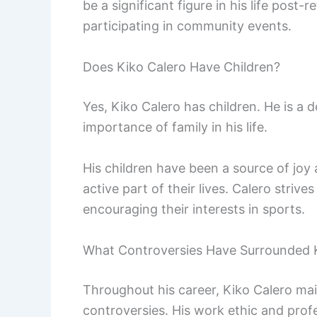
be a significant figure in his life pos
participating in community events.
Does Kiko Calero Have Children?
Yes, Kiko Calero has children. He is a
importance of family in his life.
His children have been a source of joy 
active part of their lives. Calero strive
encouraging their interests in sports.
What Controversies Have Surrounded 
Throughout his career, Kiko Calero mai
controversies. His work ethic and prof