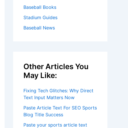
Baseball Books
Stadium Guides
Baseball News
Other Articles You
May Like:
Fixing Tech Glitches: Why Direct
Text Input Matters Now
Paste Article Text For SEO Sports
Blog Title Success
Paste your sports article text