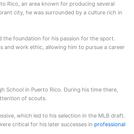
to Rico, an area known for producing several
brant city, he was surrounded by a culture rich in
d the foundation for his passion for the sport.
ls and work ethic, allowing him to pursue a career
h School in Puerto Rico. During his time there,
ttention of scouts.
sive, which led to his selection in the MLB draft.
ere critical for his later successes in
professional