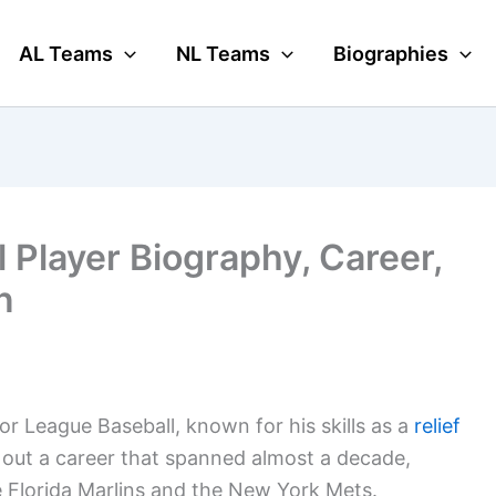
AL Teams
NL Teams
Biographies
l Player Biography, Career,
n
or League Baseball, known for his skills as a
relief
d out a career that spanned almost a decade,
he Florida Marlins and the New York Mets.