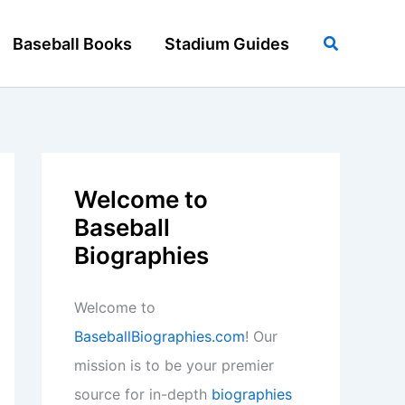
Search
Baseball Books
Stadium Guides
Welcome to
Baseball
Biographies
Welcome to
BaseballBiographies.com
! Our
mission is to be your premier
source for in-depth
biographies