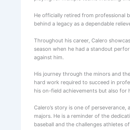
He officially retired from professional 
behind a legacy as a dependable relie
Throughout his career, Calero showcase
season when he had a standout perfor
against him.
His journey through the minors and the
hard work required to succeed in profe
his on-field achievements but also for
Calero’s story is one of perseverance, 
majors. He is a reminder of the dedicat
baseball and the challenges athletes of