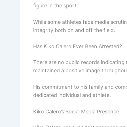
figure in the sport.
While some athletes face media scruti
integrity both on and off the field.
Has Kiko Calero Ever Been Arrested?
There are no public records indicating
maintained a positive image throughout
His commitment to his family and commu
dedicated individual and athlete.
Kiko Calero’s Social Media Presence