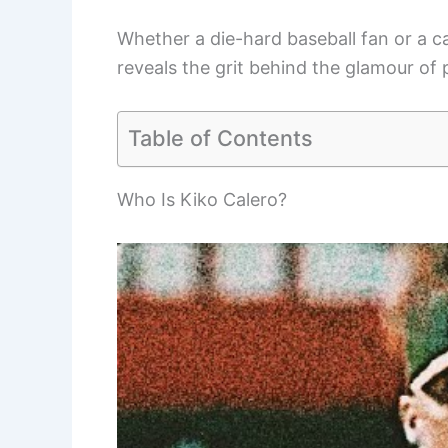
Whether a die-hard baseball fan or a c
reveals the grit behind the glamour of 
Table of Contents
Who Is Kiko Calero?