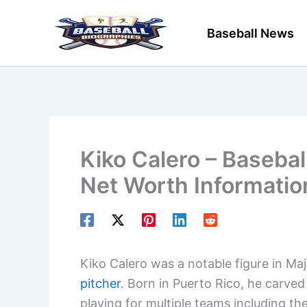
Skip
to
Baseball News
content
Kiko Calero – Basebal
Net Worth Informatio
Kiko Calero was a notable figure in Maj
pitcher
. Born in Puerto Rico, he carve
playing for multiple teams including t