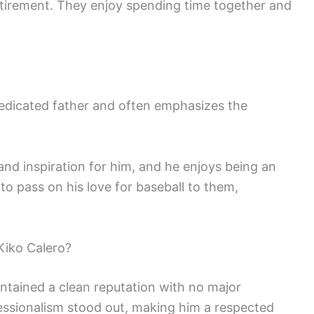
t-retirement. They enjoy spending time together and
 dedicated father and often emphasizes the
and inspiration for him, and he enjoys being an
s to pass on his love for baseball to them,
Kiko Calero?
ntained a clean reputation with no major
essionalism stood out, making him a respected