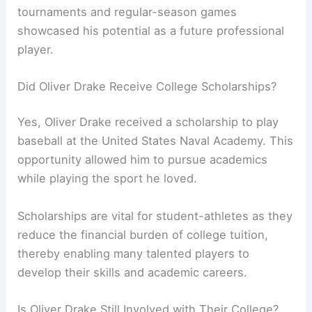
tournaments and regular-season games
showcased his potential as a future professional
player.
Did Oliver Drake Receive College Scholarships?
Yes, Oliver Drake received a scholarship to play
baseball at the United States Naval Academy. This
opportunity allowed him to pursue academics
while playing the sport he loved.
Scholarships are vital for student-athletes as they
reduce the financial burden of college tuition,
thereby enabling many talented players to
develop their skills and academic careers.
Is Oliver Drake Still Involved with Their College?