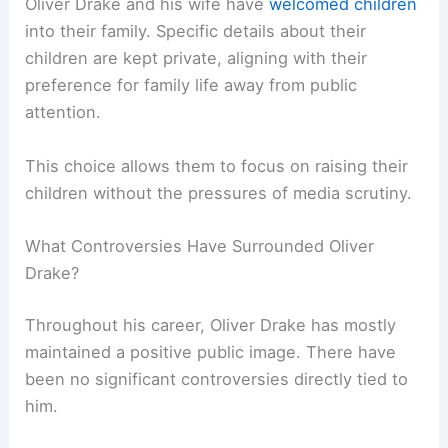
Oliver Drake and his wife have
welcomed children
into their family. Specific details about their
children are kept private, aligning with their
preference for family life away from public
attention.
This choice allows them to focus on raising their
children without the pressures of media scrutiny.
What Controversies Have Surrounded Oliver
Drake?
Throughout his career, Oliver Drake has mostly
maintained a positive public image. There have
been no significant controversies directly tied to
him.