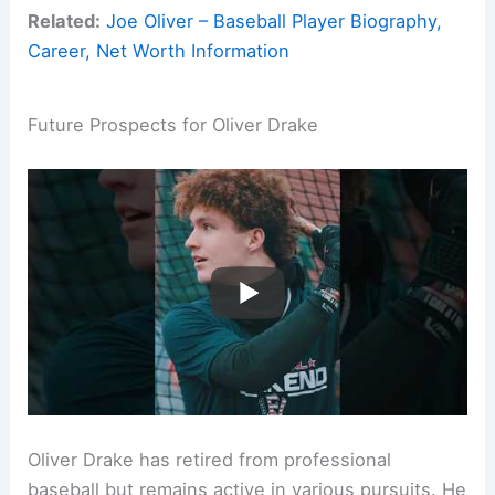
Related:
Joe Oliver – Baseball Player Biography,
Career, Net Worth Information
Future Prospects for Oliver Drake
Oliver Drake has retired from professional
baseball but remains active in various pursuits. He