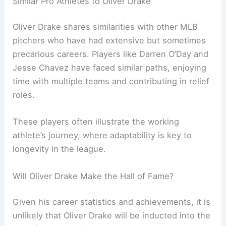
Similar Pro Athletes to Oliver Drake
Oliver Drake shares similarities with other MLB
pitchers who have had extensive but sometimes
precarious careers. Players like Darren O’Day and
Jesse Chavez have faced similar paths, enjoying
time with multiple teams and contributing in relief
roles.
These players often illustrate the working
athlete’s journey, where adaptability is key to
longevity in the league.
Will Oliver Drake Make the Hall of Fame?
Given his career statistics and achievements, it is
unlikely that Oliver Drake will be inducted into the