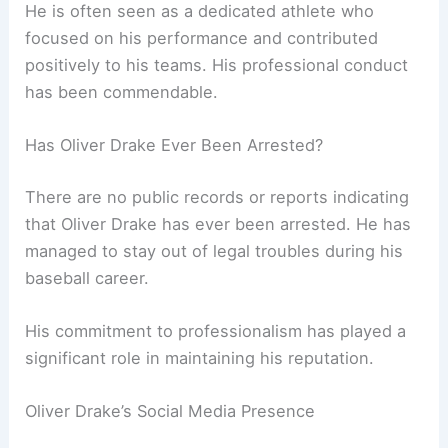
He is often seen as a dedicated athlete who
focused on his performance and contributed
positively to his teams. His professional conduct
has been commendable.
Has Oliver Drake Ever Been Arrested?
There are no public records or reports indicating
that Oliver Drake has ever been arrested. He has
managed to stay out of legal troubles during his
baseball career.
His commitment to professionalism has played a
significant role in maintaining his reputation.
Oliver Drake’s Social Media Presence