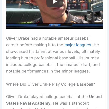
Oliver Drake had a notable amateur baseball
career before making it to the
major leagues
. He
showcased his talent at various levels, ultimately
leading him to professional baseball. His journey
included college baseball, the amateur draft, and
notable performances in the minor leagues.
Where Did Oliver Drake Play College Baseball?
Oliver Drake played college baseball at the
United
States Naval Academy
. He was a standout