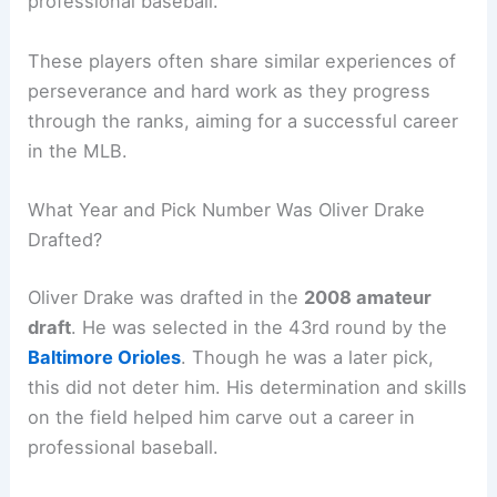
professional baseball.
These players often share similar experiences of
perseverance and hard work as they progress
through the ranks, aiming for a successful career
in the MLB.
What Year and Pick Number Was Oliver Drake
Drafted?
Oliver Drake was drafted in the
2008 amateur
draft
. He was selected in the 43rd round by the
Baltimore Orioles
. Though he was a later pick,
this did not deter him. His determination and skills
on the field helped him carve out a career in
professional baseball.