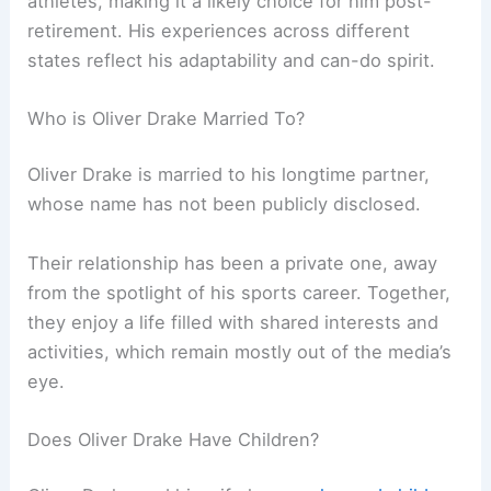
athletes, making it a likely choice for him post-
retirement. His experiences across different
states reflect his adaptability and can-do spirit.
Who is Oliver Drake Married To?
Oliver Drake is married to his longtime partner,
whose name has not been publicly disclosed.
Their relationship has been a private one, away
from the spotlight of his sports career. Together,
they enjoy a life filled with shared interests and
activities, which remain mostly out of the media’s
eye.
Does Oliver Drake Have Children?