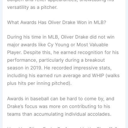
versatility as a pitcher.
What Awards Has Oliver Drake Won in MLB?
During his time in MLB, Oliver Drake did not win
major awards like Cy Young or Most Valuable
Player. Despite this, he earned recognition for his
performance, particularly during a breakout
season in 2019. He recorded impressive stats,
including his earned run average and WHIP (walks
plus hits per inning pitched).
Awards in baseball can be hard to come by, and
Drake’s focus was more on contributing to his
teams than accumulating individual accolades.