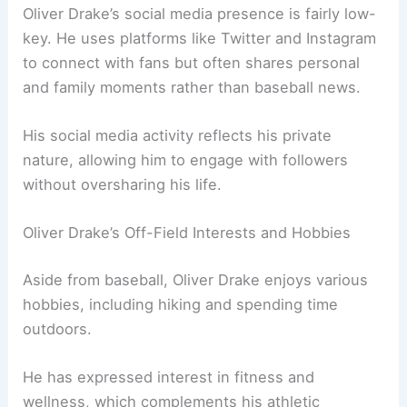
Oliver Drake’s social media presence is fairly low-
key. He uses platforms like Twitter and Instagram
to connect with fans but often shares personal
and family moments rather than baseball news.
His social media activity reflects his private
nature, allowing him to engage with followers
without oversharing his life.
Oliver Drake’s Off-Field Interests and Hobbies
Aside from baseball, Oliver Drake enjoys various
hobbies, including hiking and spending time
outdoors.
He has expressed interest in fitness and
wellness, which complements his athletic