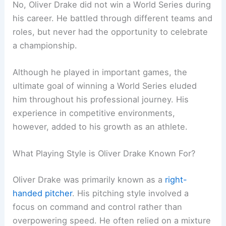
No, Oliver Drake did not win a World Series during
his career. He battled through different teams and
roles, but never had the opportunity to celebrate
a championship.
Although he played in important games, the
ultimate goal of winning a World Series eluded
him throughout his professional journey. His
experience in competitive environments,
however, added to his growth as an athlete.
What Playing Style is Oliver Drake Known For?
Oliver Drake was primarily known as a
right-
handed pitcher
. His pitching style involved a
focus on command and control rather than
overpowering speed. He often relied on a mixture