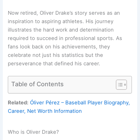
Now retired, Oliver Drake’s story serves as an
inspiration to aspiring athletes. His journey
illustrates the hard work and determination
required to succeed in professional sports. As
fans look back on his achievements, they
celebrate not just his statistics but the
perseverance that defined his career.
Table of Contents
Related:
Óliver Pérez – Baseball Player Biography,
Career, Net Worth Information
Who is Oliver Drake?