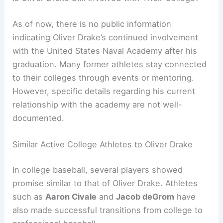
As of now, there is no public information
indicating Oliver Drake’s continued involvement
with the United States Naval Academy after his
graduation. Many former athletes stay connected
to their colleges through events or mentoring.
However, specific details regarding his current
relationship with the academy are not well-
documented.
Similar Active College Athletes to Oliver Drake
In college baseball, several players showed
promise similar to that of Oliver Drake. Athletes
such as
Aaron Civale
and
Jacob deGrom
have
also made successful transitions from college to