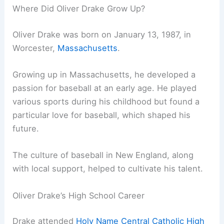
Where Did Oliver Drake Grow Up?
Oliver Drake was born on January 13, 1987, in
Worcester,
Massachusetts
.
Growing up in Massachusetts, he developed a
passion for baseball at an early age. He played
various sports during his childhood but found a
particular love for baseball, which shaped his
future.
The culture of baseball in New England, along
with local support, helped to cultivate his talent.
Oliver Drake’s High School Career
Drake attended
Holy Name Central Catholic High