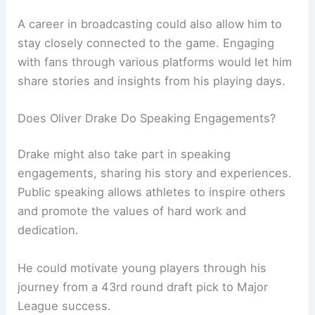
A career in broadcasting could also allow him to
stay closely connected to the game. Engaging
with fans through various platforms would let him
share stories and insights from his playing days.
Does Oliver Drake Do Speaking Engagements?
Drake might also take part in speaking
engagements, sharing his story and experiences.
Public speaking allows athletes to inspire others
and promote the values of hard work and
dedication.
He could motivate young players through his
journey from a 43rd round draft pick to Major
League success.