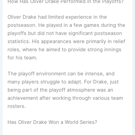
How Has Oliver Drake Performed in the Playoffs?
Oliver Drake had limited experience in the
postseason. He played in a few games during the
playoffs but did not have significant postseason
statistics. His appearances were primarily in relief
roles, where he aimed to provide strong innings
for his team.
The playoff environment can be intense, and
many players struggle to adapt. For Drake, just
being part of the playoff atmosphere was an
achievement after working through various team
rosters.
Has Oliver Drake Won a World Series?