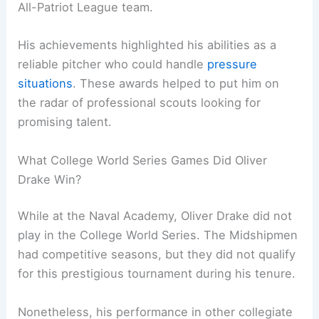
All-Patriot League team.
His achievements highlighted his abilities as a
reliable pitcher who could handle
pressure
situations
. These awards helped to put him on
the radar of professional scouts looking for
promising talent.
What College World Series Games Did Oliver
Drake Win?
While at the Naval Academy, Oliver Drake did not
play in the College World Series. The Midshipmen
had competitive seasons, but they did not qualify
for this prestigious tournament during his tenure.
Nonetheless, his performance in other collegiate