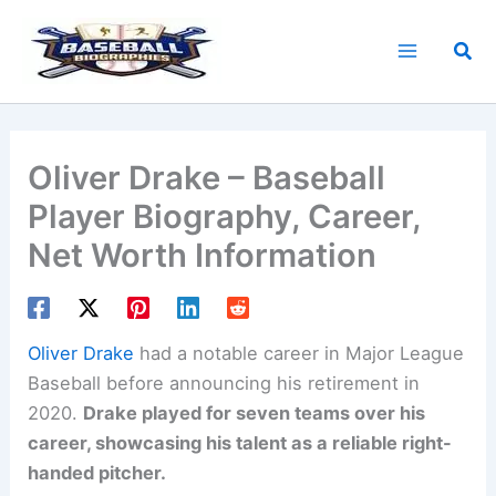
Skip
to
Sea
content
Oliver Drake – Baseball
Player Biography, Career,
Net Worth Information
Oliver Drake
had a notable career in Major League
Baseball before announcing his retirement in
2020.
Drake played for seven teams over his
career, showcasing his talent as a reliable right-
handed pitcher.