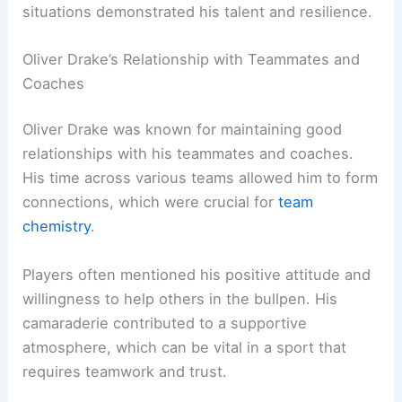
situations demonstrated his talent and resilience.
Oliver Drake’s Relationship with Teammates and
Coaches
Oliver Drake was known for maintaining good
relationships with his teammates and coaches.
His time across various teams allowed him to form
connections, which were crucial for
team
chemistry
.
Players often mentioned his positive attitude and
willingness to help others in the bullpen. His
camaraderie contributed to a supportive
atmosphere, which can be vital in a sport that
requires teamwork and trust.