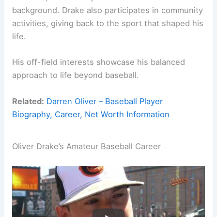
background. Drake also participates in community
activities, giving back to the sport that shaped his
life.
His off-field interests showcase his balanced
approach to life beyond baseball.
Related:
Darren Oliver – Baseball Player
Biography, Career, Net Worth Information
Oliver Drake’s Amateur Baseball Career