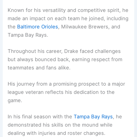
Known for his versatility and competitive spirit, he
made an impact on each team he joined, including
the
Baltimore Orioles
, Milwaukee Brewers, and
Tampa Bay Rays.
Throughout his career, Drake faced challenges
but always bounced back, earning respect from
teammates and fans alike.
His journey from a promising prospect to a major
league veteran reflects his dedication to the
game.
In his final season with the
Tampa Bay Rays
, he
demonstrated his skills on the mound while
dealing with injuries and roster changes.