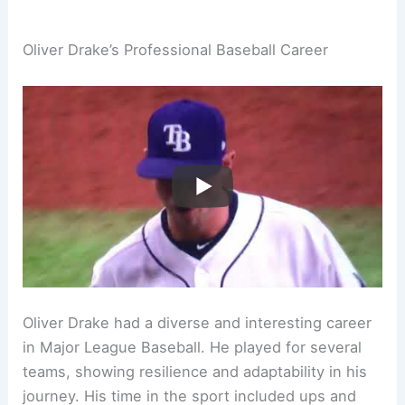
Oliver Drake’s Professional Baseball Career
Oliver Drake had a diverse and interesting career
in Major League Baseball. He played for several
teams, showing resilience and adaptability in his
journey. His time in the sport included ups and