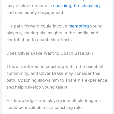
may explore options in
coaching
,
broadcasting
,
and community engagement.
His path forward could involve
mentoring
young
players, sharing his insights in the media, and
contributing to charitable efforts.
Does Oliver Drake Want to Coach Baseball?
There is interest in coaching within the baseball
community, and Oliver Drake may consider this
path. Coaching allows him to share his experience
and help develop young talent.
His knowledge from playing in multiple leagues
could be invaluable in a coaching role.