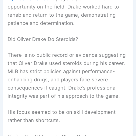
opportunity on the field. Drake worked hard to
rehab and return to the game, demonstrating
patience and determination.
Did Oliver Drake Do Steroids?
There is no public record or evidence suggesting
that Oliver Drake used steroids during his career.
MLB has strict policies against performance-
enhancing drugs, and players face severe
consequences if caught. Drake’s professional
integrity was part of his approach to the game.
His focus seemed to be on skill development
rather than shortcuts.