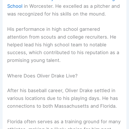
School
in Worcester. He excelled as a pitcher and
was recognized for his skills on the mound.
His performance in high school garnered
attention from scouts and college recruiters. He
helped lead his high school team to notable
success, which contributed to his reputation as a
promising young talent.
Where Does Oliver Drake Live?
After his baseball career, Oliver Drake settled in
various locations due to his playing days. He has
connections to both Massachusetts and Florida.
Florida often serves as a training ground for many