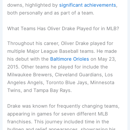
downs, highlighted by
significant achievements
,
both personally and as part of a team.
What Teams Has Oliver Drake Played for in MLB?
Throughout his career, Oliver Drake played for
multiple Major League Baseball teams. He made
his debut with the
Baltimore Orioles
on May 23,
2015. Other teams he played for include the
Milwaukee Brewers, Cleveland Guardians, Los
Angeles Angels, Toronto Blue Jays, Minnesota
Twins, and Tampa Bay Rays.
Drake was known for frequently changing teams,
appearing in games for seven different MLB
franchises. This journey included time in the
bullpen and relief appearances, showcasing his