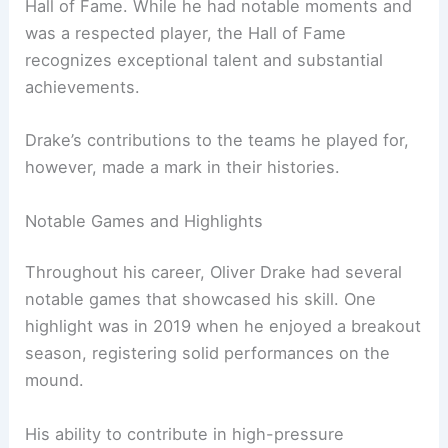
Hall of Fame. While he had notable moments and
was a respected player, the Hall of Fame
recognizes exceptional talent and substantial
achievements.
Drake’s contributions to the teams he played for,
however, made a mark in their histories.
Notable Games and Highlights
Throughout his career, Oliver Drake had several
notable games that showcased his skill. One
highlight was in 2019 when he enjoyed a breakout
season, registering solid performances on the
mound.
His ability to contribute in high-pressure