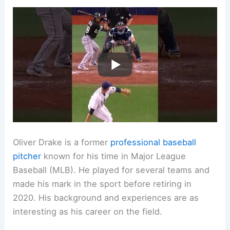
Oliver Drake is a former
professional baseball
pitcher
known for his time in Major League
Baseball (MLB). He played for several teams and
made his mark in the sport before retiring in
2020. His background and experiences are as
interesting as his career on the field.