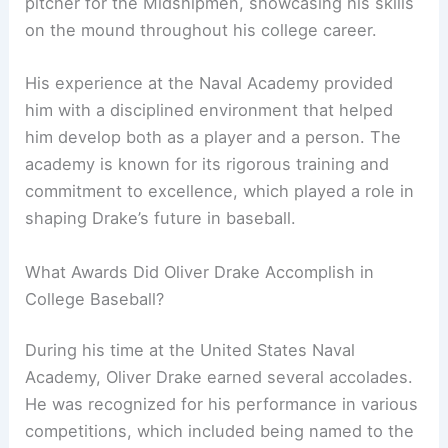
pitcher for the Midshipmen, showcasing his skills
on the mound throughout his college career.
His experience at the Naval Academy provided
him with a disciplined environment that helped
him develop both as a player and a person. The
academy is known for its rigorous training and
commitment to excellence, which played a role in
shaping Drake’s future in baseball.
What Awards Did Oliver Drake Accomplish in
College Baseball?
During his time at the United States Naval
Academy, Oliver Drake earned several accolades.
He was recognized for his performance in various
competitions, which included being named to the