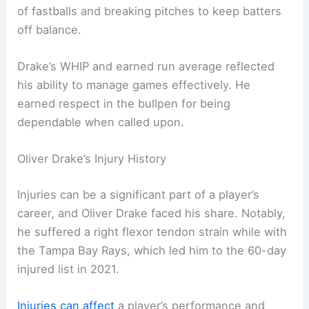
of fastballs and breaking pitches to keep batters
off balance.
Drake’s WHIP and earned run average reflected
his ability to manage games effectively. He
earned respect in the bullpen for being
dependable when called upon.
Oliver Drake’s Injury History
Injuries can be a significant part of a player’s
career, and Oliver Drake faced his share. Notably,
he suffered a right flexor tendon strain while with
the Tampa Bay Rays, which led him to the 60-day
injured list in 2021.
Injuries can affect
a player’s performance and