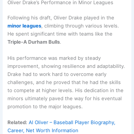
Oliver Drake’s Performance in Minor Leagues
Following his draft, Oliver Drake played in the
minor leagues
, climbing through various levels.
He spent significant time with teams like the
Triple-A Durham Bulls
.
His performance was marked by steady
improvement, showing resilience and adaptability.
Drake had to work hard to overcome early
challenges, and he proved that he had the skills
to compete at higher levels. His dedication in the
minors ultimately paved the way for his eventual
promotion to the major leagues.
Related:
Al Oliver – Baseball Player Biography,
Career, Net Worth Information