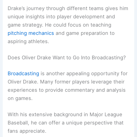
Drake’s journey through different teams gives him
unique insights into player development and
game strategy. He could focus on teaching
pitching mechanics
and game preparation to
aspiring athletes.
Does Oliver Drake Want to Go Into Broadcasting?
Broadcasting
is another appealing opportunity for
Oliver Drake. Many former players leverage their
experiences to provide commentary and analysis
on games.
With his extensive background in Major League
Baseball, he can offer a unique perspective that
fans appreciate.