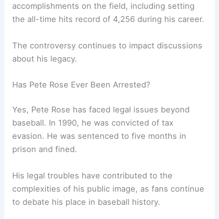
accomplishments on the field, including setting
the all-time hits record of 4,256 during his career.
The controversy continues to impact discussions
about his legacy.
Has Pete Rose Ever Been Arrested?
Yes, Pete Rose has faced legal issues beyond
baseball. In 1990, he was convicted of tax
evasion. He was sentenced to five months in
prison and fined.
His legal troubles have contributed to the
complexities of his public image, as fans continue
to debate his place in baseball history.