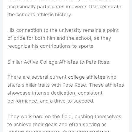
occasionally participates in events that celebrate
the school’s athletic history.
His connection to the university remains a point
of pride for both him and the school, as they
recognize his contributions to sports.
Similar Active College Athletes to Pete Rose
There are several current college athletes who
share similar traits with Pete Rose. These athletes
showcase intense dedication, consistent
performance, and a drive to succeed.
They work hard on the field, pushing themselves
to achieve their goals and often serving as