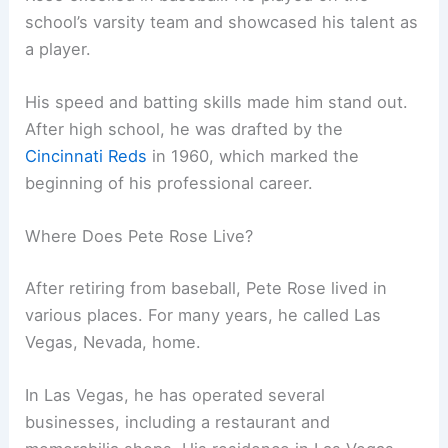
school’s varsity team and showcased his talent as
a player.
His speed and batting skills made him stand out.
After high school, he was drafted by the
Cincinnati Reds
in 1960, which marked the
beginning of his professional career.
Where Does Pete Rose Live?
After retiring from baseball, Pete Rose lived in
various places. For many years, he called Las
Vegas, Nevada, home.
In Las Vegas, he has operated several
businesses, including a restaurant and