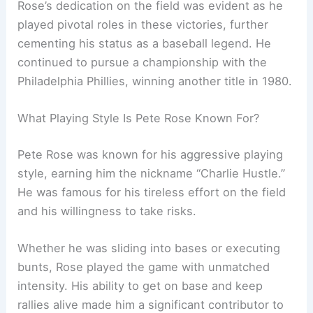
Rose’s dedication on the field was evident as he
played pivotal roles in these victories, further
cementing his status as a baseball legend. He
continued to pursue a championship with the
Philadelphia Phillies, winning another title in 1980.
What Playing Style Is Pete Rose Known For?
Pete Rose was known for his aggressive playing
style, earning him the nickname “Charlie Hustle.”
He was famous for his tireless effort on the field
and his willingness to take risks.
Whether he was sliding into bases or executing
bunts, Rose played the game with unmatched
intensity. His ability to get on base and keep
rallies alive made him a significant contributor to