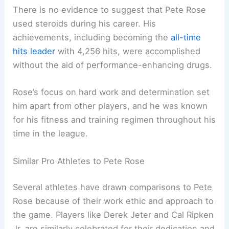
There is no evidence to suggest that Pete Rose
used steroids during his career. His
achievements, including becoming the
all-time
hits leader
with 4,256 hits, were accomplished
without the aid of performance-enhancing drugs.
Rose’s focus on hard work and determination set
him apart from other players, and he was known
for his fitness and training regimen throughout his
time in the league.
Similar Pro Athletes to Pete Rose
Several athletes have drawn comparisons to Pete
Rose because of their work ethic and approach to
the game. Players like Derek Jeter and Cal Ripken
Jr. are similarly celebrated for their dedication and