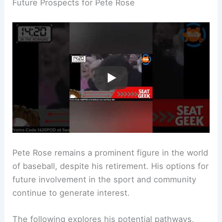
Future Prospects for Pete Rose
Pete Rose remains a prominent figure in the world
of baseball, despite his retirement. His options for
future involvement in the sport and community
continue to generate interest.
The following explores his potential pathways,