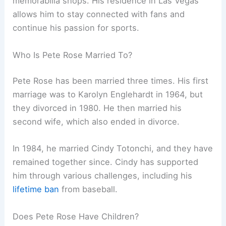
memorabilia shops. His residence in Las Vegas
allows him to stay connected with fans and
continue his passion for sports.
Who Is Pete Rose Married To?
Pete Rose has been married three times. His first
marriage was to Karolyn Englehardt in 1964, but
they divorced in 1980. He then married his
second wife, which also ended in divorce.
In 1984, he married Cindy Totonchi, and they have
remained together since. Cindy has supported
him through various challenges, including his
lifetime ban
from baseball.
Does Pete Rose Have Children?