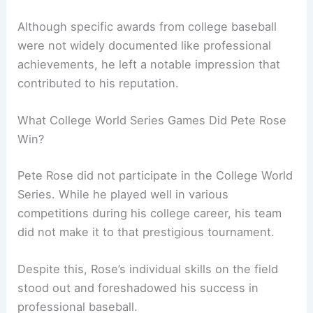
Although specific awards from college baseball
were not widely documented like professional
achievements, he left a notable impression that
contributed to his reputation.
What College World Series Games Did Pete Rose
Win?
Pete Rose did not participate in the College World
Series. While he played well in various
competitions during his college career, his team
did not make it to that prestigious tournament.
Despite this, Rose’s individual skills on the field
stood out and foreshadowed his success in
professional baseball.