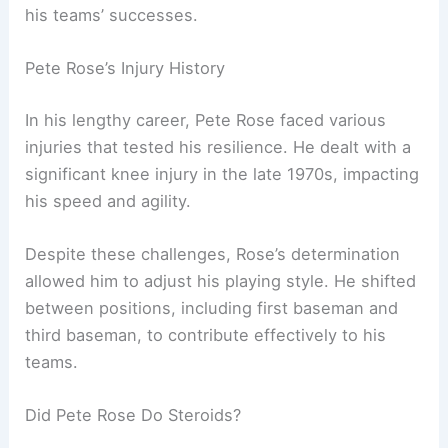
his teams’ successes.
Pete Rose’s Injury History
In his lengthy career, Pete Rose faced various
injuries that tested his resilience. He dealt with a
significant knee injury in the late 1970s, impacting
his speed and agility.
Despite these challenges, Rose’s determination
allowed him to adjust his playing style. He shifted
between positions, including first baseman and
third baseman, to contribute effectively to his
teams.
Did Pete Rose Do Steroids?