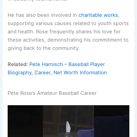
He has also been involved in
charitable works
,
supporting various causes related to youth sports
and health. Rose frequently shares his love for
these activities, demonstrating his commitment to
giving back to the community.
Related:
Pete Harnisch – Baseball Player
Biography, Career, Net Worth Information
Pete Rose’s Amateur Baseball Career