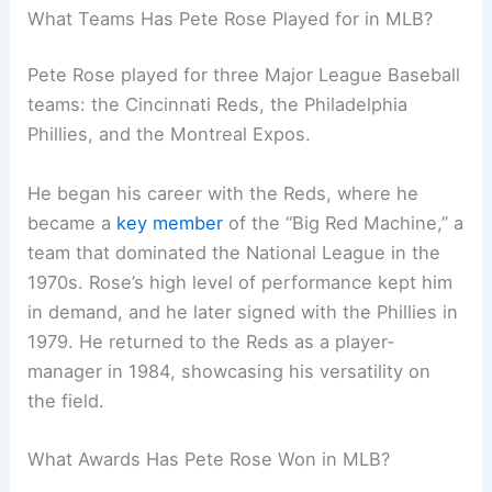
What Teams Has Pete Rose Played for in MLB?
Pete Rose played for three Major League Baseball
teams: the Cincinnati Reds, the Philadelphia
Phillies, and the Montreal Expos.
He began his career with the Reds, where he
became a
key member
of the “Big Red Machine,” a
team that dominated the National League in the
1970s. Rose’s high level of performance kept him
in demand, and he later signed with the Phillies in
1979. He returned to the Reds as a player-
manager in 1984, showcasing his versatility on
the field.
What Awards Has Pete Rose Won in MLB?