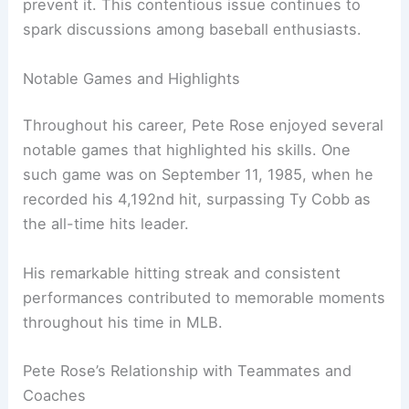
prevent it. This contentious issue continues to
spark discussions among baseball enthusiasts.
Notable Games and Highlights
Throughout his career, Pete Rose enjoyed several
notable games that highlighted his skills. One
such game was on September 11, 1985, when he
recorded his 4,192nd hit, surpassing Ty Cobb as
the all-time hits leader.
His remarkable hitting streak and consistent
performances contributed to memorable moments
throughout his time in MLB.
Pete Rose’s Relationship with Teammates and
Coaches