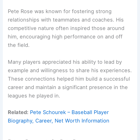
Pete Rose was known for fostering strong
relationships with teammates and coaches. His
competitive nature often inspired those around
him, encouraging high performance on and off
the field.
Many players appreciated his ability to lead by
example and willingness to share his experiences.
These connections helped him build a successful
career and maintain a significant presence in the
leagues he played in.
Related:
Pete Schourek – Baseball Player
Biography, Career, Net Worth Information