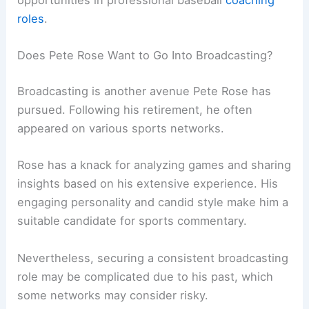
opportunities in professional baseball
coaching
roles
.
Does Pete Rose Want to Go Into Broadcasting?
Broadcasting is another avenue Pete Rose has
pursued. Following his retirement, he often
appeared on various sports networks.
Rose has a knack for analyzing games and sharing
insights based on his extensive experience. His
engaging personality and candid style make him a
suitable candidate for sports commentary.
Nevertheless, securing a consistent broadcasting
role may be complicated due to his past, which
some networks may consider risky.