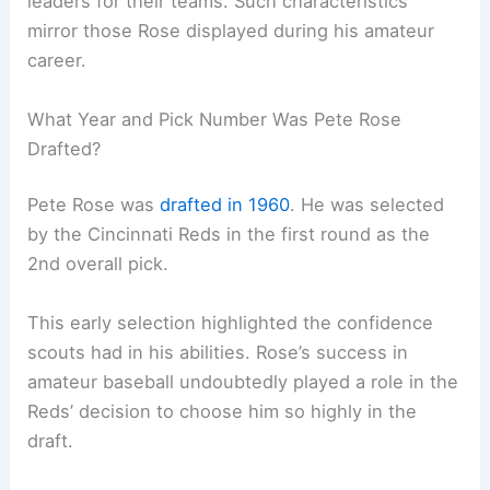
leaders for their teams. Such characteristics
mirror those Rose displayed during his amateur
career.
What Year and Pick Number Was Pete Rose
Drafted?
Pete Rose was
drafted in 1960
. He was selected
by the Cincinnati Reds in the first round as the
2nd overall pick.
This early selection highlighted the confidence
scouts had in his abilities. Rose’s success in
amateur baseball undoubtedly played a role in the
Reds’ decision to choose him so highly in the
draft.