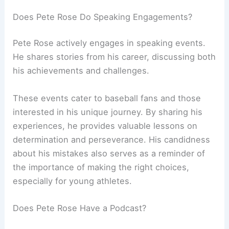
Does Pete Rose Do Speaking Engagements?
Pete Rose actively engages in speaking events.
He shares stories from his career, discussing both
his achievements and challenges.
These events cater to baseball fans and those
interested in his unique journey. By sharing his
experiences, he provides valuable lessons on
determination and perseverance. His candidness
about his mistakes also serves as a reminder of
the importance of making the right choices,
especially for young athletes.
Does Pete Rose Have a Podcast?