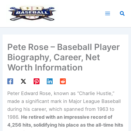
Skip
to
Sea
content
Pete Rose – Baseball Player
Biography, Career, Net
Worth Information
Peter Edward Rose, known as “Charlie Hustle,”
made a significant mark in Major League Baseball
during his career, which spanned from 1963 to
1986.
He retired with an impressive record of
4,256 hits, solidifying his place as the all-time hits