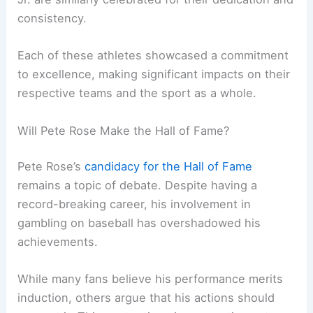
consistency.
Each of these athletes showcased a commitment
to excellence, making significant impacts on their
respective teams and the sport as a whole.
Will Pete Rose Make the Hall of Fame?
Pete Rose’s
candidacy for the Hall of Fame
remains a topic of debate. Despite having a
record-breaking career, his involvement in
gambling on baseball has overshadowed his
achievements.
While many fans believe his performance merits
induction, others argue that his actions should