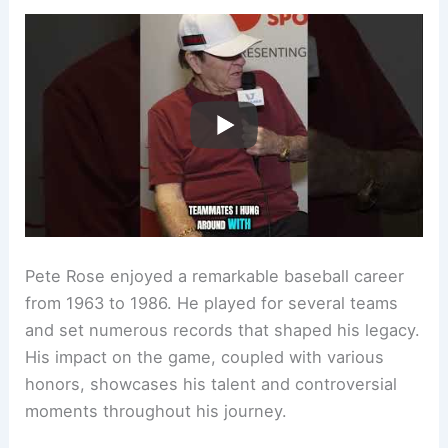
Pete Rose enjoyed a remarkable baseball career
from 1963 to 1986. He played for several teams
and set numerous records that shaped his legacy.
His impact on the game, coupled with various
honors, showcases his talent and controversial
moments throughout his journey.