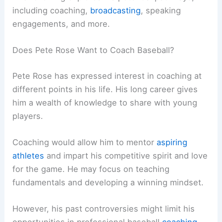
including coaching,
broadcasting
, speaking
engagements, and more.
Does Pete Rose Want to Coach Baseball?
Pete Rose has expressed interest in coaching at
different points in his life. His long career gives
him a wealth of knowledge to share with young
players.
Coaching would allow him to mentor
aspiring
athletes
and impart his competitive spirit and love
for the game. He may focus on teaching
fundamentals and developing a winning mindset.
However, his past controversies might limit his