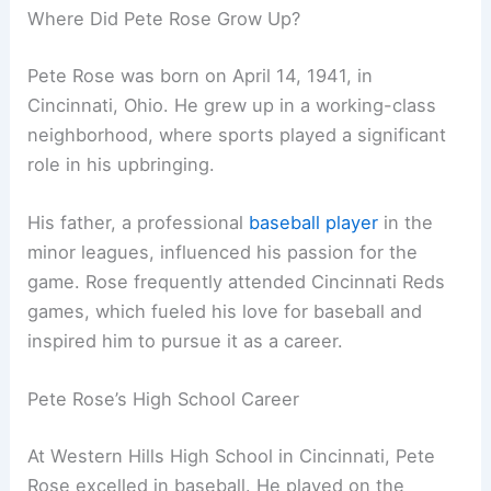
Where Did Pete Rose Grow Up?
Pete Rose was born on April 14, 1941, in
Cincinnati, Ohio. He grew up in a working-class
neighborhood, where sports played a significant
role in his upbringing.
His father, a professional
baseball player
in the
minor leagues, influenced his passion for the
game. Rose frequently attended Cincinnati Reds
games, which fueled his love for baseball and
inspired him to pursue it as a career.
Pete Rose’s High School Career
At Western Hills High School in Cincinnati, Pete
Rose excelled in baseball. He played on the