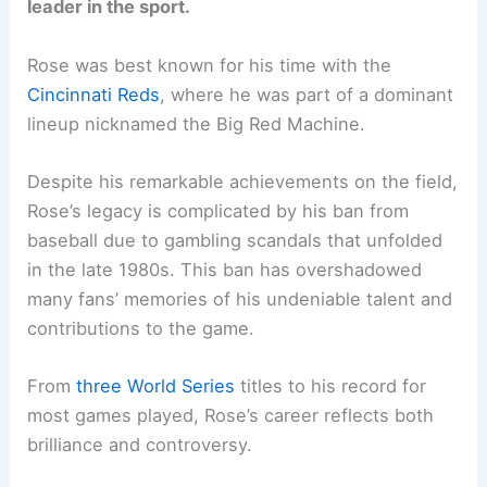
leader in the sport.
Rose was best known for his time with the
Cincinnati Reds
, where he was part of a dominant
lineup nicknamed the Big Red Machine.
Despite his remarkable achievements on the field,
Rose’s legacy is complicated by his ban from
baseball due to gambling scandals that unfolded
in the late 1980s. This ban has overshadowed
many fans’ memories of his undeniable talent and
contributions to the game.
From
three World Series
titles to his record for
most games played, Rose’s career reflects both
brilliance and controversy.