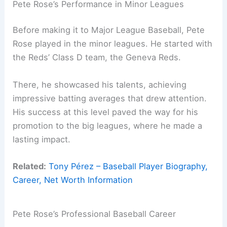
Pete Rose’s Performance in Minor Leagues
Before making it to Major League Baseball, Pete
Rose played in the minor leagues. He started with
the Reds’ Class D team, the Geneva Reds.
There, he showcased his talents, achieving
impressive batting averages that drew attention.
His success at this level paved the way for his
promotion to the big leagues, where he made a
lasting impact.
Related:
Tony Pérez – Baseball Player Biography,
Career, Net Worth Information
Pete Rose’s Professional Baseball Career