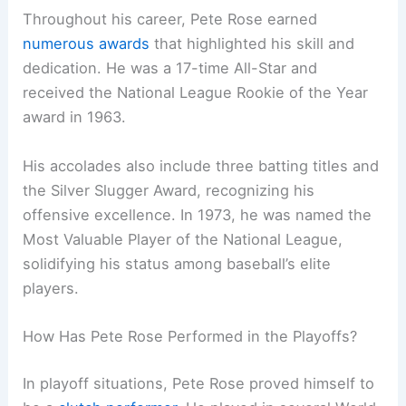
Throughout his career, Pete Rose earned
numerous awards
that highlighted his skill and
dedication. He was a 17-time All-Star and
received the National League Rookie of the Year
award in 1963.
His accolades also include three batting titles and
the Silver Slugger Award, recognizing his
offensive excellence. In 1973, he was named the
Most Valuable Player of the National League,
solidifying his status among baseball’s elite
players.
How Has Pete Rose Performed in the Playoffs?
In playoff situations, Pete Rose proved himself to