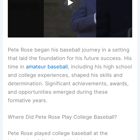
Pete Rose began his baseball journey in a setting
that laid the foundation for his future success. His
time in
amateur baseball
, including his high school
and college experiences, shaped his skills and
determination. Significant achievements, awards,
and opportunities emerged during these
formative years.
Where Did Pete Rose Play College Baseball?
Pete Rose played college baseball at the