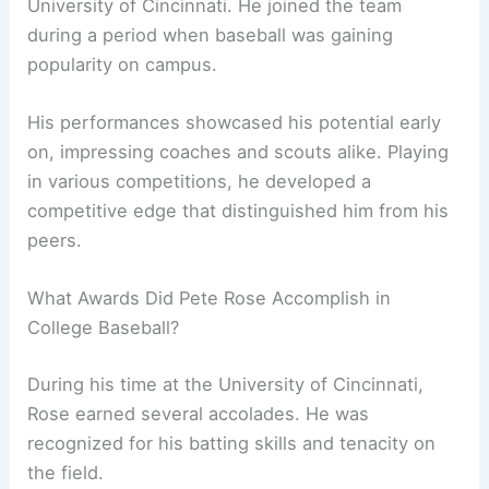
University of Cincinnati. He joined the team
during a period when baseball was gaining
popularity on campus.
His performances showcased his potential early
on, impressing coaches and scouts alike. Playing
in various competitions, he developed a
competitive edge that distinguished him from his
peers.
What Awards Did Pete Rose Accomplish in
College Baseball?
During his time at the University of Cincinnati,
Rose earned several accolades. He was
recognized for his batting skills and tenacity on
the field.