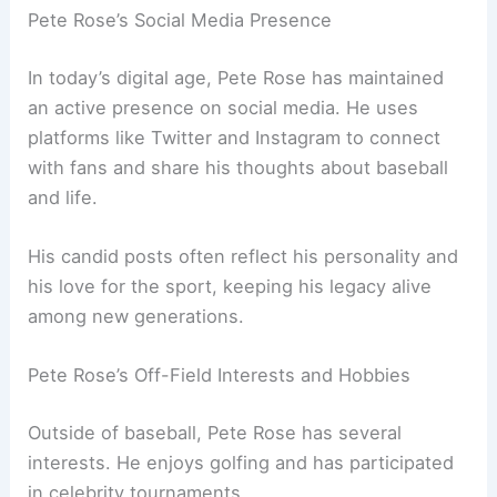
Pete Rose’s Social Media Presence
In today’s digital age, Pete Rose has maintained
an active presence on social media. He uses
platforms like Twitter and Instagram to connect
with fans and share his thoughts about baseball
and life.
His candid posts often reflect his personality and
his love for the sport, keeping his legacy alive
among new generations.
Pete Rose’s Off-Field Interests and Hobbies
Outside of baseball, Pete Rose has several
interests. He enjoys golfing and has participated
in celebrity tournaments.