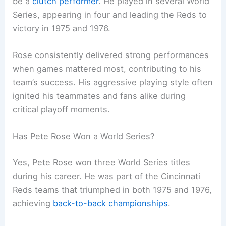
be a
clutch performer
. He played in several World
Series, appearing in four and leading the Reds to
victory in 1975 and 1976.
Rose consistently delivered strong performances
when games mattered most, contributing to his
team’s success. His aggressive playing style often
ignited his teammates and fans alike during
critical playoff moments.
Has Pete Rose Won a World Series?
Yes, Pete Rose won three World Series titles
during his career. He was part of the Cincinnati
Reds teams that triumphed in both 1975 and 1976,
achieving
back-to-back championships
.