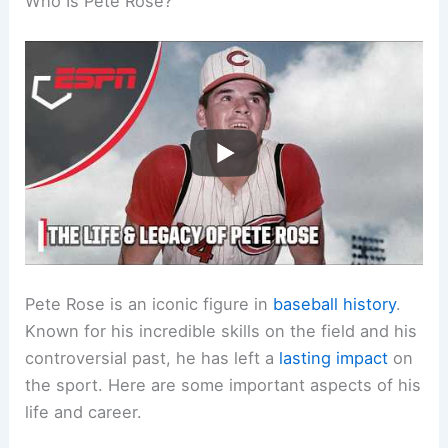
Who Is Pete Rose?
Pete Rose is an iconic figure in
baseball history
.
Known for his incredible skills on the field and his
controversial past, he has left a
lasting impact
on
the sport. Here are some important aspects of his
life and career.