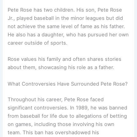
Pete Rose has two children. His son, Pete Rose
Jr., played baseball in the minor leagues but did
not achieve the same level of fame as his father.
He also has a daughter, who has pursued her own
career outside of sports.
Rose values his family and often shares stories
about them, showcasing his role as a father.
What Controversies Have Surrounded Pete Rose?
Throughout his career, Pete Rose faced
significant controversies. In 1989, he was banned
from baseball for life due to allegations of betting
on games, including those involving his own
team. This ban has overshadowed his