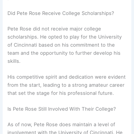
Did Pete Rose Receive College Scholarships?
Pete Rose did not receive major college
scholarships. He opted to play for the University
of Cincinnati based on his commitment to the
team and the opportunity to further develop his
skills.
His competitive spirit and dedication were evident
from the start, leading to a strong amateur career
that set the stage for his professional future.
Is Pete Rose Still Involved With Their College?
As of now, Pete Rose does maintain a level of
involvement with the University of Cincinnati. He