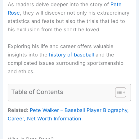
As readers delve deeper into the story of
Pete
Rose
, they will discover not only his extraordinary
statistics and feats but also the trials that led to
his exclusion from the sport he loved.
Exploring his life and career offers valuable
insights into the
history of baseball
and the
complicated issues surrounding sportsmanship
and ethics.
Table of Contents
Related:
Pete Walker – Baseball Player Biography,
Career, Net Worth Information