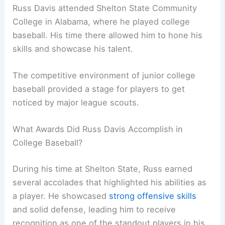
Russ Davis attended Shelton State Community
College in Alabama, where he played college
baseball. His time there allowed him to hone his
skills and showcase his talent.
The competitive environment of junior college
baseball provided a stage for players to get
noticed by major league scouts.
What Awards Did Russ Davis Accomplish in
College Baseball?
During his time at Shelton State, Russ earned
several accolades that highlighted his abilities as
a player. He showcased
strong offensive skills
and solid defense, leading him to receive
recognition as one of the standout players in his