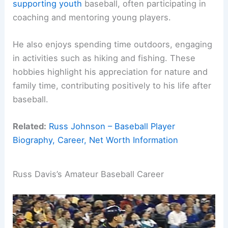
supporting youth
baseball, often participating in
coaching and mentoring young players.
He also enjoys spending time outdoors, engaging
in activities such as hiking and fishing. These
hobbies highlight his appreciation for nature and
family time, contributing positively to his life after
baseball.
Related:
Russ Johnson – Baseball Player
Biography, Career, Net Worth Information
Russ Davis’s Amateur Baseball Career