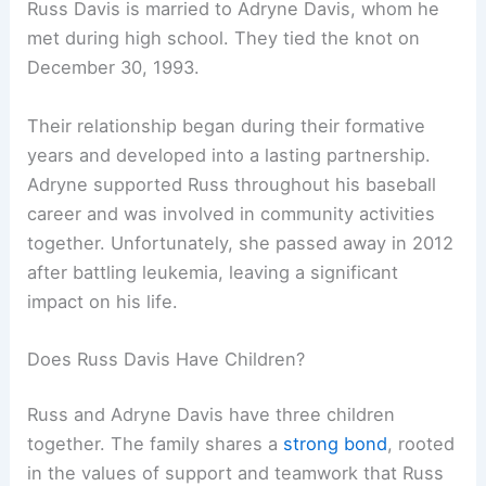
Russ Davis is married to Adryne Davis, whom he
met during high school. They tied the knot on
December 30, 1993.
Their relationship began during their formative
years and developed into a lasting partnership.
Adryne supported Russ throughout his baseball
career and was involved in community activities
together. Unfortunately, she passed away in 2012
after battling leukemia, leaving a significant
impact on his life.
Does Russ Davis Have Children?
Russ and Adryne Davis have three children
together. The family shares a
strong bond
, rooted
in the values of support and teamwork that Russ