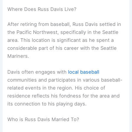
Where Does Russ Davis Live?
After retiring from baseball, Russ Davis settled in
the Pacific Northwest, specifically in the Seattle
area. This location is significant as he spent a
considerable part of his career with the Seattle
Mariners.
Davis often engages with
local baseball
communities and participates in various baseball-
related events in the region. His choice of
residence reflects his fondness for the area and
its connection to his playing days.
Who is Russ Davis Married To?