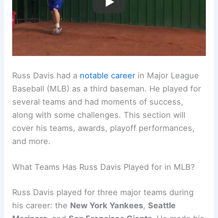
Russ Davis had a
notable career
in Major League
Baseball (MLB) as a third baseman. He played for
several teams and had moments of success,
along with some challenges. This section will
cover his teams, awards, playoff performances,
and more.
What Teams Has Russ Davis Played for in MLB?
Russ Davis played for three major teams during
his career: the
New York Yankees
,
Seattle