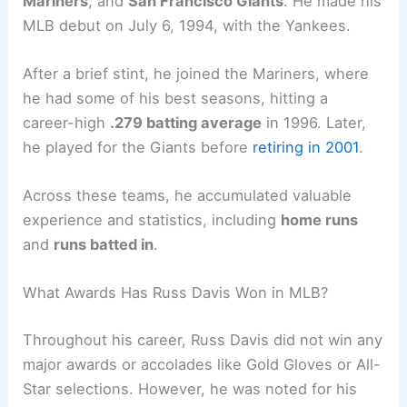
Mariners
, and
San Francisco Giants
. He made his
MLB debut on July 6, 1994, with the Yankees.
After a brief stint, he joined the Mariners, where
he had some of his best seasons, hitting a
career-high
.279 batting average
in 1996. Later,
he played for the Giants before
retiring in 2001
.
Across these teams, he accumulated valuable
experience and statistics, including
home runs
and
runs batted in
.
What Awards Has Russ Davis Won in MLB?
Throughout his career, Russ Davis did not win any
major awards or accolades like Gold Gloves or All-
Star selections. However, he was noted for his