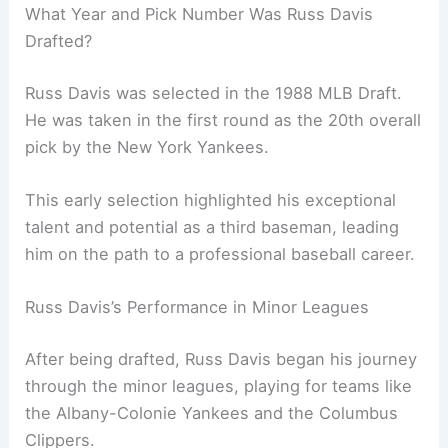
What Year and Pick Number Was Russ Davis
Drafted?
Russ Davis was selected in the 1988 MLB Draft.
He was taken in the first round as the 20th overall
pick by the New York Yankees.
This early selection highlighted his exceptional
talent and potential as a third baseman, leading
him on the path to a professional baseball career.
Russ Davis’s Performance in Minor Leagues
After being drafted, Russ Davis began his journey
through the minor leagues, playing for teams like
the Albany-Colonie Yankees and the Columbus
Clippers.