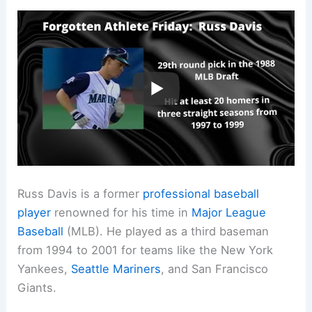
Russ Davis is a former
professional baseball
player
renowned for his time in
Major League
Baseball
(MLB). He played as a third baseman
from 1994 to 2001 for teams like the New York
Yankees,
Seattle Mariners
, and San Francisco
Giants.