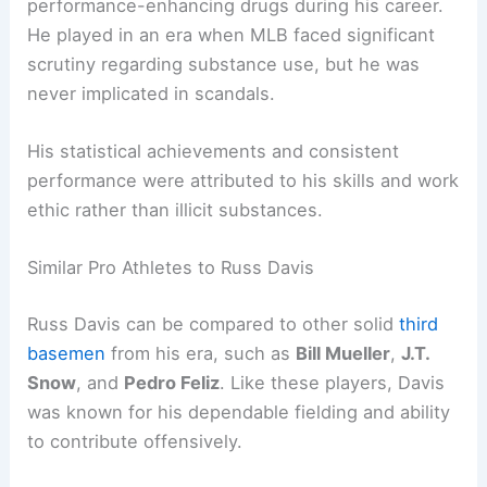
performance-enhancing drugs during his career.
He played in an era when MLB faced significant
scrutiny regarding substance use, but he was
never implicated in scandals.
His statistical achievements and consistent
performance were attributed to his skills and work
ethic rather than illicit substances.
Similar Pro Athletes to Russ Davis
Russ Davis can be compared to other solid
third
basemen
from his era, such as
Bill Mueller
,
J.T.
Snow
, and
Pedro Feliz
. Like these players, Davis
was known for his dependable fielding and ability
to contribute offensively.