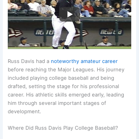
Russ Davis had a
noteworthy amateur career
before reaching the Major Leagues. His journey
included playing college baseball and being
drafted, setting the stage for his professional
career. His athletic skills emerged early, leading
him through several important stages of
development.
Where Did Russ Davis Play College Baseball?