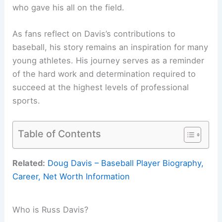
who gave his all on the field.
As fans reflect on Davis’s contributions to
baseball, his story remains an inspiration for many
young athletes. His journey serves as a reminder
of the hard work and determination required to
succeed at the highest levels of professional
sports.
Table of Contents
Related:
Doug Davis – Baseball Player Biography,
Career, Net Worth Information
Who is Russ Davis?