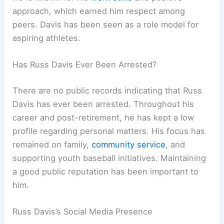
approach, which earned him respect among
peers. Davis has been seen as a role model for
aspiring athletes.
Has Russ Davis Ever Been Arrested?
There are no public records indicating that Russ
Davis has ever been arrested. Throughout his
career and post-retirement, he has kept a low
profile regarding personal matters. His focus has
remained on family,
community service
, and
supporting youth baseball initiatives. Maintaining
a good public reputation has been important to
him.
Russ Davis’s Social Media Presence