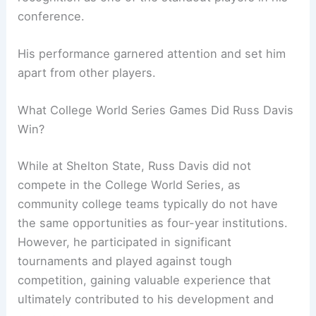
conference.
His performance garnered attention and set him
apart from other players.
What College World Series Games Did Russ Davis
Win?
While at Shelton State, Russ Davis did not
compete in the College World Series, as
community college teams typically do not have
the same opportunities as four-year institutions.
However, he participated in significant
tournaments and played against tough
competition, gaining valuable experience that
ultimately contributed to his development and