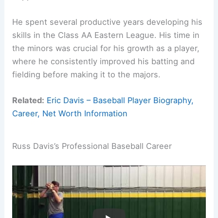
He spent several productive years developing his
skills in the Class AA Eastern League. His time in
the minors was crucial for his growth as a player,
where he consistently improved his batting and
fielding before making it to the majors.
Related:
Eric Davis – Baseball Player Biography,
Career, Net Worth Information
Russ Davis’s Professional Baseball Career