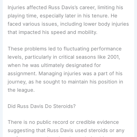
Injuries affected Russ Davis’s career, limiting his
playing time, especially later in his tenure. He
faced various issues, including lower body injuries
that impacted his speed and mobility.
These problems led to fluctuating performance
levels, particularly in critical seasons like 2001,
when he was ultimately designated for
assignment. Managing injuries was a part of his
journey, as he sought to maintain his position in
the league.
Did Russ Davis Do Steroids?
There is no public record or credible evidence
suggesting that Russ Davis used steroids or any