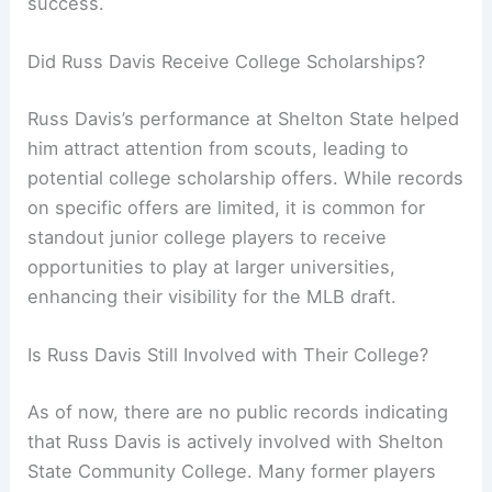
success.
Did Russ Davis Receive College Scholarships?
Russ Davis’s performance at Shelton State helped
him attract attention from scouts, leading to
potential college scholarship offers. While records
on specific offers are limited, it is common for
standout junior college players to receive
opportunities to play at larger universities,
enhancing their visibility for the MLB draft.
Is Russ Davis Still Involved with Their College?
As of now, there are no public records indicating
that Russ Davis is actively involved with Shelton
State Community College. Many former players