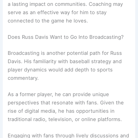
a lasting impact on communities. Coaching may
serve as an effective way for him to stay
connected to the game he loves.
Does Russ Davis Want to Go Into Broadcasting?
Broadcasting is another potential path for Russ
Davis. His familiarity with baseball strategy and
player dynamics would add depth to sports
commentary.
As a former player, he can provide unique
perspectives that resonate with fans. Given the
rise of digital media, he has opportunities in
traditional radio, television, or online platforms.
Engaging with fans through lively discussions and