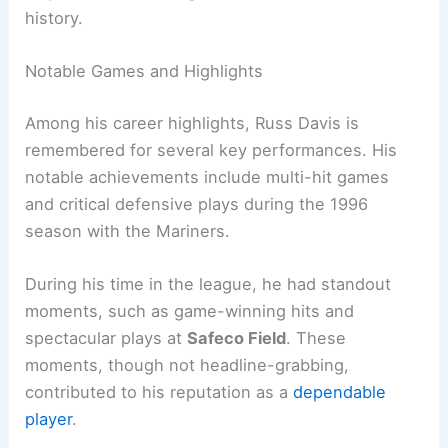
history.
Notable Games and Highlights
Among his career highlights, Russ Davis is
remembered for several key performances. His
notable achievements include multi-hit games
and critical defensive plays during the 1996
season with the Mariners.
During his time in the league, he had standout
moments, such as game-winning hits and
spectacular plays at
Safeco Field
. These
moments, though not headline-grabbing,
contributed to his reputation as a
dependable
player
.