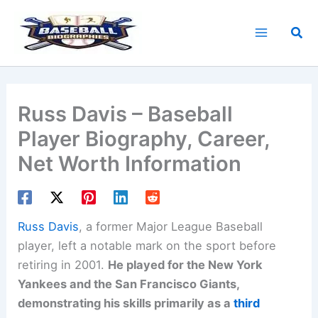
Skip
to
Sea
content
Russ Davis – Baseball
Player Biography, Career,
Net Worth Information
Russ Davis
, a former Major League Baseball
player, left a notable mark on the sport before
retiring in 2001.
He played for the New York
Yankees and the San Francisco Giants,
demonstrating his skills primarily as a
third