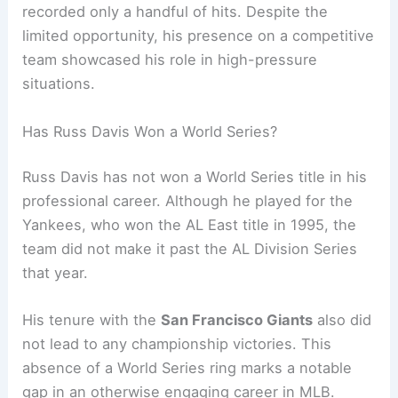
recorded only a handful of hits. Despite the
limited opportunity, his presence on a competitive
team showcased his role in high-pressure
situations.
Has Russ Davis Won a World Series?
Russ Davis has not won a World Series title in his
professional career. Although he played for the
Yankees, who won the AL East title in 1995, the
team did not make it past the AL Division Series
that year.
His tenure with the
San Francisco Giants
also did
not lead to any championship victories. This
absence of a World Series ring marks a notable
gap in an otherwise engaging career in MLB.