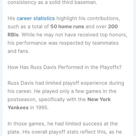
consistency as a solid third baseman.
His
career statistics
highlight his contributions,
such as a total of
50 home runs
and over
200
RBIs
. While he may not have received top honors,
his performance was respected by teammates
and fans.
How Has Russ Davis Performed in the Playoffs?
Russ Davis had limited playoff experience during
his career. He played only a few games in the
postseason, specifically with the
New York
Yankees
in 1995.
In those games, he had limited success at the
plate. His overall playoff stats reflect this, as he