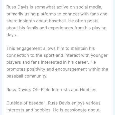
Russ Davis is somewhat active on social media,
primarily using platforms to connect with fans and
share insights about baseball. He often posts
about his family and experiences from his playing
days.
This engagement allows him to maintain his
connection to the sport and interact with younger
players and fans interested in his career. He
promotes positivity and encouragement within the
baseball community.
Russ Davis’s Off-Field Interests and Hobbies
Outside of baseball, Russ Davis enjoys various
interests and hobbies. He is passionate about