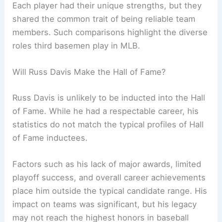
Each player had their unique strengths, but they
shared the common trait of being reliable team
members. Such comparisons highlight the diverse
roles third basemen play in MLB.
Will Russ Davis Make the Hall of Fame?
Russ Davis is unlikely to be inducted into the Hall
of Fame. While he had a respectable career, his
statistics do not match the typical profiles of Hall
of Fame inductees.
Factors such as his lack of major awards, limited
playoff success, and overall career achievements
place him outside the typical candidate range. His
impact on teams was significant, but his legacy
may not reach the highest honors in baseball