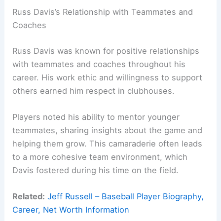
Russ Davis’s Relationship with Teammates and
Coaches
Russ Davis was known for positive relationships
with teammates and coaches throughout his
career. His work ethic and willingness to support
others earned him respect in clubhouses.
Players noted his ability to mentor younger
teammates, sharing insights about the game and
helping them grow. This camaraderie often leads
to a more cohesive team environment, which
Davis fostered during his time on the field.
Related:
Jeff Russell – Baseball Player Biography,
Career, Net Worth Information