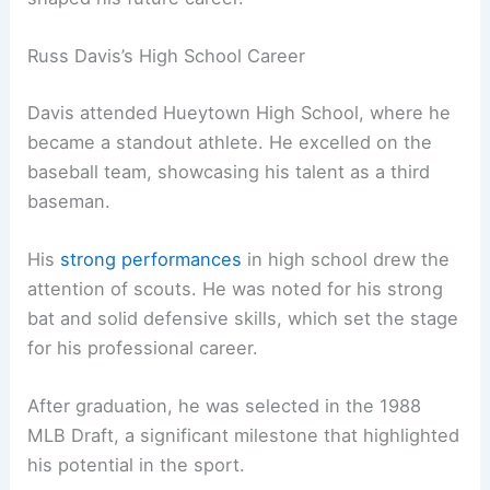
Russ Davis’s High School Career
Davis attended Hueytown High School, where he
became a standout athlete. He excelled on the
baseball team, showcasing his talent as a third
baseman.
His
strong performances
in high school drew the
attention of scouts. He was noted for his strong
bat and solid defensive skills, which set the stage
for his professional career.
After graduation, he was selected in the 1988
MLB Draft, a significant milestone that highlighted
his potential in the sport.