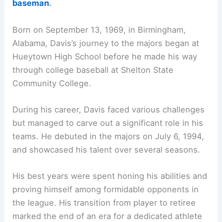
baseman
.
Born on September 13, 1969, in Birmingham,
Alabama, Davis’s journey to the majors began at
Hueytown High School before he made his way
through college baseball at Shelton State
Community College.
During his career, Davis faced various challenges
but managed to carve out a significant role in his
teams. He debuted in the majors on July 6, 1994,
and showcased his talent over several seasons.
His best years were spent honing his abilities and
proving himself among formidable opponents in
the league. His transition from player to retiree
marked the end of an era for a dedicated athlete