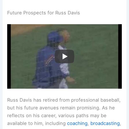
Future Prospects for Russ Davis
Russ Davis has retired from professional baseball,
but his future avenues remain promising. As he
reflects on his career, various paths may be
available to him, including
coaching
,
broadcasting
,