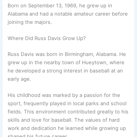
Born on September 13, 1969, he grew up in
Alabama and had a notable amateur career before
joining the majors.
Where Did Russ Davis Grow Up?
Russ Davis was born in Birmingham, Alabama. He
grew up in the nearby town of Hueytown, where
he developed a strong interest in baseball at an
early age.
His childhood was marked by a passion for the
sport, frequently played in local parks and school
fields. This environment contributed greatly to his
skills and love for baseball. The values of hard
work and dedication he learned while growing up
shaped his future career.