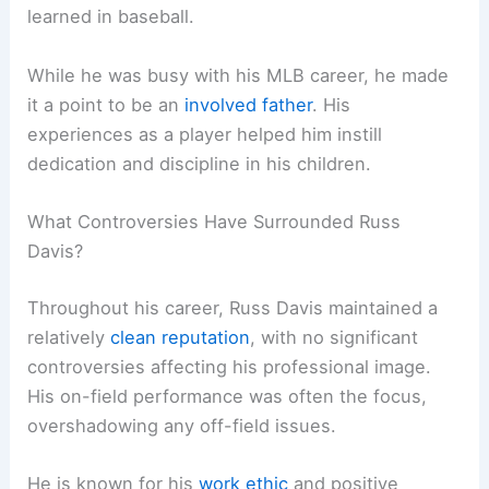
learned in baseball.
While he was busy with his MLB career, he made
it a point to be an
involved father
. His
experiences as a player helped him instill
dedication and discipline in his children.
What Controversies Have Surrounded Russ
Davis?
Throughout his career, Russ Davis maintained a
relatively
clean reputation
, with no significant
controversies affecting his professional image.
His on-field performance was often the focus,
overshadowing any off-field issues.
He is known for his
work ethic
and positive