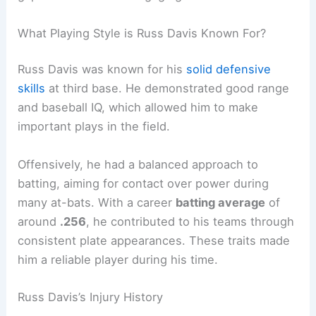
What Playing Style is Russ Davis Known For?
Russ Davis was known for his
solid defensive
skills
at third base. He demonstrated good range
and baseball IQ, which allowed him to make
important plays in the field.
Offensively, he had a balanced approach to
batting, aiming for contact over power during
many at-bats. With a career
batting average
of
around
.256
, he contributed to his teams through
consistent plate appearances. These traits made
him a reliable player during his time.
Russ Davis’s Injury History