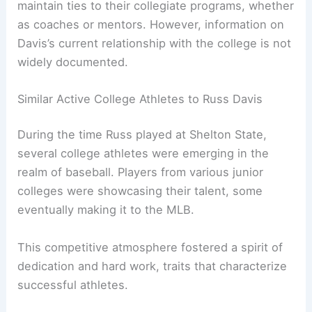
maintain ties to their collegiate programs, whether
as coaches or mentors. However, information on
Davis’s current relationship with the college is not
widely documented.
Similar Active College Athletes to Russ Davis
During the time Russ played at Shelton State,
several college athletes were emerging in the
realm of baseball. Players from various junior
colleges were showcasing their talent, some
eventually making it to the MLB.
This competitive atmosphere fostered a spirit of
dedication and hard work, traits that characterize
successful athletes.