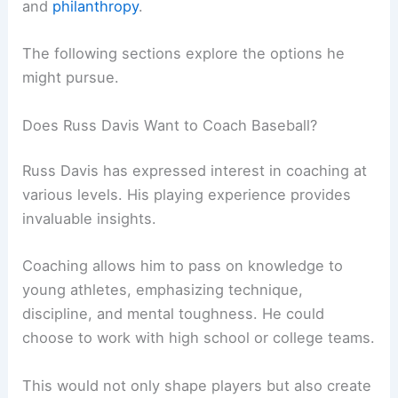
and
philanthropy
.
The following sections explore the options he
might pursue.
Does Russ Davis Want to Coach Baseball?
Russ Davis has expressed interest in coaching at
various levels. His playing experience provides
invaluable insights.
Coaching allows him to pass on knowledge to
young athletes, emphasizing technique,
discipline, and mental toughness. He could
choose to work with high school or college teams.
This would not only shape players but also create