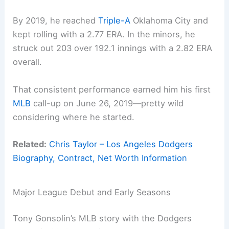
By 2019, he reached
Triple-A
Oklahoma City and
kept rolling with a 2.77 ERA. In the minors, he
struck out 203 over 192.1 innings with a 2.82 ERA
overall.
That consistent performance earned him his first
MLB
call-up on June 26, 2019—pretty wild
considering where he started.
Related:
Chris Taylor – Los Angeles Dodgers
Biography, Contract, Net Worth Information
Major League Debut and Early Seasons
Tony Gonsolin’s MLB story with the Dodgers