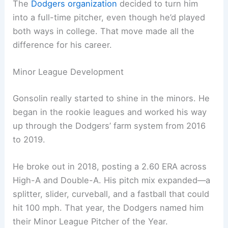
The
Dodgers organization
decided to turn him
into a full-time pitcher, even though he’d played
both ways in college. That move made all the
difference for his career.
Minor League Development
Gonsolin really started to shine in the minors. He
began in the rookie leagues and worked his way
up through the Dodgers’ farm system from 2016
to 2019.
He broke out in 2018, posting a 2.60 ERA across
High-A and Double-A. His pitch mix expanded—a
splitter, slider, curveball, and a fastball that could
hit 100 mph. That year, the Dodgers named him
their Minor League Pitcher of the Year.