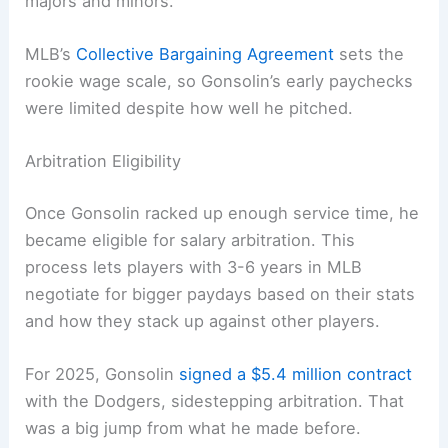
majors and minors.
MLB’s
Collective Bargaining Agreement
sets the
rookie wage scale, so Gonsolin’s early paychecks
were limited despite how well he pitched.
Arbitration Eligibility
Once Gonsolin racked up enough service time, he
became eligible for salary arbitration. This
process lets players with 3-6 years in MLB
negotiate for bigger paydays based on their stats
and how they stack up against other players.
For 2025, Gonsolin
signed a $5.4 million contract
with the Dodgers, sidestepping arbitration. That
was a big jump from what he made before.