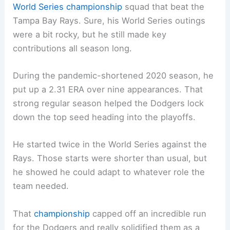
World Series championship
squad that beat the
Tampa Bay Rays. Sure, his World Series outings
were a bit rocky, but he still made key
contributions all season long.
During the pandemic-shortened 2020 season, he
put up a 2.31 ERA over nine appearances. That
strong regular season helped the Dodgers lock
down the top seed heading into the playoffs.
He started twice in the World Series against the
Rays. Those starts were shorter than usual, but
he showed he could adapt to whatever role the
team needed.
That
championship
capped off an incredible run
for the Dodgers and really solidified them as a