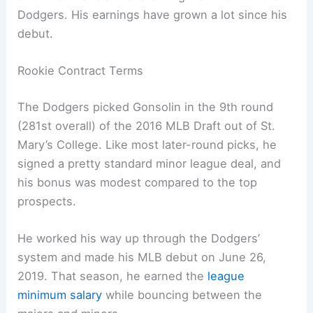
Dodgers. His earnings have grown a lot since his
debut.
Rookie Contract Terms
The Dodgers picked Gonsolin in the 9th round
(281st overall) of the 2016 MLB Draft out of St.
Mary’s College. Like most later-round picks, he
signed a pretty standard minor league deal, and
his bonus was modest compared to the top
prospects.
He worked his way up through the Dodgers’
system and made his MLB debut on June 26,
2019. That season, he earned the
league
minimum salary
while bouncing between the