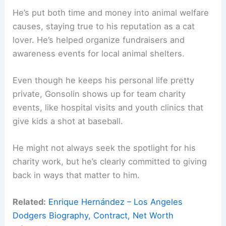
He’s put both time and money into animal welfare
causes, staying true to his reputation as a cat
lover. He’s helped organize fundraisers and
awareness events for local animal shelters.
Even though he keeps his personal life pretty
private, Gonsolin shows up for team charity
events, like hospital visits and youth clinics that
give kids a shot at baseball.
He might not always seek the spotlight for his
charity work, but he’s clearly committed to giving
back in ways that matter to him.
Related:
Enrique Hernández – Los Angeles
Dodgers Biography, Contract, Net Worth