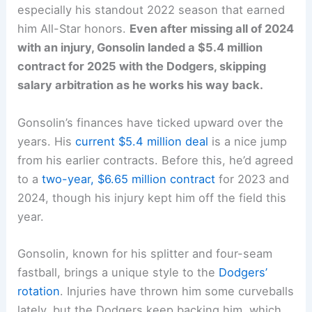
especially his standout 2022 season that earned
him All-Star honors.
Even after missing all of 2024
with an injury, Gonsolin landed a $5.4 million
contract for 2025 with the Dodgers, skipping
salary arbitration as he works his way back.
Gonsolin’s finances have ticked upward over the
years. His
current $5.4 million deal
is a nice jump
from his earlier contracts. Before this, he’d agreed
to a
two-year, $6.65 million contract
for 2023 and
2024, though his injury kept him off the field this
year.
Gonsolin, known for his splitter and four-seam
fastball, brings a unique style to the
Dodgers’
rotation
. Injuries have thrown him some curveballs
lately, but the Dodgers keep backing him, which