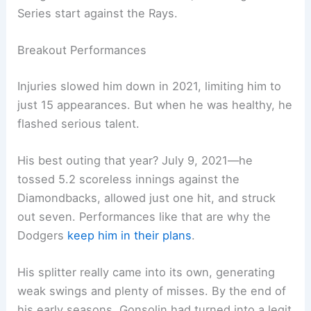
Series start against the Rays.
Breakout Performances
Injuries slowed him down in 2021, limiting him to
just 15 appearances. But when he was healthy, he
flashed serious talent.
His best outing that year? July 9, 2021—he
tossed 5.2 scoreless innings against the
Diamondbacks, allowed just one hit, and struck
out seven. Performances like that are why the
Dodgers
keep him in their plans
.
His splitter really came into its own, generating
weak swings and plenty of misses. By the end of
his early seasons, Gonsolin had turned into a legit