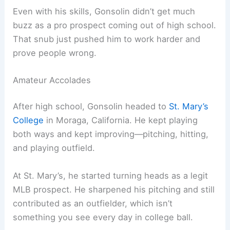
Even with his skills, Gonsolin didn’t get much
buzz as a pro prospect coming out of high school.
That snub just pushed him to work harder and
prove people wrong.
Amateur Accolades
After high school, Gonsolin headed to
St. Mary’s
College
in Moraga, California. He kept playing
both ways and kept improving—pitching, hitting,
and playing outfield.
At St. Mary’s, he started turning heads as a legit
MLB prospect. He sharpened his pitching and still
contributed as an outfielder, which isn’t
something you see every day in college ball.