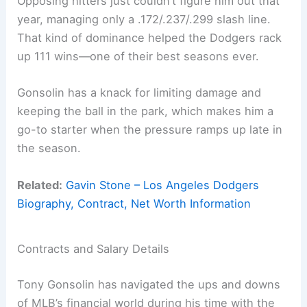
Opposing hitters just couldn’t figure him out that
year, managing only a .172/.237/.299 slash line.
That kind of dominance helped the Dodgers rack
up 111 wins—one of their best seasons ever.
Gonsolin has a knack for limiting damage and
keeping the ball in the park, which makes him a
go-to starter when the pressure ramps up late in
the season.
Related:
Gavin Stone – Los Angeles Dodgers
Biography, Contract, Net Worth Information
Contracts and Salary Details
Tony Gonsolin has navigated the ups and downs
of MLB’s financial world during his time with the