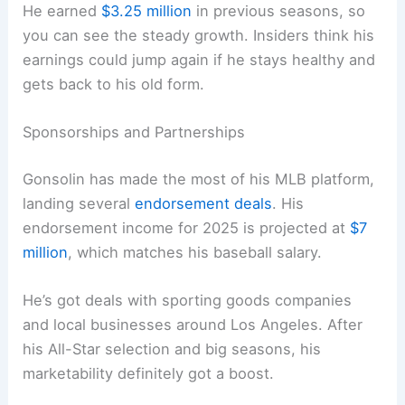
He earned
$3.25 million
in previous seasons, so
you can see the steady growth. Insiders think his
earnings could jump again if he stays healthy and
gets back to his old form.
Sponsorships and Partnerships
Gonsolin has made the most of his MLB platform,
landing several
endorsement deals
. His
endorsement income for 2025 is projected at
$7
million
, which matches his baseball salary.
He’s got deals with sporting goods companies
and local businesses around Los Angeles. After
his All-Star selection and big seasons, his
marketability definitely got a boost.