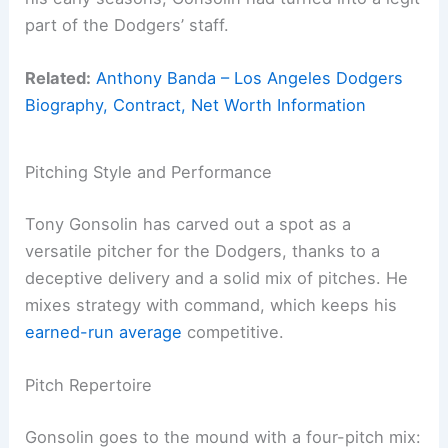
part of the Dodgers’ staff.
Related:
Anthony Banda – Los Angeles Dodgers
Biography, Contract, Net Worth Information
Pitching Style and Performance
Tony Gonsolin has carved out a spot as a
versatile pitcher for the Dodgers, thanks to a
deceptive delivery and a solid mix of pitches. He
mixes strategy with command, which keeps his
earned-run average
competitive.
Pitch Repertoire
Gonsolin goes to the mound with a four-pitch mix: