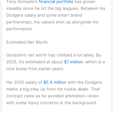
Tony Gonsolin’s
financial portfolio
has grown
steadily since he hit the big leagues. Between his
Dodgers salary and some smart brand
partnerships, his value’s shot up alongside his
performance.
Estimated Net Worth
Gonsolin’s net worth has climbed a lot lately. By
2025, it’s estimated at about
$7 million
, which is a
nice bump from earlier years.
His 2025 salary of
$5.4 million
with the Dodgers
marks a big step up from his rookie deals. That
contract came as he avoided arbitration—even
with some injury concerns in the background.