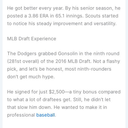
He got better every year. By his senior season, he
posted a 3.86 ERA in 65.1 innings. Scouts started
to notice his steady improvement and versatility.
MLB Draft Experience
The Dodgers grabbed Gonsolin in the ninth round
(281st overall) of the 2016 MLB Draft. Not a flashy
pick, and let’s be honest, most ninth-rounders
don’t get much hype.
He signed for just $2,500—a tiny bonus compared
to what a lot of draftees get. Still, he didn’t let
that slow him down. He wanted to make it in
professional
baseball
.