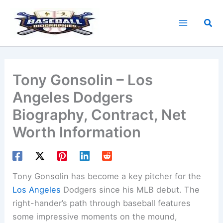
Skip
to
Sea
content
Tony Gonsolin – Los
Angeles Dodgers
Biography, Contract, Net
Worth Information
Tony Gonsolin has become a key pitcher for the
Los Angeles
Dodgers since his MLB debut. The
right-hander’s path through baseball features
some impressive moments on the mound,