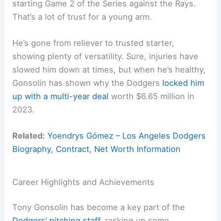
starting Game 2 of the Series against the Rays.
That’s a lot of trust for a young arm.
He’s gone from reliever to trusted starter,
showing plenty of versatility. Sure, injuries have
slowed him down at times, but when he’s healthy,
Gonsolin has shown why the Dodgers
locked him
up with a multi-year deal
worth $6.65 million in
2023.
Related:
Yoendrys Gómez – Los Angeles Dodgers
Biography, Contract, Net Worth Information
Career Highlights and Achievements
Tony Gonsolin has become a key part of the
Dodgers’ pitching staff
, racking up some