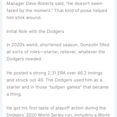
Manager Dave Roberts said, “He doesn’t seem
fazed by the moment.” That kind of poise helped
him stick around.
Initial Role with the Dodgers
In 2020’s weird, shortened season, Gonsolin filled
all sorts of roles—starter, reliever, whatever the
Dodgers needed.
He posted a strong 2.31 ERA over 46.2 innings
and struck out 46. The Dodgers used him as a
starter and in those “bullpen games” that became
a thing.
He got his first taste of playoff action during the
Dodgers’ 2020 World Series run, including a World