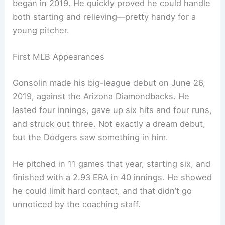
began in 2019. He quickly proved he could handle
both starting and relieving—pretty handy for a
young pitcher.
First MLB Appearances
Gonsolin made his big-league debut on June 26,
2019, against the Arizona Diamondbacks. He
lasted four innings, gave up six hits and four runs,
and struck out three. Not exactly a dream debut,
but the Dodgers saw something in him.
He pitched in 11 games that year, starting six, and
finished with a 2.93 ERA in 40 innings. He showed
he could limit hard contact, and that didn’t go
unnoticed by the coaching staff.