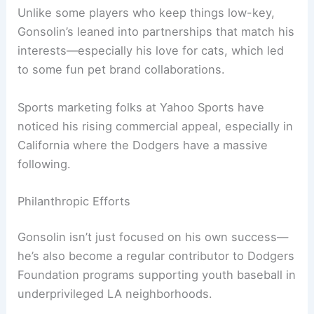
Unlike some players who keep things low-key,
Gonsolin’s leaned into partnerships that match his
interests—especially his love for cats, which led
to some fun pet brand collaborations.
Sports marketing folks at Yahoo Sports have
noticed his rising commercial appeal, especially in
California where the Dodgers have a massive
following.
Philanthropic Efforts
Gonsolin isn’t just focused on his own success—
he’s also become a regular contributor to Dodgers
Foundation programs supporting youth baseball in
underprivileged LA neighborhoods.