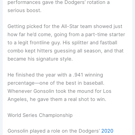
performances gave the Dodgers’ rotation a
serious boost.
Getting picked for the All-Star team showed just
how far he’d come, going from a part-time starter
to a legit frontline guy. His splitter and fastball
combo kept hitters guessing all season, and that
became his signature style.
He finished the year with a .941 winning
percentage—one of the best in baseball.
Whenever Gonsolin took the mound for Los
Angeles, he gave them a real shot to win.
World Series Championship
Gonsolin played a role on the Dodgers’
2020