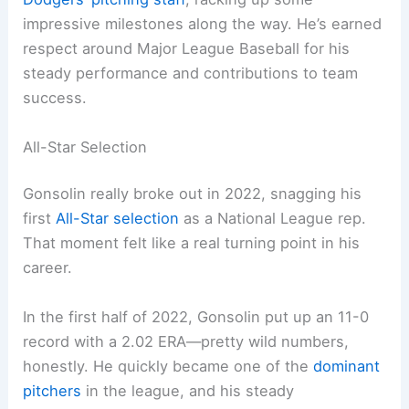
impressive milestones along the way. He’s earned
respect around Major League Baseball for his
steady performance and contributions to team
success.
All-Star Selection
Gonsolin really broke out in 2022, snagging his
first
All-Star selection
as a National League rep.
That moment felt like a real turning point in his
career.
In the first half of 2022, Gonsolin put up an 11-0
record with a 2.02 ERA—pretty wild numbers,
honestly. He quickly became one of the
dominant
pitchers
in the league, and his steady