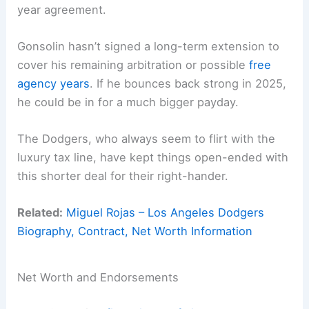
year agreement.
Gonsolin hasn’t signed a long-term extension to
cover his remaining arbitration or possible
free
agency years
. If he bounces back strong in 2025,
he could be in for a much bigger payday.
The Dodgers, who always seem to flirt with the
luxury tax line, have kept things open-ended with
this shorter deal for their right-hander.
Related:
Miguel Rojas – Los Angeles Dodgers
Biography, Contract, Net Worth Information
Net Worth and Endorsements