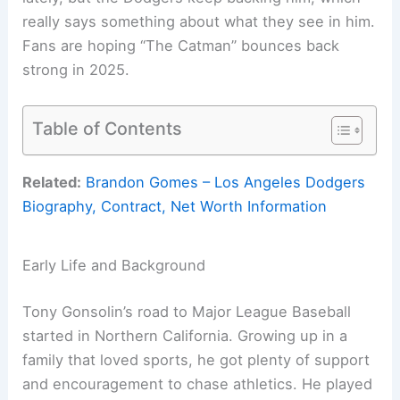
really says something about what they see in him.
Fans are hoping “The Catman” bounces back
strong in 2025.
Table of Contents
Related:
Brandon Gomes – Los Angeles Dodgers
Biography, Contract, Net Worth Information
Early Life and Background
Tony Gonsolin’s road to Major League Baseball
started in Northern California. Growing up in a
family that loved sports, he got plenty of support
and encouragement to chase athletics. He played