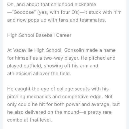
Oh, and about that childhood nickname
—“Goooose” (yes, with four O’s)—it stuck with him
and now pops up with fans and teammates.
High School Baseball Career
At Vacaville High School, Gonsolin made a name
for himself as a two-way player. He pitched and
played outfield, showing off his arm and
athleticism all over the field.
He caught the eye of college scouts with his
pitching mechanics and competitive edge. Not
only could he hit for both power and average, but
he also delivered on the mound—a pretty rare
combo at that level.