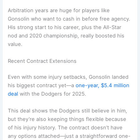
Arbitration years are huge for players like
Gonsolin who want to cash in before free agency.
His strong start to his career, plus the All-Star
nod and 2020 championship, really boosted his
value.
Recent Contract Extensions
Even with some injury setbacks, Gonsolin landed
his biggest contract yet—a
one-year, $5.4 million
deal
with the Dodgers for 2025.
This deal shows the Dodgers still believe in him,
but they’re also keeping things flexible because
of his injury history. The contract doesn’t have
any options attached—just a straightforward one-