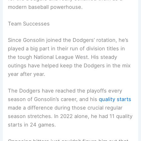
modern baseball powerhouse.
Team Successes
Since Gonsolin joined the Dodgers’ rotation, he’s
played a big part in their run of division titles in
the tough National League West. His steady
outings have helped keep the Dodgers in the mix
year after year.
The Dodgers have reached the playoffs every
season of Gonsolin’s career, and his
quality starts
made a difference during those crucial regular
season stretches. In 2022 alone, he had 11 quality
starts in 24 games.