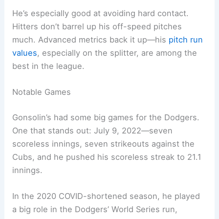
He’s especially good at avoiding hard contact.
Hitters don’t barrel up his off-speed pitches
much. Advanced metrics back it up—his
pitch run
values
, especially on the splitter, are among the
best in the league.
Notable Games
Gonsolin’s had some big games for the Dodgers.
One that stands out: July 9, 2022—seven
scoreless innings, seven strikeouts against the
Cubs, and he pushed his scoreless streak to 21.1
innings.
In the 2020 COVID-shortened season, he played
a big role in the Dodgers’ World Series run,