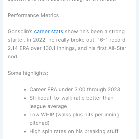
Performance Metrics
Gonsolin’s
career stats
show he’s been a strong
starter. In 2022, he really broke out: 16-1 record,
2.14 ERA over 130.1 innings, and his first All-Star
nod.
Some highlights:
Career ERA under 3.00 through 2023
Strikeout-to-walk ratio better than
league average
Low WHIP (walks plus hits per inning
pitched)
High spin rates on his breaking stuff