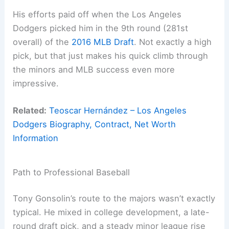
His efforts paid off when the Los Angeles
Dodgers picked him in the 9th round (281st
overall) of the
2016 MLB Draft
. Not exactly a high
pick, but that just makes his quick climb through
the minors and MLB success even more
impressive.
Related:
Teoscar Hernández – Los Angeles
Dodgers Biography, Contract, Net Worth
Information
Path to Professional Baseball
Tony Gonsolin’s route to the majors wasn’t exactly
typical. He mixed in college development, a late-
round draft pick, and a steady minor league rise