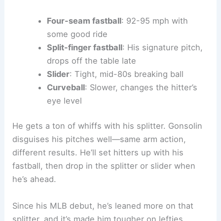
Four-seam fastball
: 92-95 mph with
some good ride
Split-finger fastball
: His signature pitch,
drops off the table late
Slider
: Tight, mid-80s breaking ball
Curveball
: Slower, changes the hitter’s
eye level
He gets a ton of whiffs with his splitter. Gonsolin
disguises his pitches well—same arm action,
different results. He’ll set hitters up with his
fastball, then drop in the splitter or slider when
he’s ahead.
Since his MLB debut, he’s leaned more on that
splitter, and it’s made him tougher on lefties.