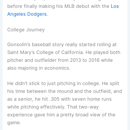
before finally making his MLB debut with the
Los
Angeles Dodgers
.
College Journey
Gonsolin’s baseball story really started rolling at
Saint Mary’s College of California. He played both
pitcher and outfielder from 2013 to 2016 while
also majoring in economics.
He didn’t stick to just pitching in college. He split
his time between the mound and the outfield, and
as a senior, he hit .305 with seven home runs
while pitching effectively. That two-way
experience gave him a pretty broad view of the
game.