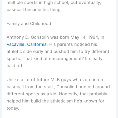
multiple sports in high school, but eventually,
baseball became his thing.
Family and Childhood
Anthony D. Gonsolin was born May 14, 1994, in
Vacaville, California
. His parents noticed his
athletic side early and pushed him to try different
sports. That kind of encouragement? It clearly
paid off.
Unlike a lot of future MLB guys who zero in on
baseball from the start, Gonsolin bounced around
different sports as a kid. Honestly, that probably
helped him build the athleticism he’s known for
today.