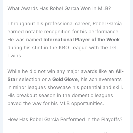
What Awards Has Robel García Won in MLB?
Throughout his professional career, Robel García
earned notable recognition for his performance.
He was named
International Player of the Week
during his stint in the KBO League with the LG
Twins.
While he did not win any major awards like an
All-
Star
selection or a
Gold Glove
, his achievements
in minor leagues showcase his potential and skill.
His breakout season in the domestic leagues
paved the way for his MLB opportunities.
How Has Robel García Performed in the Playoffs?