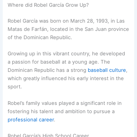
Where did Robel García Grow Up?
Robel García was born on March 28, 1993, in Las
Matas de Farfán, located in the San Juan province
of the Dominican Republic.
Growing up in this vibrant country, he developed
a passion for baseball at a young age. The
Dominican Republic has a strong
baseball culture
,
which greatly influenced his early interest in the
sport.
Robel’s family values played a significant role in
fostering his talent and ambition to pursue a
professional career
.
Robel García’s High School Career