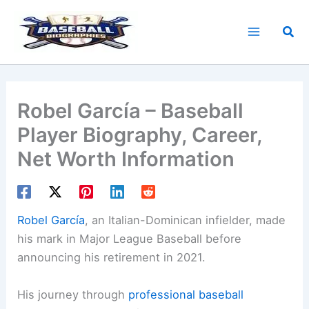
Skip
to
Sea
content
Robel García – Baseball
Player Biography, Career,
Net Worth Information
Robel García
, an Italian-Dominican infielder, made
his mark in Major League Baseball before
announcing his retirement in 2021.
His journey through
professional baseball