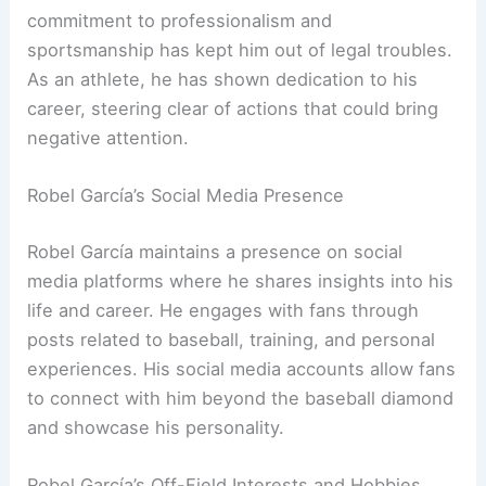
commitment to professionalism and
sportsmanship has kept him out of legal troubles.
As an athlete, he has shown dedication to his
career, steering clear of actions that could bring
negative attention.
Robel García’s Social Media Presence
Robel García maintains a presence on social
media platforms where he shares insights into his
life and career. He engages with fans through
posts related to baseball, training, and personal
experiences. His social media accounts allow fans
to connect with him beyond the baseball diamond
and showcase his personality.
Robel García’s Off-Field Interests and Hobbies