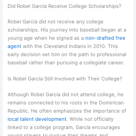
Did Robel García Receive College Scholarships?
Robel García did not receive any college
scholarships. His journey into baseball began at a
young age when he signed as a
non-drafted free
agent
with the Cleveland Indians in 2010. This
early decision set him on the path to professional
baseball rather than pursuing a collegiate career.
Is Robel García Still Involved with Their College?
Although Robel García did not attend college, he
remains connected to his roots in the Dominican
Republic. He often emphasizes the importance of
local talent development
. While not officially
linked to a college program, García encourages
young players to pursue their dreams and