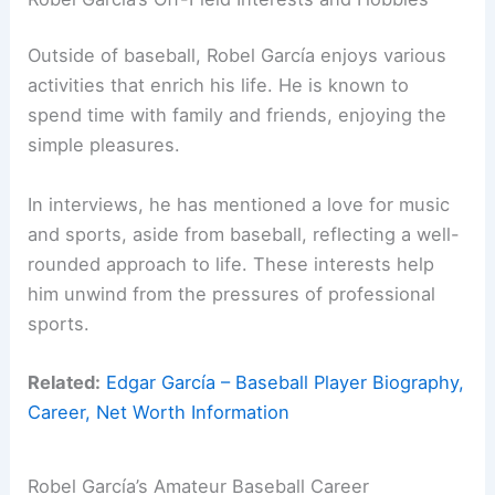
Outside of baseball, Robel García enjoys various
activities that enrich his life. He is known to
spend time with family and friends, enjoying the
simple pleasures.
In interviews, he has mentioned a love for music
and sports, aside from baseball, reflecting a well-
rounded approach to life. These interests help
him unwind from the pressures of professional
sports.
Related:
Edgar García – Baseball Player Biography,
Career, Net Worth Information
Robel García’s Amateur Baseball Career