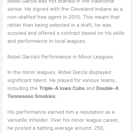
Robel García was not drafted in the traditional
sense. He signed with the Cleveland Indians as a
non-drafted free agent in 2010. This meant that
rather than being selected in a draft, he was
scouted and offered a contract based on his skills
and performance in local leagues.
Robel García’s Performance in Minor Leagues
In the minor leagues, Robel García displayed
significant talent. He played for various teams,
including the
Triple-A Iowa Cubs
and
Double-A
Tennessee Smokies
.
His performance earned him a reputation as a
versatile infielder. Over his minor league career,
he posted a batting average around .250,