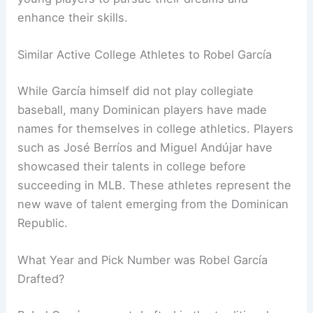
enhance their skills.
Similar Active College Athletes to Robel García
While García himself did not play collegiate
baseball, many Dominican players have made
names for themselves in college athletics. Players
such as José Berríos and Miguel Andújar have
showcased their talents in college before
succeeding in MLB. These athletes represent the
new wave of talent emerging from the Dominican
Republic.
What Year and Pick Number was Robel García
Drafted?