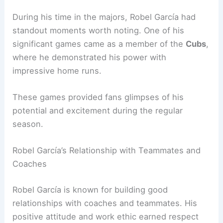
During his time in the majors, Robel García had
standout moments worth noting. One of his
significant games came as a member of the
Cubs
,
where he demonstrated his power with
impressive home runs.
These games provided fans glimpses of his
potential and excitement during the regular
season.
Robel García’s Relationship with Teammates and
Coaches
Robel García is known for building good
relationships with coaches and teammates. His
positive attitude and work ethic earned respect