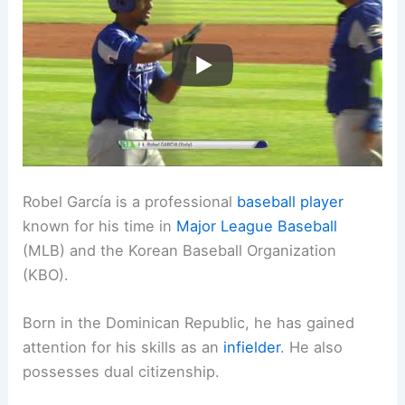
Robel García is a professional
baseball player
known for his time in
Major League Baseball
(MLB) and the Korean Baseball Organization
(KBO).
Born in the Dominican Republic, he has gained
attention for his skills as an
infielder
. He also
possesses dual citizenship.