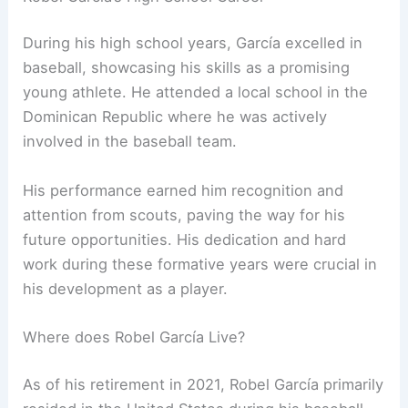
During his high school years, García excelled in
baseball, showcasing his skills as a promising
young athlete. He attended a local school in the
Dominican Republic where he was actively
involved in the baseball team.
His performance earned him recognition and
attention from scouts, paving the way for his
future opportunities. His dedication and hard
work during these formative years were crucial in
his development as a player.
Where does Robel García Live?
As of his retirement in 2021, Robel García primarily