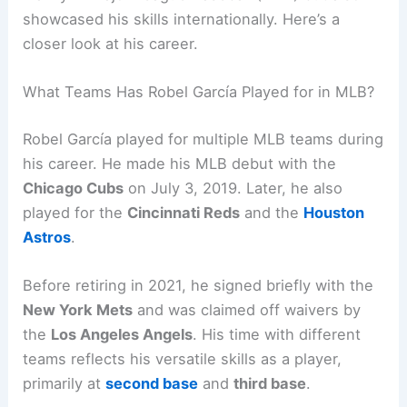
showcased his skills internationally. Here’s a
closer look at his career.
What Teams Has Robel García Played for in MLB?
Robel García played for multiple MLB teams during
his career. He made his MLB debut with the
Chicago Cubs
on July 3, 2019. Later, he also
played for the
Cincinnati Reds
and the
Houston
Astros
.
Before retiring in 2021, he signed briefly with the
New York Mets
and was claimed off waivers by
the
Los Angeles Angels
. His time with different
teams reflects his versatile skills as a player,
primarily at
second base
and
third base
.