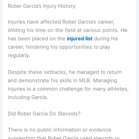
Robel García’s Injury History
Injuries have affected Robel García’s career,
limiting his time on the field at various points. He
has been placed on the
injured list
during his
career, hindering his opportunities to play
regularly.
Despite these setbacks, he managed to return
and demonstrate his skills in MLB. Managing
injuries is a common challenge for many athletes,
including García.
Did Robel García Do Steroids?
There is no public information or evidence
suggesting that Robel García used steroids or