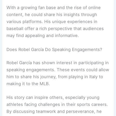
With a growing fan base and the rise of online
content, he could share his insights through
various platforms. His unique experiences in
baseball offer a rich perspective that audiences
may find appealing and informative.
Does Robel García Do Speaking Engagements?
Robel García has shown interest in participating in
speaking engagements. These events could allow
him to share his journey, from playing in Italy to
making it to the MLB.
His story can inspire others, especially young
athletes facing challenges in their sports careers.
By discussing teamwork and perseverance, he