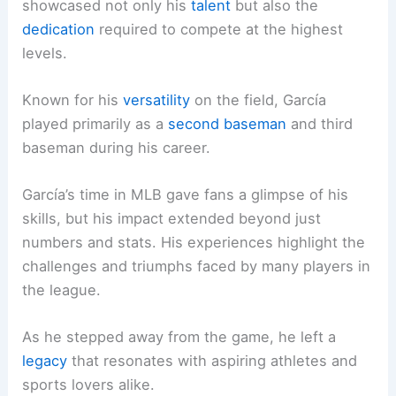
showcased not only his
talent
but also the
dedication
required to compete at the highest
levels.
Known for his
versatility
on the field, García
played primarily as a
second baseman
and third
baseman during his career.
García’s time in MLB gave fans a glimpse of his
skills, but his impact extended beyond just
numbers and stats. His experiences highlight the
challenges and triumphs faced by many players in
the league.
As he stepped away from the game, he left a
legacy
that resonates with aspiring athletes and
sports lovers alike.