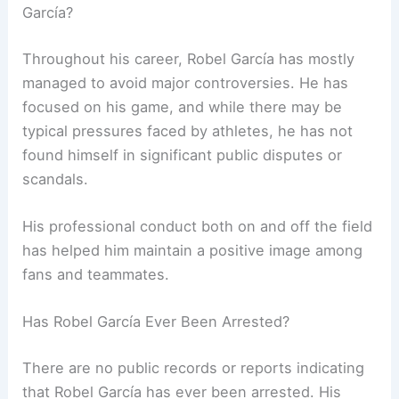
García?
Throughout his career, Robel García has mostly
managed to avoid major controversies. He has
focused on his game, and while there may be
typical pressures faced by athletes, he has not
found himself in significant public disputes or
scandals.
His professional conduct both on and off the field
has helped him maintain a positive image among
fans and teammates.
Has Robel García Ever Been Arrested?
There are no public records or reports indicating
that Robel García has ever been arrested. His