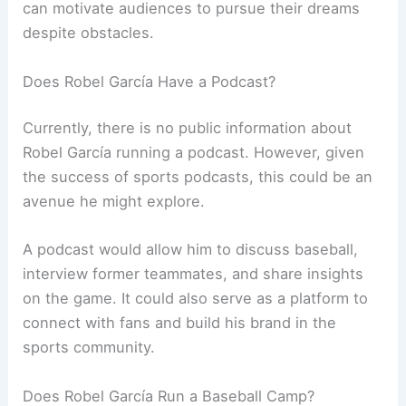
can motivate audiences to pursue their dreams
despite obstacles.
Does Robel García Have a Podcast?
Currently, there is no public information about
Robel García running a podcast. However, given
the success of sports podcasts, this could be an
avenue he might explore.
A podcast would allow him to discuss baseball,
interview former teammates, and share insights
on the game. It could also serve as a platform to
connect with fans and build his brand in the
sports community.
Does Robel García Run a Baseball Camp?