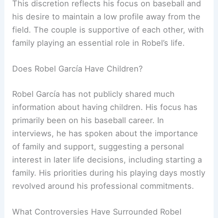
This discretion reflects his focus on baseball and
his desire to maintain a low profile away from the
field. The couple is supportive of each other, with
family playing an essential role in Robel’s life.
Does Robel García Have Children?
Robel García has not publicly shared much
information about having children. His focus has
primarily been on his baseball career. In
interviews, he has spoken about the importance
of family and support, suggesting a personal
interest in later life decisions, including starting a
family. His priorities during his playing days mostly
revolved around his professional commitments.
What Controversies Have Surrounded Robel