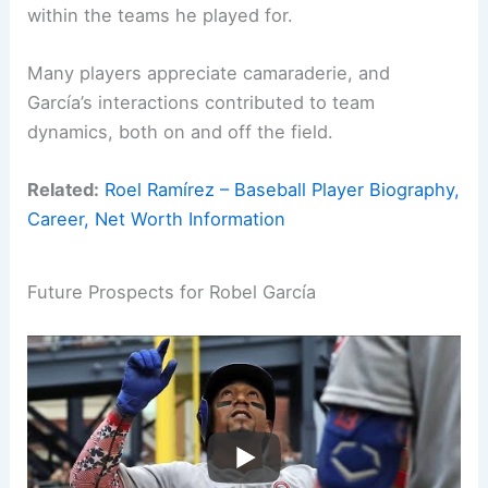
within the teams he played for.
Many players appreciate camaraderie, and
García’s interactions contributed to team
dynamics, both on and off the field.
Related:
Roel Ramírez – Baseball Player Biography,
Career, Net Worth Information
Future Prospects for Robel García