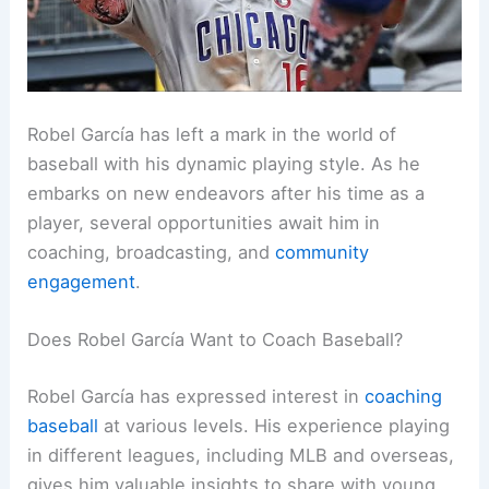
Robel García has left a mark in the world of
baseball with his dynamic playing style. As he
embarks on new endeavors after his time as a
player, several opportunities await him in
coaching, broadcasting, and
community
engagement
.
Does Robel García Want to Coach Baseball?
Robel García has expressed interest in
coaching
baseball
at various levels. His experience playing
in different leagues, including MLB and overseas,
gives him valuable insights to share with young