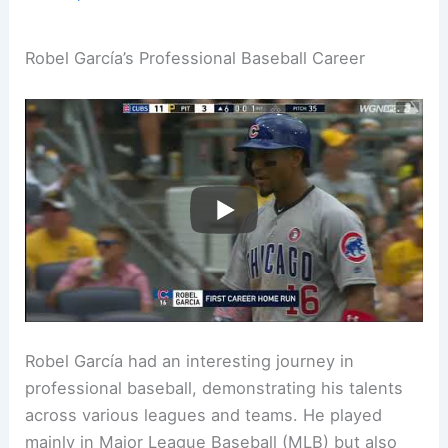
Robel García’s Professional Baseball Career
Robel García had an interesting journey in
professional baseball, demonstrating his talents
across various leagues and teams. He played
mainly in Major League Baseball (MLB) but also