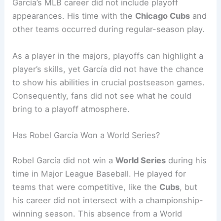
García’s MLB career did not include playoff
appearances. His time with the
Chicago Cubs
and
other teams occurred during regular-season play.
As a player in the majors, playoffs can highlight a
player’s skills, yet García did not have the chance
to show his abilities in crucial postseason games.
Consequently, fans did not see what he could
bring to a playoff atmosphere.
Has Robel García Won a World Series?
Robel García did not win a
World Series
during his
time in Major League Baseball. He played for
teams that were competitive, like the
Cubs
, but
his career did not intersect with a championship-
winning season. This absence from a World