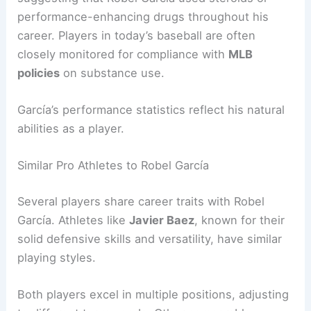
performance-enhancing drugs throughout his
career. Players in today’s baseball are often
closely monitored for compliance with
MLB
policies
on substance use.
García’s performance statistics reflect his natural
abilities as a player.
Similar Pro Athletes to Robel García
Several players share career traits with Robel
García. Athletes like
Javier Baez
, known for their
solid defensive skills and versatility, have similar
playing styles.
Both players excel in multiple positions, adjusting