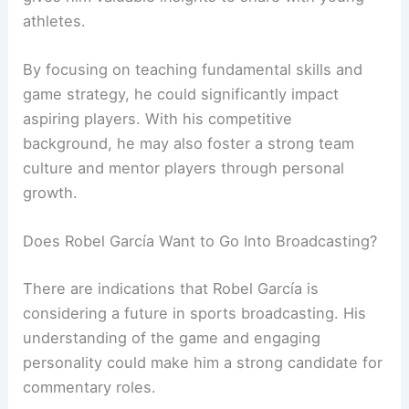
athletes.
By focusing on teaching fundamental skills and
game strategy, he could significantly impact
aspiring players. With his competitive
background, he may also foster a strong team
culture and mentor players through personal
growth.
Does Robel García Want to Go Into Broadcasting?
There are indications that Robel García is
considering a future in sports broadcasting. His
understanding of the game and engaging
personality could make him a strong candidate for
commentary roles.