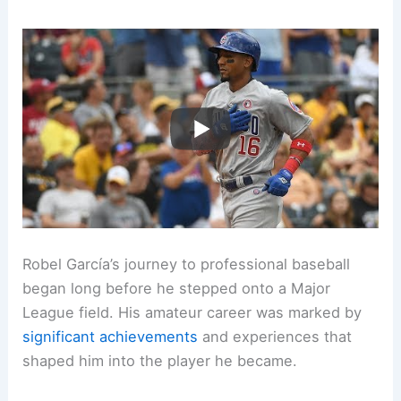
Robel García’s journey to professional baseball
began long before he stepped onto a Major
League field. His amateur career was marked by
significant achievements
and experiences that
shaped him into the player he became.