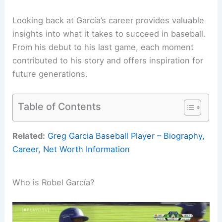
Looking back at García’s career provides valuable
insights into what it takes to succeed in baseball.
From his debut to his last game, each moment
contributed to his story and offers inspiration for
future generations.
Table of Contents
Related:
Greg Garcia Baseball Player – Biography,
Career, Net Worth Information
Who is Robel García?