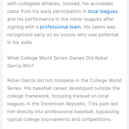
with collegiate athletes. Instead, his accolades
came from his early participation in
local leagues
and his performance in the minor leagues after
signing with a
professional team
. His talent was
recognized early on by scouts who saw potential
in his skills.
What College World Series Games Did Robel
García Win?
Robel García did not compete in the College World
Series. His baseball career developed outside the
college framework, focusing instead on local
leagues in the Dominican Republic. This path led
him directly into professional baseball, bypassing
typical college tournaments and competitions.