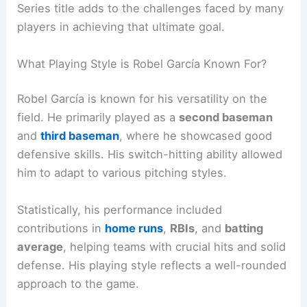
Series title adds to the challenges faced by many
players in achieving that ultimate goal.
What Playing Style is Robel García Known For?
Robel García is known for his versatility on the
field. He primarily played as a
second baseman
and
third baseman
, where he showcased good
defensive skills. His switch-hitting ability allowed
him to adapt to various pitching styles.
Statistically, his performance included
contributions in
home runs
,
RBIs
, and
batting
average
, helping teams with crucial hits and solid
defense. His playing style reflects a well-rounded
approach to the game.