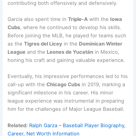
contributing both offensively and defensively.
Garcia also spent time in
Triple-A
with the
Iowa
Cubs
, where he continued to develop his skills.
Before joining the MLB, he played for teams such
as the
Tigres del Licey
in the
Dominican Winter
League
and the
Leones de Yucatán
in Mexico,
honing his craft and gaining valuable experience.
Eventually, his impressive performances led to his
call-up with the
Chicago Cubs
in 2019, marking a
significant milestone in his career. His minor
league experience was instrumental in preparing
him for the challenges of Major League Baseball.
Related:
Ralph Garza – Baseball Player Biography,
Career, Net Worth Information