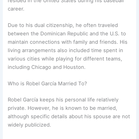
resided in the United States during his baseball
career.
Due to his dual citizenship, he often traveled
between the Dominican Republic and the U.S. to
maintain connections with family and friends. His
living arrangements also included time spent in
various cities while playing for different teams,
including Chicago and Houston.
Who is Robel García Married To?
Robel García keeps his personal life relatively
private. However, he is known to be married,
although specific details about his spouse are not
widely publicized.