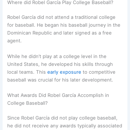
Where did Robel García Play College Baseball?
Robel García did not attend a traditional college
for baseball. He began his baseball journey in the
Dominican Republic and later signed as a free
agent.
While he didn’t play at a college level in the
United States, he developed his skills through
local teams. This
early exposure
to competitive
baseball was crucial for his later development.
What Awards Did Robel García Accomplish in
College Baseball?
Since Robel García did not play college baseball,
he did not receive any awards typically associated