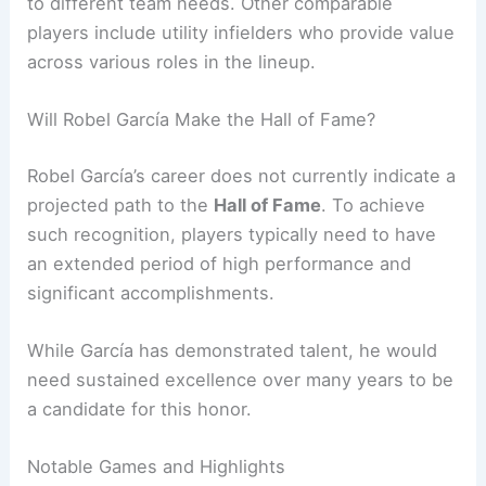
to different team needs. Other comparable
players include utility infielders who provide value
across various roles in the lineup.
Will Robel García Make the Hall of Fame?
Robel García’s career does not currently indicate a
projected path to the
Hall of Fame
. To achieve
such recognition, players typically need to have
an extended period of high performance and
significant accomplishments.
While García has demonstrated talent, he would
need sustained excellence over many years to be
a candidate for this honor.
Notable Games and Highlights